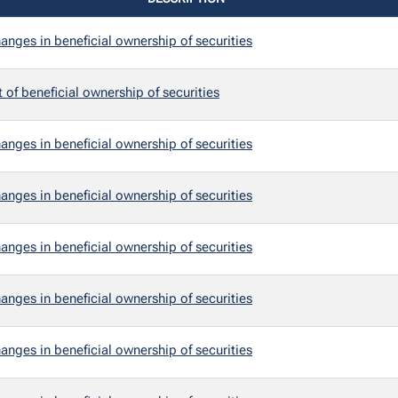
anges in beneficial ownership of securities
t of beneficial ownership of securities
anges in beneficial ownership of securities
anges in beneficial ownership of securities
anges in beneficial ownership of securities
anges in beneficial ownership of securities
anges in beneficial ownership of securities