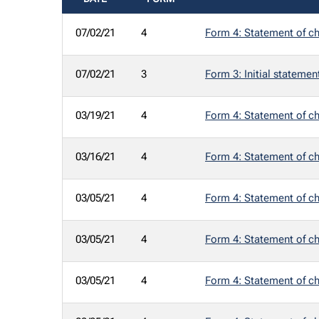
SEC FILINGS
07/02/21
4
Form 4: Statement of ch
07/02/21
3
Form 3: Initial statemen
03/19/21
4
Form 4: Statement of ch
03/16/21
4
Form 4: Statement of ch
03/05/21
4
Form 4: Statement of ch
03/05/21
4
Form 4: Statement of ch
03/05/21
4
Form 4: Statement of ch