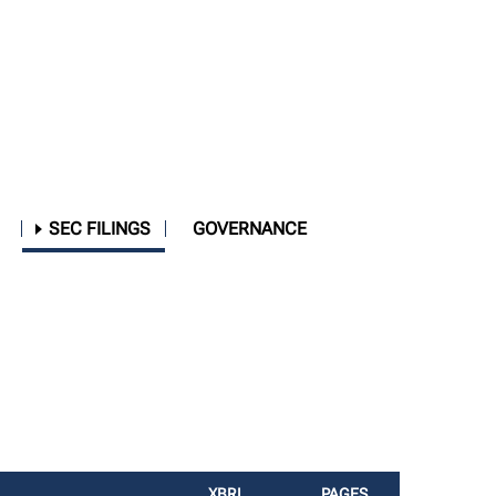
SEC FILINGS
GOVERNANCE
XBRL
PAGES