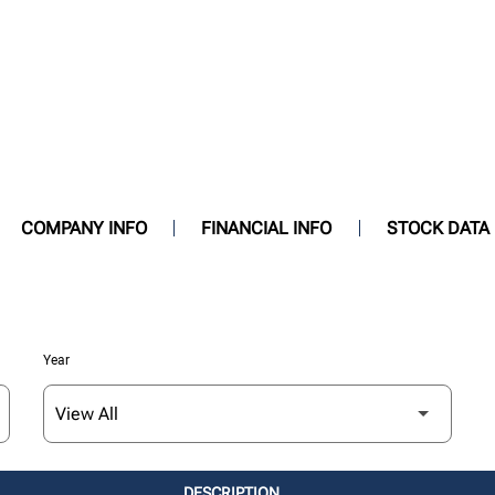
COMPANY INFO
FINANCIAL INFO
STOCK DATA
Year
DESCRIPTION