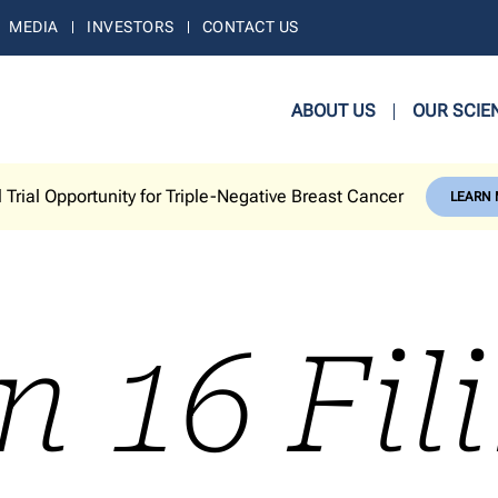
MEDIA
INVESTORS
CONTACT US
ABOUT US
OUR SCIE
l Trial Opportunity for Triple-Negative Breast Cancer
LEARN
n 16 Fil