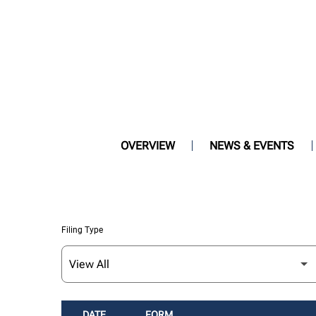
OVERVIEW
NEWS & EVENTS
Filing Type
DATE
FORM