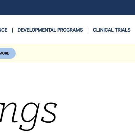
NCE
DEVELOPMENTAL PROGRAMS
CLINICAL TRIALS
 MORE
ings