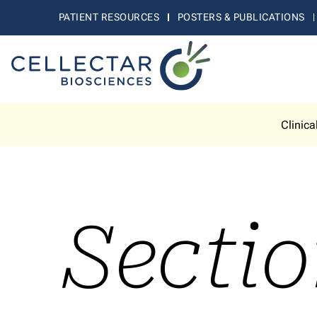
PATIENT RESOURCES
POSTERS & PUBLICATIONS
Clinica
Sectio