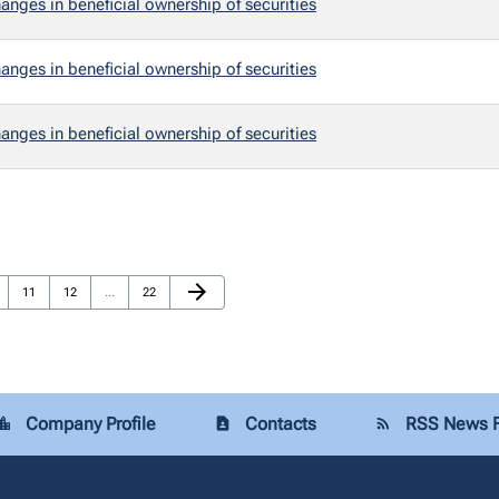
anges in beneficial ownership of securities
anges in beneficial ownership of securities
anges in beneficial ownership of securities
Next Page
arrow_forward
e
Page
Page
Page
11
12
…
22
Company Profile
Contacts
RSS News 
tion_city
contact_page
rss_feed