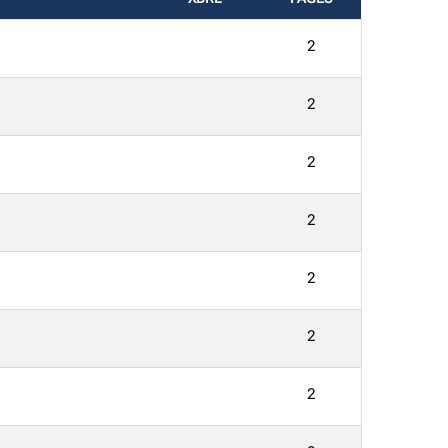
2
2
2
2
2
2
2