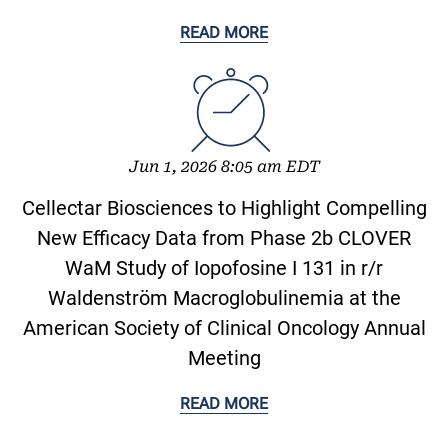
READ MORE
Jun 1, 2026 8:05 am EDT
Cellectar Biosciences to Highlight Compelling
New Efficacy Data from Phase 2b CLOVER
WaM Study of Iopofosine I 131 in r/r
Waldenström Macroglobulinemia at the
American Society of Clinical Oncology Annual
Meeting
READ MORE