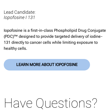
Lead Candidate:
Iopofosine I 131
Iopofosine is a first-in-class Phospholipid Drug Conjugate
(PDC)™ designed to provide targeted delivery of iodine-
131 directly to cancer cells while limiting exposure to
healthy cells.
LEARN MORE ABOUT IOPOFOSINE
Have Questions?