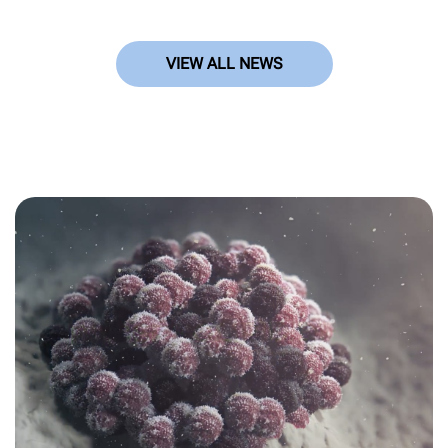
VIEW ALL NEWS