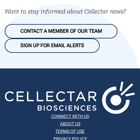
Want to stay informed about Cellectar news?
CONTACT A MEMBER OF OUR TEAM
SIGN UP FOR EMAIL ALERTS
CONNECT WITH US
ABOUT US
TERMS OF USE
PRIVACY POLICY