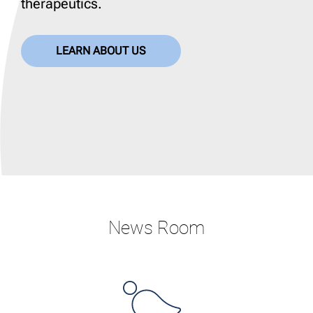
therapeutics.
LEARN ABOUT US
News Room