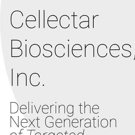
Cellectar
Biosciences
Inc.
Delivering the
Next Generation