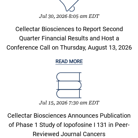
Jul 30, 2026 8:05 am EDT
Cellectar Biosciences to Report Second
Quarter Financial Results and Host a
Conference Call on Thursday, August 13, 2026
READ MORE
Jul 15, 2026 7:30 am EDT
Cellectar Biosciences Announces Publication
of Phase 1 Study of Iopofosine I 131 in Peer-
Reviewed Journal Cancers