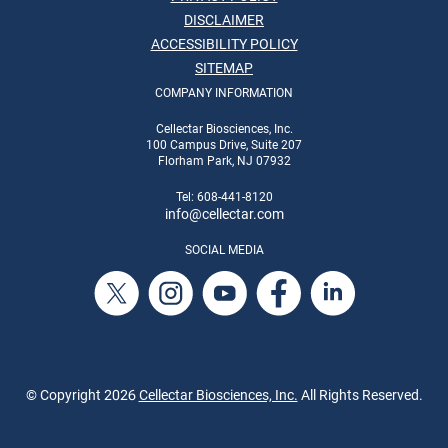
DISCLAIMER
ACCESSIBILITY POLICY
SITEMAP
COMPANY INFORMATION
Cellectar Biosciences, Inc.
100 Campus Drive, Suite 207
Florham Park, NJ 07932
Tel: 608-441-8120
info
@cellectar.com
SOCIAL MEDIA
© Copyright
2026
Cellectar Biosciences, Inc.
All Rights Reserved.