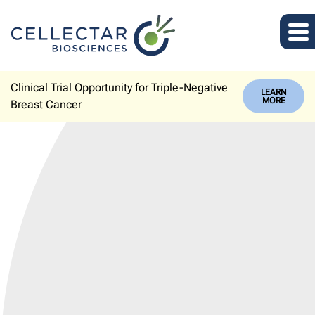
Clinical Trial Opportunity for Triple-Negative
LEARN
MORE
Breast Cancer