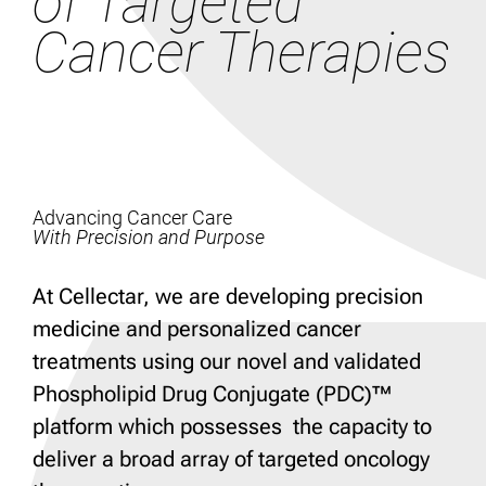
of Targeted
Cancer Therapies
Advancing Cancer Care
With Precision and Purpose
At Cellectar, we are developing precision
medicine and personalized cancer
treatments using our novel and validated
Phospholipid Drug Conjugate (PDC)™
platform which possesses the capacity to
deliver a broad array of targeted oncology