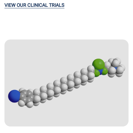
VIEW OUR CLINICAL TRIALS