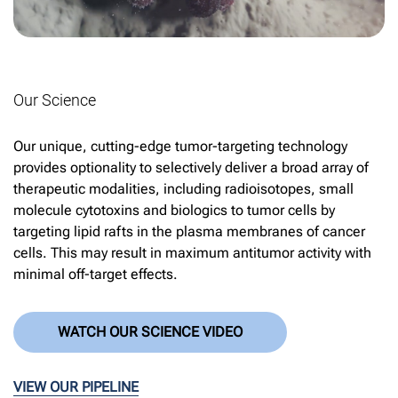
Our Science
Our unique, cutting-edge tumor-targeting technology
provides optionality to selectively deliver a broad array of
therapeutic modalities, including radioisotopes, small
molecule cytotoxins and biologics to tumor cells by
targeting lipid rafts in the plasma membranes of cancer
cells. This may result in maximum antitumor activity with
minimal off-target effects.
WATCH OUR SCIENCE VIDEO
VIEW OUR PIPELINE