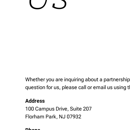
Whether you are inquiring about a partnership
question for us, please call or email us using 
Address
100 Campus Drive, Suite 207
Florham Park, NJ 07932