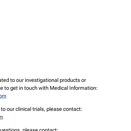
ated to our investigational products or
te to get in touch with Medical Information:
com
to our clinical trials, please contact:
om
questions, please contact: