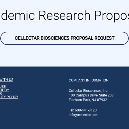
demic Research Propo
CELLECTAR BIOSCIENCES PROPOSAL REQUEST
WITH US
COMPANY INFORMATION
USE
OLICY
Cellectar Biosciences, Inc.
R
100 Campus Drive, Suite 207
LITY POLICY
Florham Park, NJ 07932
Tel: 608-441-8120
info
@cellectar.com