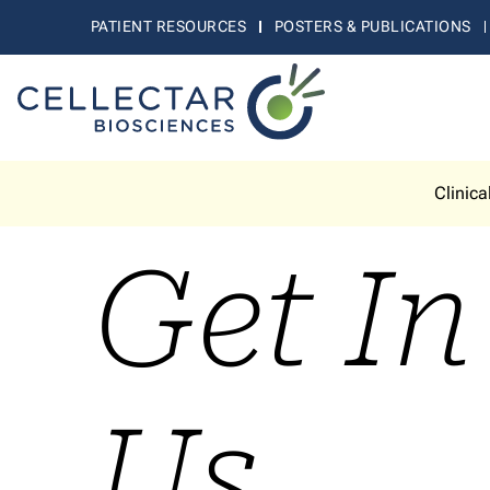
PATIENT RESOURCES
POSTERS & PUBLICATIONS
Clinica
Get I
Us