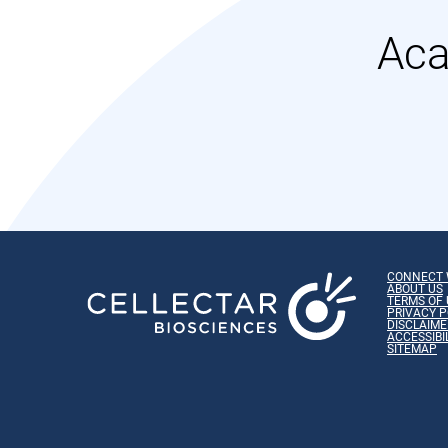
Aca
CONNECT 
ABOUT US
TERMS OF 
PRIVACY P
DISCLAIME
ACCESSIBI
SITEMAP