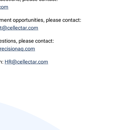
.com
ment opportunities, please contact:
t@cellectar.com
estions, please contact:
recisionaq.com
n:
HR@cellectar.com