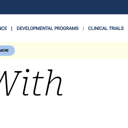
NCE
DEVELOPMENTAL PROGRAMS
CLINICAL TRIALS
 MORE
With