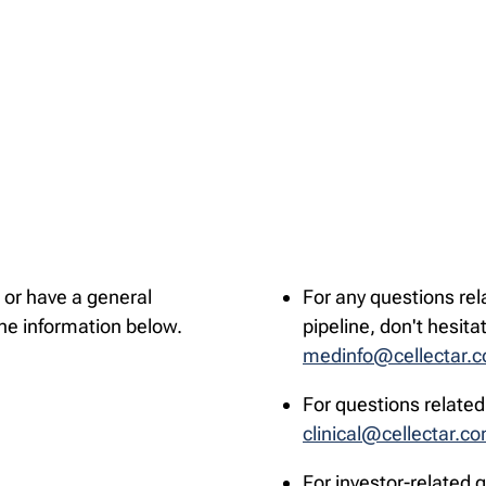
 or have a general
For any questions rel
the information below.
pipeline, don't hesita
medinfo@cellectar.
For questions related 
clinical@cellectar.c
For investor-related 