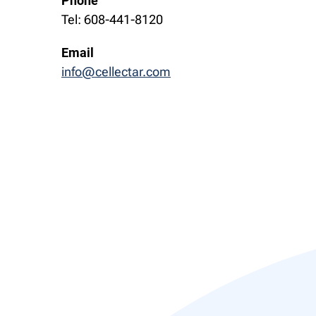
Phone
Tel: 608-441-8120
Email
info@cellectar.com