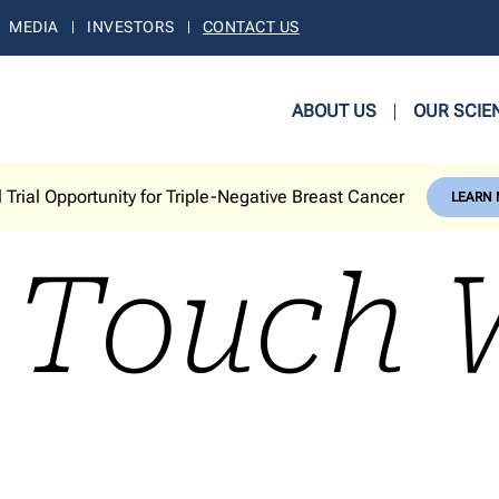
MEDIA
INVESTORS
CONTACT US
ABOUT US
OUR SCIE
l Trial Opportunity for Triple-Negative Breast Cancer
LEARN
n Touch 