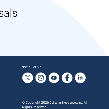
sals
SOCIAL MEDIA
© Copyright
2026
All
Cellectar Biosciences, Inc.
Rights Reserved.