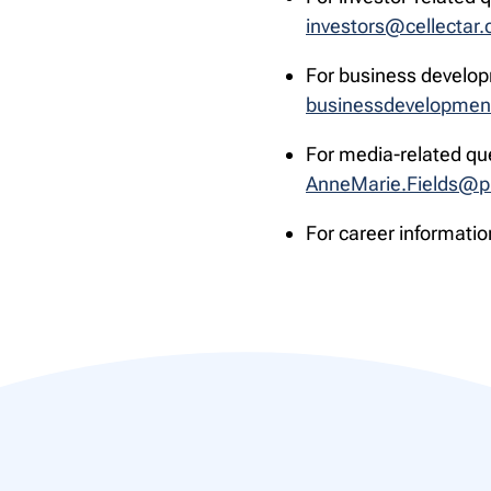
investors@cellectar
For business develop
businessdevelopmen
For media-related qu
AnneMarie.Fields@p
For career informatio