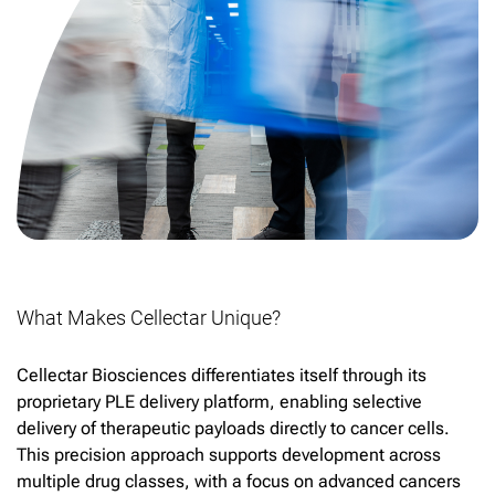
What Makes Cellectar Unique?
Cellectar Biosciences differentiates itself through its
proprietary PLE delivery platform, enabling selective
delivery of therapeutic payloads directly to cancer cells.
This precision approach supports development across
multiple drug classes, with a focus on advanced cancers