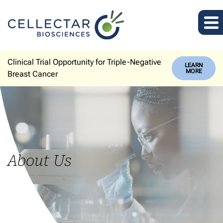
Clinical Trial Opportunity for Triple-Negative
LEARN
MORE
Breast Cancer
About Us