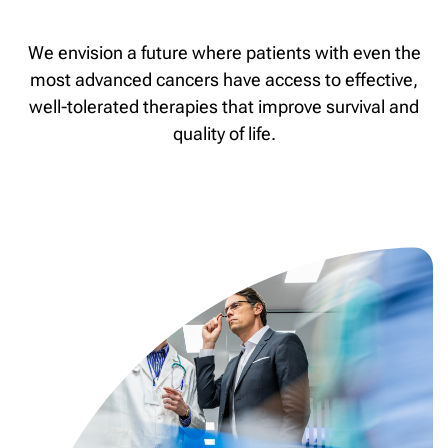
We envision a future where patients with even the
most advanced cancers have access to effective,
well-tolerated therapies that improve survival and
quality of life.