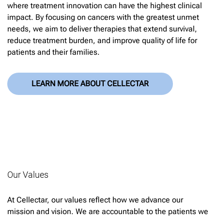
where treatment innovation can have the highest clinical
impact. By focusing on cancers with the greatest unmet
needs, we aim to deliver therapies that extend survival,
reduce treatment burden, and improve quality of life for
patients and their families.
LEARN MORE ABOUT CELLECTAR
Our Values
At Cellectar, our values reflect how we advance our
mission and vision. We are accountable to the patients we