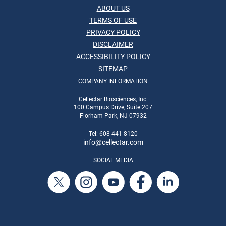
ABOUT US
TERMS OF USE
PRIVACY POLICY
DISCLAIMER
ACCESSIBILITY POLICY
SITEMAP
COMPANY INFORMATION
Cellectar Biosciences, Inc.
100 Campus Drive, Suite 207
Florham Park, NJ 07932
Tel: 608-441-8120
info
@cellectar.com
SOCIAL MEDIA