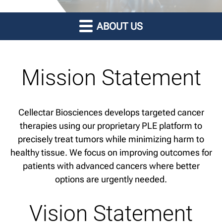
ABOUT US
Mission Statement
Cellectar Biosciences develops targeted cancer
therapies using our proprietary PLE platform to
precisely treat tumors while minimizing harm to
healthy tissue. We focus on improving outcomes for
patients with advanced cancers where better
options are urgently needed.
Vision Statement