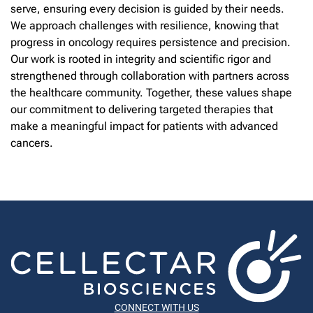
serve, ensuring every decision is guided by their needs.
We approach challenges with resilience, knowing that
progress in oncology requires persistence and precision.
Our work is rooted in integrity and scientific rigor and
strengthened through collaboration with partners across
the healthcare community. Together, these values shape
our commitment to delivering targeted therapies that
make a meaningful impact for patients with advanced
cancers.
CONNECT WITH US