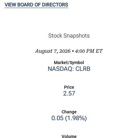
VIEW BOARD OF DIRECTORS
Stock Snapshots
August 7, 2026 • 4:00 PM
ET
Market/Symbol
NASDAQ: CLRB
Price
2.57
Change
0.05
(
1.98%
)
Volume