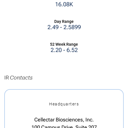
16.08K
Day Range
TO
2.49
-
2.5899
52 Week Range
TO
2.20
-
6.52
IR
Contacts
Headquarters
Cellectar Biosciences, Inc.
100 Campus Drive, Suite 207