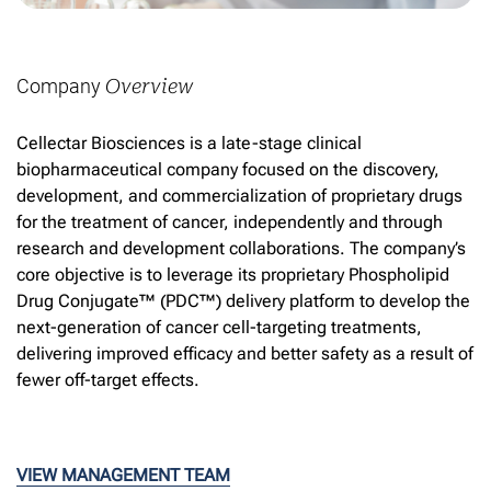
Company
Overview
Cellectar Biosciences is a late-stage clinical
biopharmaceutical company focused on the discovery,
development, and commercialization of proprietary drugs
for the treatment of cancer, independently and through
research and development collaborations. The company’s
core objective is to leverage its proprietary Phospholipid
Drug Conjugate™ (PDC™) delivery platform to develop the
next-generation of cancer cell-targeting treatments,
delivering improved efficacy and better safety as a result of
fewer off-target effects.
VIEW MANAGEMENT TEAM