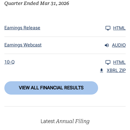
Quarter Ended Mar 31, 2026
Earnings Release
HTML
Earnings Webcast
AUDIO
10-Q
HTML
XBRL ZIP
VIEW ALL FINANCIAL RESULTS
Latest
Annual Filing