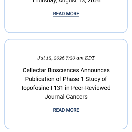
Thursday, August 13, 2026
READ MORE
Jul 15, 2026 7:30 am EDT
Cellectar Biosciences Announces
Publication of Phase 1 Study of
Iopofosine I 131 in Peer-Reviewed
Journal Cancers
READ MORE