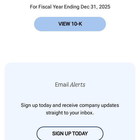
For Fiscal Year Ending Dec 31, 2025
VIEW 10-K
Email
Alerts
Sign up today and receive company updates
straight to your inbox.
SIGN UP TODAY