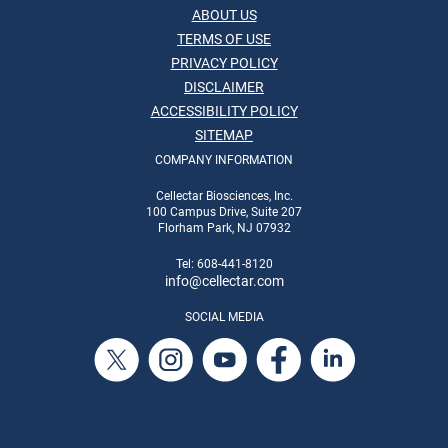
ABOUT US
TERMS OF USE
PRIVACY POLICY
DISCLAIMER
ACCESSIBILITY POLICY
SITEMAP
COMPANY INFORMATION
Cellectar Biosciences, Inc.
100 Campus Drive, Suite 207
Florham Park, NJ 07932
Tel: 608-441-8120
info
@cellectar.com
SOCIAL MEDIA