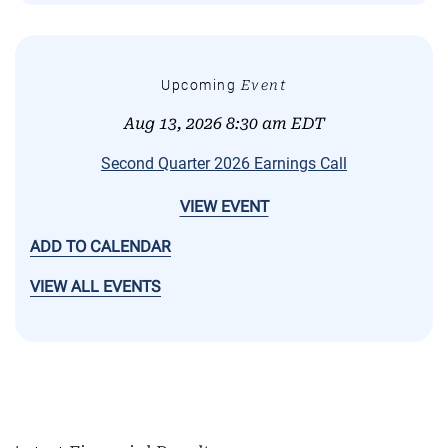
Upcoming
Event
Aug 13, 2026 8:30 am EDT
Second Quarter 2026 Earnings Call
VIEW EVENT
ADD TO CALENDAR
VIEW ALL EVENTS