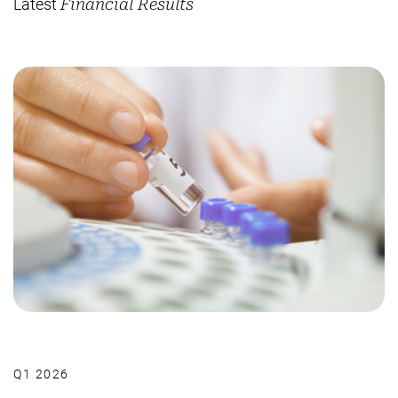
Latest
Financial Results
Q1 2026