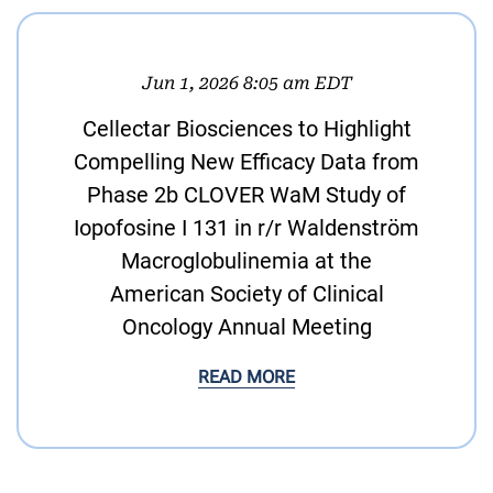
Jun 1, 2026 8:05 am EDT
Cellectar Biosciences to Highlight
Compelling New Efficacy Data from
Phase 2b CLOVER WaM Study of
Iopofosine I 131 in r/r Waldenström
Macroglobulinemia at the
American Society of Clinical
Oncology Annual Meeting
READ MORE