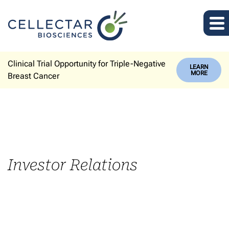
Clinical Trial Opportunity for Triple-Negative
LEARN
MORE
Breast Cancer
Investor Relations