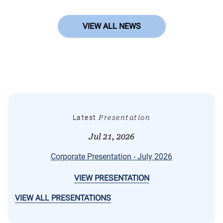
VIEW ALL NEWS
Latest
Presentation
Jul 21, 2026
Corporate Presentation - July 2026
VIEW PRESENTATION
VIEW ALL PRESENTATIONS