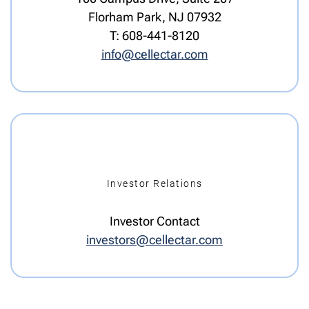
Florham Park, NJ 07932
T: 608-441-8120
info@cellectar.com
Investor Relations
Investor Contact
investors@cellectar.com