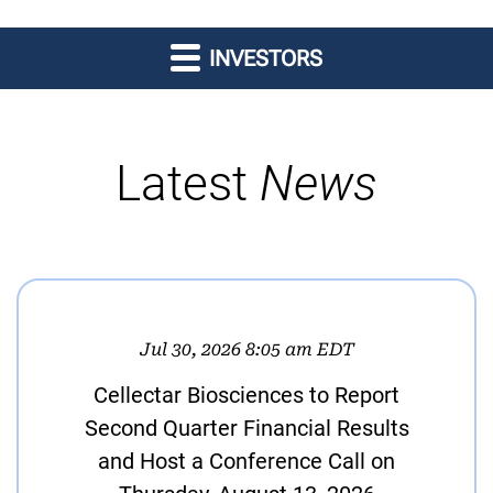
INVESTORS
Latest
News
Jul 30, 2026 8:05 am EDT
Cellectar Biosciences to Report
Second Quarter Financial Results
and Host a Conference Call on