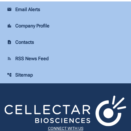
Email Alerts
email
Company Profile
location_city
Contacts
contact_page
RSS News Feed
rss_feed
Sitemap
account_tree
CONNECT WITH US