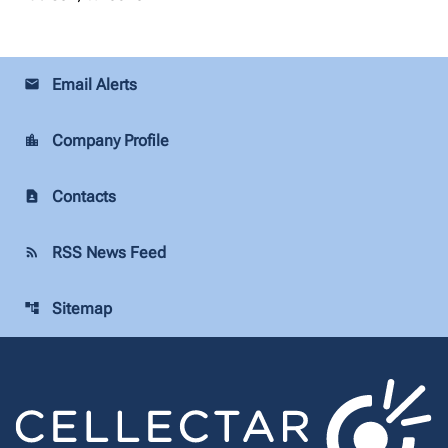
Email Alerts
email
Company Profile
location_city
Contacts
contact_page
RSS News Feed
rss_feed
Sitemap
account_tree