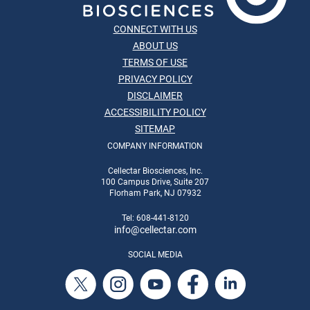
CONNECT WITH US
ABOUT US
TERMS OF USE
PRIVACY POLICY
DISCLAIMER
ACCESSIBILITY POLICY
SITEMAP
COMPANY INFORMATION
Cellectar Biosciences, Inc.
100 Campus Drive, Suite 207
Florham Park, NJ 07932
Tel: 608-441-8120
info
@cellectar.com
SOCIAL MEDIA