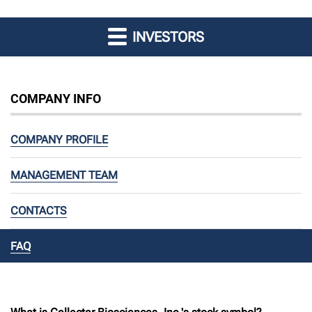
INVESTORS
COMPANY INFO
COMPANY PROFILE
MANAGEMENT TEAM
CONTACTS
FAQ