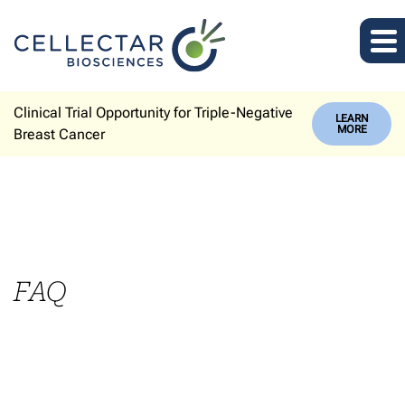
Clinical Trial Opportunity for Triple-Negative
LEARN
MORE
Breast Cancer
FAQ