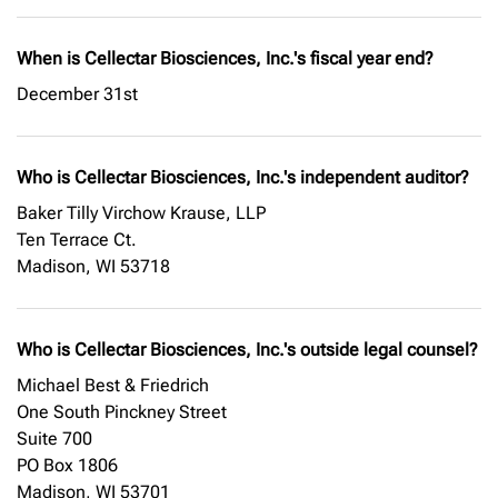
When is Cellectar Biosciences, Inc.'s fiscal year end?
December 31st
Who is Cellectar Biosciences, Inc.'s independent auditor?
Baker Tilly Virchow Krause, LLP
Ten Terrace Ct.
Madison, WI 53718
Who is Cellectar Biosciences, Inc.'s outside legal counsel?
Michael Best & Friedrich
One South Pinckney Street
Suite 700
PO Box 1806
Madison, WI 53701