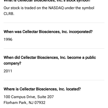
What is Cellectar Biosciences, Inc.'s stock symbol?
Our stock is traded on the NASDAQ under the symbol
CLRB.
When was Cellectar Biosciences, Inc. incorporated?
1996
When did Cellectar Biosciences, Inc. become a public
company?
2011
Where is Cellectar Biosciences, Inc. located?
100 Campus Drive, Suite 207
Florham Park, NJ 07932