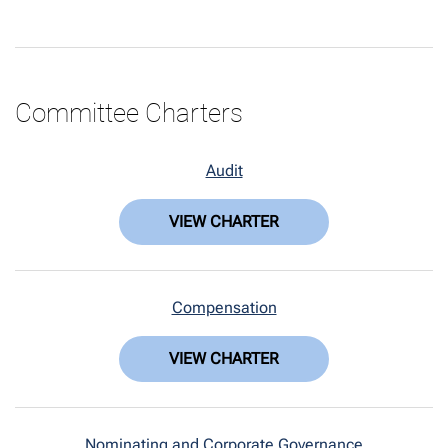
Committee Charters
Audit
VIEW CHARTER
Compensation
VIEW CHARTER
Nominating and Corporate Governance