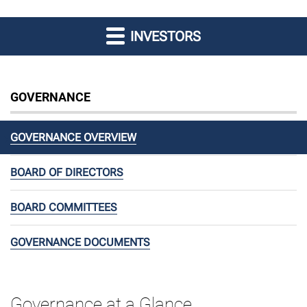
INVESTORS
GOVERNANCE
GOVERNANCE OVERVIEW
BOARD OF DIRECTORS
BOARD COMMITTEES
GOVERNANCE DOCUMENTS
Governance at a Glance