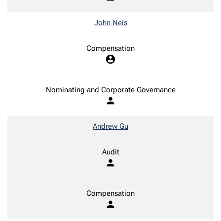
John Neis
Compensation
account_circle
Nominating and Corporate Governance
person
Andrew Gu
Audit
person
Compensation
person