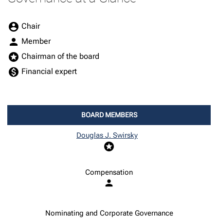
Board Committee Member Legend and Committee list
account_circle
Chair
person
Member
stars
Chairman of the board
monetization_on
Financial expert
BOARD MEMBERS
COMMITTEE LIST
Douglas J. Swirsky
stars
Compensation
person
Nominating and Corporate Governance