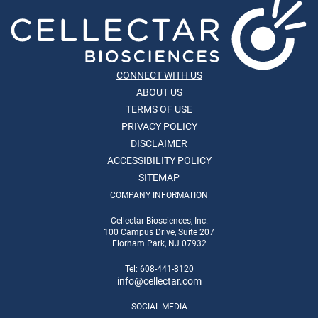
CONNECT WITH US
ABOUT US
TERMS OF USE
PRIVACY POLICY
DISCLAIMER
ACCESSIBILITY POLICY
SITEMAP
COMPANY INFORMATION
Cellectar Biosciences, Inc.
100 Campus Drive, Suite 207
Florham Park, NJ 07932
Tel: 608-441-8120
info
@cellectar.com
SOCIAL MEDIA