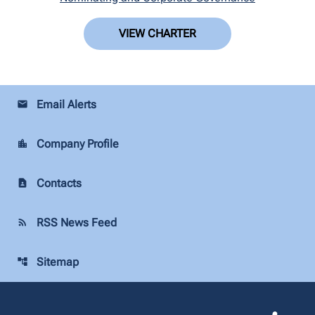
VIEW CHARTER
Email Alerts
email
Company Profile
location_city
Contacts
contact_page
RSS News Feed
rss_feed
Sitemap
account_tree