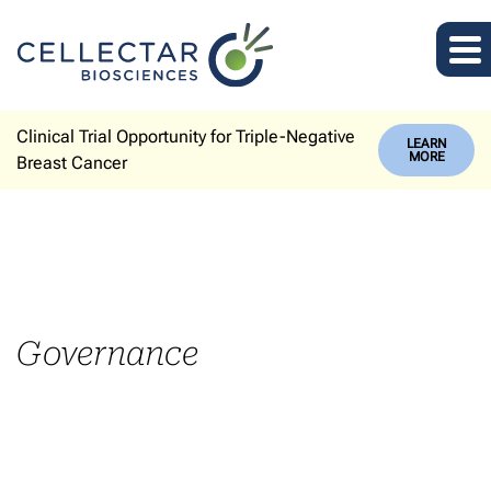
Clinical Trial Opportunity for Triple-Negative
LEARN
MORE
Breast Cancer
Governance