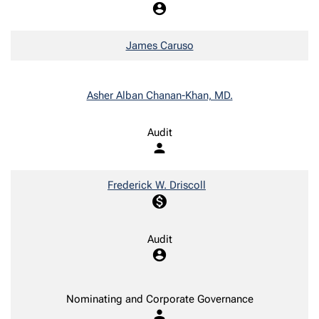
account_circle
James Caruso
Asher Alban Chanan-Khan, MD.
Audit
person
Frederick W. Driscoll
monetization_on
Audit
account_circle
Nominating and Corporate Governance
person