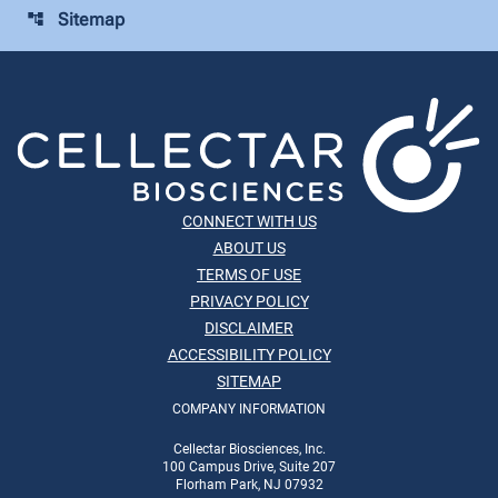
Sitemap
account_tree
CONNECT WITH US
ABOUT US
TERMS OF USE
PRIVACY POLICY
DISCLAIMER
ACCESSIBILITY POLICY
SITEMAP
COMPANY INFORMATION
Cellectar Biosciences, Inc.
100 Campus Drive, Suite 207
Florham Park, NJ 07932