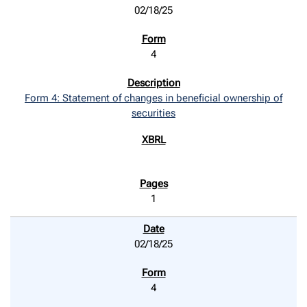
02/18/25
4
Form 4: Statement of changes in beneficial ownership of
securities
1
02/18/25
4