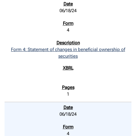
06/18/24
4
Form 4: Statement of changes in beneficial ownership of
securities
1
06/18/24
4