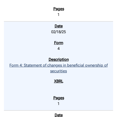
1
02/18/25
4
Form 4: Statement of changes in beneficial ownership of
securities
1