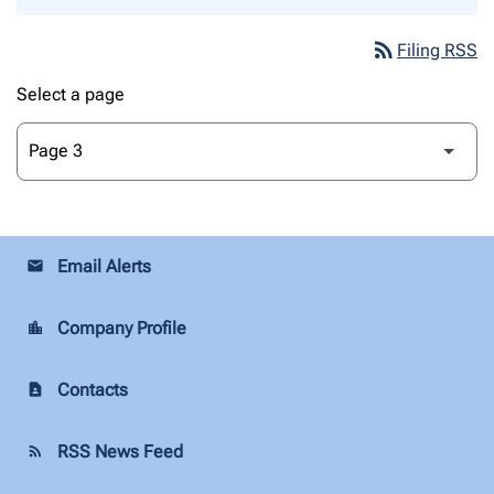
rss_feed
Filing RSS
Select a page
Email Alerts
email
Company Profile
location_city
Contacts
contact_page
RSS News Feed
rss_feed