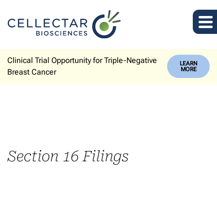
Clinical Trial Opportunity for Triple-Negative
LEARN
MORE
Breast Cancer
Section 16 Filings