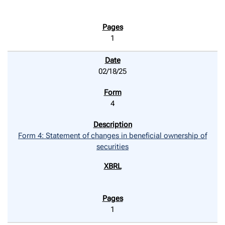
1
02/18/25
4
Form 4: Statement of changes in beneficial ownership of
securities
1