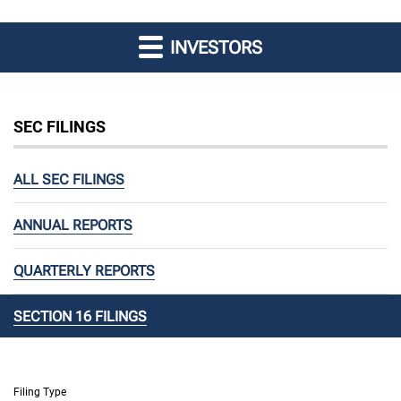
INVESTORS
SEC FILINGS
ALL SEC FILINGS
ANNUAL REPORTS
QUARTERLY REPORTS
SECTION 16 FILINGS
Filing Type