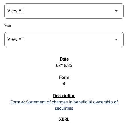
Year
SEC FILINGS
02/18/25
4
Form 4: Statement of changes in beneficial ownership of
securities