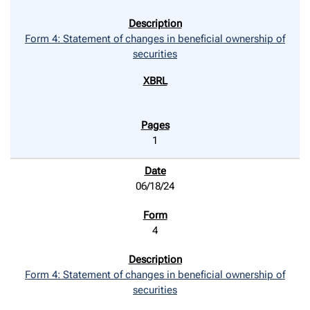
Form 4: Statement of changes in beneficial ownership of
securities
1
06/18/24
4
Form 4: Statement of changes in beneficial ownership of
securities