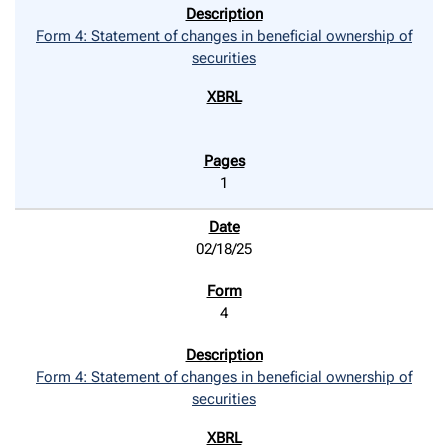
Form 4: Statement of changes in beneficial ownership of
securities
1
02/18/25
4
Form 4: Statement of changes in beneficial ownership of
securities