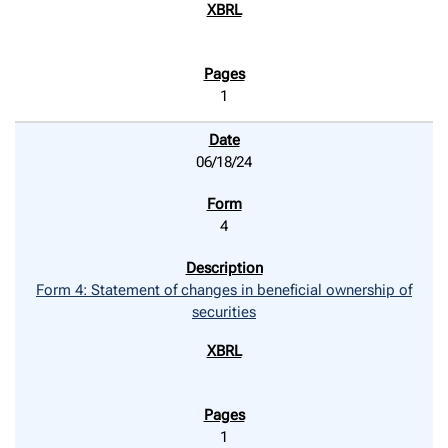
1
06/18/24
4
Form 4: Statement of changes in beneficial ownership of
securities
1