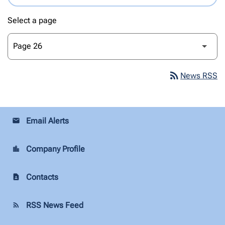
Select a page
rss_feed
News RSS
Email Alerts
email
Company Profile
location_city
Contacts
contact_page
RSS News Feed
rss_feed