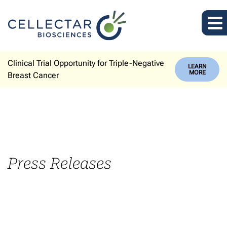
Clinical Trial Opportunity for Triple-Negative
LEARN
MORE
Breast Cancer
Press Releases