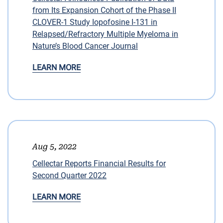
from Its Expansion Cohort of the Phase II
CLOVER-1 Study Iopofosine I-131 in
Relapsed/Refractory Multiple Myeloma in
Nature’s Blood Cancer Journal
LEARN MORE
Aug 5, 2022
Cellectar Reports Financial Results for
Second Quarter 2022
LEARN MORE