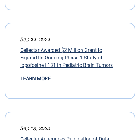
Sep 22, 2022
Cellectar Awarded $2 Million Grant to
Expand Its Ongoing Phase 1 Study of
Iopofosine I 131 in Pediatric Brain Tumors
LEARN MORE
Sep 13, 2022
Cellectar Announces Publication of Data