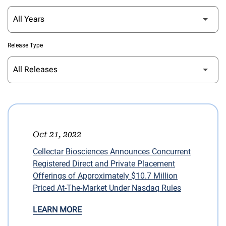
Release Type
Oct 21, 2022
Cellectar Biosciences Announces Concurrent
Registered Direct and Private Placement
Offerings of Approximately $10.7 Million
Priced At-The-Market Under Nasdaq Rules
LEARN MORE