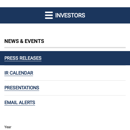
INVESTORS
NEWS & EVENTS
PRESS RELEASES
IR CALENDAR
PRESENTATIONS
EMAIL ALERTS
Year