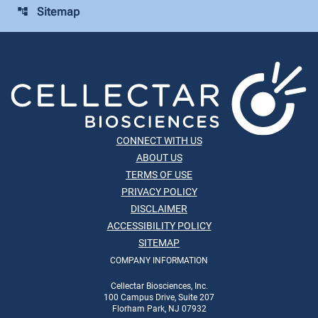
Sitemap
account_tree
CONNECT WITH US
ABOUT US
TERMS OF USE
PRIVACY POLICY
DISCLAIMER
ACCESSIBILITY POLICY
SITEMAP
COMPANY INFORMATION
Cellectar Biosciences, Inc.
100 Campus Drive, Suite 207
Florham Park, NJ 07932