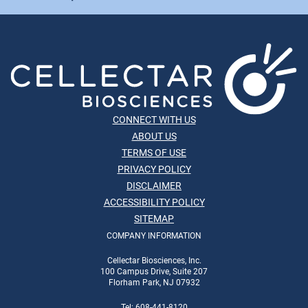
CONNECT WITH US
ABOUT US
TERMS OF USE
PRIVACY POLICY
DISCLAIMER
ACCESSIBILITY POLICY
SITEMAP
COMPANY INFORMATION
Cellectar Biosciences, Inc.
100 Campus Drive, Suite 207
Florham Park, NJ 07932
Tel: 608-441-8120