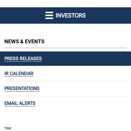
INVESTORS
NEWS & EVENTS
PRESS RELEASES
IR CALENDAR
PRESENTATIONS
EMAIL ALERTS
Year