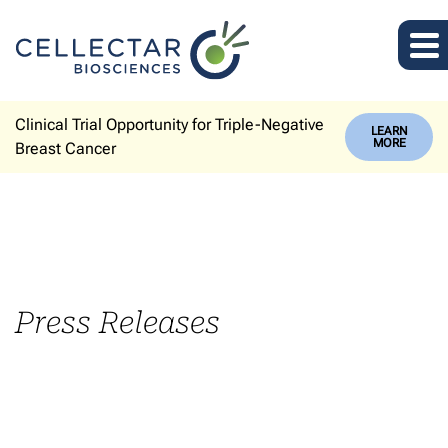
Clinical Trial Opportunity for Triple-Negative
LEARN
MORE
Breast Cancer
Press Releases