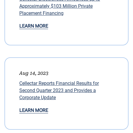
Approximately $103 Million Private
Placement Financing
LEARN MORE
Aug 14, 2023
Cellectar Reports Financial Results for
Second Quarter 2023 and Provides a
Corporate Update
LEARN MORE