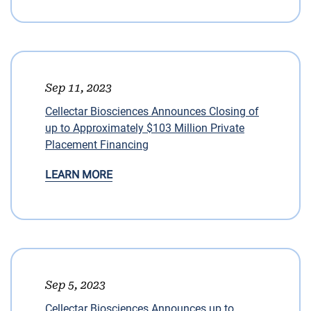
Sep 11, 2023
Cellectar Biosciences Announces Closing of
up to Approximately $103 Million Private
Placement Financing
LEARN MORE
Sep 5, 2023
Cellectar Biosciences Announces up to