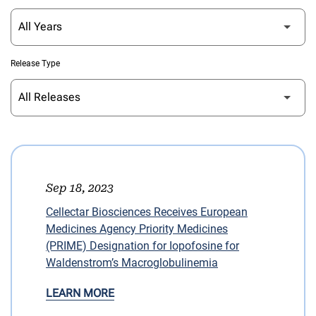
Release Type
Sep 18, 2023
Cellectar Biosciences Receives European
Medicines Agency Priority Medicines
(PRIME) Designation for Iopofosine for
Waldenstrom’s Macroglobulinemia
LEARN MORE