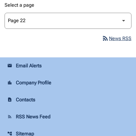
Select a page
rss_feed
News RSS
Email Alerts
email
Company Profile
location_city
Contacts
contact_page
RSS News Feed
rss_feed
Sitemap
account_tree