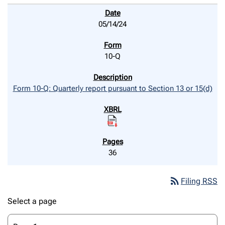
05/14/24
10-Q
Form 10-Q: Quarterly report pursuant to Section 13 or 15(d)
36
rss_feed
Filing RSS
Select a page