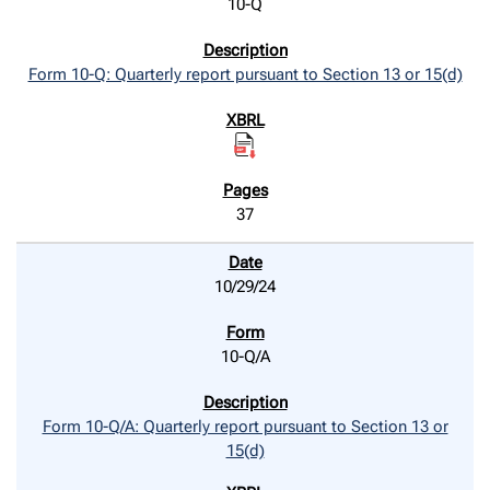
10-Q
Form 10-Q: Quarterly report pursuant to Section 13 or 15(d)
37
10/29/24
10-Q/A
Form 10-Q/A: Quarterly report pursuant to Section 13 or
15(d)