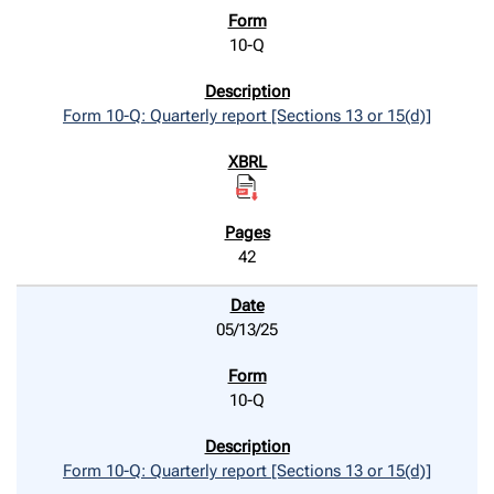
10-Q
Form 10-Q: Quarterly report [Sections 13 or 15(d)]
42
05/13/25
10-Q
Form 10-Q: Quarterly report [Sections 13 or 15(d)]