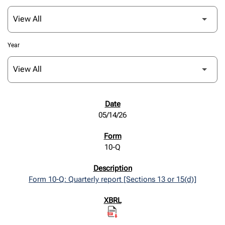
Year
SEC FILINGS
05/14/26
10-Q
Form 10-Q: Quarterly report [Sections 13 or 15(d)]