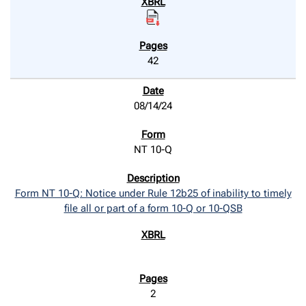
42
08/14/24
NT 10-Q
Form NT 10-Q: Notice under Rule 12b25 of inability to timely
file all or part of a form 10-Q or 10-QSB
2