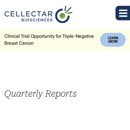
Clinical Trial Opportunity for Triple-Negative
LEARN
MORE
Breast Cancer
Quarterly Reports