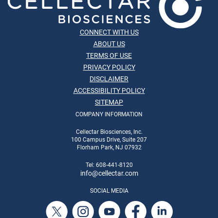
CONNECT WITH US
ABOUT US
TERMS OF USE
PRIVACY POLICY
DISCLAIMER
ACCESSIBILITY POLICY
SITEMAP
COMPANY INFORMATION
Cellectar Biosciences, Inc.
100 Campus Drive, Suite 207
Florham Park, NJ 07932
Tel: 608-441-8120
info
@cellectar.com
SOCIAL MEDIA