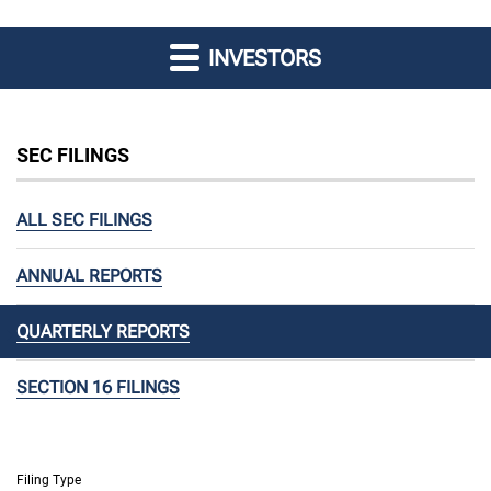
INVESTORS
SEC FILINGS
ALL SEC FILINGS
ANNUAL REPORTS
QUARTERLY REPORTS
SECTION 16 FILINGS
Filing Type