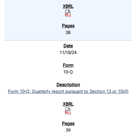
38
11/18/24
10-Q
Form 10-Q: Quarterly report pursuant to Section 13 or 15(d)
39