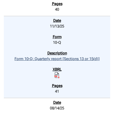
40
11/13/25
10-Q
Form 10-Q: Quarterly report [Sections 13 or 15(d)]
41
08/14/25