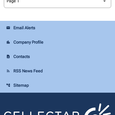
Email Alerts
email
Company Profile
location_city
Contacts
contact_page
RSS News Feed
rss_feed
Sitemap
account_tree