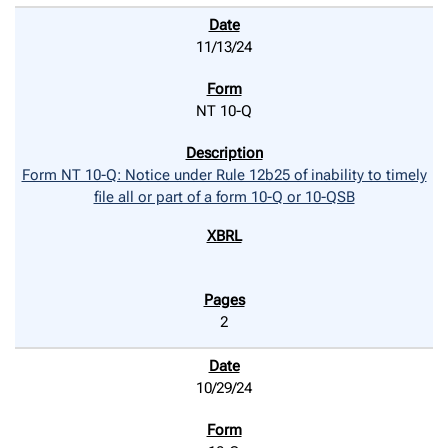
11/13/24
NT 10-Q
Form NT 10-Q: Notice under Rule 12b25 of inability to timely
file all or part of a form 10-Q or 10-QSB
2
10/29/24