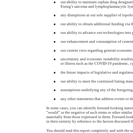
●
our ability to maintain orphan drug designati
Ewing’s sarcoma and lymphoplasmacytic lymp
●
any disruptions at our sole supplier of
iopofo
●
our ability to obtain additional funding via th
●
our ability to advance our technologies into
●
our enhancement and consumption of current r
●
our current view regarding general economic 
●
uncertainty and economic instability resulting 
or illness such as the COVID-19 pandemic, cy
●
the future impacts of legislative and regula
●
our ability to meet the continued listing sta
●
assumptions underlying any of the foregoing
●
any other statements that address events or d
In some cases, you can identify forward-looking statem
“would” or the negative of such terms or other similar
materially from those expressed in them. Forward-look
in their entirety by reference to the factors discussed 
You should read this report completely and with the u