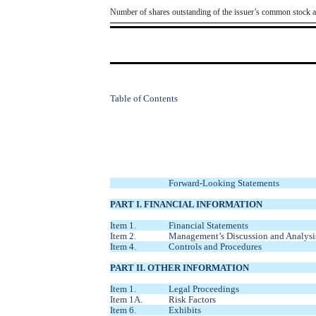
Number of shares outstanding of the issuer’s common stock as 
Table of Contents
Forward-Looking Statements
PART I. FINANCIAL INFORMATION
Item 1.
Financial Statements
Item 2.
Management’s Discussion and Analysis
Item 4.
Controls and Procedures
PART II. OTHER INFORMATION
Item 1.
Legal Proceedings
Item 1A.
Risk Factors
Item 6.
Exhibits