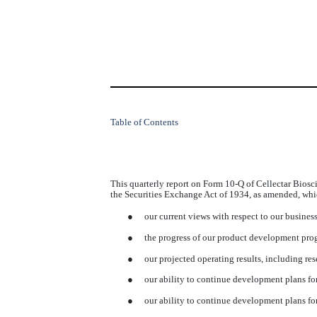
Table of Contents
This quarterly report on Form 10-Q of Cellectar Biosc
the Securities Exchange Act of 1934, as amended, whi
●
our current views with respect to our busines
●
the progress of our product development prog
●
our projected operating results, including r
●
our ability to continue development plans fo
●
our ability to continue development plans 