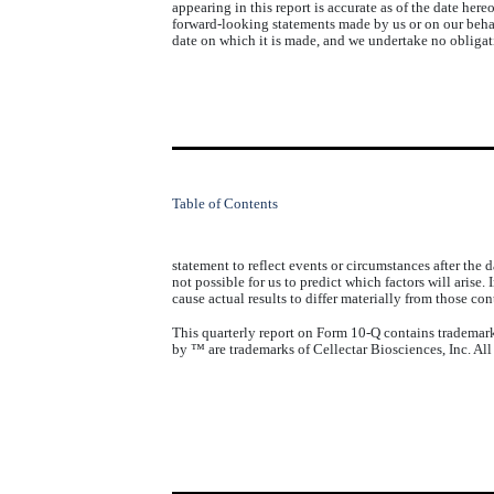
appearing in this report is accurate as of the date here
forward-looking statements made by us or on our behal
date on which it is made, and we undertake no obliga
Table of Contents
statement to reflect events or circumstances after the 
not possible for us to predict which factors will arise
cause actual results to differ materially from those c
This quarterly report on Form 10-Q contains trademarks
by ™ are trademarks of Cellectar Biosciences, Inc. All 