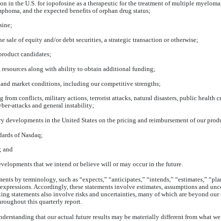
on in the U.S. for
iopofosine
as a therapeutic for the treatment of multiple myelo
homa, and the expected benefits of orphan drug status;
sine
;
e sale of equity and/or debt securities, a strategic transaction or otherwise;
 product candidates;
esources along with ability to obtain additional funding;
and market conditions, including our competitive strengths;
from conflicts, military actions, terrorist attacks, natural disasters, public health 
ber-attacks and general instability;
tory developments in the United States on the pricing and reimbursement of our prod
ndards of Nasdaq;
; and
evelopments that we intend or believe will or may occur in the future.
ents by terminology, such as “expects,” “anticipates,” “intends,” “estimates,” “pla
 expressions. Accordingly, these statements involve estimates, assumptions and uncert
ing statements also involve risks and uncertainties, many of which are beyond our 
throughout this quarterly report.
nderstanding that our actual future results may be materially different from what w