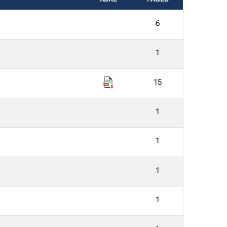
6
1
15
1
1
1
1