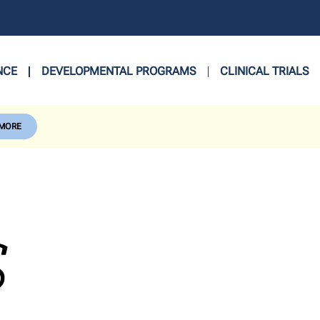
NCE
DEVELOPMENTAL PROGRAMS
CLINICAL TRIALS
 MORE
s