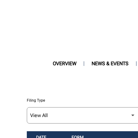
OVERVIEW
NEWS & EVENTS
Filing Type
DATE
FORM