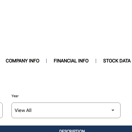
COMPANY INFO
FINANCIAL INFO
STOCK DATA
Year
DESCRIPTION