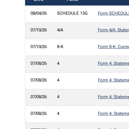
SEC FILINGS
08/04/26
SCHEDULE 13G
Form SCHEDULE 1
07/10/26
4/A
Form 4/A: Statem
07/10/26
8-K
Form 8-K: Curre
07/08/26
4
Form 4: Statemen
07/08/26
4
Form 4: Statemen
07/08/26
4
Form 4: Statemen
07/08/26
4
Form 4: Statemen