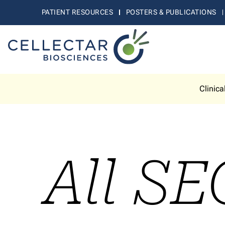
PATIENT RESOURCES
POSTERS & PUBLICATIONS
Clinica
All SE