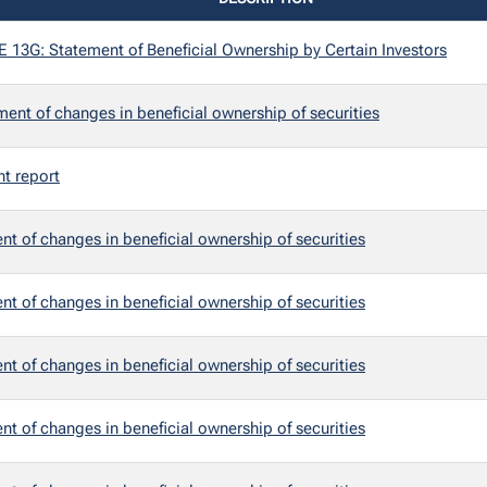
3G: Statement of Beneficial Ownership by Certain Investors
ent of changes in beneficial ownership of securities
nt report
t of changes in beneficial ownership of securities
t of changes in beneficial ownership of securities
t of changes in beneficial ownership of securities
t of changes in beneficial ownership of securities