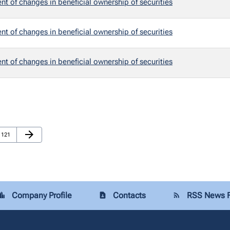
t of changes in beneficial ownership of securities
t of changes in beneficial ownership of securities
t of changes in beneficial ownership of securities
Next Page
arrow_forward
Page
121
Company Profile
Contacts
RSS News 
tion_city
contact_page
rss_feed