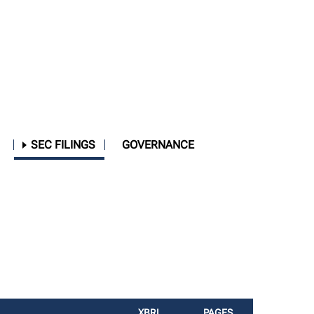
SEC FILINGS
GOVERNANCE
XBRL
PAGES