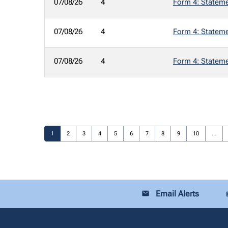
07/08/26
4
Form 4: Statemen
07/08/26
4
Form 4: Statemen
07/08/26
4
Form 4: Statemen
Page
Page
Page
Page
Page
Page
Page
Page
Page
Page
1
2
3
4
5
6
7
8
9
10
…
Email Alerts
email
loca