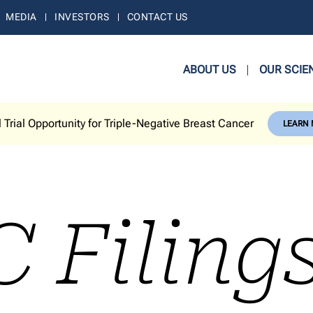
MEDIA
INVESTORS
CONTACT US
ABOUT US
OUR SCIE
l Trial Opportunity for Triple-Negative Breast Cancer
LEARN
C Filing