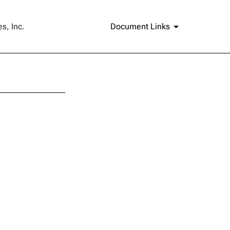
s, Inc.
Document Links