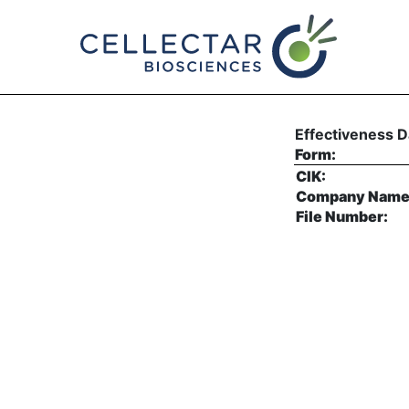
EFFECT: Notice of Effec
Published on June 2, 2026
Effectiveness D
Form:
CIK:
Company Name
File Number: