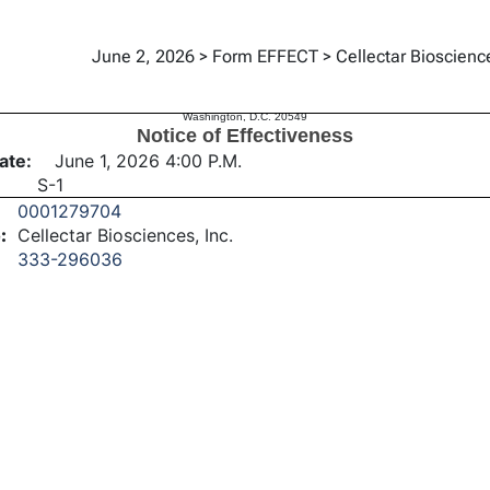
June 2, 2026 > Form EFFECT > Cellectar Bioscience
tiveness
UNITED STATES
SECURITIES AND EXCHANGE COMMISSION
Washington, D.C. 20549
Notice of Effectiveness
ate:
June 1, 2026 4:00 P.M.
S-1
0001279704
:
Cellectar Biosciences, Inc.
333-296036