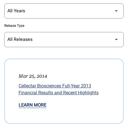
Release Type
Mar 25, 2014
Cellectar Biosciences Full-Year 2013
Financial Results and Recent Highlights
LEARN MORE