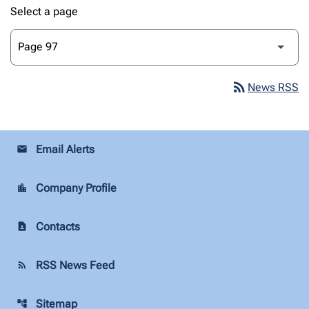
Select a page
rss_feed
News RSS
Email Alerts
email
Company Profile
location_city
Contacts
contact_page
RSS News Feed
rss_feed
Sitemap
account_tree