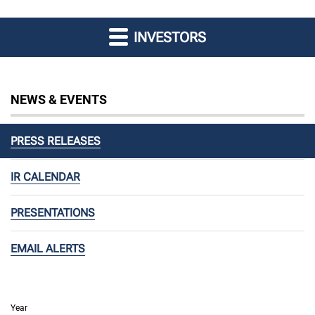
INVESTORS
NEWS & EVENTS
PRESS RELEASES
IR CALENDAR
PRESENTATIONS
EMAIL ALERTS
Year