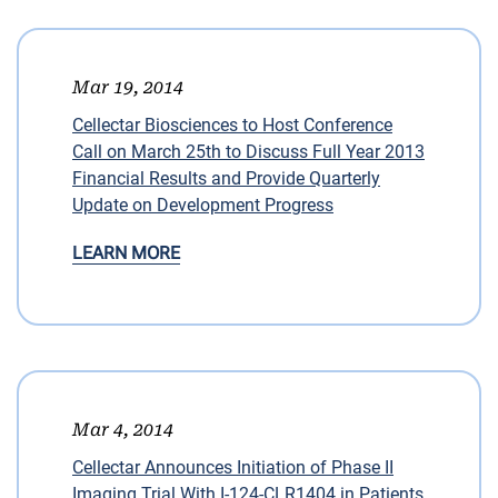
Mar 19, 2014
Cellectar Biosciences to Host Conference
Call on March 25th to Discuss Full Year 2013
Financial Results and Provide Quarterly
Update on Development Progress
LEARN MORE
Mar 4, 2014
Cellectar Announces Initiation of Phase II
Imaging Trial With I-124-CLR1404 in Patients