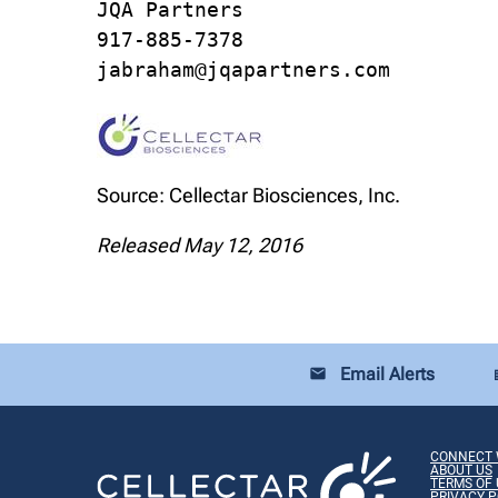
JQA Partners

917-885-7378

jabraham@jqapartners.com
Source: Cellectar Biosciences, Inc.
Released May 12, 2016
Email Alerts
email
loca
CONNECT 
ABOUT US
TERMS OF 
PRIVACY P