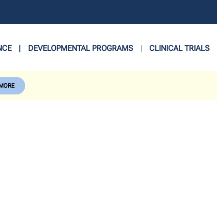
NCE
DEVELOPMENTAL PROGRAMS
CLINICAL TRIALS
 MORE