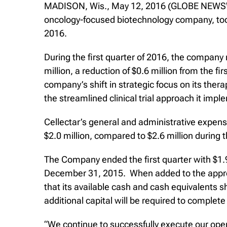
MADISON, Wis., May 12, 2016 (GLOBE NEWSWI
oncology-focused biotechnology company, today 
2016.
During the first quarter of 2016, the compan
million, a reduction of $0.6 million from the f
company’s shift in strategic focus on its th
the streamlined clinical trial approach it imp
Cellectar’s general and administrative expense
$2.0 million, compared to $2.6 million during 
The Company ended the first quarter with $1.9
December 31, 2015. When added to the approx
that its available cash and cash equivalents 
additional capital will be required to complete
“We continue to successfully execute our oper