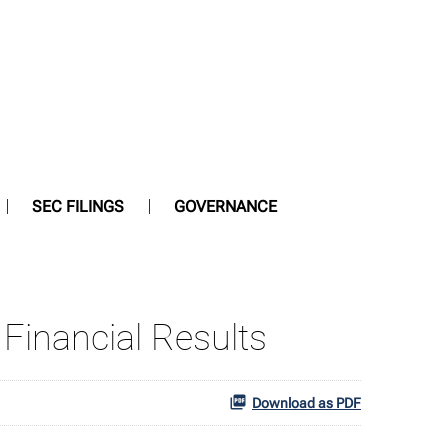
SEC FILINGS
GOVERNANCE
Financial Results
Download as PDF