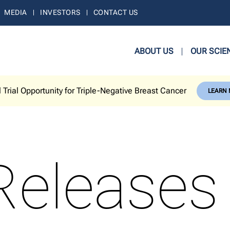
MEDIA
INVESTORS
CONTACT US
ABOUT US
OUR SCIE
l Trial Opportunity for Triple-Negative Breast Cancer
LEARN
Releases