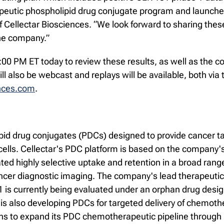
utic phospholipid drug conjugate program and launched 
Cellectar Biosciences. “We look forward to sharing these 
the company.”
t 5:00 PM ET today to review these results, as well as th
l also be webcast and replays will be available, both via 
ences.com
.
pid drug conjugates (PDCs) designed to provide cancer ta
ells. Cellectar's PDC platform is based on the company's
 highly selective uptake and retention in a broad range 
ncer diagnostic imaging. The company's lead therapeutic 
31 is currently being evaluated under an orphan drug desi
is also developing PDCs for targeted delivery of chemoth
ans to expand its PDC chemotherapeutic pipeline through 