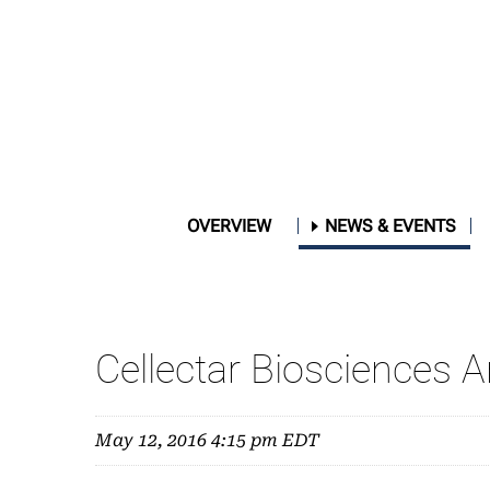
OVERVIEW
NEWS & EVENTS
Cellectar Biosciences 
May 12, 2016 4:15 pm EDT