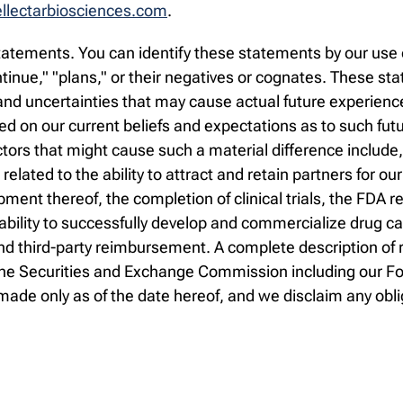
lectarbiosciences.com
.
atements. You can identify these statements by our use o
continue," "plans," or their negatives or cognates. These 
d uncertainties that may cause actual future experience a
 on our current beliefs and expectations as to such fut
ctors that might cause such a material difference include
s related to the ability to attract and retain partners for ou
ment thereof, the completion of clinical trials, the FDA
 ability to successfully develop and commercialize drug c
 third-party reimbursement. A complete description of ri
th the Securities and Exchange Commission including our 
ade only as of the date hereof, and we disclaim any obli