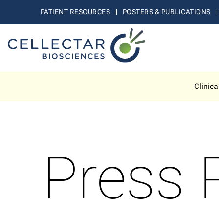
PATIENT RESOURCES
POSTERS & PUBLICATIONS
Clinica
Press 