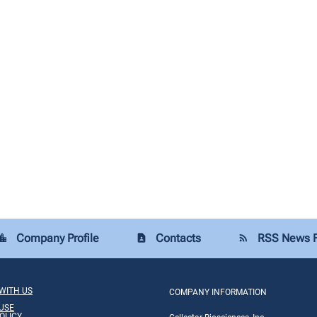
Company Profile
Contacts
RSS News 
tion_city
contact_page
rss_feed
WITH US
COMPANY INFORMATION
USE
OLICY