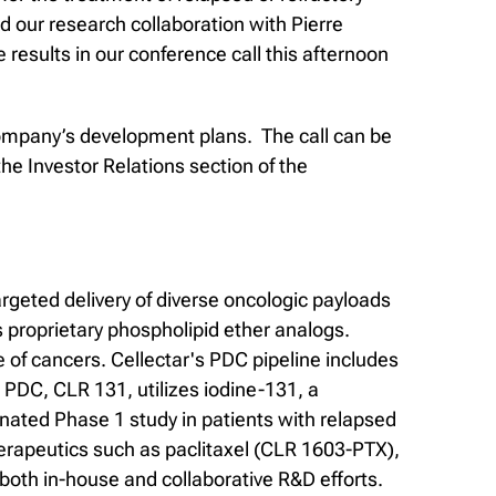
our research collaboration with Pierre
results in our conference call this afternoon
e company’s development plans. The call can be
the Investor Relations section of the
rgeted delivery of diverse oncologic payloads
 proprietary phospholipid ether analogs.
of cancers. Cellectar's PDC pipeline includes
PDC, CLR 131, utilizes iodine-131, a
gnated Phase 1 study in patients with relapsed
erapeutics such as paclitaxel (CLR 1603-PTX),
both in-house and collaborative R&D efforts.