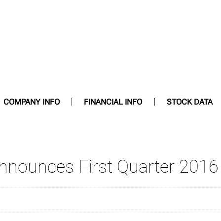
COMPANY INFO
FINANCIAL INFO
STOCK DATA
Announces First Quarter 2016 