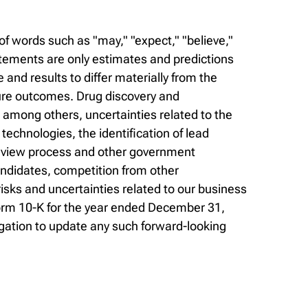
f words such as "may," "expect," "believe,"
statements are only estimates and predictions
nd results to differ materially from the
ure outcomes. Drug discovery and
, among others, uncertainties related to the
r technologies, the identification of lead
 review process and other government
andidates, competition from other
sks and uncertainties related to our business
Form 10-K for the year ended December 31,
gation to update any such forward-looking