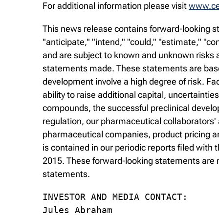
For additional information please visit
www.cel
This news release contains forward-looking st
"anticipate," "intend," "could," "estimate," "
and are subject to known and unknown risks an
statements made. These statements are based
development involve a high degree of risk. Fa
ability to raise additional capital, uncertaintie
compounds, the successful preclinical develop
regulation, our pharmaceutical collaborators'
pharmaceutical companies, product pricing and
is contained in our periodic reports filed wi
2015. These forward-looking statements are m
statements.
INVESTOR AND MEDIA CONTACT:

Jules Abraham
