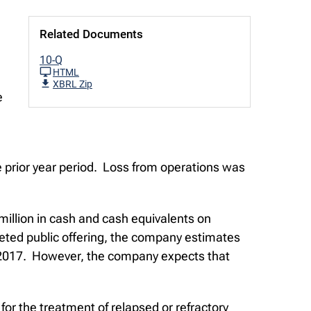
Related Documents
10-Q
HTML
XBRL Zip
e
he prior year period. Loss from operations was
million in cash and cash equivalents on
ted public offering, the company estimates
 of 2017. However, the company expects that
or the treatment of relapsed or refractory