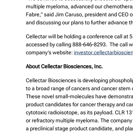
multiple myeloma, advanced our chemotherape
Fabre,” said Jim Caruso, president and CEO of 
and discussing our plans to further advance 
Cellectar will be holding a conference call a
accessed by calling 888-646-8293. The call wil
company’s website:
investor.cellectarbiosci
About Cellectar Biosciences, Inc.
Cellectar Biosciences is developing phospholi
to a broad range of cancers and cancer stem c
These novel small-molecules have demonstrated
product candidates for cancer therapy and ca
cytotoxic radioisotope, as its payload. CLR 1
or refractory multiple myeloma. The company 
a preclinical stage product candidate, and pl