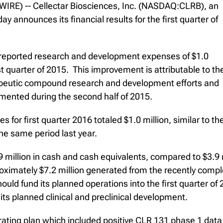
RE) -- Cellectar Biosciences, Inc. (NASDAQ:CLRB), an
announces its financial results for the first quarter of
y reported research and development expenses of $1.0
irst quarter of 2015. This improvement is attributable to th
erapeutic compound research and development efforts and
lemented during the second half of 2015.
s for first quarter 2016 totaled $1.0 million, similar to t
the same period last year.
 million in cash and cash equivalents, compared to $3.9 
imately $7.2 million generated from the recently comple
should fund its planned operations into the first quarter
 its planned clinical and preclinical development.
ating plan which included positive CLR 131 phase 1 data f