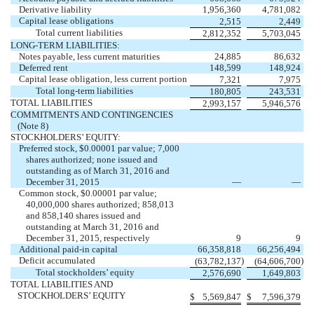
Derivative liability
1,956,360
4,781,082
Capital lease obligations
2,515
2,449
Total current liabilities
2,812,352
5,703,045
LONG-TERM LIABILITIES:
Notes payable, less current maturities
24,885
86,632
Deferred rent
148,599
148,924
Capital lease obligation, less current portion
7,321
7,975
Total long-term liabilities
180,805
243,531
TOTAL LIABILITIES
2,993,157
5,946,576
COMMITMENTS AND CONTINGENCIES
(Note 8)
STOCKHOLDERS’ EQUITY:
Preferred stock, $0.00001 par value; 7,000
shares authorized; none issued and
outstanding as of March 31, 2016 and
December 31, 2015
—
—
Common stock, $0.00001 par value;
40,000,000 shares authorized; 858,013
and 858,140 shares issued and
outstanding at March 31, 2016 and
December 31, 2015, respectively
9
9
Additional paid-in capital
66,358,818
66,256,494
Deficit accumulated
)
)
(63,782,137
(64,606,700
Total stockholders’ equity
2,576,690
1,649,803
TOTAL LIABILITIES AND
STOCKHOLDERS’ EQUITY
$
5,569,847
$
7,596,379