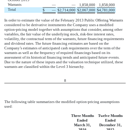
Warrants
—
—
1,858,000
1,858,000
Total
$
—
$
2,714,000
$
2,067,000
$
4,781,000
In order to estimate the value of the February 2013 Public Offering Warrants
considered to be derivative instruments the Company uses a modified
option-pricing model together with assumptions that consider, among other
variables, the fair value of the underlying stock, risk-free interest rates,
volatility, the contractual term of the warrants, future financing requirements
and dividend rates. The future financing estimates are based on the
Company’s estimates of anticipated cash requirements over the term of the
warrants as well as the frequency of required financings based on its
assessment of its historical financing trends and anticipated future events.
Due to the nature of these inputs and the valuation technique utilized, these
warrants are classified within the Level 3 hierarchy.
8
The following table summarizes the modified option-pricing assumptions
used:
Three Months
Twelve Months
Ended
Ended
March 31,
December 31,
2016
2015