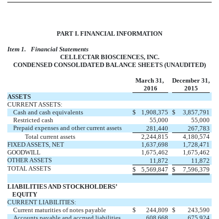
PART I. FINANCIAL INFORMATION
Item 1.
Financial Statements
CELLECTAR BIOSCIENCES, INC.
CONDENSED CONSOLIDATED BALANCE SHEETS (UNAUDITED)
March 31,
December 31,
2016
2015
ASSETS
CURRENT ASSETS:
Cash and cash equivalents
$
1,908,375
$
3,857,791
Restricted cash
55,000
55,000
Prepaid expenses and other current assets
281,440
267,783
Total current assets
2,244,815
4,180,574
FIXED ASSETS, NET
1,637,698
1,728,471
GOODWILL
1,675,462
1,675,462
OTHER ASSETS
11,872
11,872
TOTAL ASSETS
$
5,569,847
$
7,596,379
LIABILITIES AND STOCKHOLDERS’
EQUITY
CURRENT LIABILITIES:
Current maturities of notes payable
$
244,809
$
243,590
Accounts payable and accrued liabilities
608,668
675,924