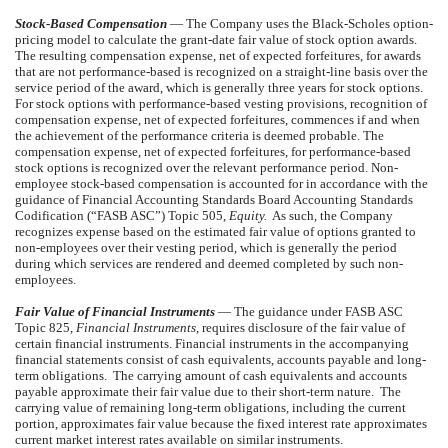
Stock-Based Compensation
— The Company uses the Black-Scholes option-
pricing model to calculate the grant-date fair value of stock option awards.
The resulting compensation expense, net of expected forfeitures, for awards
that are not performance-based is recognized on a straight-line basis over the
service period of the award, which is generally three years for stock options.
For stock options with performance-based vesting provisions, recognition of
compensation expense, net of expected forfeitures, commences if and when
the achievement of the performance criteria is deemed probable. The
compensation expense, net of expected forfeitures, for performance-based
stock options is recognized over the relevant performance period. Non-
employee stock-based compensation is accounted for in accordance with the
guidance of Financial Accounting Standards Board Accounting Standards
Codification (“FASB ASC”) Topic 505,
Equity.
As such, the Company
recognizes expense based on the estimated fair value of options granted to
non-employees over their vesting period, which is generally the period
during which services are rendered and deemed completed by such non-
employees.
Fair Value of Financial Instruments
— The guidance under FASB ASC
Topic 825,
Financial Instruments
, requires disclosure of the fair value of
certain financial instruments. Financial instruments in the accompanying
financial statements consist of cash equivalents, accounts payable and long-
term obligations. The carrying amount of cash equivalents and accounts
payable approximate their fair value due to their short-term nature. The
carrying value of remaining long-term obligations, including the current
portion, approximates fair value because the fixed interest rate approximates
current market interest rates available on similar instruments.