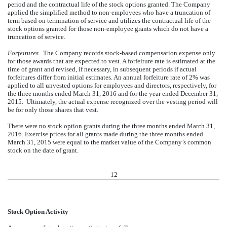
period and the contractual life of the stock options granted. The Company
applied the simplified method to non-employees who have a truncation of
term based on termination of service and utilizes the contractual life of the
stock options granted for those non-employee grants which do not have a
truncation of service.
Forfeitures.
The Company records stock-based compensation expense only
for those awards that are expected to vest. A forfeiture rate is estimated at the
time of grant and revised, if necessary, in subsequent periods if actual
forfeitures differ from initial estimates. An annual forfeiture rate of 2% was
applied to all unvested options for employees and directors, respectively, for
the three months ended March 31, 2016 and for the year ended December 31,
2015. Ultimately, the actual expense recognized over the vesting period will
be for only those shares that vest.
There were no stock option grants during the three months ended March 31,
2016. Exercise prices for all grants made during the three months ended
March 31, 2015 were equal to the market value of the Company’s common
stock on the date of grant.
12
Stock Option Activity