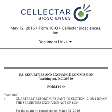
May 12, 2016 > Form 10-Q > Cellectar Biosciences,
Inc.
Document Links
10-Q: Quarterly report pursuant t
U.S. SECURITIES AND EXCHANGE COMMISSION
Published on May 12, 2016
Washington, D.C. 20549
FORM 10-Q
[mark one]
x
QUARTERLY REPORT PURSUANT TO SECTION 13 OR 15(D) OF
THE SECURITIES EXCHANGE ACT OF 1934
For the quarterly period ended: March 31, 2016