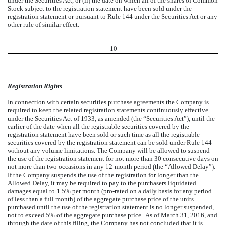
under the Securities Act, or (ii) the date on which all of the shares of Common
Stock subject to the registration statement have been sold under the
registration statement or pursuant to Rule 144 under the Securities Act or any
other rule of similar effect.
10
Registration Rights
In connection with certain securities purchase agreements the Company is
required to keep the related registration statements continuously effective
under the Securities Act of 1933, as amended (the “Securities Act”), until the
earlier of the date when all the registrable securities covered by the
registration statement have been sold or such time as all the registrable
securities covered by the registration statement can be sold under Rule 144
without any volume limitations. The Company will be allowed to suspend
the use of the registration statement for not more than 30 consecutive days on
not more than two occasions in any 12-month period (the “Allowed Delay”).
If the Company suspends the use of the registration for longer than the
Allowed Delay, it may be required to pay to the purchasers liquidated
damages equal to 1.5% per month (pro-rated on a daily basis for any period
of less than a full month) of the aggregate purchase price of the units
purchased until the use of the registration statement is no longer suspended,
not to exceed 5% of the aggregate purchase price. As of March 31, 2016, and
through the date of this filing, the Company has not concluded that it is