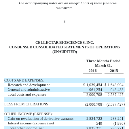
The accompanying notes are an integral part of these financial
statements.
3
CELLECTAR BIOSCIENCES, INC.
CONDENSED CONSOLIDATED STATEMENTS OF OPERATIONS
(UNAUDITED)
Three Months Ended
March 31,
2016
2015
COSTS AND EXPENSES:
Research and development
$
1,039,454
$
1,643,994
General and administrative
961,254
943,433
Total costs and expenses
2,000,708
2,587,427
LOSS FROM OPERATIONS
)
)
(2,000,708
(2,587,427
OTHER INCOME (EXPENSE):
Gain on revaluation of derivative warrants
2,824,722
288,251
Interest income (expense), net
)
549
(1,980
Total other income, net
2,825,271
286,271