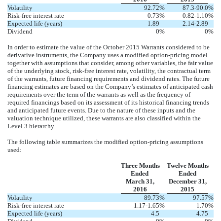
Volatility
92.72
%
87.3-90.0
%
Risk-free interest rate
0.73
%
0.82-1.10
%
Expected life (years)
1.89
2.14-2.89
Dividend
0
%
0
%
In order to estimate the value of the October 2015 Warrants considered to be
derivative instruments, the Company uses a modified option-pricing model
together with assumptions that consider, among other variables, the fair value
of the underlying stock, risk-free interest rate, volatility, the contractual term
of the warrants, future financing requirements and dividend rates. The future
financing estimates are based on the Company’s estimates of anticipated cash
requirements over the term of the warrants as well as the frequency of
required financings based on its assessment of its historical financing trends
and anticipated future events. Due to the nature of these inputs and the
valuation technique utilized, these warrants are also classified within the
Level 3 hierarchy.
The following table summarizes the modified option-pricing assumptions
used:
Three Months
Twelve Months
Ended
Ended
March 31,
December 31,
2016
2015
Volatility
89.73
%
97.57
%
Risk-free interest rate
1.17-1.65
%
1.70
%
Expected life (years)
4.5
4.75