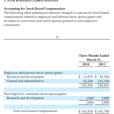
5. STOCK-BASED COMPENSATION
Accounting for Stock-Based Compensation
The following table summarizes amounts charged to expense for stock-based
compensation related to employee and director stock option grants and
recorded in connection with stock options granted to non-employee
consultants:
11
Three Months Ended
March 31,
2016
2015
Employee and director stock option grants:
Research and development
$
11,035
$
43,356
General and administrative
92,249
145,336
103,284
188,692
Non-employee consultant stock option grants:
Research and development
)
(366
3,098
)
(366
3,098
Total stock-based compensation
$
102,918
$
191,790