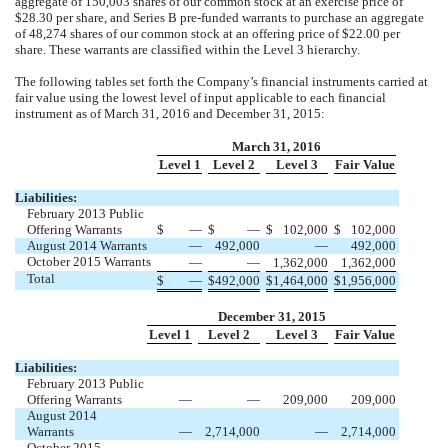
aggregate of 150,003 shares of our common stock at an exercise price of
$28.30 per share, and Series B pre-funded warrants to purchase an aggregate
of 48,274 shares of our common stock at an offering price of $22.00 per
share. These warrants are classified within the Level 3 hierarchy.
The following tables set forth the Company’s financial instruments carried at
fair value using the lowest level of input applicable to each financial
instrument as of March 31, 2016 and December 31, 2015:
March 31, 2016
Level 1
Level 2
Level 3
Fair Value
Liabilities:
February 2013 Public
Offering Warrants
$
—
$
—
$
102,000
$
102,000
August 2014 Warrants
—
492,000
—
492,000
October 2015 Warrants
—
—
1,362,000
1,362,000
Total
$
—
$
492,000
$
1,464,000
$
1,956,000
December 31, 2015
Level 1
Level 2
Level 3
Fair Value
Liabilities:
February 2013 Public
Offering Warrants
—
—
209,000
209,000
August 2014
Warrants
—
2,714,000
—
2,714,000
October 2015