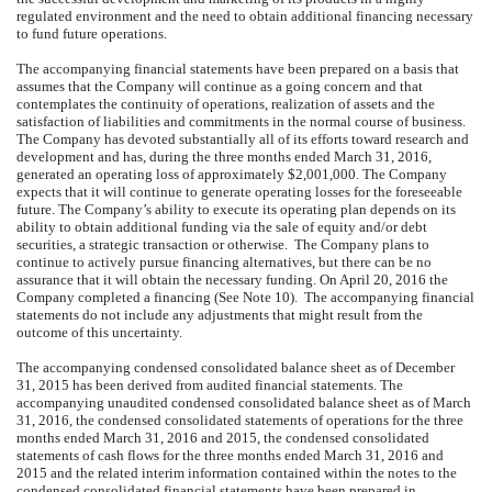
regulated environment and the need to obtain additional financing necessary
to fund future operations.
The accompanying financial statements have been prepared on a basis that
assumes that the Company will continue as a going concern and that
contemplates the continuity of operations, realization of assets and the
satisfaction of liabilities and commitments in the normal course of business.
The Company has devoted substantially all of its efforts toward research and
development and has, during the three months ended March 31, 2016,
generated an operating loss of approximately $2,001,000. The Company
expects that it will continue to generate operating losses for the foreseeable
future. The Company’s ability to execute its operating plan depends on its
ability to obtain additional funding via the sale of equity and/or debt
securities, a strategic transaction or otherwise. The Company plans to
continue to actively pursue financing alternatives, but there can be no
assurance that it will obtain the necessary funding. On April 20, 2016 the
Company completed a financing (See Note 10). The accompanying financial
statements do not include any adjustments that might result from the
outcome of this uncertainty.
The accompanying condensed consolidated balance sheet as of December
31, 2015 has been derived from audited financial statements. The
accompanying unaudited condensed consolidated balance sheet as of March
31, 2016, the condensed consolidated statements of operations for the three
months ended March 31, 2016 and 2015, the condensed consolidated
statements of cash flows for the three months ended March 31, 2016 and
2015 and the related interim information contained within the notes to the
condensed consolidated financial statements have been prepared in