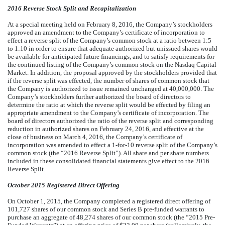
2016 Reverse Stock Split and Recapitalization
At a special meeting held on February 8, 2016, the Company’s stockholders
approved an amendment to the Company’s certificate of incorporation to
effect a reverse split of the Company’s common stock at a ratio between 1:5
to 1:10 in order to ensure that adequate authorized but unissued shares would
be available for anticipated future financings, and to satisfy requirements for
the continued listing of the Company’s common stock on the Nasdaq Capital
Market. In addition, the proposal approved by the stockholders provided that
if the reverse split was effected, the number of shares of common stock that
the Company is authorized to issue remained unchanged at 40,000,000. The
Company’s stockholders further authorized the board of directors to
determine the ratio at which the reverse split would be effected by filing an
appropriate amendment to the Company’s certificate of incorporation. The
board of directors authorized the ratio of the reverse split and corresponding
reduction in authorized shares on February 24, 2016, and effective at the
close of business on March 4, 2016, the Company’s certificate of
incorporation was amended to effect a 1-for-10 reverse split of the Company’s
common stock (the “2016 Reverse Split”). All share and per share numbers
included in these consolidated financial statements give effect to the 2016
Reverse Split.
October 2015 Registered Direct Offering
On October 1, 2015, the Company completed a registered direct offering of
101,727 shares of our common stock and Series B pre-funded warrants to
purchase an aggregate of 48,274 shares of our common stock (the “2015 Pre-