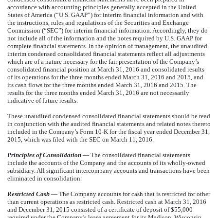
accordance with accounting principles generally accepted in the United
States of America (“U.S. GAAP”) for interim financial information and with
the instructions, rules and regulations of the Securities and Exchange
Commission (“SEC”) for interim financial information. Accordingly, they do
not include all of the information and the notes required by U.S. GAAP for
complete financial statements. In the opinion of management, the unaudited
interim condensed consolidated financial statements reflect all adjustments
which are of a nature necessary for the fair presentation of the Company’s
consolidated financial position at March 31, 2016 and consolidated results
of its operations for the three months ended March 31, 2016 and 2015, and
its cash flows for the three months ended March 31, 2016 and 2015. The
results for the three months ended March 31, 2016 are not necessarily
indicative of future results.
These unaudited condensed consolidated financial statements should be read
in conjunction with the audited financial statements and related notes thereto
included in the Company’s Form 10-K for the fiscal year ended December 31,
2015, which was filed with the SEC on March 11, 2016.
Principles of Consolidation
— The consolidated financial statements
include the accounts of the Company and the accounts of its wholly-owned
subsidiary. All significant intercompany accounts and transactions have been
eliminated in consolidation.
Restricted Cash
— The Company accounts for cash that is restricted for other
than current operations as restricted cash. Restricted cash at March 31, 2016
and December 31, 2015 consisted of a certificate of deposit of $55,000
required under the Company’s lease agreement for its Madison, Wisconsin