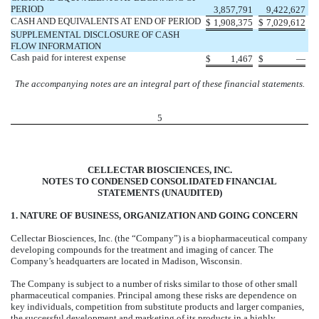
PERIOD
3,857,791
9,422,627
CASH AND EQUIVALENTS AT END OF PERIOD
$
1,908,375
$
7,029,612
SUPPLEMENTAL DISCLOSURE OF CASH
FLOW INFORMATION
Cash paid for interest expense
$
1,467
$
—
The accompanying notes are an integral part of these financial statements.
5
CELLECTAR BIOSCIENCES, INC.
NOTES TO CONDENSED CONSOLIDATED FINANCIAL
STATEMENTS (UNAUDITED)
1. NATURE OF BUSINESS, ORGANIZATION AND GOING CONCERN
Cellectar Biosciences, Inc. (the “Company”) is a biopharmaceutical company
developing compounds for the treatment and imaging of cancer. The
Company’s headquarters are located in Madison, Wisconsin.
The Company is subject to a number of risks similar to those of other small
pharmaceutical companies. Principal among these risks are dependence on
key individuals, competition from substitute products and larger companies,
the successful development and marketing of its products in a highly