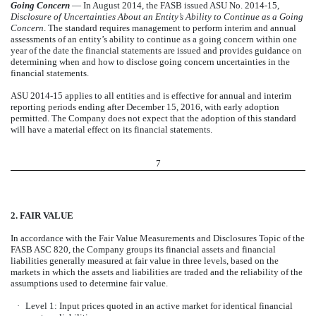
Going Concern
— In August 2014, the FASB issued ASU No. 2014-15,
Disclosure of Uncertainties About an Entity’s Ability to Continue as a Going
Concern
. The standard requires management to perform interim and annual
assessments of an entity’s ability to continue as a going concern within one
year of the date the financial statements are issued and provides guidance on
determining when and how to disclose going concern uncertainties in the
financial statements.
ASU 2014-15 applies to all entities and is effective for annual and interim
reporting periods ending after December 15, 2016, with early adoption
permitted. The Company does not expect that the adoption of this standard
will have a material effect on its financial statements.
7
2. FAIR VALUE
In accordance with the Fair Value Measurements and Disclosures Topic of the
FASB ASC 820, the Company groups its financial assets and financial
liabilities generally measured at fair value in three levels, based on the
markets in which the assets and liabilities are traded and the reliability of the
assumptions used to determine fair value.
·
Level 1: Input prices quoted in an active market for identical financial