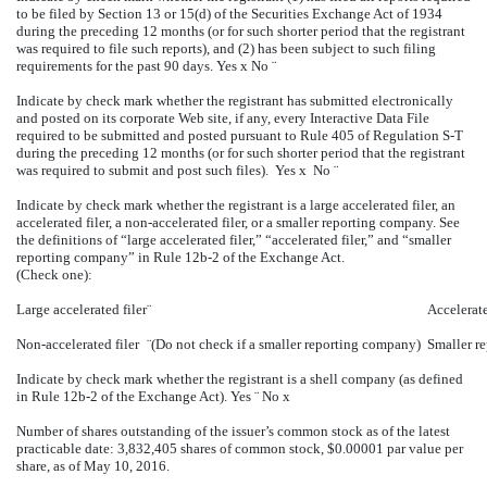
to be filed by Section 13 or 15(d) of the Securities Exchange Act of 1934
during the preceding 12 months (or for such shorter period that the registrant
was required to file such reports), and (2) has been subject to such filing
requirements for the past 90 days. Yes
x
No
¨
Indicate by check mark whether the registrant has submitted electronically
and posted on its corporate Web site, if any, every Interactive Data File
required to be submitted and posted pursuant to Rule 405 of Regulation S-T
during the preceding 12 months (or for such shorter period that the registrant
was required to submit and post such files). Yes
x
No
¨
Indicate by check mark whether the registrant is a large accelerated filer, an
accelerated filer, a non-accelerated filer, or a smaller reporting company. See
the definitions of “large accelerated filer,” “accelerated filer,” and “smaller
reporting company” in Rule 12b-2 of the Exchange Act.
(Check one):
Large accelerated filer
¨
Accelerate
Non-accelerated filer
¨
(Do not check if a smaller reporting company)
Smaller r
Indicate by check mark whether the registrant is a shell company (as defined
in Rule 12b-2 of the Exchange Act). Yes
¨
No
x
Number of shares outstanding of the issuer’s common stock as of the latest
practicable date: 3,832,405 shares of common stock, $0.00001 par value per
share, as of May 10, 2016.