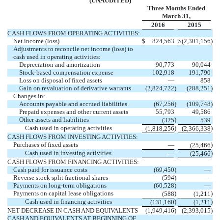
(UNAUDITED)
Three Months Ended
March 31,
2016
2015
CASH FLOWS FROM OPERATING ACTIVITIES:
Net income (loss)
$
824,563
$
(2,301,156
)
Adjustments to reconcile net income (loss) to
cash used in operating activities:
Depreciation and amortization
90,773
90,044
Stock-based compensation expense
102,918
191,790
Loss on disposal of fixed assets
—
858
Gain on revaluation of derivative warrants
(2,824,722
)
(288,251
)
Changes in:
Accounts payable and accrued liabilities
(67,256
)
(109,748
)
Prepaid expenses and other current assets
55,793
49,586
Other assets and liabilities
)
(325
539
Cash used in operating activities
)
)
(1,818,256
(2,366,338
CASH FLOWS FROM INVESTING ACTIVITIES:
Purchases of fixed assets
)
—
(25,466
Cash used in investing activities
)
—
(25,466
CASH FLOWS FROM FINANCING ACTIVITIES:
Cash paid for issuance costs
(69,450
)
—
Reverse stock split fractional shares
(594
)
—
Payments on long-term obligations
(60,528
)
—
Payments on capital lease obligations
)
)
(588
(1,211
Cash used in financing activities
)
)
(131,160
(1,211
NET DECREASE IN CASH AND EQUIVALENTS
(1,949,416
)
(2,393,015
)
CASH AND EQUIVALENTS AT BEGINNING OF