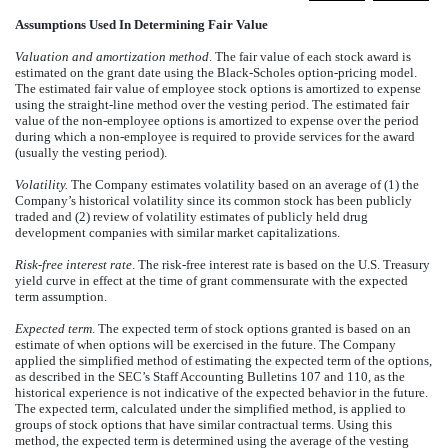
Assumptions Used In Determining Fair Value
Valuation and amortization method
. The fair value of each stock award is
estimated on the grant date using the Black-Scholes option-pricing model.
The estimated fair value of employee stock options is amortized to expense
using the straight-line method over the vesting period. The estimated fair
value of the non-employee options is amortized to expense over the period
during which a non-employee is required to provide services for the award
(usually the vesting period).
Volatility.
The Company estimates volatility based on an average of (1) the
Company’s historical volatility since its common stock has been publicly
traded and (2) review of volatility estimates of publicly held drug
development companies with similar market capitalizations.
Risk-free interest rate
. The risk-free interest rate is based on the U.S. Treasury
yield curve in effect at the time of grant commensurate with the expected
term assumption.
Expected term
. The expected term of stock options granted is based on an
estimate of when options will be exercised in the future. The Company
applied the simplified method of estimating the expected term of the options,
as described in the SEC’s Staff Accounting Bulletins 107 and 110, as the
historical experience is not indicative of the expected behavior in the future.
The expected term, calculated under the simplified method, is applied to
groups of stock options that have similar contractual terms. Using this
method, the expected term is determined using the average of the vesting