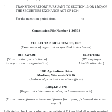
¨
TRANSITION REPORT PURSUANT TO SECTION 13 OR 15(D) OF
THE SECURITIES EXCHANGE ACT OF 1934
For the transition period from ______________ to
______________
Commission File Number 1-36598
CELLECTAR BIOSCIENCES, INC.
(
Exact name of registrant as specified in its charter
)
DELAWARE
04-3321804
(
State or other jurisdiction of
(
IRS Employer
incorporation or organization
)
Identification No.
)
3301 Agriculture Drive
Madison, Wisconsin 53716
(
Address of principal executive offices
)
(608) 441-8120
(
Registrant’s telephone number, including area code
)
(
Former name, former address and former fiscal year, if changed since last
report)
Indicate by check mark whether the registrant (1) has filed all reports required