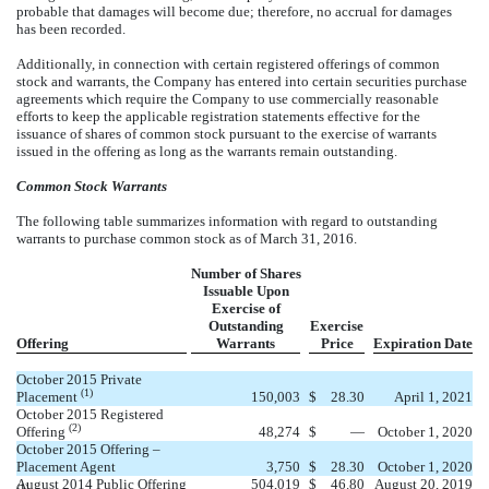
probable that damages will become due; therefore, no accrual for damages
has been recorded.
Additionally, in connection with certain registered offerings of common
stock and warrants, the Company has entered into certain securities purchase
agreements which require the Company to use commercially reasonable
efforts to keep the applicable registration statements effective for the
issuance of shares of common stock pursuant to the exercise of warrants
issued in the offering as long as the warrants remain outstanding.
Common Stock Warrants
The following table summarizes information with regard to outstanding
warrants to purchase common stock as of March 31, 2016.
Number of Shares
Issuable Upon
Exercise of
Outstanding
Exercise
Offering
Warrants
Price
Expiration Date
October 2015 Private
(1)
Placement
150,003
$
28.30
April 1, 2021
October 2015 Registered
(2)
Offering
48,274
$
—
October 1, 2020
October 2015 Offering –
Placement Agent
3,750
$
28.30
October 1, 2020
August 2014 Public Offering
504,019
$
46.80
August 20, 2019
(1)