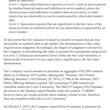
assets or liabilities.
·
Level 2: Inputs other than prices quoted in Level 1, such as prices quoted
for similar financial assets and liabilities in active markets, prices for
identical assets and liabilities in markets that are not active or other
inputs that are observable or can be corroborated by observable market
data.
·
Level 3: Input prices quoted that are significant to the fair value of the
financial assets or liabilities which are not observable or supported by an
active market.
To the extent that the valuation is based on models or inputs that are less
observable or unobservable in the market, the determination of fair value
requires more judgment. Accordingly, the degree of judgment exercised by
the Company in determining fair value is greatest for instruments categorized
in Level 3. A financial instrument’s level within the fair value hierarchy is
based on the lowest level of any input that is significant to the fair value
measurement.
The Company issued warrants to purchase an aggregate of 82,500 common
shares in a February 2013 public offering (the “February 2013 Public
Offering Warrants”). On February 20, 2014, 27,500 of the February 2013
Public Offering Warrants expired. The remaining 55,000 warrants are
classified within the Level 3 hierarchy. The 494,315 August 2014 Warrants
are listed on the Nasdaq Capital Market under the symbol “CLRBW,”
however, there are certain periods where trading volume is low; therefore,
they are classified within the Level 2 hierarchy.
On October 1, 2015, the Company issued Series A warrants to purchase an