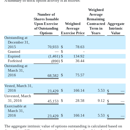
A summary of stock option activity is as follows:
Weighted
Number of
Average
Shares Issuable
Remaining
Upon Exercise
Weighted
Contracted
Aggregate
of Outstanding
Average
Term in
Intrinsic
Options
Exercise Price
Years
Value
Outstanding at
December 31,
2015
70,933
$
78.63
Granted
—
$
-
Expired
(1,461
)
$
134.92
Forfeited
)
$
36.44
(890
Outstanding at
March 31,
2016
$
75.57
68,582
Vested, March 31,
2016
$
166.14
5.53
23,429
$
—
Unvested, March
31, 2016
$
28.58
9.12
45,153
$
—
Exercisable at
March 31,
2016
$
166.14
5.53
23,429
$
—
The aggregate intrinsic value of options outstanding is calculated based on