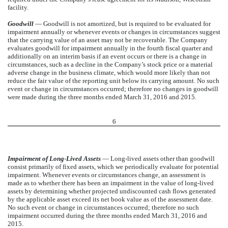
facility.
Goodwill
— Goodwill is not amortized, but is required to be evaluated for
impairment annually or whenever events or changes in circumstances suggest
that the carrying value of an asset may not be recoverable. The Company
evaluates goodwill for impairment annually in the fourth fiscal quarter and
additionally on an interim basis if an event occurs or there is a change in
circumstances, such as a decline in the Company’s stock price or a material
adverse change in the business climate, which would more likely than not
reduce the fair value of the reporting unit below its carrying amount. No such
event or change in circumstances occurred; therefore no changes in goodwill
were made during the three months ended March 31, 2016 and 2015.
6
Impairment of Long
-
Lived Assets
— Long-lived assets other than goodwill
consist primarily of fixed assets, which we periodically evaluate for potential
impairment. Whenever events or circumstances change, an assessment is
made as to whether there has been an impairment in the value of long-lived
assets by determining whether projected undiscounted cash flows generated
by the applicable asset exceed its net book value as of the assessment date.
No such event or change in circumstances occurred; therefore no such
impairment occurred during the three months ended March 31, 2016 and
2015.