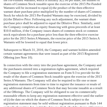
the Pre-Funded Warrants, which is initially $22.00 per share, the number of
shares of Common Stock issuable upon the exercise of the 2015 Pre-Funded
Warrants will be increased to equal (i) the product of the then-effective
warrant share purchase price multiplied by the number of shares of Common
Stock for which the 2015 Pre-Funded Warrants may be exercised, divided by
(ii) the Dilutive Price. Following any such adjustment, the warrant share
purchase price shall be adjusted to equal the Dilutive Price. Similarly, until
the Company completes an equity financing with gross proceeds of at least
$10.0 million, if the Company issues shares of common stock or common
stock equivalents for a purchase price less than the then-effective exercise
price for the 2015 Series A Warrants, the exercise price of the 2015 Series A
Warrants will be lowered to equal that lower price.
Subsequent to March 31, 2016, the Company and warrant holders amended
certain warrant agreements that were issued as part of the 2015 Registered
Offering (see Note 10).
In connection with the entry into the purchase agreement, the Company and
the purchasers entered into a registration rights agreement, which required
the Company to file a registration statement on Form S-3 to provide for the
resale of the shares of Common Stock issuable upon the exercise of the 2015
Series A Warrants. The Company will also be required to file one or more
registration statements from time to time to register the issuance or resale of
any additional shares of Common Stock that may become issuable as a result
of the Offerings. The Company will be obligated to use its commercially
reasonable efforts to keep any registration statement effective until the earlier
of (i) the date on which the shares of Common Stock subject to the
registration statement may be sold without registration pursuant to Rule 144