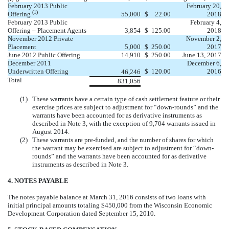
February 2013 Public
February 20,
(1)
Offering
55,000
$
22.00
2018
February 2013 Public
February 4,
Offering – Placement Agents
3,854
$
125.00
2018
November 2012 Private
November 2,
Placement
5,000
$
250.00
2017
June 2012 Public Offering
14,910
$
250.00
June 13, 2017
December 2011
December 6,
Underwritten Offering
$
120.00
2016
46,246
Total
831,056
(1)
These warrants have a certain type of cash settlement feature or their
exercise prices are subject to adjustment for “down-rounds” and the
warrants have been accounted for as derivative instruments as
described in Note 3, with the exception of 9,704 warrants issued in
August 2014.
(2)
These warrants are pre-funded, and the number of shares for which
the warrant may be exercised are subject to adjustment for “down-
rounds” and the warrants have been accounted for as derivative
instruments as described in Note 3.
4. NOTES PAYABLE
The notes payable balance at March 31, 2016 consists of two loans with
initial principal amounts totaling $450,000 from the Wisconsin Economic
Development Corporation dated September 15, 2010.