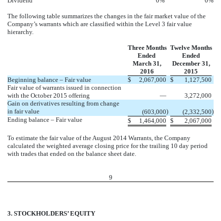
Dividend
0
%
0
%
The following table summarizes the changes in the fair market value of the
Company’s warrants which are classified within the Level 3 fair value
hierarchy.
Three Months
Twelve Months
Ended
Ended
March 31,
December 31,
2016
2015
Beginning balance – Fair value
$
2,067,000
$
1,127,500
Fair value of warrants issued in connection
with the October 2015 offering
—
3,272,000
Gain on derivatives resulting from change
in fair value
)
)
(603,000
(2,332,500
Ending balance – Fair value
$
1,464,000
$
2,067,000
To estimate the fair value of the August 2014 Warrants, the Company
calculated the weighted average closing price for the trailing 10 day period
with trades that ended on the balance sheet date.
9
3. STOCKHOLDERS’ EQUITY