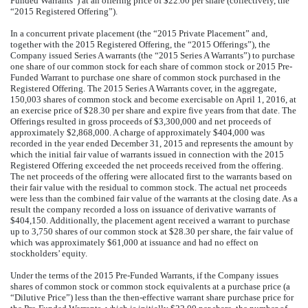
Funded Warrants”) at an offering price of $22.00 per share (collectively, the
“2015 Registered Offering”).
In a concurrent private placement (the “2015 Private Placement” and,
together with the 2015 Registered Offering, the “2015 Offerings”), the
Company issued Series A warrants (the “2015 Series A Warrants”) to purchase
one share of our common stock for each share of common stock or 2015 Pre-
Funded Warrant to purchase one share of common stock purchased in the
Registered Offering. The 2015 Series A Warrants cover, in the aggregate,
150,003 shares of common stock and become exercisable on April 1, 2016, at
an exercise price of $28.30 per share and expire five years from that date. The
Offerings resulted in gross proceeds of $3,300,000 and net proceeds of
approximately $2,868,000. A charge of approximately $404,000 was
recorded in the year ended December 31, 2015 and represents the amount by
which the initial fair value of warrants issued in connection with the 2015
Registered Offering exceeded the net proceeds received from the offering.
The net proceeds of the offering were allocated first to the warrants based on
their fair value with the residual to common stock. The actual net proceeds
were less than the combined fair value of the warrants at the closing date. As a
result the company recorded a loss on issuance of derivative warrants of
$404,150. Additionally, the placement agent received a warrant to purchase
up to 3,750 shares of our common stock at $28.30 per share, the fair value of
which was approximately $61,000 at issuance and had no effect on
stockholders’ equity.
Under the terms of the 2015 Pre-Funded Warrants, if the Company issues
shares of common stock or common stock equivalents at a purchase price (a
“Dilutive Price”) less than the then-effective warrant share purchase price for