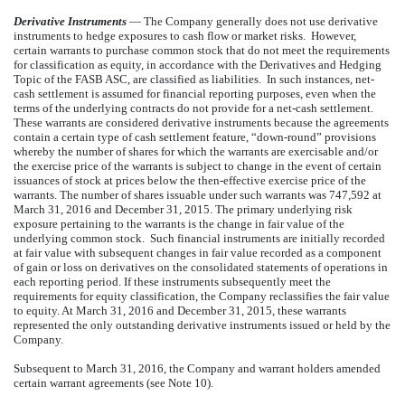
Derivative Instruments
— The Company generally does not use derivative
instruments to hedge exposures to cash flow or market risks. However,
certain warrants to purchase common stock that do not meet the requirements
for classification as equity, in accordance with the Derivatives and Hedging
Topic of the FASB ASC, are classified as liabilities. In such instances, net-
cash settlement is assumed for financial reporting purposes, even when the
terms of the underlying contracts do not provide for a net-cash settlement.
These warrants are considered derivative instruments because the agreements
contain a certain type of cash settlement feature, “down-round” provisions
whereby the number of shares for which the warrants are exercisable and/or
the exercise price of the warrants is subject to change in the event of certain
issuances of stock at prices below the then-effective exercise price of the
warrants. The number of shares issuable under such warrants was 747,592 at
March 31, 2016 and December 31, 2015. The primary underlying risk
exposure pertaining to the warrants is the change in fair value of the
underlying common stock. Such financial instruments are initially recorded
at fair value with subsequent changes in fair value recorded as a component
of gain or loss on derivatives on the consolidated statements of operations in
each reporting period. If these instruments subsequently meet the
requirements for equity classification, the Company reclassifies the fair value
to equity. At March 31, 2016 and December 31, 2015, these warrants
represented the only outstanding derivative instruments issued or held by the
Company.
Subsequent to March 31, 2016, the Company and warrant holders amended
certain warrant agreements (see Note 10).