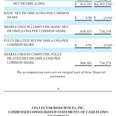
NET INCOME (LOSS)
)
$
824,563
$
(2,301,156
BASIC NET INCOME (LOSS) PER COMMON
SHARE
)
$
0.96
$
(3.04
SHARES USED IN COMPUTING BASIC NET
INCOME (LOSS) PER COMMON SHARE
858,107
756,276
FULLY DILUTED NET INCOME (LOSS) PER
COMMON SHARE
)
$
0.91
(3.04
SHARES USED IN COMPUTING FULLY
DILUTED NET INCOME (LOSS) PER
COMMON SHARE
906,381
756,276
The accompanying notes are an integral part of these financial
statements.
4
CELLECTAR BIOSCIENCES, INC.
CONDENSED CONSOLIDATED STATEMENTS OF CASH FLOWS