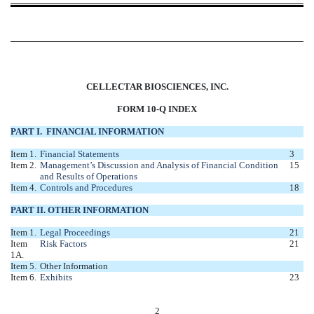
CELLECTAR BIOSCIENCES, INC.
FORM 10-Q INDEX
PART I. FINANCIAL INFORMATION
Item 1.
Financial Statements
3
Item 2.
Management’s Discussion and Analysis of Financial Condition
15
and Results of Operations
Item 4.
Controls and Procedures
18
PART II. OTHER INFORMATION
Item 1.
Legal Proceedings
21
Item
Risk Factors
21
1A.
Item 5.
Other Information
Item 6.
Exhibits
23
2