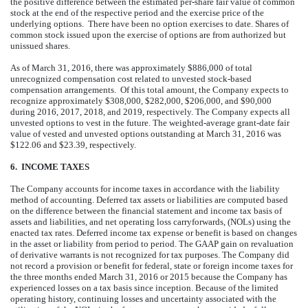
the positive difference between the estimated per-share fair value of common
stock at the end of the respective period and the exercise price of the
underlying options. There have been no option exercises to date. Shares of
common stock issued upon the exercise of options are from authorized but
unissued shares.
As of March 31, 2016, there was approximately $886,000 of total
unrecognized compensation cost related to unvested stock-based
compensation arrangements. Of this total amount, the Company expects to
recognize approximately $308,000, $282,000, $206,000, and $90,000
during 2016, 2017, 2018, and 2019, respectively. The Company expects all
unvested options to vest in the future. The weighted-average grant-date fair
value of vested and unvested options outstanding at March 31, 2016 was
$122.06 and $23.39, respectively.
6. INCOME TAXES
The Company accounts for income taxes in accordance with the liability
method of accounting. Deferred tax assets or liabilities are computed based
on the difference between the financial statement and income tax basis of
assets and liabilities, and net operating loss carryforwards, (NOLs) using the
enacted tax rates. Deferred income tax expense or benefit is based on changes
in the asset or liability from period to period. The GAAP gain on revaluation
of derivative warrants is not recognized for tax purposes. The Company did
not record a provision or benefit for federal, state or foreign income taxes for
the three months ended March 31, 2016 or 2015 because the Company has
experienced losses on a tax basis since inception. Because of the limited
operating history, continuing losses and uncertainty associated with the