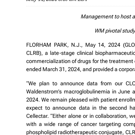
Management to host a 
WM pivotal study
FLORHAM PARK, N.J., May 14, 2024 (GLOB
CLRB), a late-stage clinical biopharmaceut
commercialization of drugs for the treatment 
ended March 31, 2024, and provided a corpor
“We plan to announce data from our CLOV
Waldenstrom’s macroglobulinemia in June an
2024. We remain pleased with patient enrollm
expect to announce data in the second ha
Cellectar. “Either alone or in collaboration, w
with a wide range of cancer targeting comp
phospholipid radiotherapeutic conjugate, CLR 