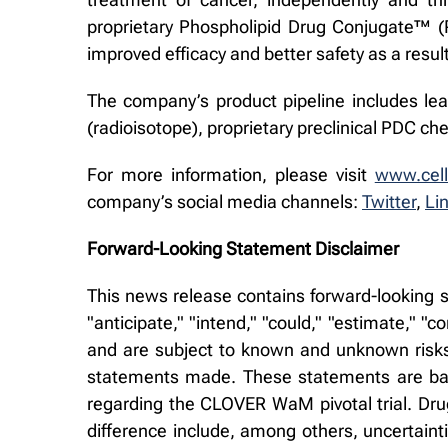
proprietary Phospholipid Drug Conjugate™ (PD
improved efficacy and better safety as a result
The company’s product pipeline includes lea
(radioisotope), proprietary preclinical PDC 
For more information, please visit
www.cell
company’s social media channels:
Twitter
,
Li
Forward-Looking Statement Disclaimer
This news release contains forward-looking s
"anticipate," "intend," "could," "estimate," 
and are subject to known and unknown risks 
statements made. These statements are base
regarding the CLOVER WaM pivotal trial. Dru
difference include, among others, uncertaintie