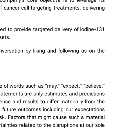
 cancer cell-targeting treatments, delivering
d to provide targeted delivery of iodine-131
sets.
nversation by liking and following us on the
 of words such as "may," "expect," "believe,"
 statements are only estimates and predictions
ce and results to differ materially from the
 future outcomes including our expectations
sk. Factors that might cause such a material
tainties related to the disruptions at our sole