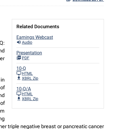
Related Documents
Earnings Webcast
Q:
Audio
nd
Presentation
ter
PDF
10-Q
HTML
XBRL Zip
in
of
10-Q/A
HTML
nd
XBRL Zip
of
orm
ng
er triple negative breast or pancreatic cancer