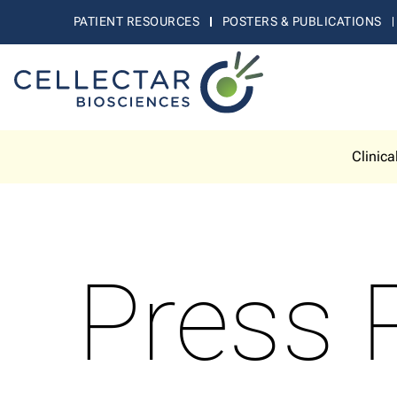
PATIENT RESOURCES
POSTERS & PUBLICATIONS
Clinica
Press 