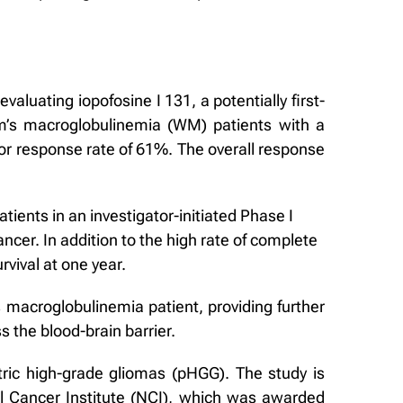
aluating iopofosine I 131, a potentially first-
rom’s macroglobulinemia (WM) patients with a
or response rate of 61%. The overall response
ients in an investigator-initiated Phase I
cer. In addition to the high rate of complete
rvival at one year.
 macroglobulinemia patient, providing further
s the blood-brain barrier.
atric high-grade gliomas (pHGG). The study is
nal Cancer Institute (NCI), which was awarded