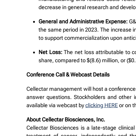
decrease in general research and devel
General and Administrative Expense:
G&A
the same period in 2023. The increase i
to support commercialization upon antic
Net Loss:
The net loss attributable to 
share, compared to $(8.6) million, or ($
Conference Call & Webcast Details
Cellectar management will host a conference c
answer questions. Stockholders and other in
available via webcast by
clicking HERE
or on 
About Cellectar Biosciences, Inc.
Cellectar Biosciences is a late-stage clini
treatment of cancer, independently and th