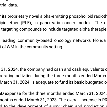
rial data.
 its proprietary novel alpha-emitting phospholipid radio
ipid ether (PLE), in pancreatic cancer models. The
r targeting compounds to include targeted alpha therapie
h leading community-based oncology networks Florida
 of WM in the community setting.
31, 2024, the company had cash and cash equivalents of 
erating activities during the three months ended March 
March 31, 2024, is adequate to fund its basic budgeted op
D expense for the three months ended March 31, 2024, 
 months ended March 31, 2023. The overall increase in R
d to the development of supply chain and production s