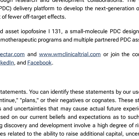
C) delivery platform to develop the next-generation of
 of fewer off-target effects.
d asset iopofosine I 131, a small-molecule PDC designe
chemotherapeutic programs and multiple partnered PDC as
ectar.com
and
www.wmclinicaltrial.com
or join the co
nkedIn
, and
Facebook
.
tatements. You can identify these statements by our use
"continue," "plans," or their negatives or cognates. These
and uncertainties that may cause actual future experien
d on our current beliefs and expectations as to such
g discovery and development involve a high degree of ri
s related to the ability to raise additional capital, uncer