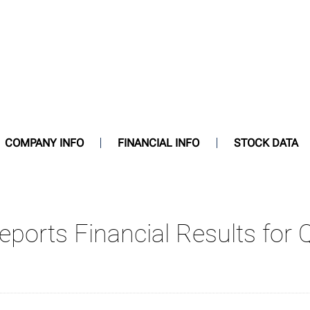
COMPANY INFO
FINANCIAL INFO
STOCK DATA
Reports Financial Results for