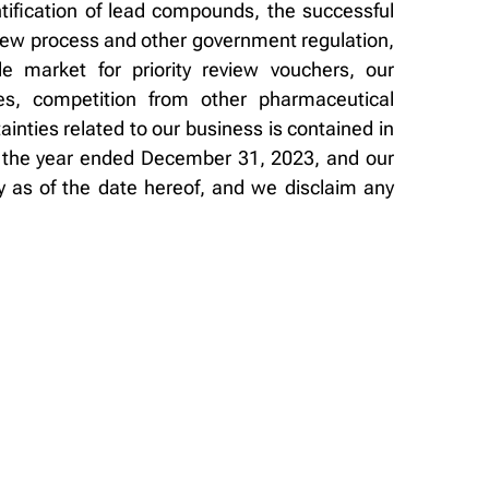
entification of lead compounds, the successful
eview process and other government regulation,
le market for priority review vouchers, our
tes, competition from other pharmaceutical
inties related to our business is contained in
or the year ended December 31, 2023, and our
 as of the date hereof, and we disclaim any