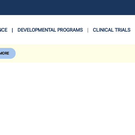
NCE
DEVELOPMENTAL PROGRAMS
CLINICAL TRIALS
 MORE