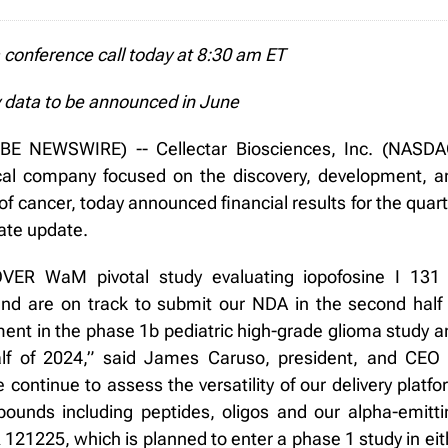
conference call today at 8:30 am ET
 data to be announced in June
E NEWSWIRE) -- Cellectar Biosciences, Inc. (NASDA
ical company focused on the discovery, development, a
of cancer, today announced financial results for the quar
ate update.
ER WaM pivotal study evaluating iopofosine I 131 
d are on track to submit our NDA in the second half 
ent in the phase 1b pediatric high-grade glioma study a
lf of 2024,” said James Caruso, president, and CEO 
e continue to assess the versatility of our delivery platf
ounds including peptides, oligos and our alpha-emitti
121225, which is planned to enter a phase 1 study in eith