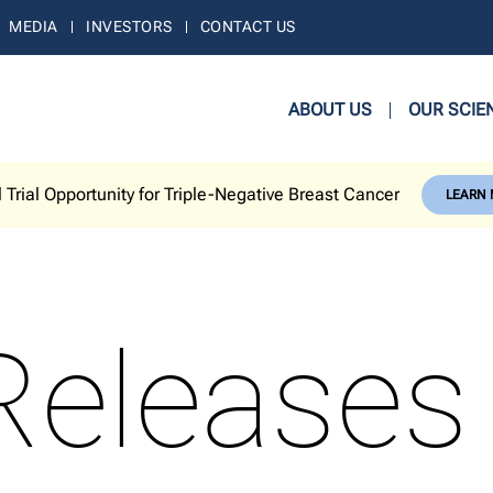
MEDIA
INVESTORS
CONTACT US
ABOUT US
OUR SCIE
l Trial Opportunity for Triple-Negative Breast Cancer
LEARN
Releases