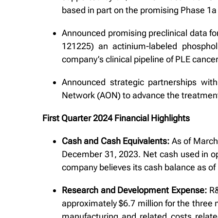
based in part on the promising Phase 1a t
Announced promising preclinical data for
121225) an actinium-labeled phosphol
company’s clinical pipeline of PLE cance
Announced strategic partnerships wit
Network (AON) to advance the treatment
First Quarter 2024 Financial Highlights
Cash and Cash Equivalents:
As of March 
December 31, 2023. Net cash used in op
company believes its cash balance as of 
Research and Development Expense:
R&
approximately $6.7 million for the three
manufacturing and related costs relate