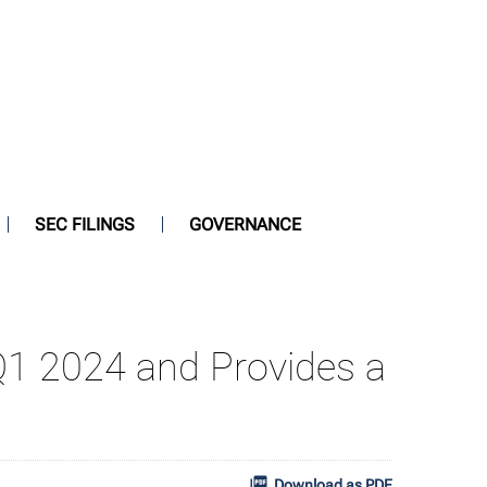
SEC FILINGS
GOVERNANCE
 Q1 2024 and Provides a
Download as PDF