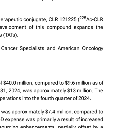
2
2
5
therapeutic conjugate, CLR 121225 (
Ac-CLR
 development of this compound expands the
s (TATs).
 Cancer Specialists and American Oncology
$40.0 million, compared to $9.6 million as of
31, 2024, was approximately $13 million. The
erations into the fourth quarter of 2024.
was approximately $7.4 million, compared to
&D expense was primarily a result of increased
ourcing enhancements, partially offset by a