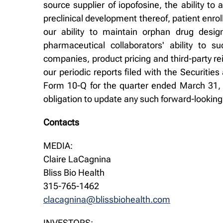
source supplier of iopofosine, the ability to
preclinical development thereof, patient enro
our ability to maintain orphan drug design
pharmaceutical collaborators' ability to 
companies, product pricing and third-party re
our periodic reports filed with the Securit
Form 10-Q for the quarter ended March 31, 
obligation to update any such forward-lookin
Contacts
MEDIA:
Claire LaCagnina
Bliss Bio Health
315-765-1462
clacagnina@blissbiohealth.com
INVESTORS: