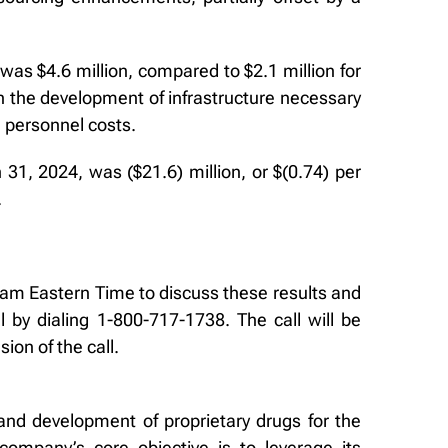
s $4.6 million, compared to $2.1 million for
h the development of infrastructure necessary
 personnel costs.
1, 2024, was ($21.6) million, or $(0.74) per
.
0 am Eastern Time to discuss these results and
 by dialing 1-800-717-1738. The call will be
ion of the call.
and development of proprietary drugs for the
ompany’s core objective is to leverage its