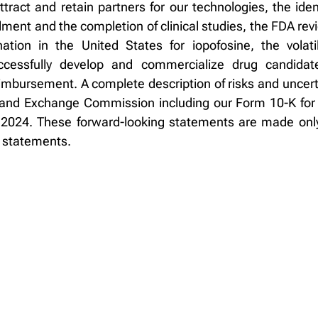
 attract and retain partners for our technologies, the id
llment and the completion of clinical studies, the FDA r
ation in the United States for iopofosine, the volati
successfully develop and commercialize drug candida
imbursement. A complete description of risks and uncerta
ies and Exchange Commission including our Form 10-K f
2024. These forward-looking statements are made only
g statements.