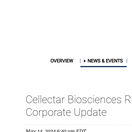
OVERVIEW
NEWS & EVENTS
Cellectar Biosciences 
Corporate Update
May 14, 2024 6:40 am EDT