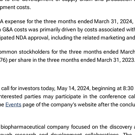
opment costs.
 expense for the three months ended March 31, 2024, wa
n G&A costs was primarily driven by costs associated wit
ipated NDA approval, including the related marketing and
common stockholders for the three months ended March 3
0.76) per share in the three months ended March 31, 2023
all for investors today, May 14, 2024, beginning at 8:3
terested parties may participate in the conference call
the
Events
page of the company’s website after the conclus
cal biopharmaceutical company focused on the discovery 
rough research and development collaborations. The c