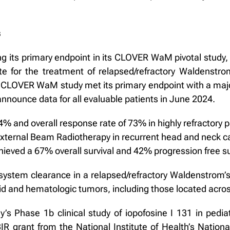
s
 its primary endpoint in its CLOVER WaM pivotal study, ev
ate for the treatment of relapsed/refractory Waldenst
The CLOVER WaM study met its primary endpoint with a maj
nounce data for all evaluable patients in June 2024.
 and overall response rate of 73% in highly refractory pat
External Beam Radiotherapy in recurrent head and neck can
 achieved a 67% overall survival and 42% progression free su
ystem clearance in a relapsed/refractory Waldenstrom’s
solid and hematologic tumors, including those located acros
ny’s Phase 1b clinical study of iopofosine I 131 in pedi
IR grant from the National Institute of Health’s Natio