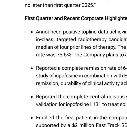
no later than first quarter 2025.”
First Quarter and Recent Corporate Highlight
Announced positive topline data achieving
in-class, targeted radiotherapy candid
median of four prior lines of therapy. 
rate was 75.6%. The Company plans to an
Reported a complete remission rate of 64%
study of iopofosine in combination with 
remission, durability of clinical activity
Reported the complete central nervous s
validation for iopofosine I 131 to treat 
Enrolled the first patient in the compa
supported by a $2 million Fast Track SB