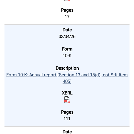
17
03/04/26
10-K
Form 10-K: Annual report [Section 13 and 15(d), not S-K Item
405]
111