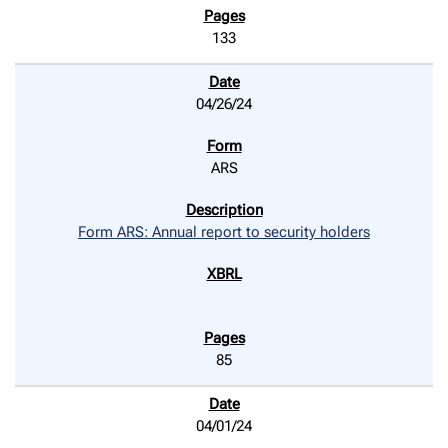
133
04/26/24
ARS
Form ARS: Annual report to security holders
85
04/01/24