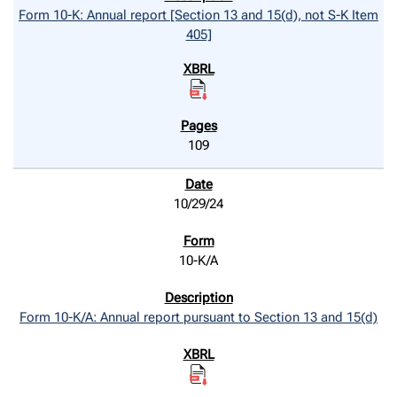
Form 10-K: Annual report [Section 13 and 15(d), not S-K Item
405]
109
10/29/24
10-K/A
Form 10-K/A: Annual report pursuant to Section 13 and 15(d)