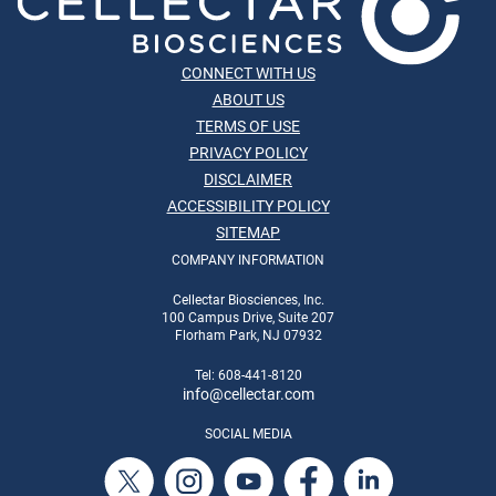
CONNECT WITH US
ABOUT US
TERMS OF USE
PRIVACY POLICY
DISCLAIMER
ACCESSIBILITY POLICY
SITEMAP
COMPANY INFORMATION
Cellectar Biosciences, Inc.
100 Campus Drive, Suite 207
Florham Park, NJ 07932
Tel: 608-441-8120
info
@cellectar.com
SOCIAL MEDIA