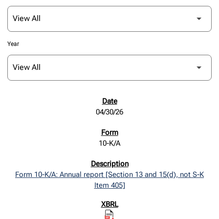
Year
SEC FILINGS
04/30/26
10-K/A
Form 10-K/A: Annual report [Section 13 and 15(d), not S-K
Item 405]