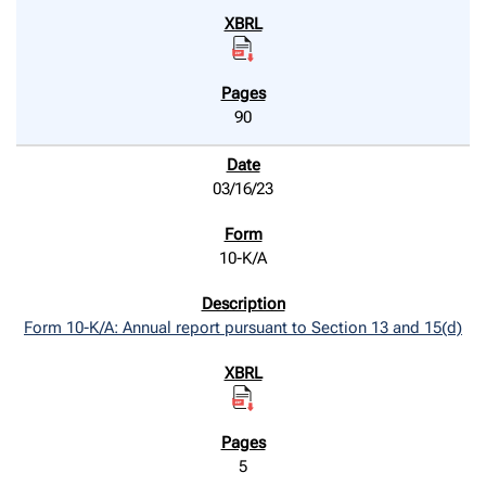
90
03/16/23
10-K/A
Form 10-K/A: Annual report pursuant to Section 13 and 15(d)
5