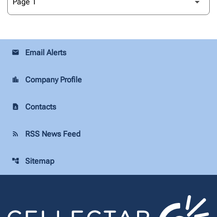
Email Alerts
email
Company Profile
location_city
Contacts
contact_page
RSS News Feed
rss_feed
Sitemap
account_tree