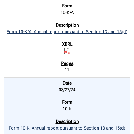
10-K/A
Form 10-K/A: Annual report pursuant to Section 13 and 15(d)
11
03/27/24
10-K
Form 10-K: Annual report pursuant to Section 13 and 15(d)