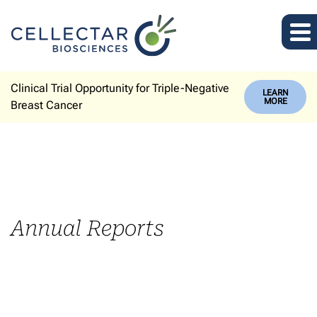
Clinical Trial Opportunity for Triple-Negative
LEARN
MORE
Breast Cancer
Annual Reports