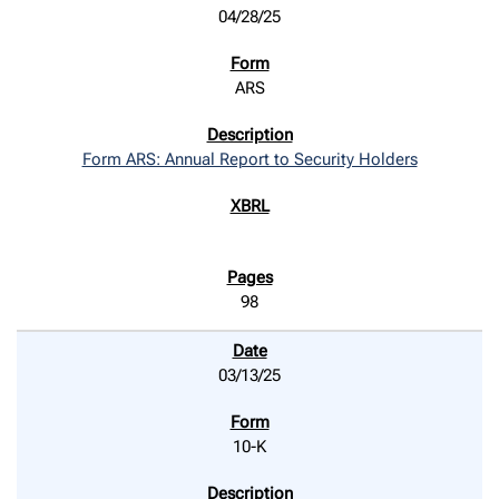
04/28/25
ARS
Form ARS: Annual Report to Security Holders
98
03/13/25
10-K