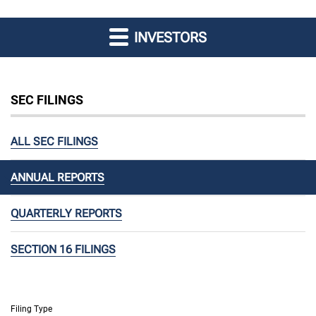
INVESTORS
SEC FILINGS
ALL SEC FILINGS
ANNUAL REPORTS
QUARTERLY REPORTS
SECTION 16 FILINGS
Filing Type