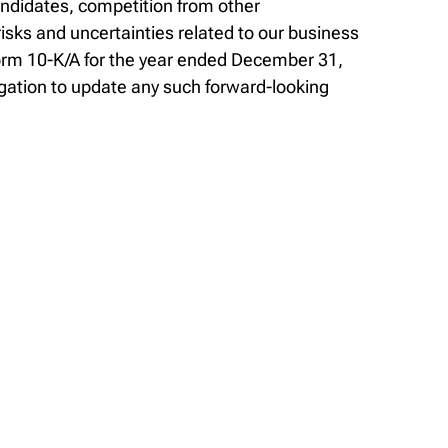
andidates, competition from other
sks and uncertainties related to our business
Form 10-K/A for the year ended December 31,
gation to update any such forward-looking