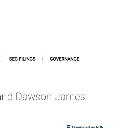
SEC FILINGS
GOVERNANCE
ty and Dawson James
Download as PDF