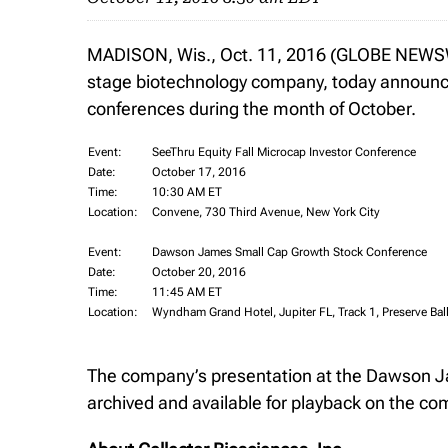
MADISON, Wis., Oct. 11, 2016 (GLOBE NEWSWIR
stage biotechnology company, today announces 
conferences during the month of October.
Event:
SeeThru Equity Fall Microcap Investor Conference
Date:
October 17, 2016
Time:
10:30 AM ET
Location:
Convene, 730 Third Avenue, New York City
Event:
Dawson James Small Cap Growth Stock Conference
Date:
October 20, 2016
Time:
11:45 AM ET
Location:
Wyndham Grand Hotel, Jupiter FL, Track 1, Preserve Ba
The company’s presentation at the Dawson J
archived and available for playback on the c