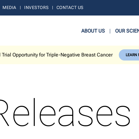
MEDIA
INVESTORS
CONTACT US
ABOUT US
OUR SCIE
l Trial Opportunity for Triple-Negative Breast Cancer
LEARN
Releases