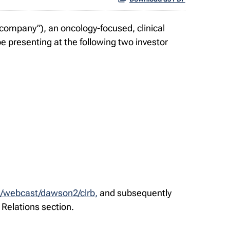
ompany”), an oncology-focused, clinical
 presenting at the following two investor
m/webcast/dawson2/clrb,
and subsequently
 Relations section.