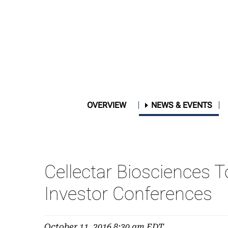
OVERVIEW
NEWS & EVENTS
Cellectar Biosciences
Investor Conferences
October 11, 2016 8:30 am EDT