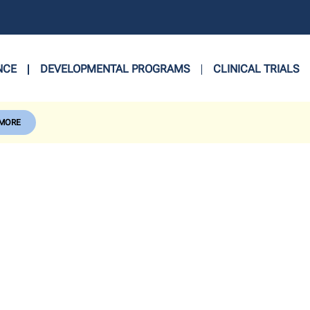
NCE
DEVELOPMENTAL PROGRAMS
CLINICAL TRIALS
 MORE