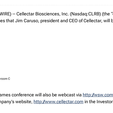
E) -- Cellectar Biosciences, Inc. (Nasdaq:CLRB) (the “c
that Jim Caruso, president and CEO of Cellectar, will be
llroom C
ames conference will also be webcast via
http://wsw.co
ompany’s website,
http://www.cellectar.com
in the Investor