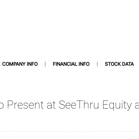
COMPANY INFO
FINANCIAL INFO
STOCK DATA
 To Present at SeeThru Equi