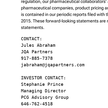
regulation, our pharmaceutical collaborators'
pharmaceutical companies, product pricing and
is contained in our periodic reports filed wi
2015. These forward-looking statements are m
statements.
CONTACT:

Jules Abraham

JQA Partners

917-885-7378

jabraham@jqapartners.com

INVESTOR CONTACT:

Stephanie Prince

Managing Director

PCG Advisory Group

646-762-4518
