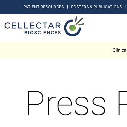
PATIENT RESOURCES
POSTERS & PUBLICATIONS
Clinica
Press 