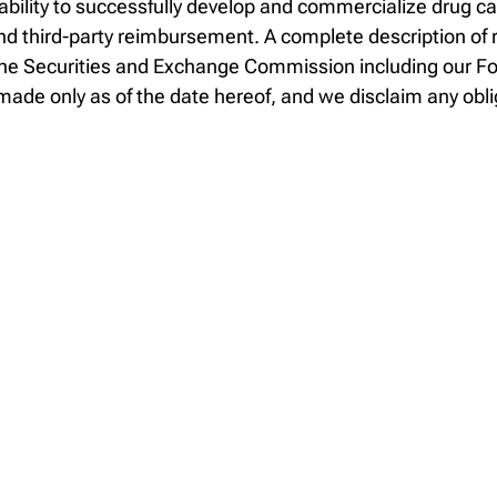
 ability to successfully develop and commercialize drug c
 third-party reimbursement. A complete description of ri
th the Securities and Exchange Commission including our 
ade only as of the date hereof, and we disclaim any obli