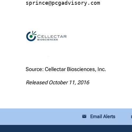
sprince@pcgadvisory.com
Source: Cellectar Biosciences, Inc.
Released October 11, 2016
Email Alerts
email
loca