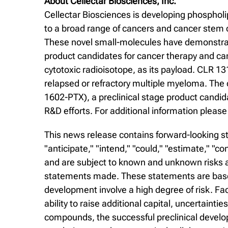
About Cellectar Biosciences, Inc.
Cellectar Biosciences is developing phospholi
to a broad range of cancers and cancer stem c
These novel small-molecules have demonstrated
product candidates for cancer therapy and ca
cytotoxic radioisotope, as its payload. CLR 13
relapsed or refractory multiple myeloma. The
1602-PTX), a preclinical stage product candi
R&D efforts. For additional information please 
This news release contains forward-looking st
"anticipate," "intend," "could," "estimate," "
and are subject to known and unknown risks an
statements made. These statements are based
development involve a high degree of risk. Fa
ability to raise additional capital, uncertaintie
compounds, the successful preclinical develop