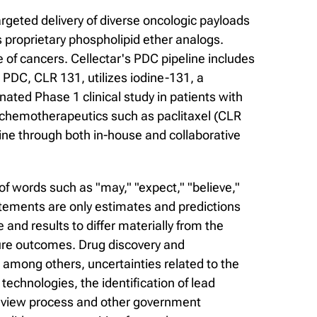
rgeted delivery of diverse oncologic payloads
 proprietary phospholipid ether analogs.
of cancers. Cellectar's PDC pipeline includes
PDC, CLR 131, utilizes iodine-131, a
nated Phase 1 clinical study in patients with
f chemotherapeutics such as paclitaxel (CLR
ine through both in-house and collaborative
f words such as "may," "expect," "believe,"
statements are only estimates and predictions
nd results to differ materially from the
ure outcomes. Drug discovery and
, among others, uncertainties related to the
r technologies, the identification of lead
 review process and other government