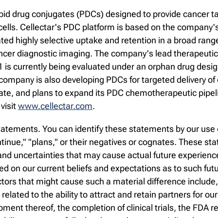
pid drug conjugates (PDCs) designed to provide cancer ta
ells. Cellectar's PDC platform is based on the company's
 highly selective uptake and retention in a broad range 
ncer diagnostic imaging. The company's lead therapeutic 
1 is currently being evaluated under an orphan drug desig
 company is also developing PDCs for targeted delivery o
date, and plans to expand its PDC chemotherapeutic pipel
visit
www.cellectar.com
.
atements. You can identify these statements by our use o
continue," "plans," or their negatives or cognates. These 
d uncertainties that may cause actual future experience a
 on our current beliefs and expectations as to such fut
ctors that might cause such a material difference include
s related to the ability to attract and retain partners for ou
ment thereof, the completion of clinical trials, the FDA