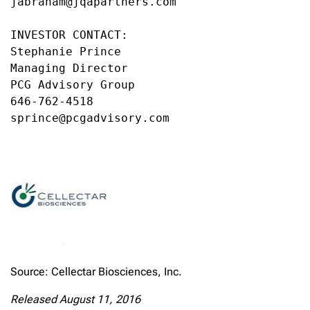
jabraham@jqapartners.com

INVESTOR CONTACT:

Stephanie Prince

Managing Director

PCG Advisory Group

646-762-4518

sprince@pcgadvisory.com
Source: Cellectar Biosciences, Inc.
Released August 11, 2016