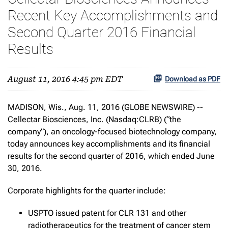
Recent Key Accomplishments and
Second Quarter 2016 Financial
Results
August 11, 2016 4:45 pm EDT
Download as PDF
MADISON, Wis., Aug. 11, 2016 (GLOBE NEWSWIRE) --
Cellectar Biosciences, Inc. (Nasdaq:CLRB) (“the
company”), an oncology-focused biotechnology company,
today announces key accomplishments and its financial
results for the second quarter of 2016, which ended June
30, 2016.
Corporate highlights for the quarter include:
USPTO issued patent for CLR 131 and other
radiotherapeutics for the treatment of cancer stem