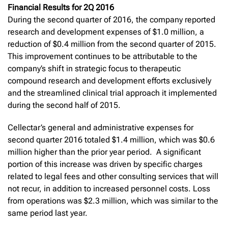
Financial Results for 2Q 2016
During the second quarter of 2016, the company reported
research and development expenses of $1.0 million, a
reduction of $0.4 million from the second quarter of 2015.
This improvement continues to be attributable to the
company’s shift in strategic focus to therapeutic
compound research and development efforts exclusively
and the streamlined clinical trial approach it implemented
during the second half of 2015.
Cellectar’s general and administrative expenses for
second quarter 2016 totaled $1.4 million, which was $0.6
million higher than the prior year period. A significant
portion of this increase was driven by specific charges
related to legal fees and other consulting services that will
not recur, in addition to increased personnel costs. Loss
from operations was $2.3 million, which was similar to the
same period last year.