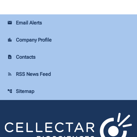
Email Alerts
email
Company Profile
location_city
Contacts
contact_page
RSS News Feed
rss_feed
Sitemap
account_tree