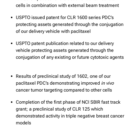
cells in combination with external beam treatment
USPTO issued patent for CLR 1600 series PDC’s
protecting assets generated through the conjugation
of our delivery vehicle with paclitaxel
USPTO patent publication related to our delivery
vehicle protecting assets generated through the
conjugation of any existing or future cytotoxic agents
Results of preclinical study of 1602, one of our
paclitaxel PDC’s demonstrating improved
in vivo
cancer tumor targeting compared to other cells
Completion of the first phase of NCI SBIR fast track
grant; a preclinical study of CLR 125 which
demonstrated activity in triple negative breast cancer
models