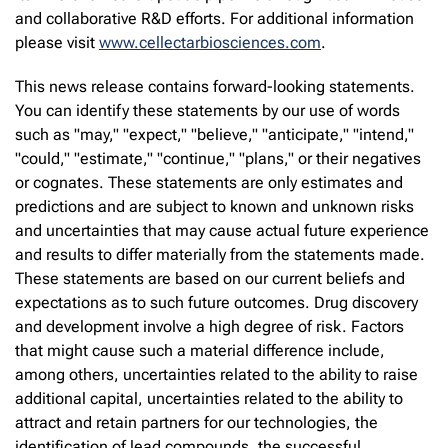
and collaborative R&D efforts. For additional information
please visit
www.cellectarbiosciences.com
.
This news release contains forward-looking statements.
You can identify these statements by our use of words
such as "may," "expect," "believe," "anticipate," "intend,"
"could," "estimate," "continue," "plans," or their negatives
or cognates. These statements are only estimates and
predictions and are subject to known and unknown risks
and uncertainties that may cause actual future experience
and results to differ materially from the statements made.
These statements are based on our current beliefs and
expectations as to such future outcomes. Drug discovery
and development involve a high degree of risk. Factors
that might cause such a material difference include,
among others, uncertainties related to the ability to raise
additional capital, uncertainties related to the ability to
attract and retain partners for our technologies, the
identification of lead compounds, the successful