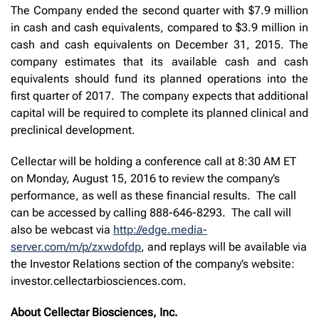
The Company ended the second quarter with $7.9 million
in cash and cash equivalents, compared to $3.9 million in
cash and cash equivalents on December 31, 2015. The
company estimates that its available cash and cash
equivalents should fund its planned operations into the
first quarter of 2017. The company expects that additional
capital will be required to complete its planned clinical and
preclinical development.
Cellectar will be holding a conference call at 8:30 AM ET
on Monday, August 15, 2016 to review the company’s
performance, as well as these financial results. The call
can be accessed by calling 888-646-8293. The call will
also be webcast via
http://edge.media-
server.com/m/p/zxwdofdp
, and replays will be available via
the Investor Relations section of the company’s website:
investor.cellectarbiosciences.com.
About Cellectar Biosciences, Inc.