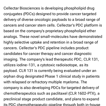
Cellectar Biosciences is developing phospholipid drug
conjugates (PDCs) designed to provide cancer targeted
delivery of diverse oncologic payloads to a broad range of
cancers and cancer stem cells. Cellectar's PDC platform is
based on the company's proprietary phospholipid ether
analogs. These novel small-molecules have demonstrated
highly selective uptake and retention in a broad range of
cancers. Cellectar's PDC pipeline includes product
candidates for cancer therapy and cancer diagnostic
imaging. The company's lead therapeutic PDC, CLR 131,
utilizes iodine-131, a cytotoxic radioisotope, as its
payload. CLR 131 is currently being evaluated under an
orphan drug designated Phase 1 clinical study in patients
with relapsed or refractory multiple myeloma. The
company is also developing PDCs for targeted delivery of
chemotherapeutics such as paclitaxel (CLR 1602-PTX), a
preclinical stage product candidate, and plans to expand
its PDC chemotherapeutic pipeline through both in-house