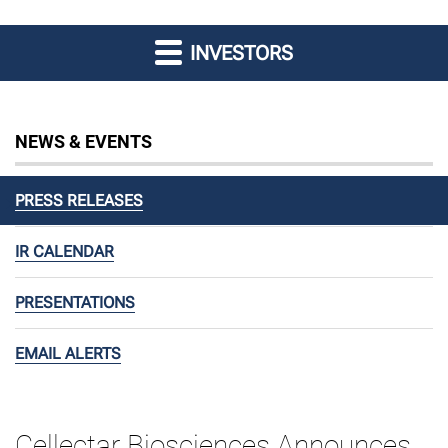
INVESTORS
NEWS & EVENTS
PRESS RELEASES
IR CALENDAR
PRESENTATIONS
EMAIL ALERTS
Cellectar Biosciences Announces