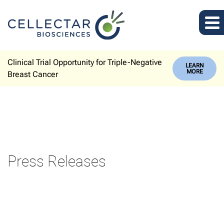
Clinical Trial Opportunity for Triple-Negative
LEARN
MORE
Breast Cancer
Press Releases