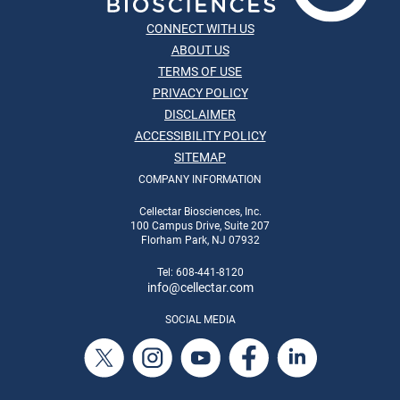
CONNECT WITH US
ABOUT US
TERMS OF USE
PRIVACY POLICY
DISCLAIMER
ACCESSIBILITY POLICY
SITEMAP
COMPANY INFORMATION
Cellectar Biosciences, Inc.
100 Campus Drive, Suite 207
Florham Park, NJ 07932
Tel: 608-441-8120
info
@cellectar.com
SOCIAL MEDIA