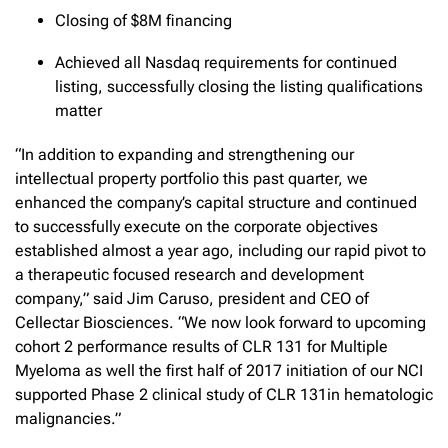
Closing of $8M financing
Achieved all Nasdaq requirements for continued
listing, successfully closing the listing qualifications
matter
“In addition to expanding and strengthening our
intellectual property portfolio this past quarter, we
enhanced the company’s capital structure and continued
to successfully execute on the corporate objectives
established almost a year ago, including our rapid pivot to
a therapeutic focused research and development
company,” said Jim Caruso, president and CEO of
Cellectar Biosciences. “We now look forward to upcoming
cohort 2 performance results of CLR 131 for Multiple
Myeloma as well the first half of 2017 initiation of our NCI
supported Phase 2 clinical study of CLR 131in hematologic
malignancies.”