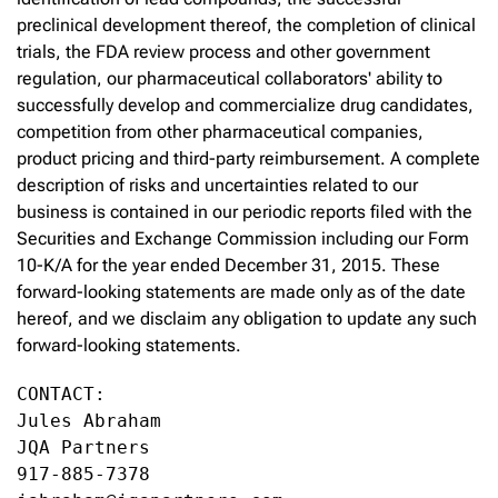
preclinical development thereof, the completion of clinical
trials, the FDA review process and other government
regulation, our pharmaceutical collaborators' ability to
successfully develop and commercialize drug candidates,
competition from other pharmaceutical companies,
product pricing and third-party reimbursement. A complete
description of risks and uncertainties related to our
business is contained in our periodic reports filed with the
Securities and Exchange Commission including our Form
10-K/A for the year ended December 31, 2015. These
forward-looking statements are made only as of the date
hereof, and we disclaim any obligation to update any such
forward-looking statements.
CONTACT:

Jules Abraham

JQA Partners

917-885-7378
