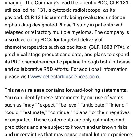
imaging. The Company's lead therapeutic PDC, CLR 131,
utilizes iodine-131, a cytotoxic radioisotope, as its
payload. CLR 131 is currently being evaluated under an
orphan drug designated Phase 1 study in patients with
relapsed or refractory multiple myeloma. The company is
also developing PDCs for targeted delivery of
chemotherapeutics such as paclitaxel (CLR 1603-PTX), a
preclinical stage product candidate, and plans to expand
its PDC chemotherapeutic pipeline through both in-house
and collaborative R&D efforts. For additional information
please visit
www.cellectarbiosciences.com
.
This news release contains forward-looking statements.
You can identify these statements by our use of words
such as "may," "expect," "believe," "anticipate," "intend,"
"could," "estimate," "continue," "plans," or their negatives
or cognates. These statements are only estimates and
predictions and are subject to known and unknown risks
and uncertainties that may cause actual future experience