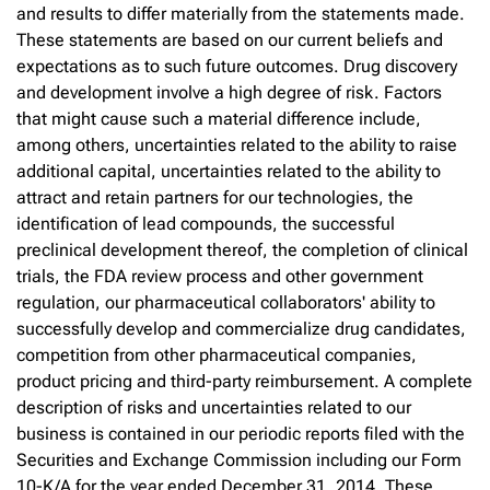
and results to differ materially from the statements made.
These statements are based on our current beliefs and
expectations as to such future outcomes. Drug discovery
and development involve a high degree of risk. Factors
that might cause such a material difference include,
among others, uncertainties related to the ability to raise
additional capital, uncertainties related to the ability to
attract and retain partners for our technologies, the
identification of lead compounds, the successful
preclinical development thereof, the completion of clinical
trials, the FDA review process and other government
regulation, our pharmaceutical collaborators' ability to
successfully develop and commercialize drug candidates,
competition from other pharmaceutical companies,
product pricing and third-party reimbursement. A complete
description of risks and uncertainties related to our
business is contained in our periodic reports filed with the
Securities and Exchange Commission including our Form
10-K/A for the year ended December 31, 2014. These