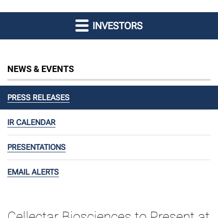
INVESTORS
NEWS & EVENTS
PRESS RELEASES
IR CALENDAR
PRESENTATIONS
EMAIL ALERTS
Cellectar Biosciences to Present at