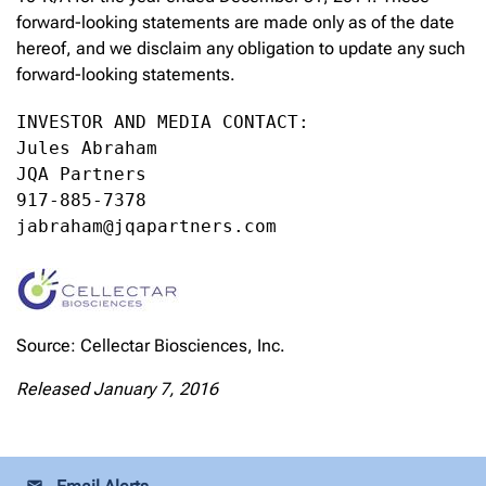
forward-looking statements are made only as of the date
hereof, and we disclaim any obligation to update any such
forward-looking statements.
INVESTOR AND MEDIA CONTACT:

Jules Abraham

JQA Partners

917-885-7378

jabraham@jqapartners.com
Source: Cellectar Biosciences, Inc.
Released January 7, 2016
email