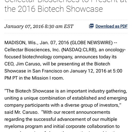
the 2016 Biotech Showcase
January 07, 2016 8:30 am EST
Download as PDF
MADISON, Wis., Jan. 07, 2016 (GLOBE NEWSWIRE) --
Cellectar Biosciences, Inc. (NASDAQ:CLRB), an oncology-
focused biotechnology company, announces today its
CEO, Jim Caruso, will be presenting at the Biotech
Showcase in San Francisco on January 12, 2016 at 5:00
PM PT in the Mission I room.
“The Biotech Showcase is an important industry gathering,
uniting a unique combination of established and emerging
company participants with a diverse group of investors,”
said Mr. Caruso. “With our recent announcements
regarding the successful advancement of our multiple
myeloma program and initial corporate collaboration to