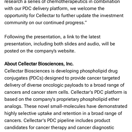
research a series of chemotherapeutics in combination
with our PDC delivery platform, we welcome the
opportunity for Cellectar to further update the investment
community on our continued progress.”
Following the presentation, a link to the latest
presentation, including both slides and audio, will be
posted on the company’s website.
About Cellectar Biosciences, Inc.
Cellectar Biosciences is developing phospholipid drug
conjugates (PDCs) designed to provide cancer targeted
delivery of diverse oncologic payloads to a broad range of
cancers and cancer stem cells. Cellectar's PDC platform is
based on the company's proprietary phospholipid ether
analogs. These novel small-molecules have demonstrated
highly selective uptake and retention in a broad range of
cancers. Cellectar's PDC pipeline includes product
candidates for cancer therapy and cancer diagnostic