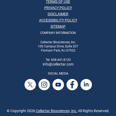
TERMS OF USE
PRIVACY POLICY
DISCLAIMER
ACCESSIBILITY POLICY
SITEMAP
COMPANY INFORMATION
Cellectar Biosciences, Inc.
100 Campus Drive, Suite 207
Florham Park, NJ 07932
Tel: 608-441-8120
info
@cellectar.com
SOCIAL MEDIA
© Copyright
2026
Cellectar Biosciences, Inc.
All Rights Reserved.