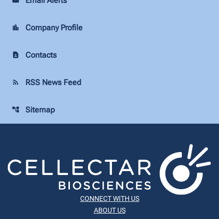
Email Alerts
Company Profile
location_city
Contacts
contact_page
RSS News Feed
rss_feed
Sitemap
account_tree
CONNECT WITH US
ABOUT US