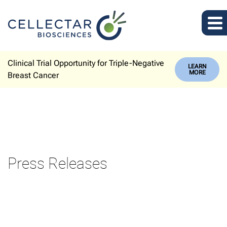
Clinical Trial Opportunity for Triple-Negative
LEARN
MORE
Breast Cancer
Press Releases