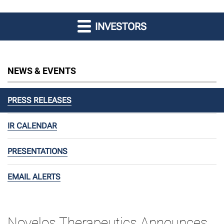
INVESTORS
NEWS & EVENTS
PRESS RELEASES
IR CALENDAR
PRESENTATIONS
EMAIL ALERTS
Novelos Therapeutics Announces