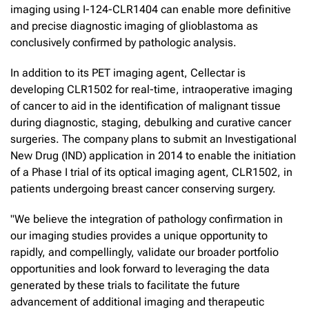
imaging using I-124-CLR1404 can enable more definitive
and precise diagnostic imaging of glioblastoma as
conclusively confirmed by pathologic analysis.
In addition to its PET imaging agent, Cellectar is
developing CLR1502 for real-time, intraoperative imaging
of cancer to aid in the identification of malignant tissue
during diagnostic, staging, debulking and curative cancer
surgeries. The company plans to submit an Investigational
New Drug (IND) application in 2014 to enable the initiation
of a Phase I trial of its optical imaging agent, CLR1502, in
patients undergoing breast cancer conserving surgery.
"We believe the integration of pathology confirmation in
our imaging studies provides a unique opportunity to
rapidly, and compellingly, validate our broader portfolio
opportunities and look forward to leveraging the data
generated by these trials to facilitate the future
advancement of additional imaging and therapeutic