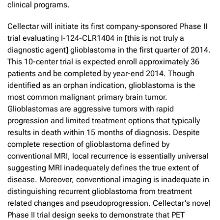
clinical programs.
Cellectar will initiate its first company-sponsored Phase II
trial evaluating I-124-CLR1404 in [this is not truly a
diagnostic agent] glioblastoma in the first quarter of 2014.
This 10-center trial is expected enroll approximately 36
patients and be completed by year-end 2014. Though
identified as an orphan indication, glioblastoma is the
most common malignant primary brain tumor.
Glioblastomas are aggressive tumors with rapid
progression and limited treatment options that typically
results in death within 15 months of diagnosis. Despite
complete resection of glioblastoma defined by
conventional MRI, local recurrence is essentially universal
suggesting MRI inadequately defines the true extent of
disease. Moreover, conventional imaging is inadequate in
distinguishing recurrent glioblastoma from treatment
related changes and pseudoprogression. Cellectar's novel
Phase II trial design seeks to demonstrate that PET