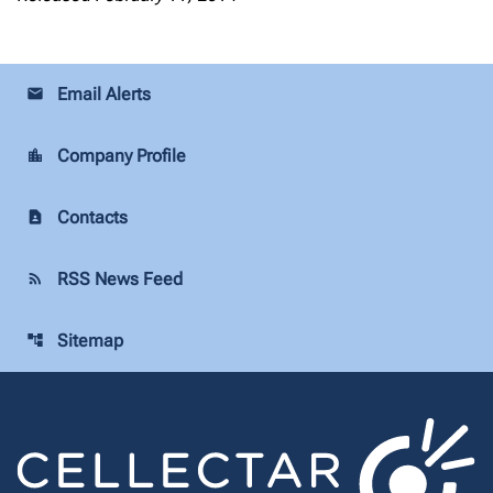
Email Alerts
email
Company Profile
location_city
Contacts
contact_page
RSS News Feed
rss_feed
Sitemap
account_tree