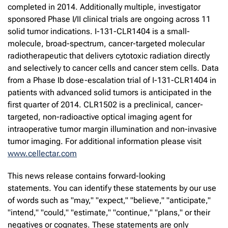
completed in 2014. Additionally multiple, investigator
sponsored Phase I/II clinical trials are ongoing across 11
solid tumor indications. I-131-CLR1404 is a small-
molecule, broad-spectrum, cancer-targeted molecular
radiotherapeutic that delivers cytotoxic radiation directly
and selectively to cancer cells and cancer stem cells. Data
from a Phase Ib dose-escalation trial of I-131-CLR1404 in
patients with advanced solid tumors is anticipated in the
first quarter of 2014. CLR1502 is a preclinical, cancer-
targeted, non-radioactive optical imaging agent for
intraoperative tumor margin illumination and non-invasive
tumor imaging. For additional information please visit
www.cellectar.com
This news release contains forward-looking
statements. You can identify these statements by our use
of words such as "may," "expect," "believe," "anticipate,"
"intend," "could," "estimate," "continue," "plans," or their
negatives or cognates. These statements are only