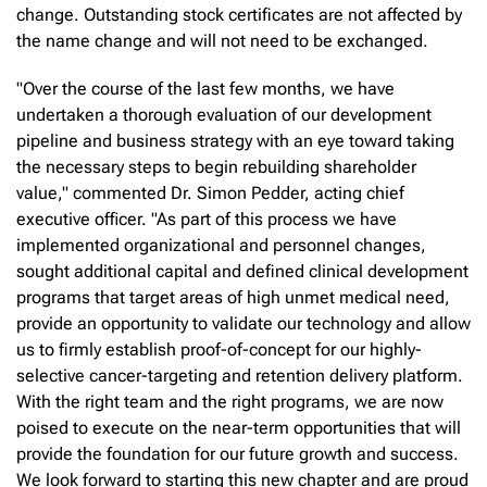
change. Outstanding stock certificates are not affected by
the name change and will not need to be exchanged.
"Over the course of the last few months, we have
undertaken a thorough evaluation of our development
pipeline and business strategy with an eye toward taking
the necessary steps to begin rebuilding shareholder
value," commented Dr. Simon Pedder, acting chief
executive officer. "As part of this process we have
implemented organizational and personnel changes,
sought additional capital and defined clinical development
programs that target areas of high unmet medical need,
provide an opportunity to validate our technology and allow
us to firmly establish proof-of-concept for our highly-
selective cancer-targeting and retention delivery platform.
With the right team and the right programs, we are now
poised to execute on the near-term opportunities that will
provide the foundation for our future growth and success.
We look forward to starting this new chapter and are proud