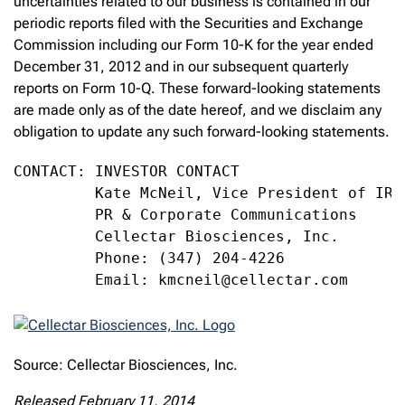
uncertainties related to our business is contained in our
periodic reports filed with the Securities and Exchange
Commission including our Form 10-K for the year ended
December 31, 2012 and in our subsequent quarterly
reports on Form 10-Q. These forward-looking statements
are made only as of the date hereof, and we disclaim any
obligation to update any such forward-looking statements.
CONTACT: INVESTOR CONTACT

         Kate McNeil, Vice President of IR,

         PR & Corporate Communications

         Cellectar Biosciences, Inc.

         Phone: (347) 204-4226

         Email: kmcneil@cellectar.com
Source: Cellectar Biosciences, Inc.
Released February 11, 2014