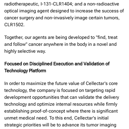
radiotherapeutic, I-131-CLR1404; and a non-radioactive
optical imaging agent designed to increase the success of
cancer surgery and non-invasively image certain tumors,
CLR1502.
Together, our agents are being developed to "find, treat
and follow" cancer anywhere in the body in a novel and
highly selective way.
Focused on Disciplined Execution and Validation of
Technology Platform
In order to maximize the future value of Cellectar's core
technology, the company is focused on targeting rapid
development opportunities that can validate the delivery
technology and optimize internal resources while firmly
establishing proof-of-concept where there is significant
unmet medical need. To this end, Cellectar's initial
strategic priorities will be to advance its tumor imaging