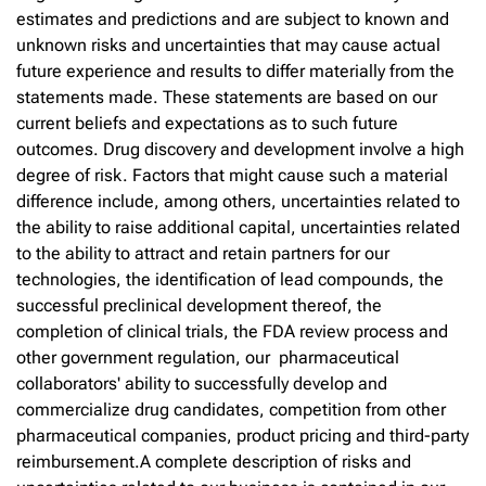
estimates and predictions and are subject to known and
unknown risks and uncertainties that may cause actual
future experience and results to differ materially from the
statements made. These statements are based on our
current beliefs and expectations as to such future
outcomes. Drug discovery and development involve a high
degree of risk. Factors that might cause such a material
difference include, among others, uncertainties related to
the ability to raise additional capital, uncertainties related
to the ability to attract and retain partners for our
technologies, the identification of lead compounds, the
successful preclinical development thereof, the
completion of clinical trials, the FDA review process and
other government regulation, our pharmaceutical
collaborators' ability to successfully develop and
commercialize drug candidates, competition from other
pharmaceutical companies, product pricing and third-party
reimbursement.A complete description of risks and