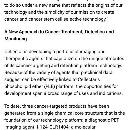
to do so under a new name that reflects the origins of our
technology and the simplicity of our mission to create
cancer and cancer stem cell selective technology."
A New Approach to Cancer Treatment, Detection and
Monitoring
Cellectar is developing a portfolio of imaging and
therapeutic agents that capitalize on the unique attributes
of its cancer-targeting and retention platform technology.
Because of the variety of agents that preclinical data
suggest can be effectively linked to Cellectar's
phospholipid ether (PLE) platform, the opportunities for
development span a broad range of uses and indications.
To date, three cancer-targeted products have been
generated from a single chemical core structure that is the
foundation of our technology platform: a diagnostic PET
imaging agent, I-124-CLR1404; a molecular