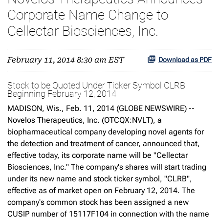
Corporate Name Change to
Cellectar Biosciences, Inc.
February 11, 2014 8:30 am EST
Download as PDF
Stock to be Quoted Under Ticker Symbol CLRB
Beginning February 12, 2014
MADISON, Wis., Feb. 11, 2014 (GLOBE NEWSWIRE) --
Novelos Therapeutics, Inc. (OTCQX:NVLT), a
biopharmaceutical company developing novel agents for
the detection and treatment of cancer, announced that,
effective today, its corporate name will be "Cellectar
Biosciences, Inc." The company's shares will start trading
under its new name and stock ticker symbol, "CLRB",
effective as of market open on February 12, 2014. The
company's common stock has been assigned a new
CUSIP number of 15117F104 in connection with the name