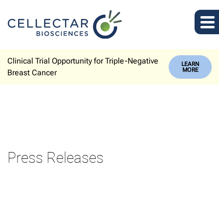
Clinical Trial Opportunity for Triple-Negative
LEARN
MORE
Breast Cancer
Press Releases