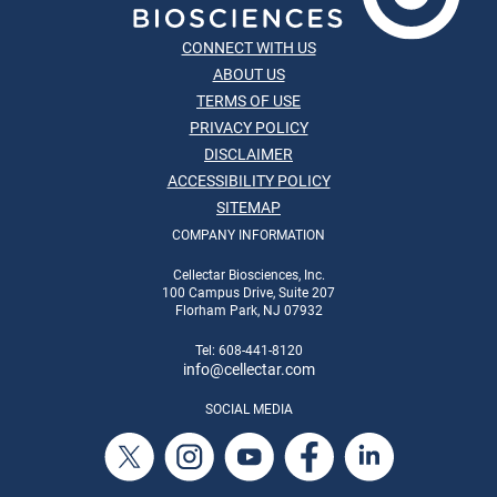
CONNECT WITH US
ABOUT US
TERMS OF USE
PRIVACY POLICY
DISCLAIMER
ACCESSIBILITY POLICY
SITEMAP
COMPANY INFORMATION
Cellectar Biosciences, Inc.
100 Campus Drive, Suite 207
Florham Park, NJ 07932
Tel: 608-441-8120
info
@cellectar.com
SOCIAL MEDIA