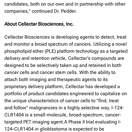
candidates, both on our own and in partnership with other
companies," continued Dr. Pedder.
About Cellectar Biosciences, Inc.
Cellectar Biosciences is developing agents to detect, treat
and monitor a broad spectrum of cancers. Utilizing a novel
phospholipid ether (PLE) platform technology as a targeted
delivery and retention vehicle, Cellectar's compounds are
designed to be selectively taken up and retained in both
cancer cells and cancer stem cells. With the ability to
attach both imaging and therapeutic agents to its
proprietary delivery platform, Cellectar has developed a
portfolio of product candidates engineered to capitalize on
the unique characteristics of cancer cells to "find, treat
and follow" malignancies in a highly selective way. I-124-
CLR1404 is a small-molecule, broad-spectrum, cancer-
targeted PET imaging agent.A Phase II trial evaluating I-
124-CLR1404 in glioblastoma is expected to be