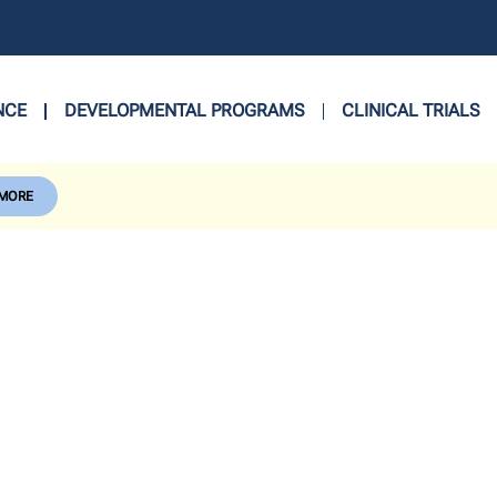
NCE
DEVELOPMENTAL PROGRAMS
CLINICAL TRIALS
 MORE