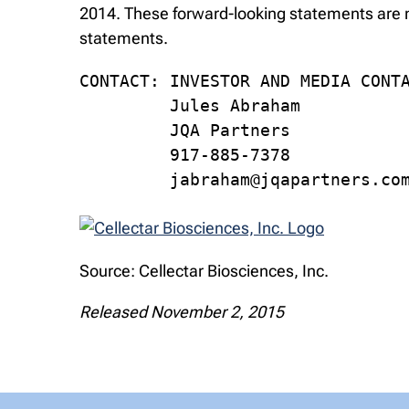
2014. These forward-looking statements are m
statements.
CONTACT: INVESTOR AND MEDIA CONTA
         Jules Abraham

         JQA Partners

         917-885-7378

         jabraham@jqapartners.co
Source: Cellectar Biosciences, Inc.
Released November 2, 2015