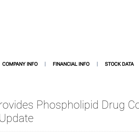
COMPANY INFO
FINANCIAL INFO
STOCK DATA
Provides Phospholipid Drug C
 Update