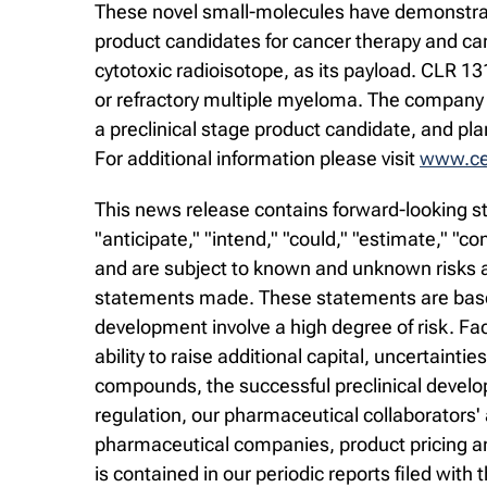
These novel small-molecules have demonstrated
product candidates for cancer therapy and ca
cytotoxic radioisotope, as its payload. CLR 1
or refractory multiple myeloma. The company 
a preclinical stage product candidate, and pl
For additional information please visit
www.cel
This news release contains forward-looking st
"anticipate," "intend," "could," "estimate," "
and are subject to known and unknown risks an
statements made. These statements are based
development involve a high degree of risk. Fa
ability to raise additional capital, uncertaintie
compounds, the successful preclinical develop
regulation, our pharmaceutical collaborators'
pharmaceutical companies, product pricing and
is contained in our periodic reports filed wi