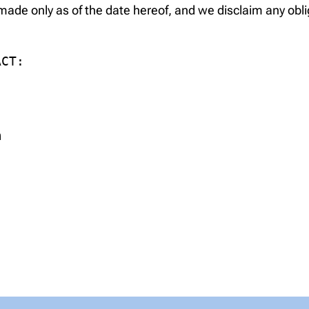
ade only as of the date hereof, and we disclaim any obli
CT:

m