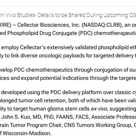
n Vivo Studies- Details to be Shared During Upcoming Q3
E) -- Cellectar Biosciences, Inc. (NASDAQ:CLRB), an o
tiated Phospholipid Drug Conjugate (PDC) chemotherapeut
employ Cellectar's extensively validated phospholipid et
y to link diverse oncologic payloads for targeted delivery
evelop PDC chemotherapeutics through conjugation of our 
ices and expand potential indications through the target
 developed using the PDC delivery platform over classic
olonged tumor cell retention, both of which have been v
lity to target human glioma stem cells
ex vivo
, suggesting
id John S. Kuo, MD, PhD, FAANS, FACS, Associate Profes
rain Tumor Program Chair, CNS Tumors Working Group, C
of Wisconsin-Madison.