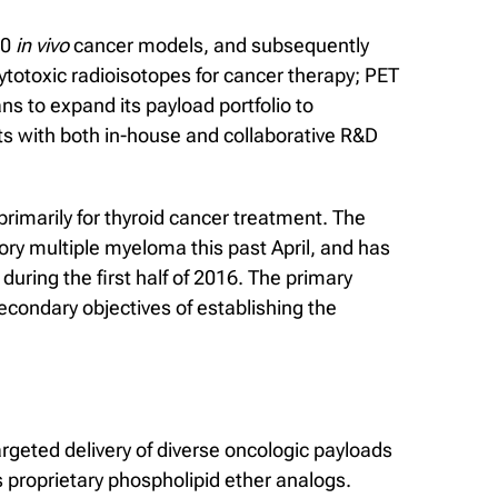
60
in vivo
cancer models, and subsequently
cytotoxic radioisotopes for cancer therapy; PET
s to expand its payload portfolio to
ts with both in-house and collaborative R&D
primarily for thyroid cancer treatment. The
ory multiple myeloma this past April, and has
uring the first half of 2016. The primary
 secondary objectives of establishing the
rgeted delivery of diverse oncologic payloads
 proprietary phospholipid ether analogs.