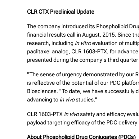
CLR CTX Preclinical Update
The company introduced its Phospholipid Drug
financial results call in August, 2015. Since
research, including
in vitro
evaluation of multip
paclitaxel analog, CLR 1603-PTX, for advanc
presented during the company's third quarter f
"The sense of urgency demonstrated by our 
is reflective of the potential of our PDC plat
Biosciences. "To date, we have successfully 
advancing to
in vivo
studies."
CLR 1603-PTX
in vivo
safety and efficacy eva
payload targeting efficacy of the PDC delivery
About Phospholipid Drug Conjugates (PDCs)