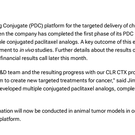
 Conjugate (PDC) platform for the targeted delivery of c
 then the company has completed the first phase of its PDC
le conjugated paclitaxel analogs. A key outcome of this e
ement to
in vivo
studies. Further details about the result
inancial results call later this month.
R&D team and the resulting progress with our CLR CTX p
form to create new targeted treatments for cancer," said J
developed multiple conjugated paclitaxel analogs, compl
luation will now be conducted in animal tumor models in
 platform.