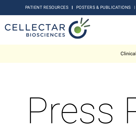
PATIENT RESOURCES
POSTERS & PUBLICATIONS
Clinica
Press 