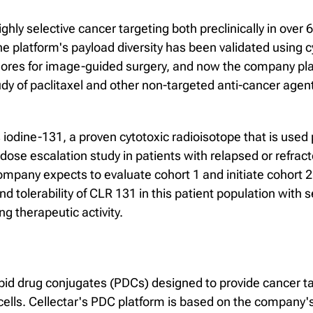
ly selective cancer targeting both preclinically in over 
The platform's payload diversity has been validated using 
ores for image-guided surgery, and now the company plan
udy of paclitaxel and other non-targeted anti-cancer agen
s iodine-131, a proven cytotoxic radioisotope that is used 
ose escalation study in patients with relapsed or refract
pany expects to evaluate cohort 1 and initiate cohort 2 d
and tolerability of CLR 131 in this patient population with
 therapeutic activity.
pid drug conjugates (PDCs) designed to provide cancer ta
ells. Cellectar's PDC platform is based on the company's