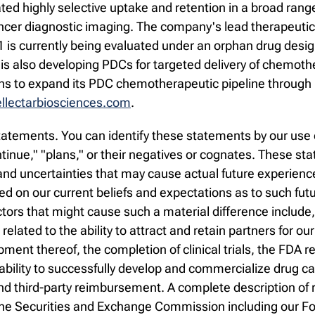
 highly selective uptake and retention in a broad range 
ncer diagnostic imaging. The company's lead therapeutic 
31 is currently being evaluated under an orphan drug desi
is also developing PDCs for targeted delivery of chemoth
ans to expand its PDC chemotherapeutic pipeline through 
lectarbiosciences.com
.
atements. You can identify these statements by our use o
continue," "plans," or their negatives or cognates. These 
d uncertainties that may cause actual future experience a
 on our current beliefs and expectations as to such fut
ctors that might cause such a material difference include
s related to the ability to attract and retain partners for ou
ment thereof, the completion of clinical trials, the FDA
 ability to successfully develop and commercialize drug c
 third-party reimbursement. A complete description of ri
th the Securities and Exchange Commission including our 