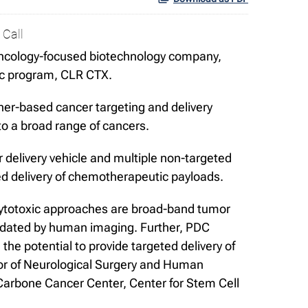
 Call
ncology-focused biotechnology company,
ic program, CLR CTX.
her-based cancer targeting and delivery
 to a broad range of cancers.
delivery vehicle and multiple non-targeted
ed delivery of chemotherapeutic payloads.
 cytotoxic approaches are broad-band tumor
alidated by human imaging. Further, PDC
 the potential to provide targeted delivery of
sor of Neurological Surgery and Human
arbone Cancer Center, Center for Stem Cell