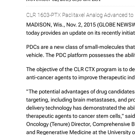
CLR 1603-PTX Paclitaxel Analog Advanced to I
MADISON, Wis., Nov. 2, 2015 (GLOBE NEWSWIR
today provides an update on its recently ini
PDCs are a new class of small-molecules that 
vehicle. The PDC platform possesses the abilit
The objective of the CLR CTX program is to d
anti-cancer agents to improve therapeutic ind
"The potential advantages of drug candidates
targeting, including brain metastases, and pr
delivery technology has demonstrated the abi
therapeutic agents to cancer stem cells," sa
Oncology (Tenure) Director, Comprehensive B
and Regenerative Medicine at the University 