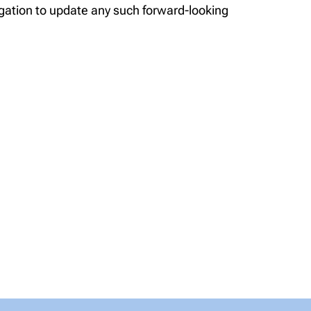
gation to update any such forward-looking