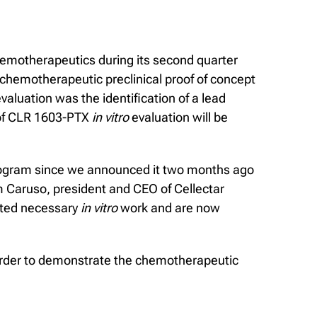
hemotherapeutics during its second quarter
 chemotherapeutic preclinical proof of concept
valuation was the identification of a lead
s of CLR 1603-PTX
in vitro
evaluation will be
rogram since we announced it two months ago
im Caruso, president and CEO of Cellectar
eted necessary
in vitro
work and are now
 order to demonstrate the chemotherapeutic