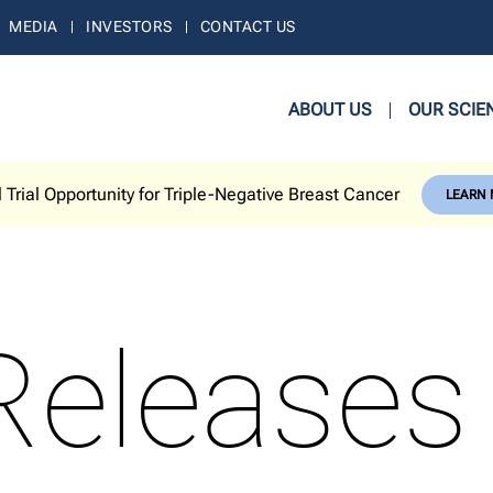
MEDIA
INVESTORS
CONTACT US
ABOUT US
OUR SCIE
l Trial Opportunity for Triple-Negative Breast Cancer
LEARN
Releases