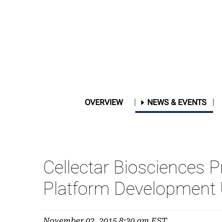
OVERVIEW
NEWS & EVENTS
Cellectar Biosciences 
Platform Development
November 02, 2015 8:30 am EST