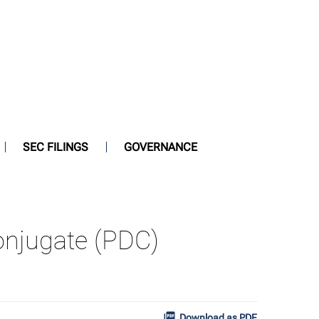
SEC FILINGS
GOVERNANCE
onjugate (PDC)
Download as PDF