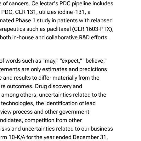
of cancers. Cellectar's PDC pipeline includes
PDC, CLR 131, utilizes iodine-131, a
gnated Phase 1 study in patients with relapsed
erapeutics such as paclitaxel (CLR 1603-PTX),
both in-house and collaborative R&D efforts.
f words such as "may," "expect," "believe,"
statements are only estimates and predictions
nd results to differ materially from the
ure outcomes. Drug discovery and
, among others, uncertainties related to the
r technologies, the identification of lead
 review process and other government
andidates, competition from other
sks and uncertainties related to our business
Form 10-K/A for the year ended December 31,