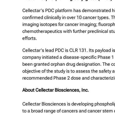
Cellectar's PDC platform has demonstrated high
confirmed clinically in over 10 cancer types. 
imaging isotopes for cancer imaging; fluoroph
chemotherapeutics with further preclinical st
efforts.
Cellectar's lead PDC is CLR 131. Its payload i
company initiated a disease-specific Phase 1 d
been granted orphan drug designation. The com
objective of the study is to assess the safety 
recommended Phase 2 dose and characterizing
About Cellectar Biosciences, Inc.
Cellectar Biosciences is developing phospholi
to a broad range of cancers and cancer stem c