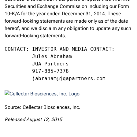
Securities and Exchange Commission including our Form
10-K/A for the year ended December 31, 2014. These
forward-looking statements are made only as of the date
hereof, and we disclaim any obligation to update any such
forward-looking statements.
CONTACT: INVESTOR AND MEDIA CONTACT:

         Jules Abraham

         JQA Partners

         917-885-7378

         jabraham@jqapartners.com
Source: Cellectar Biosciences, Inc.
Released August 12, 2015