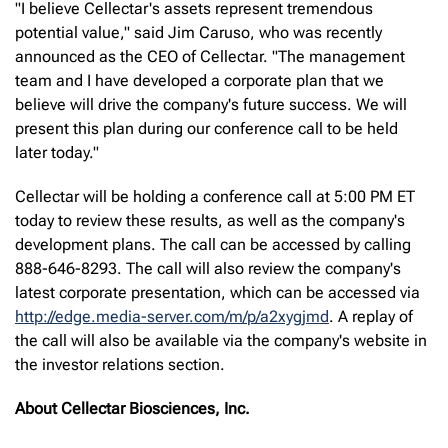
"I believe Cellectar's assets represent tremendous
potential value," said Jim Caruso, who was recently
announced as the CEO of Cellectar. "The management
team and I have developed a corporate plan that we
believe will drive the company's future success. We will
present this plan during our conference call to be held
later today."
Cellectar will be holding a conference call at 5:00 PM ET
today to review these results, as well as the company's
development plans. The call can be accessed by calling
888-646-8293. The call will also review the company's
latest corporate presentation, which can be accessed via
http://edge.media-server.com/m/p/a2xygjmd
. A replay of
the call will also be available via the company's website in
the investor relations section.
About Cellectar Biosciences, Inc.