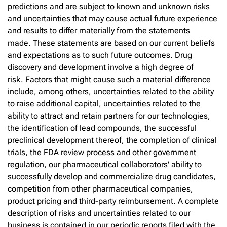
predictions and are subject to known and unknown risks
and uncertainties that may cause actual future experience
and results to differ materially from the statements
made. These statements are based on our current beliefs
and expectations as to such future outcomes. Drug
discovery and development involve a high degree of
risk. Factors that might cause such a material difference
include, among others, uncertainties related to the ability
to raise additional capital, uncertainties related to the
ability to attract and retain partners for our technologies,
the identification of lead compounds, the successful
preclinical development thereof, the completion of clinical
trials, the FDA review process and other government
regulation, our pharmaceutical collaborators' ability to
successfully develop and commercialize drug candidates,
competition from other pharmaceutical companies,
product pricing and third-party reimbursement. A complete
description of risks and uncertainties related to our
business is contained in our periodic reports filed with the