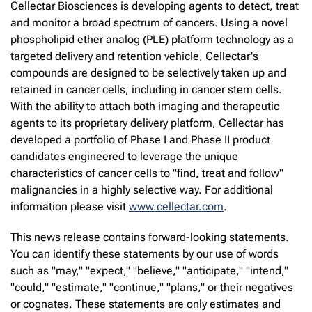
Cellectar Biosciences is developing agents to detect, treat
and monitor a broad spectrum of cancers. Using a novel
phospholipid ether analog (PLE) platform technology as a
targeted delivery and retention vehicle, Cellectar's
compounds are designed to be selectively taken up and
retained in cancer cells, including in cancer stem cells.
With the ability to attach both imaging and therapeutic
agents to its proprietary delivery platform, Cellectar has
developed a portfolio of Phase I and Phase II product
candidates engineered to leverage the unique
characteristics of cancer cells to "find, treat and follow"
malignancies in a highly selective way. For additional
information please visit
www.cellectar.com
.
This news release contains forward-looking statements.
You can identify these statements by our use of words
such as "may," "expect," "believe," "anticipate," "intend,"
"could," "estimate," "continue," "plans," or their negatives
or cognates. These statements are only estimates and