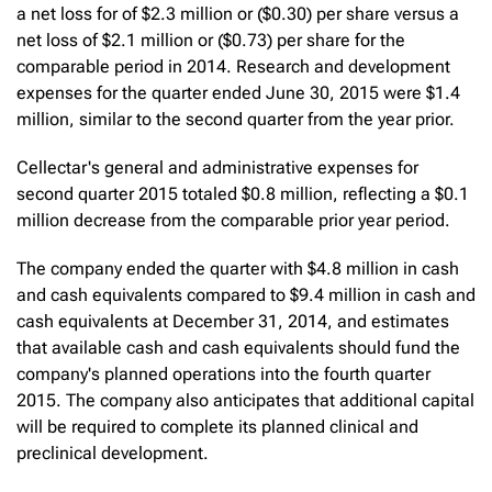
a net loss for of $2.3 million or ($0.30) per share versus a
net loss of $2.1 million or ($0.73) per share for the
comparable period in 2014. Research and development
expenses for the quarter ended June 30, 2015 were $1.4
million, similar to the second quarter from the year prior.
Cellectar's general and administrative expenses for
second quarter 2015 totaled $0.8 million, reflecting a $0.1
million decrease from the comparable prior year period.
The company ended the quarter with $4.8 million in cash
and cash equivalents compared to $9.4 million in cash and
cash equivalents at December 31, 2014, and estimates
that available cash and cash equivalents should fund the
company's planned operations into the fourth quarter
2015. The company also anticipates that additional capital
will be required to complete its planned clinical and
preclinical development.