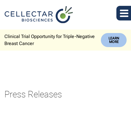
Clinical Trial Opportunity for Triple-Negative
LEARN
MORE
Breast Cancer
Press Releases