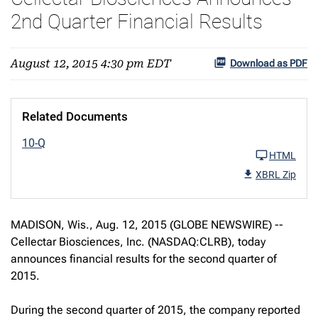
2nd Quarter Financial Results
August 12, 2015 4:30 pm EDT
Download as PDF
Related Documents
10-Q
HTML
XBRL Zip
MADISON, Wis., Aug. 12, 2015 (GLOBE NEWSWIRE) --
Cellectar Biosciences, Inc. (NASDAQ:CLRB), today
announces financial results for the second quarter of
2015.
During the second quarter of 2015, the company reported