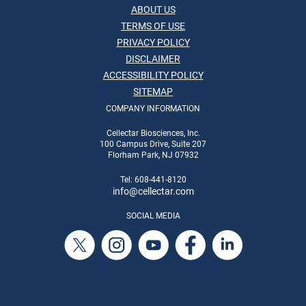
ABOUT US
TERMS OF USE
PRIVACY POLICY
DISCLAIMER
ACCESSIBILITY POLICY
SITEMAP
COMPANY INFORMATION
Cellectar Biosciences, Inc.
100 Campus Drive, Suite 207
Florham Park, NJ 07932
Tel: 608-441-8120
info
@cellectar.com
SOCIAL MEDIA