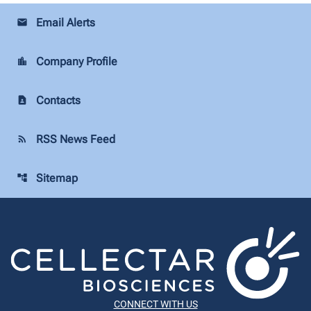
Email Alerts
email
Company Profile
location_city
Contacts
contact_page
RSS News Feed
rss_feed
Sitemap
account_tree
CONNECT WITH US