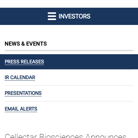
INVESTORS
NEWS & EVENTS
PRESS RELEASES
IR CALENDAR
PRESENTATIONS
EMAIL ALERTS
Cellectar Biosciences Announces