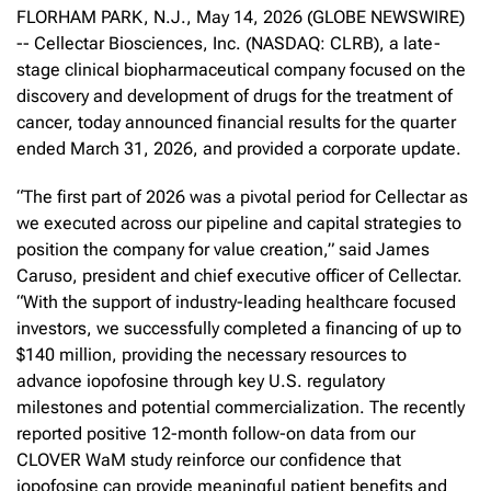
FLORHAM PARK, N.J., May 14, 2026 (GLOBE NEWSWIRE)
-- Cellectar Biosciences, Inc. (NASDAQ: CLRB), a late-
stage clinical biopharmaceutical company focused on the
discovery and development of drugs for the treatment of
cancer, today announced financial results for the quarter
ended March 31, 2026, and provided a corporate update.
“The first part of 2026 was a pivotal period for Cellectar as
we executed across our pipeline and capital strategies to
position the company for value creation,” said James
Caruso, president and chief executive officer of Cellectar.
“With the support of industry-leading healthcare focused
investors, we successfully completed a financing of up to
$140 million, providing the necessary resources to
advance iopofosine through key U.S. regulatory
milestones and potential commercialization. The recently
reported positive 12-month follow-on data from our
CLOVER WaM study reinforce our confidence that
iopofosine can provide meaningful patient benefits and