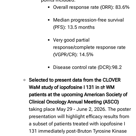
Overall response rate (ORR): 83.6%
Median progression-free survival
(PFS): 13.5 months
Very good partial
response/complete response rate
(VGPR/CR): 14.5%
Disease control rate (DCR):98.2
Selected to present data from the CLOVER
WaM study of iopofosine I 131 in r/r WM
patients at the upcoming American Society of
Clinical Oncology Annual Meeting (ASCO)
taking place May 29 - June 2, 2026. The poster
presentation will highlight efficacy results from
a subset of patients treated with iopofosine I
131 immediately post-Bruton Tyrosine Kinase