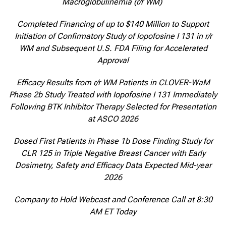
Macroglobulinemia (r/r WM)
Completed Financing of up to $140 Million to Support
Initiation of Confirmatory Study of Iopofosine I 131 in r/r
WM and Subsequent U.S. FDA Filing for Accelerated
Approval
Efficacy Results from r/r WM Patients in CLOVER-WaM
Phase 2b Study Treated with Iopofosine I 131 Immediately
Following BTK Inhibitor Therapy Selected for Presentation
at ASCO 2026
Dosed First Patients in Phase 1b Dose Finding Study for
CLR 125 in Triple Negative Breast Cancer with Early
Dosimetry, Safety and Efficacy Data Expected Mid-year
2026
Company to Hold Webcast and Conference Call at 8:30
AM ET Today