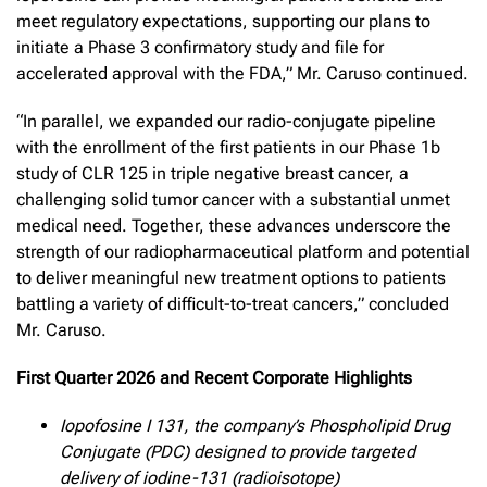
meet regulatory expectations, supporting our plans to
initiate a Phase 3 confirmatory study and file for
accelerated approval with the FDA,” Mr. Caruso continued.
“In parallel, we expanded our radio-conjugate pipeline
with the enrollment of the first patients in our Phase 1b
study of CLR 125 in triple negative breast cancer, a
challenging solid tumor cancer with a substantial unmet
medical need. Together, these advances underscore the
strength of our radiopharmaceutical platform and potential
to deliver meaningful new treatment options to patients
battling a variety of difficult-to-treat cancers,” concluded
Mr. Caruso.
First Quarter 2026 and Recent Corporate Highlights
Iopofosine I 131, the company’s Phospholipid Drug
Conjugate (PDC) designed to provide targeted
delivery of iodine-131 (radioisotope)