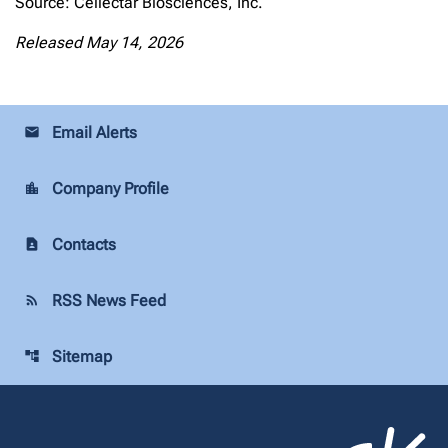
Source: Cellectar Biosciences, Inc.
Released May 14, 2026
Email Alerts
email
Company Profile
location_city
Contacts
contact_page
RSS News Feed
rss_feed
Sitemap
account_tree