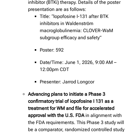
inhibitor (BTKi) therapy. Details of the poster
presentation are as follows:
Title: “Iopofosine I-131 after BTK
inhibitors in Waldenström
macroglobulinemia: CLOVER-WaM
subgroup efficacy and safety”
Poster: 592
Date/Time: June 1, 2026, 9:00 AM –
12:00pm CDT
Presenter: Jarrod Longcor
Advancing plans to initiate a Phase 3
confirmatory trial of iopofosine I 131 as a
treatment for WM and file for accelerated
approval with the U.S. FDA
in alignment with
the FDA requirements. This Phase 3 study will
be a comparator, randomized controlled study