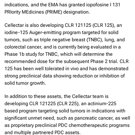
indications, and the EMA has granted iopofosine I 131
PRIority MEdicines (PRIME) designation.
Cellectar is also developing CLR 121125 (CLR 125), an
iodine-125 Auger-emitting program targeted for solid
tumors, such as triple negative breast (TNBC), lung, and
colorectal cancer, and is currently being evaluated in a
Phase 1b study for TNBC, which will determine the
recommended dose for the subsequent Phase 2 trial. CLR
125 has been well tolerated in vivo and has demonstrated
strong preclinical data showing reduction or inhibition of
solid tumor growth.
In addition to these assets, the Cellectar team is
developing CLR 121225 (CLR 225), an actinium-225
based program targeting solid tumors in indications with
significant unmet need, such as pancreatic cancer, as well
as proprietary preclinical PDC chemotherapeutic programs
and multiple partnered PDC assets.