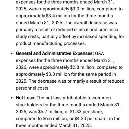
expenses for the three months ended March 31,
2026, were approximately $3.0 million, compared to
approximately $3.4 million for the three months
ended March 31, 2025. The overall decrease was
primarily a result of reduced clinical and preclinical
study costs, partially offset by increased spending for
product manufacturing processes.
General and Administrative Expenses:
G&A
expenses for the three months ended March 31,
2026, were approximately $2.8 million, compared to
approximately $3.0 million for the same period in
2025. The decrease was primarily a result of reduced
personnel costs.
Net Loss:
The net loss attributable to common
stockholders for the three months ended March 31,
2026, was $5.7 million, or $1.33 per share,
compared to $6.6 million, or $4.30 per share, in the
three months ended March 31, 2025.