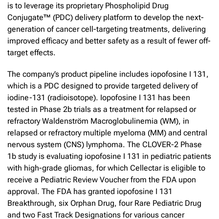
is to leverage its proprietary Phospholipid Drug
Conjugate™ (PDC) delivery platform to develop the next-
generation of cancer cell-targeting treatments, delivering
improved efficacy and better safety as a result of fewer off-
target effects.
The company’s product pipeline includes iopofosine I 131,
which is a PDC designed to provide targeted delivery of
iodine-131 (radioisotope). Iopofosine I 131 has been
tested in Phase 2b trials as a treatment for relapsed or
refractory Waldenström Macroglobulinemia (WM), in
relapsed or refractory multiple myeloma (MM) and central
nervous system (CNS) lymphoma. The CLOVER-2 Phase
1b study is evaluating iopofosine I 131 in pediatric patients
with high-grade gliomas, for which Cellectar is eligible to
receive a Pediatric Review Voucher from the FDA upon
approval. The FDA has granted iopofosine I 131
Breakthrough, six Orphan Drug, four Rare Pediatric Drug
and two Fast Track Designations for various cancer