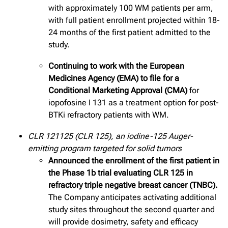
with approximately 100 WM patients per arm,
with full patient enrollment projected within 18-
24 months of the first patient admitted to the
study.
Continuing to work with the European
Medicines Agency (EMA) to file for a
Conditional Marketing Approval (CMA)
for
iopofosine I 131 as a treatment option for post-
BTKi refractory patients with WM.
CLR 121125 (CLR 125), an iodine-125 Auger-
emitting program targeted for solid tumors
Announced the enrollment of the first patient in
the Phase 1b trial evaluating CLR 125 in
refractory triple negative breast cancer (TNBC).
The Company anticipates activating additional
study sites throughout the second quarter and
will provide dosimetry, safety and efficacy