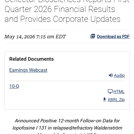
Quarter 2026 Financial Results
and Provides Corporate Updates
May 14, 2026 7:15 am EDT
Download as PDF
Related Documents
Earnings Webcast
Audio
10-Q
HTML
XBRL Zip
Announced Positive 12-month Follow-on Data for
Iopofosine I 131 in relapsed/refractory Waldenström