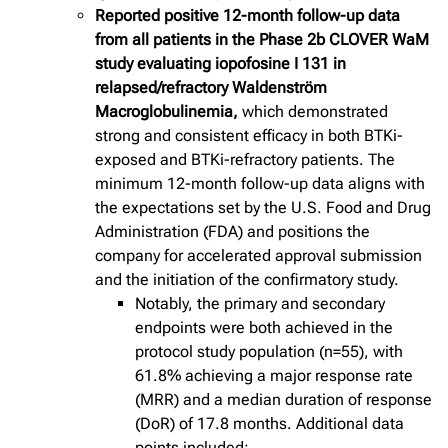
Reported positive 12-month follow-up data
from all patients in the Phase 2b CLOVER WaM
study evaluating iopofosine I 131 in
relapsed/refractory Waldenström
Macroglobulinemia,
which demonstrated
strong and consistent efficacy in both BTKi-
exposed and BTKi-refractory patients. The
minimum 12-month follow-up data aligns with
the expectations set by the U.S. Food and Drug
Administration (FDA) and positions the
company for accelerated approval submission
and the initiation of the confirmatory study.
Notably, the primary and secondary
endpoints were both achieved in the
protocol study population (n=55), with
61.8% achieving a major response rate
(MRR) and a median duration of response
(DoR) of 17.8 months. Additional data
points included: