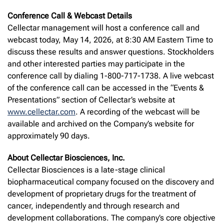
Conference Call & Webcast Details
Cellectar management will host a conference call and
webcast today, May 14, 2026, at 8:30 AM Eastern Time to
discuss these results and answer questions. Stockholders
and other interested parties may participate in the
conference call by dialing 1-800-717-1738. A live webcast
of the conference call can be accessed in the “Events &
Presentations” section of Cellectar’s website at
www.cellectar.com
. A recording of the webcast will be
available and archived on the Company’s website for
approximately 90 days.
About Cellectar Biosciences, Inc.
Cellectar Biosciences is a late-stage clinical
biopharmaceutical company focused on the discovery and
development of proprietary drugs for the treatment of
cancer, independently and through research and
development collaborations. The company’s core objective