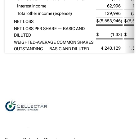
Interest income
62,996
13
Total other income (expense)
139,996
(20
$
(5,653,946
)
$
(6,60
NET LOSS
NET LOSS PER SHARE — BASIC AND
$
(1.33
)
$
DILUTED
WEIGHTED-AVERAGE COMMON SHARES
4,240,129
1,53
OUTSTANDING — BASIC AND DILUTED