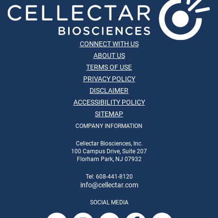
CONNECT WITH US
ABOUT US
TERMS OF USE
PRIVACY POLICY
DISCLAIMER
ACCESSIBILITY POLICY
SITEMAP
COMPANY INFORMATION
Cellectar Biosciences, Inc.
100 Campus Drive, Suite 207
Florham Park, NJ 07932
Tel: 608-441-8120
info
@cellectar.com
SOCIAL MEDIA