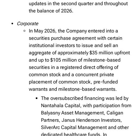
updates in the second quarter and throughout
the balance of 2026.
Corporate
In May 2026, the Company entered into a
securities purchase agreement with certain
institutional investors to issue and sell an
aggregate of approximately $35 million upfront
and up to $105 million of milestone-based
securities in a registered direct offering of
common stock and a concurrent private
placement of common stock, pre-funded
warrants and milestone-based warrants.
The oversubscribed financing was led by
Nantahala Capital, with participation from
Balyasny Asset Management, Caligan
Partners, Janus Henderson Investors,
SilverArc Capital Management and other
dedicated healthcare funds. In