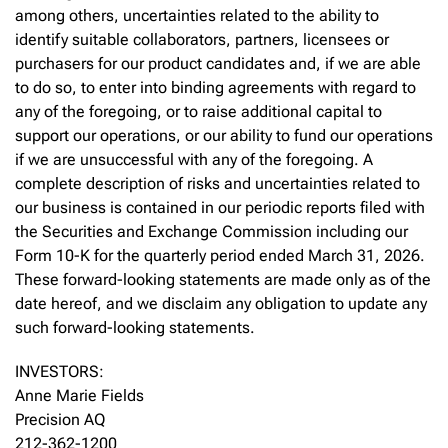
among others, uncertainties related to the ability to
identify suitable collaborators, partners, licensees or
purchasers for our product candidates and, if we are able
to do so, to enter into binding agreements with regard to
any of the foregoing, or to raise additional capital to
support our operations, or our ability to fund our operations
if we are unsuccessful with any of the foregoing. A
complete description of risks and uncertainties related to
our business is contained in our periodic reports filed with
the Securities and Exchange Commission including our
Form 10-K for the quarterly period ended March 31, 2026.
These forward-looking statements are made only as of the
date hereof, and we disclaim any obligation to update any
such forward-looking statements.
INVESTORS:
Anne Marie Fields
Precision AQ
212-362-1200