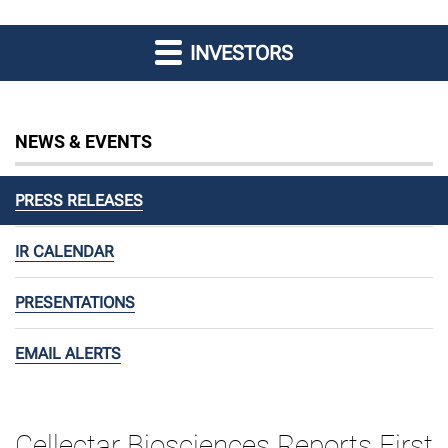
INVESTORS
NEWS & EVENTS
PRESS RELEASES
IR CALENDAR
PRESENTATIONS
EMAIL ALERTS
Cellectar Biosciences Reports First