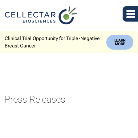
Clinical Trial Opportunity for Triple-Negative
LEARN
MORE
Breast Cancer
Press Releases