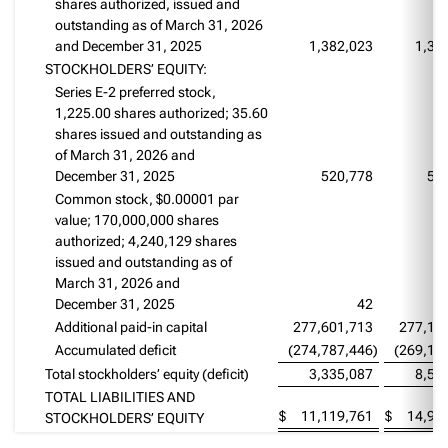
shares authorized, issued and
outstanding as of March 31, 2026
and December 31, 2025
1,382,023
1,38
STOCKHOLDERS’ EQUITY:
Series E-2 preferred stock,
1,225.00 shares authorized; 35.60
shares issued and outstanding as
of March 31, 2026 and
December 31, 2025
520,778
52
Common stock, $0.00001 par
value; 170,000,000 shares
authorized; 4,240,129 shares
issued and outstanding as of
March 31, 2026 and
December 31, 2025
42
Additional paid-in capital
277,601,713
277,14
Accumulated deficit
(274,787,446
)
(269,13
Total stockholders’ equity (deficit)
3,335,087
8,53
TOTAL LIABILITIES AND
$
11,119,761
$
14,97
STOCKHOLDERS’ EQUITY