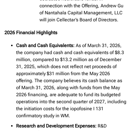
connection with the Offering, Andrew Gu
of Nantahala Capital Management, LLC
will join Cellectar’s Board of Directors.
2026 Financial Highlights
Cash and Cash Equivalents:
As of March 31, 2026,
the company had cash and cash equivalents of $8.3
million, compared to $13.2 million as of December
31, 2025, which does not reflect net proceeds of
approximately $31 million from the May 2026
offering. The company believes its cash balance as
of March 31, 2026, along with funds from the May
2026 financing, are adequate to fund its budgeted
operations into the second quarter of 2027, including
the initiation costs for the iopofosine I 131
confirmatory study in WM.
Research and Development Expenses:
R&D