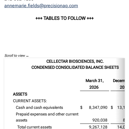
annemarie.fields@precisionaq.com
+++ TABLES TO FOLLOW +++
Scroll to view
CELLECTAR BIOSCIENCES, INC.
CONDENSED CONSOLIDATED BALANCE SHEETS
March 31,
Decembe
2026
2025
ASSETS
CURRENT ASSETS:
Cash and cash equivalents
$
8,347,090
$
13,19
Prepaid expenses and other current
assets
920,038
84
Total current assets
9,267,128
14,03