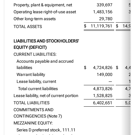
Property, plant & equipment, net
339,697
54
Operating lease right-of-use asset
1,483,156
36
Other long-term assets
29,780
2
$
11,119,761
$
14,97
TOTAL ASSETS
LIABILITIES AND STOCKHOLDERS’
EQUITY (DEFICIT)
CURRENT LIABILITIES:
Accounts payable and accrued
liabilities
$
4,724,826
$
4,42
Warrant liability
149,000
22
Lease liability, current
—
10
Total current liabilities
4,873,826
4,74
Lease liability, net of current portion
1,528,825
30
TOTAL LIABILITIES
6,402,651
5,05
COMMITMENTS AND
CONTINGENCIES (Note 7)
MEZZANINE EQUITY:
Series D preferred stock, 111.11