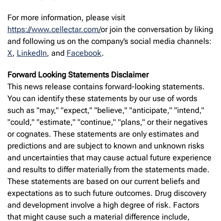
For more information, please visit
https://www.cellectar.com/
or join the conversation by liking
and following us on the company’s social media channels:
X
,
LinkedIn
, and
Facebook
.
Forward Looking Statements Disclaimer
This news release contains forward-looking statements.
You can identify these statements by our use of words
such as "may," "expect," "believe," "anticipate," "intend,"
"could," "estimate," "continue," "plans," or their negatives
or cognates. These statements are only estimates and
predictions and are subject to known and unknown risks
and uncertainties that may cause actual future experience
and results to differ materially from the statements made.
These statements are based on our current beliefs and
expectations as to such future outcomes. Drug discovery
and development involve a high degree of risk. Factors
that might cause such a material difference include,