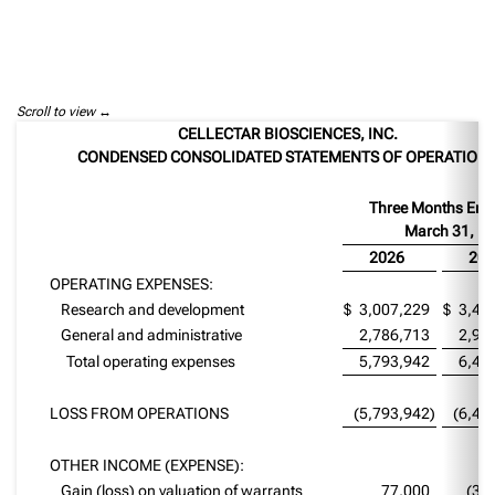
Scroll to view
CELLECTAR BIOSCIENCES, INC.
CONDENSED CONSOLIDATED STATEMENTS OF OPERATION
Three Months End
March 31,
2026
202
OPERATING EXPENSES:
Research and development
$
3,007,229
$
3,42
General and administrative
2,786,713
2,97
Total operating expenses
5,793,942
6,40
LOSS FROM OPERATIONS
(5,793,942
)
(6,40
OTHER INCOME (EXPENSE):
Gain (loss) on valuation of warrants
77,000
(34