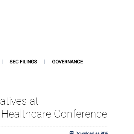
SEC FILINGS
GOVERNANCE
atives at
Healthcare Conference
Download as PDF