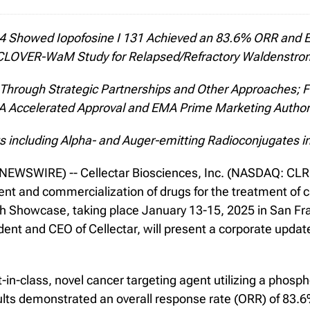
24 Showed Iopofosine I 131 Achieved an 83.6% ORR and E
 CLOVER-WaM Study for Relapsed/Refractory Waldenstro
, Through Strategic Partnerships and Other Approaches; 
 Accelerated Approval and EMA Prime Marketing Author
 including Alpha- and Auger-emitting Radioconjugates i
WSWIRE) -- Cellectar Biosciences, Inc. (NASDAQ: CLRB),
t and commercialization of drugs for the treatment of c
ech Showcase, taking place January 13-15, 2025 in San Fr
nt and CEO of Cellectar, will present a corporate updat
rst-in-class, novel cancer targeting agent utilizing a pho
 demonstrated an overall response rate (ORR) of 83.6