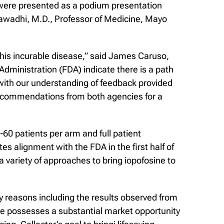
were presented as a podium presentation
awadhi, M.D., Professor of Medicine, Mayo
his incurable disease,” said James Caruso,
dministration (FDA) indicate there is a path
 with our understanding of feedback provided
recommendations from both agencies for a
0 patients per arm and full patient
s alignment with the FDA in the first half of
 variety of approaches to bring iopofosine to
y reasons including the results observed from
ne possesses a substantial market opportunity