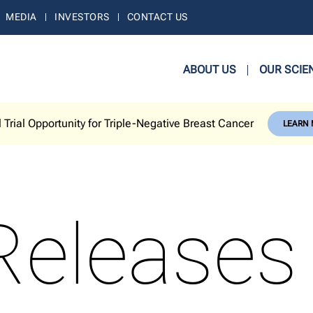
MEDIA
INVESTORS
CONTACT US
ABOUT US
OUR SCIE
l Trial Opportunity for Triple-Negative Breast Cancer
LEARN
Releases