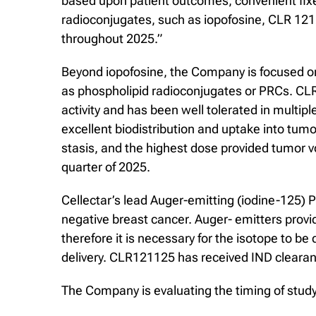
based upon patient outcomes, convenient fixed d
radioconjugates, such as iopofosine, CLR 121
throughout 2025.”
Beyond iopofosine, the Company is focused o
as phospholipid radioconjugates or PRCs. CLR
activity and has been well tolerated in multip
excellent biodistribution and uptake into tu
stasis, and the highest dose provided tumor v
quarter of 2025.
Cellectar’s lead Auger-emitting (iodine-125) P
negative breast cancer. Auger- emitters provi
therefore it is necessary for the isotope to b
delivery. CLR121125 has received IND clearanc
The Company is evaluating the timing of stud