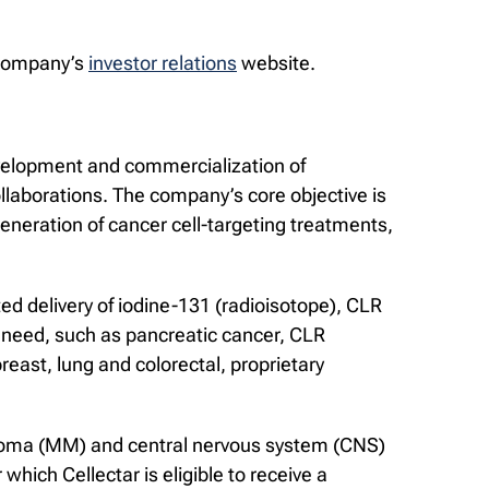
e Company’s
investor relations
website.
evelopment and commercialization of
llaborations. The company’s core objective is
eneration of cancer cell-targeting treatments,
ed delivery of iodine-131 (radioisotope), CLR
 need, such as pancreatic cancer, CLR
east, lung and colorectal, proprietary
myeloma (MM) and central nervous system (CNS)
hich Cellectar is eligible to receive a