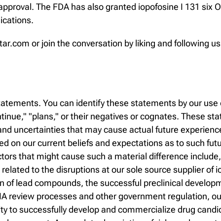
pproval. The FDA has also granted iopofosine I 131 six O
ications.
tar.com or join the conversation by liking and following 
atements. You can identify these statements by our use o
continue," "plans," or their negatives or cognates. These 
d uncertainties that may cause actual future experience a
 on our current beliefs and expectations as to such fut
ctors that might cause such a material difference include
s related to the disruptions at our sole source supplier of i
ion of lead compounds, the successful preclinical develop
A review processes and other government regulation, our ab
ability to successfully develop and commercialize drug ca