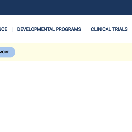
NCE
DEVELOPMENTAL PROGRAMS
CLINICAL TRIALS
 MORE