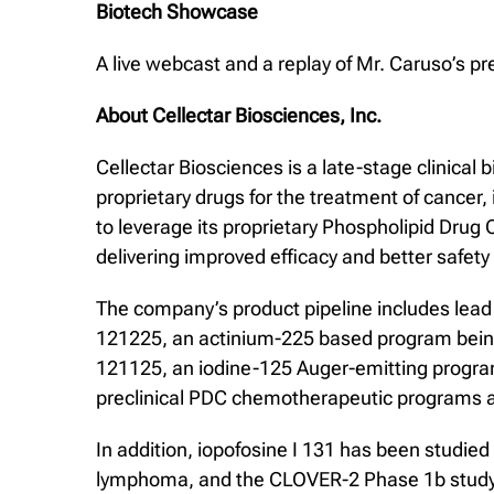
Biotech Showcase
A live webcast and a replay of Mr. Caruso’s p
About Cellectar Biosciences, Inc.
Cellectar Biosciences is a late-stage clinic
proprietary drugs for the treatment of cancer
to leverage its proprietary Phospholipid Drug
delivering improved efficacy and better safety a
The company’s product pipeline includes lead 
121225, an actinium-225 based program being 
121125, an iodine-125 Auger-emitting program t
preclinical PDC chemotherapeutic programs a
In addition, iopofosine I 131 has been studie
lymphoma, and the CLOVER-2 Phase 1b study, ta