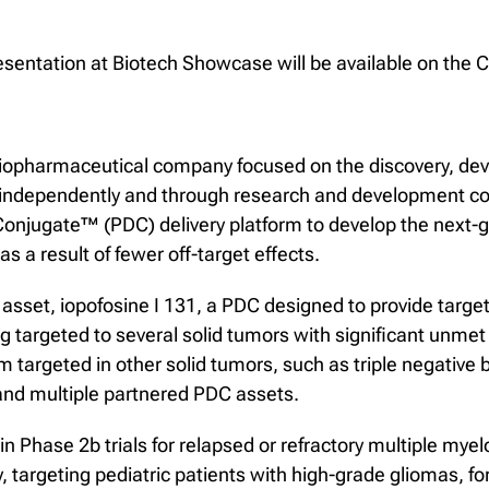
resentation at Biotech Showcase will be available on th
al biopharmaceutical company focused on the discovery, d
, independently and through research and development co
 Conjugate™ (PDC) delivery platform to develop the next-g
s a result of fewer off-target effects.
asset, iopofosine I 131, a PDC designed to provide target
targeted to several solid tumors with significant unmet
argeted in other solid tumors, such as triple negative br
nd multiple partnered PDC assets.
d in Phase 2b trials for relapsed or refractory multiple 
rgeting pediatric patients with high-grade gliomas, for w