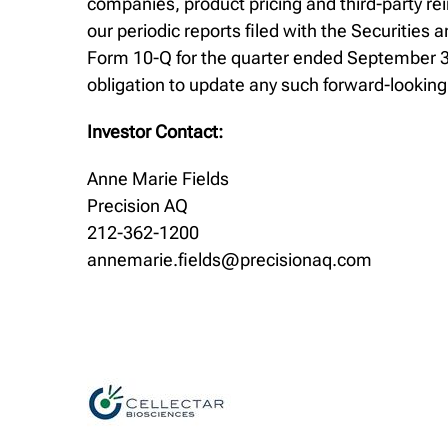
companies, product pricing and third-party re
our periodic reports filed with the Securiti
Form 10-Q for the quarter ended September 30
obligation to update any such forward-lookin
Investor Contact:
Anne Marie Fields
Precision AQ
212-362-1200
annemarie.fields@precisionaq.com