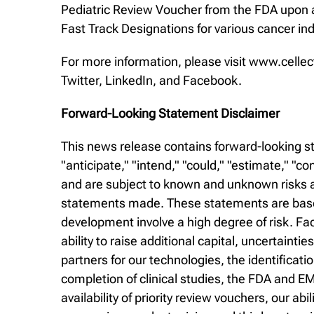
Pediatric Review Voucher from the FDA upon a
Fast Track Designations for various cancer ind
For more information, please visit www.cellec
Twitter, LinkedIn, and Facebook.
Forward-Looking Statement Disclaimer
This news release contains forward-looking st
"anticipate," "intend," "could," "estimate," "
and are subject to known and unknown risks an
statements made. These statements are based
development involve a high degree of risk. Fa
ability to raise additional capital, uncertaintie
partners for our technologies, the identificat
completion of clinical studies, the FDA and EM
availability of priority review vouchers, our 