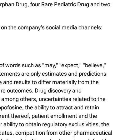
rphan Drug, four Rare Pediatric Drug and two
us on the company’s social media channels:
f words such as "may," "expect," "believe,"
statements are only estimates and predictions
nd results to differ materially from the
ure outcomes. Drug discovery and
, among others, uncertainties related to the
opofosine, the ability to attract and retain
ment thereof, patient enrollment and the
ility to obtain regulatory exclusivities, the
ndidates, competition from other pharmaceutical