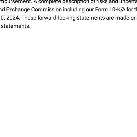
imbursement. A complete description of risks and uncertai
es and Exchange Commission including our Form 10-K/A for
, 2024. These forward-looking statements are made only
g statements.