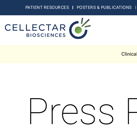
PATIENT RESOURCES
POSTERS & PUBLICATIONS
Clinica
Press 