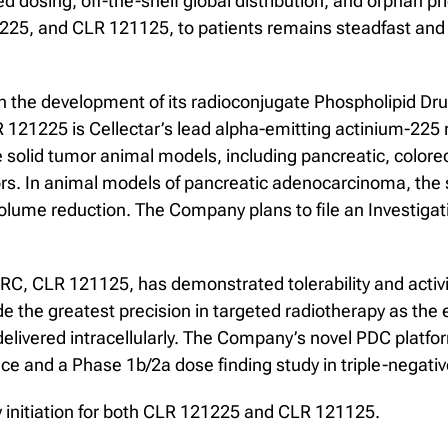
osing, off-the-shelf global distribution, and orphan prici
225, and CLR 121125, to patients remains steadfast and 
n the development of its radioconjugate Phospholipid 
 121225 is Cellectar’s lead alpha-emitting actinium-225
le solid tumor animal models, including pancreatic, colore
mors. In animal models of pancreatic adenocarcinoma, the
olume reduction. The Company plans to file an Investigati
RC, CLR 121125, has demonstrated tolerability and activit
de the greatest precision in targeted radiotherapy as the
e delivered intracellularly. The Company’s novel PDC platf
e and a Phase 1b/2a dose finding study in triple-negativ
y initiation for both CLR 121225 and CLR 121125.