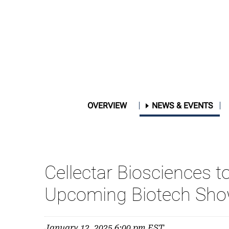
OVERVIEW
NEWS & EVENTS
Cellectar Biosciences to
Upcoming Biotech Show
January 12, 2025 6:00 pm EST