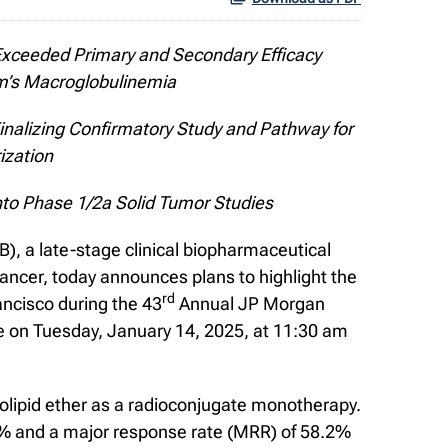
xceeded Primary and Secondary Efficacy
m’s Macroglobulinemia
Finalizing Confirmatory Study and Pathway for
ization
nto Phase 1/2a Solid Tumor Studies
 a late-stage clinical biopharmaceutical
ancer, today announces plans to highlight the
rd
ancisco during the 43
Annual JP Morgan
e on Tuesday, January 14, 2025, at 11:30 am
spholipid ether as a radioconjugate monotherapy.
% and a major response rate (MRR) of 58.2%