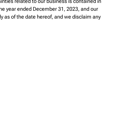
nties related to our business is contained in
 the year ended December 31, 2023, and our
 as of the date hereof, and we disclaim any