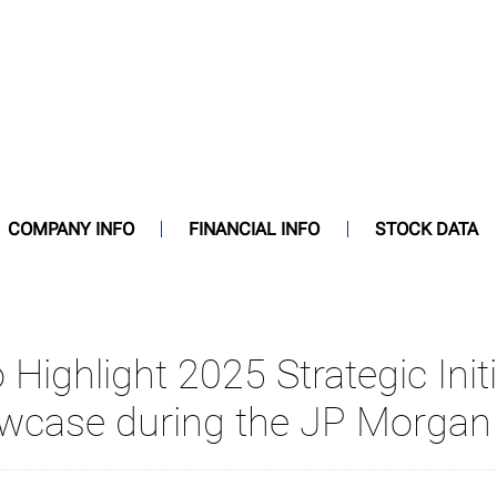
COMPANY INFO
FINANCIAL INFO
STOCK DATA
 Highlight 2025 Strategic Initi
case during the JP Morgan 