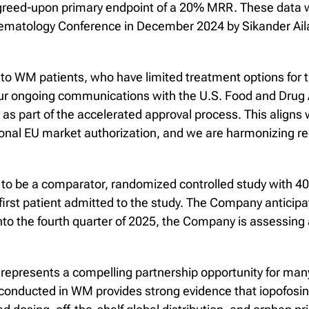
agreed-upon primary endpoint of a 20% MRR. These data 
Hematology Conference in December 2024 by Sikander Ail
to WM patients, who have limited treatment options for t
our ongoing communications with the U.S. Food and Drug A
l as part of the accelerated approval process. This aligns
ional EU market authorization, and we are harmonizing 
o be a comparator, randomized controlled study with 40-6
irst patient admitted to the study. The Company anticipate
to the fourth quarter of 2025, the Company is assessing a
 represents a compelling partnership opportunity for man
 conducted in WM provides strong evidence that iopofosi