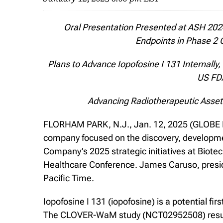
Oral Presentation Presented at ASH 20
Endpoints in Phase 2
Plans to Advance Iopofosine I 131 Internally
US FDA
Advancing Radiotherapeutic Assets
FLORHAM PARK, N.J., Jan. 12, 2025 (GLOBE NE
company focused on the discovery, developmen
Company’s 2025 strategic initiatives at Biot
Healthcare Conference. James Caruso, preside
Pacific Time.
Iopofosine I 131 (iopofosine) is a potential fi
The CLOVER-WaM study (NCT02952508) results