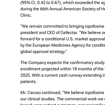
(95% CI, 0.42 to 0.67), which exceeded the 
during the 66th Annual American Society of 
Clinic.
“We remain committed to bringing iopofosine 
president and CEO of Cellectar. “We believe 
forward for a conditional U.S. market approva
by the European Medicines Agency for condit
global approval strategy.”
The Company expects the confirmatory study t
enrollment projected within 18 months of the f
2025. With a current cash runway extending in
patients.
Mr. Caruso continued, “We believe iopofosine
our clinical studies. The commercial work we