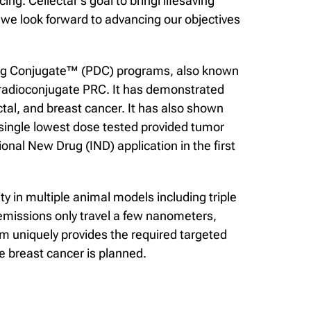
ng. Cellectar’s goal to bringi lifesaving
we look forward to advancing our objectives
Drug Conjugate™ (PDC) programs, also known
 radioconjugate PRC. It has demonstrated
ctal, and breast cancer. It has also shown
 single lowest dose tested provided tumor
onal New Drug (IND) application in the first
y in multiple animal models including triple
 emissions only travel a few nanometers,
orm uniquely provides the required targeted
e breast cancer is planned.