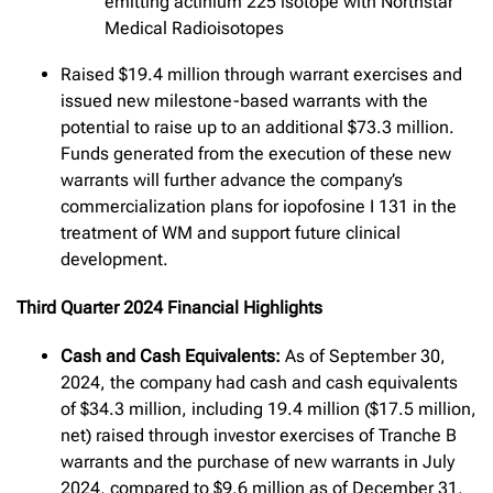
emitting actinium 225 isotope with Northstar
Medical Radioisotopes
Raised $19.4 million through warrant exercises and
issued new milestone-based warrants with the
potential to raise up to an additional $73.3 million.
Funds generated from the execution of these new
warrants will further advance the company’s
commercialization plans for iopofosine I 131 in the
treatment of WM and support future clinical
development.
Third Quarter 2024 Financial Highlights
Cash and Cash Equivalents:
As of September 30,
2024, the company had cash and cash equivalents
of $34.3 million, including 19.4 million ($17.5 million,
net) raised through investor exercises of Tranche B
warrants and the purchase of new warrants in July
2024, compared to $9.6 million as of December 31,