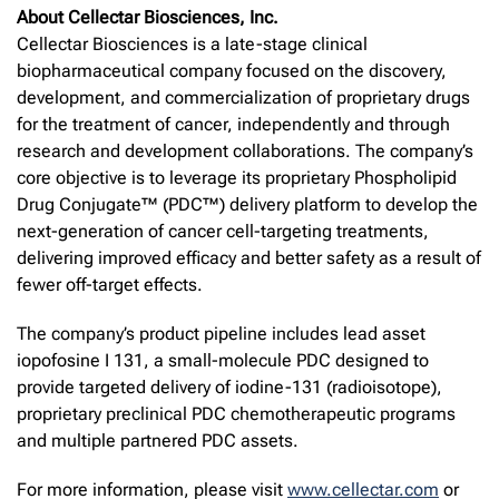
About Cellectar Biosciences, Inc.
Cellectar Biosciences is a late-stage clinical
biopharmaceutical company focused on the discovery,
development, and commercialization of proprietary drugs
for the treatment of cancer, independently and through
research and development collaborations. The company’s
core objective is to leverage its proprietary Phospholipid
Drug Conjugate™ (PDC™) delivery platform to develop the
next-generation of cancer cell-targeting treatments,
delivering improved efficacy and better safety as a result of
fewer off-target effects.
The company’s product pipeline includes lead asset
iopofosine I 131, a small-molecule PDC designed to
provide targeted delivery of iodine-131 (radioisotope),
proprietary preclinical PDC chemotherapeutic programs
and multiple partnered PDC assets.
For more information, please visit
www.cellectar.com
or