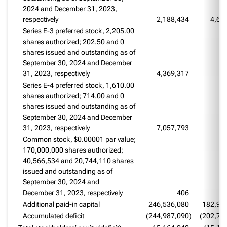
2024 and December 31, 2023,
respectively
2,188,434
4,67
Series E-3 preferred stock, 2,205.00
shares authorized; 202.50 and 0
shares issued and outstanding as of
September 30, 2024 and December
31, 2023, respectively
4,369,317
Series E-4 preferred stock, 1,610.00
shares authorized; 714.00 and 0
shares issued and outstanding as of
September 30, 2024 and December
31, 2023, respectively
7,057,793
Common stock, $0.00001 par value;
170,000,000 shares authorized;
40,566,534 and 20,744,110 shares
issued and outstanding as of
September 30, 2024 and
December 31, 2023, respectively
406
Additional paid-in capital
246,536,080
182,92
Accumulated deficit
(244,987,090
)
(202,76