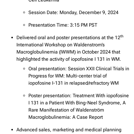
Session Date: Monday, December 9, 2024
Presentation Time: 3:15 PM PST
th
Delivered oral and poster presentations at the 12
International Workshop on Waldenstrom’s
Macroglobulinemia (IWWM) in October 2024 that
highlighted the activity of iopofosine I 131 in WM.
Oral presentation: Session XXII Clinical Trials in
Progress for WM: Multi-center trial of
iopofosine I-131 in relapsed/refractory WM
Poster presentation: Treatment With iopofosine
I 131 in a Patient With Bing-Neel Syndrome, A
Rare Manifestation of Waldenström
Macroglobulinemia: A Case Report
Advanced sales, marketing and medical planning