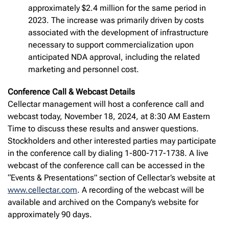
approximately $2.4 million for the same period in
2023. The increase was primarily driven by costs
associated with the development of infrastructure
necessary to support commercialization upon
anticipated NDA approval, including the related
marketing and personnel cost.
Conference Call & Webcast Details
Cellectar management will host a conference call and
webcast today, November 18, 2024, at 8:30 AM Eastern
Time to discuss these results and answer questions.
Stockholders and other interested parties may participate
in the conference call by dialing 1-800-717-1738. A live
webcast of the conference call can be accessed in the
“Events & Presentations” section of Cellectar’s website at
www.cellectar.com
. A recording of the webcast will be
available and archived on the Company’s website for
approximately 90 days.