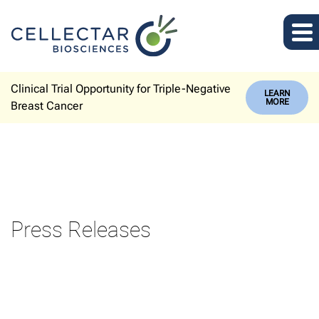
Clinical Trial Opportunity for Triple-Negative
LEARN
MORE
Breast Cancer
Press Releases