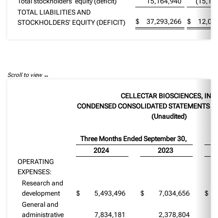
Total stockholders’ equity (deficit)
15,164,940
(15,15
TOTAL LIABILITIES AND
$
37,293,266
$
12,07
STOCKHOLDERS’ EQUITY (DEFICIT)
Scroll to view
CELLECTAR BIOSCIENCES, INC.
CONDENSED CONSOLIDATED STATEMENTS O
(Unaudited)
Three Months Ended September 30,
Ni
2024
2023
OPERATING
EXPENSES:
Research and
development
$
5,493,496
$
7,034,656
$
General and
administrative
7,834,181
2,378,804