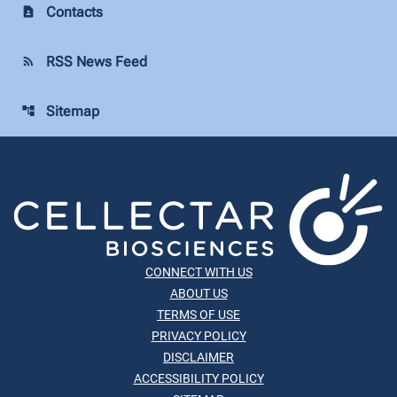
Contacts
contact_page
RSS News Feed
rss_feed
Sitemap
account_tree
CONNECT WITH US
ABOUT US
TERMS OF USE
PRIVACY POLICY
DISCLAIMER
ACCESSIBILITY POLICY