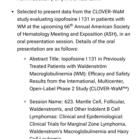
Selected to present data from the CLOVER-WaM
study evaluating iopofosine I 131 in patients with
th
WM at the upcoming 66
Annual American Society
of Hematology Meeting and Exposition (ASH), in an
oral presentation session. Details of the oral
presentation are as follows:
Abstract Title: Iopofosine I 131 in Previously
Treated Patients with Waldenström
Macroglobulinemia (WM): Efficacy and Safety
Results from the International, Multicenter,
Open-Label Phase 2 Study (CLOVER-WaM™)
Session Name: 623. Mantle Cell, Follicular,
Waldenstrom’s, and Other Indolent B Cell
Lymphomas: Clinical and Epidemiological:
Clinical Trials for Marginal Zone Lymphoma,
Waldenstrom's Macroglobulinemia and Hairy
Cell Leukemia