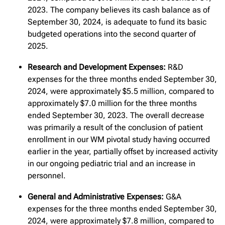
2023. The company believes its cash balance as of
September 30, 2024, is adequate to fund its basic
budgeted operations into the second quarter of
2025.
Research and Development Expenses:
R&D
expenses for the three months ended September 30,
2024, were approximately $5.5 million, compared to
approximately $7.0 million for the three months
ended September 30, 2023. The overall decrease
was primarily a result of the conclusion of patient
enrollment in our WM pivotal study having occurred
earlier in the year, partially offset by increased activity
in our ongoing pediatric trial and an increase in
personnel.
General and Administrative Expenses:
G&A
expenses for the three months ended September 30,
2024, were approximately $7.8 million, compared to