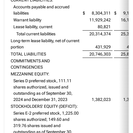
Accounts payable and accrued
liabilities
$
8,304,311
$
9,17
Warrant liability
11,929,242
16,12
Lease liability, current
80,821
5
Total current liabilities
20,314,374
25,35
Long-term lease liability, net of current
portion
431,929
49
TOTAL LIABILITIES
20,746,303
25,85
COMMITMENTS AND
CONTINGENCIES
MEZZANINE EQUITY:
Series D preferred stock, 111.11
shares authorized, issued and
outstanding as of September 30,
2024 and December 31, 2023
1,382,023
1,38
STOCKHOLDERS’ EQUITY (DEFICIT):
Series E-2 preferred stock, 1,225.00
shares authorized; 149.60 and
319.76 shares issued and
outstanding as of September 30,