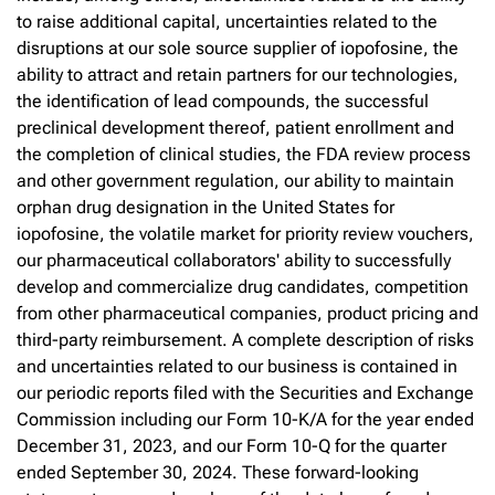
to raise additional capital, uncertainties related to the
disruptions at our sole source supplier of iopofosine, the
ability to attract and retain partners for our technologies,
the identification of lead compounds, the successful
preclinical development thereof, patient enrollment and
the completion of clinical studies, the FDA review process
and other government regulation, our ability to maintain
orphan drug designation in the United States for
iopofosine, the volatile market for priority review vouchers,
our pharmaceutical collaborators' ability to successfully
develop and commercialize drug candidates, competition
from other pharmaceutical companies, product pricing and
third-party reimbursement. A complete description of risks
and uncertainties related to our business is contained in
our periodic reports filed with the Securities and Exchange
Commission including our Form 10-K/A for the year ended
December 31, 2023, and our Form 10-Q for the quarter
ended September 30, 2024. These forward-looking