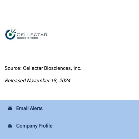
Source: Cellectar Biosciences, Inc.
Released November 18, 2024
Email Alerts
email
Company Profile
location_city