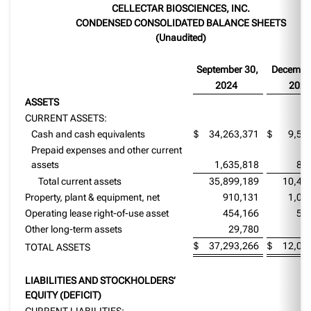
CELLECTAR BIOSCIENCES, INC.
CONDENSED CONSOLIDATED BALANCE SHEETS
(Unaudited)
September 30,
Decembe
2024
2023
ASSETS
CURRENT ASSETS:
Cash and cash equivalents
$
34,263,371
$
9,56
Prepaid expenses and other current
assets
1,635,818
88
Total current assets
35,899,189
10,45
Property, plant & equipment, net
910,131
1,09
Operating lease right-of-use asset
454,166
50
Other long-term assets
29,780
2
$
37,293,266
$
12,07
TOTAL ASSETS
LIABILITIES AND STOCKHOLDERS’
EQUITY (DEFICIT)
CURRENT LIABILITIES: