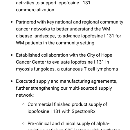
activities to support iopofosine I 131
commercialization
Partnered with key national and regional community
cancer networks to better understand the WM
disease landscape, to advance iopofosine I 131 for
WM patients in the community setting
Established collaboration with the City of Hope
Cancer Center to evaluate iopofosine I 131 in
mycosis fungoides, a cutaneous T-cell lymphoma
Executed supply and manufacturing agreements,
further strengthening our multi-sourced supply
network:
Commercial finished product supply of
iopofosine I 131 with SpectronRx
Pre-clinical and clinical supply of alpha-