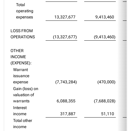
Total
operating
expenses
13,327,677
9,413,460
LOSS FROM
OPERATIONS
(13,327,677
)
(9,413,460
)
OTHER
INCOME
(EXPENSE):
Warrant
issuance
expense
(7,743,284
)
(470,000
)
Gain (loss) on
valuation of
warrants
6,088,355
(7,688,028
)
Interest
income
317,887
51,110
Total other
income