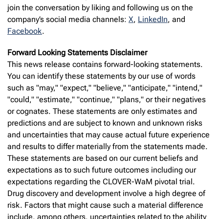
join the conversation by liking and following us on the
company’s social media channels:
X
,
LinkedIn
, and
Facebook
.
Forward Looking Statements Disclaimer
This news release contains forward-looking statements.
You can identify these statements by our use of words
such as "may," "expect," "believe," "anticipate," "intend,"
"could," "estimate," "continue," "plans," or their negatives
or cognates. These statements are only estimates and
predictions and are subject to known and unknown risks
and uncertainties that may cause actual future experience
and results to differ materially from the statements made.
These statements are based on our current beliefs and
expectations as to such future outcomes including our
expectations regarding the CLOVER-WaM pivotal trial.
Drug discovery and development involve a high degree of
risk. Factors that might cause such a material difference
include, among others, uncertainties related to the ability