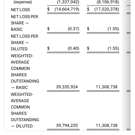
(expense)
(1,337,042
)
(8,106,918
)
$
(14,664,719
)
$
(17,520,378
)
NET LOSS
NET LOSS PER
SHARE —
$
(0.37
)
$
(1.55
)
BASIC
NET LOSS PER
SHARE —
$
(0.40
)
$
(1.55
)
DILUTED
WEIGHTED-
AVERAGE
COMMON
SHARES
OUTSTANDING
39,335,924
11,308,738
— BASIC
WEIGHTED-
AVERAGE
COMMON
SHARES
OUTSTANDING
39,794,220
11,308,738
— DILUTED