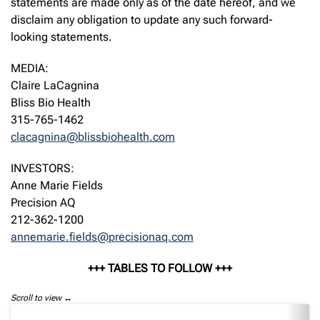
statements are made only as of the date hereof, and we
disclaim any obligation to update any such forward-
looking statements.
MEDIA:
Claire LaCagnina
Bliss Bio Health
315-765-1462
clacagnina@blissbiohealth.com
INVESTORS:
Anne Marie Fields
Precision AQ
212-362-1200
annemarie.fields@precisionaq.com
+++ TABLES TO FOLLOW +++
Scroll to view