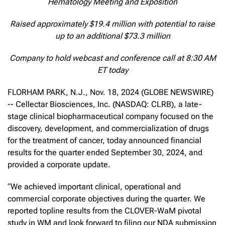
Hematology Meeting and Exposition
Raised approximately $19.4 million with potential to raise
up to an additional $73.3 million
Company to hold webcast and conference call at 8:30 AM
ET today
FLORHAM PARK, N.J., Nov. 18, 2024 (GLOBE NEWSWIRE)
-- Cellectar Biosciences, Inc. (NASDAQ: CLRB), a late-
stage clinical biopharmaceutical company focused on the
discovery, development, and commercialization of drugs
for the treatment of cancer, today announced financial
results for the quarter ended September 30, 2024, and
provided a corporate update.
“We achieved important clinical, operational and
commercial corporate objectives during the quarter. We
reported topline results from the CLOVER-WaM pivotal
study in WM and look forward to filing our NDA submission