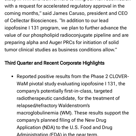
with a request for accelerated regulatory approval in the
coming months,” said James Caruso, president and CEO
of Cellectar Biosciences. “In addition to our lead
iopofosine I 131 program, we plan to further advance the
value of our phospholipid radioconjugate pipeline and are
preparing alpha and Auger PRCs for initiation of solid
tumor clinical studies as business conditions allow.”
Third Quarter and Recent Corporate Highlights
Reported positive results from the Phase 2 CLOVER-
WaM pivotal study evaluating iopofosine I 131, the
company’s potentially first-in-class, targeted
radiotherapeutic candidate, for the treatment of
relapsed/refractory Waldenstrom’s
macroglobulinemia (WM). These results support the
company’s planned filing of the New Drug
Application (NDA) to the U.S. Food and Drug
Administration (FDA) in the near term.