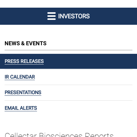
INVESTORS
NEWS & EVENTS
PRESS RELEASES
IR CALENDAR
PRESENTATIONS
EMAIL ALERTS
Cellectar Biosciences Reports