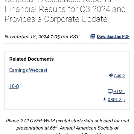
Financial Results for Q3 2024 and
Provides a Corporate Update
November 18, 2024 7:05 am EST
Download as PDF
Related Documents
Earnings Webcast
Audio
10-Q
HTML
XBRL Zip
Phase 2 CLOVER-WaM pivotal study data selected for oral
th
presentation at 66
Annual American Society of