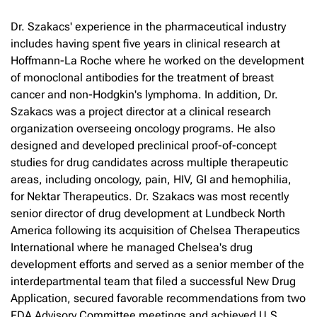
Dr. Szakacs' experience in the pharmaceutical industry
includes having spent five years in clinical research at
Hoffmann-La Roche where he worked on the development
of monoclonal antibodies for the treatment of breast
cancer and non-Hodgkin's lymphoma. In addition, Dr.
Szakacs was a project director at a clinical research
organization overseeing oncology programs. He also
designed and developed preclinical proof-of-concept
studies for drug candidates across multiple therapeutic
areas, including oncology, pain, HIV, GI and hemophilia,
for Nektar Therapeutics. Dr. Szakacs was most recently
senior director of drug development at Lundbeck North
America following its acquisition of Chelsea Therapeutics
International where he managed Chelsea's drug
development efforts and served as a senior member of the
interdepartmental team that filed a successful New Drug
Application, secured favorable recommendations from two
FDA Advisory Committee meetings and achieved U.S.