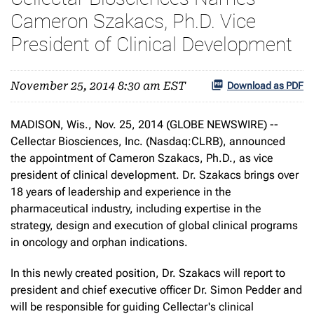
Cameron Szakacs, Ph.D. Vice
President of Clinical Development
November 25, 2014 8:30 am EST
Download as PDF
MADISON, Wis., Nov. 25, 2014 (GLOBE NEWSWIRE) --
Cellectar Biosciences, Inc. (Nasdaq:CLRB), announced
the appointment of Cameron Szakacs, Ph.D., as vice
president of clinical development. Dr. Szakacs brings over
18 years of leadership and experience in the
pharmaceutical industry, including expertise in the
strategy, design and execution of global clinical programs
in oncology and orphan indications.
In this newly created position, Dr. Szakacs will report to
president and chief executive officer Dr. Simon Pedder and
will be responsible for guiding Cellectar's clinical