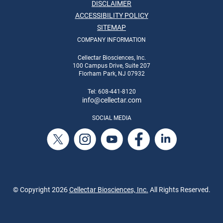
DISCLAIMER
ACCESSIBILITY POLICY
SITEMAP
COMPANY INFORMATION
Cellectar Biosciences, Inc.
100 Campus Drive, Suite 207
Florham Park, NJ 07932
Tel: 608-441-8120
info
@cellectar.com
SOCIAL MEDIA
© Copyright
2026
Cellectar Biosciences, Inc.
All Rights Reserved.