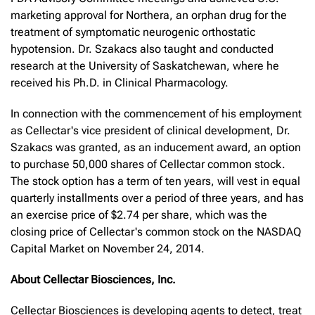
marketing approval for Northera, an orphan drug for the
treatment of symptomatic neurogenic orthostatic
hypotension. Dr. Szakacs also taught and conducted
research at the University of Saskatchewan, where he
received his Ph.D. in Clinical Pharmacology.
In connection with the commencement of his employment
as Cellectar's vice president of clinical development, Dr.
Szakacs was granted, as an inducement award, an option
to purchase 50,000 shares of Cellectar common stock.
The stock option has a term of ten years, will vest in equal
quarterly installments over a period of three years, and has
an exercise price of $2.74 per share, which was the
closing price of Cellectar's common stock on the NASDAQ
Capital Market on November 24, 2014.
About Cellectar Biosciences, Inc.
Cellectar Biosciences is developing agents to detect, treat