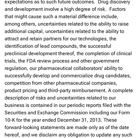
expectations as to such future outcomes. Drug discovery
and development involve a high degree of risk. Factors
that might cause such a material difference include,
among others, uncertainties related to the ability to raise
additional capital, uncertainties related to the ability to
attract and retain partners for our technologies, the
identification of lead compounds, the successful
preclinical development thereof, the completion of clinical
trials, the FDA review process and other government
regulation, our pharmaceutical collaborators' ability to
successfully develop and commercialize drug candidates,
competition from other pharmaceutical companies,
product pricing and third-party reimbursement. A complete
description of risks and uncertainties related to our
business is contained in our periodic reports filed with the
Securities and Exchange Commission including our Form
10-K for the year ended December 31, 2013. These
forward-looking statements are made only as of the date
hereof, and we disclaim any obligation to update any such