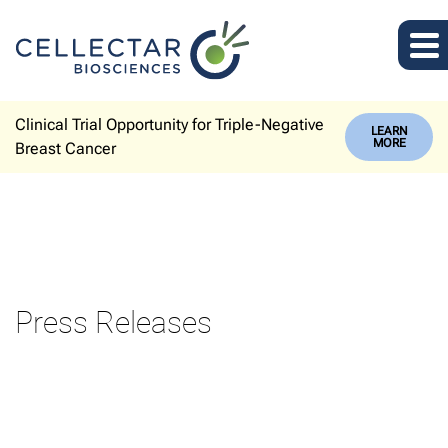
Clinical Trial Opportunity for Triple-Negative
LEARN
MORE
Breast Cancer
Press Releases