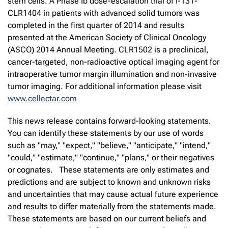
stem cells. A Phase Ib dose-escalation trial of I-131-
CLR1404 in patients with advanced solid tumors was
completed in the first quarter of 2014 and results
presented at the American Society of Clinical Oncology
(ASCO) 2014 Annual Meeting. CLR1502 is a preclinical,
cancer-targeted, non-radioactive optical imaging agent for
intraoperative tumor margin illumination and non-invasive
tumor imaging. For additional information please visit
www.cellectar.com
This news release contains forward-looking statements.
You can identify these statements by our use of words
such as "may," "expect," "believe," "anticipate," "intend,"
"could," "estimate," "continue," "plans," or their negatives
or cognates. These statements are only estimates and
predictions and are subject to known and unknown risks
and uncertainties that may cause actual future experience
and results to differ materially from the statements made.
These statements are based on our current beliefs and