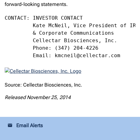
forward-looking statements.
CONTACT: INVESTOR CONTACT

         Kate McNeil, Vice President of IR, 
         & Corporate Communications

         Cellectar Biosciences, Inc.

         Phone: (347) 204-4226

         Email: kmcneil@cellectar.com
Source: Cellectar Biosciences, Inc.
Released November 25, 2014
Email Alerts
email