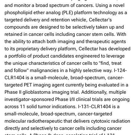
and monitor a broad spectrum of cancers. Using a novel
phospholipid ether analog (PLE) platform technology as a
targeted delivery and retention vehicle, Cellectar's
compounds are designed to be selectively taken up and
retained in cancer cells including cancer stem cells. With
the ability to attach both imaging and therapeutic agents
to its proprietary delivery platform, Cellectar has developed
a portfolio of product candidates engineered to leverage
the unique characteristics of cancer cells to "find, treat
and follow" malignancies in a highly selective way. I-124-
CLR1404 is a small-molecule, broad-spectrum, cancer-
targeted PET imaging agent currently being evaluated in a
Phase II glioblastoma imaging trial. Additionally, multiple
investigator-sponsored Phase I/II clinical trials are ongoing
across 11 solid tumor indications. I-131-CLR1404 is a
small-molecule, broad-spectrum, cancer-targeted
molecular radiotherapeutic that delivers cytotoxic radiation
directly and selectively to cancer cells including cancer