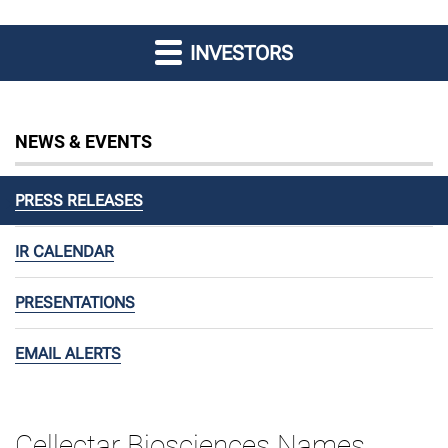
INVESTORS
NEWS & EVENTS
PRESS RELEASES
IR CALENDAR
PRESENTATIONS
EMAIL ALERTS
Cellectar Biosciences Names