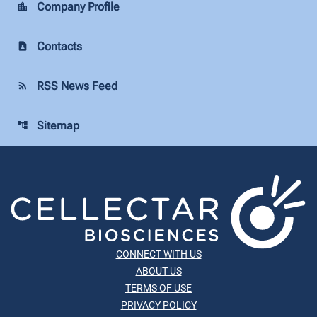
Company Profile
location_city
Contacts
contact_page
RSS News Feed
rss_feed
Sitemap
account_tree
CONNECT WITH US
ABOUT US
TERMS OF USE
PRIVACY POLICY