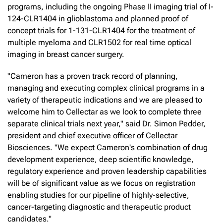
programs, including the ongoing Phase II imaging trial of I-
124-CLR1404 in glioblastoma and planned proof of
concept trials for 1-131-CLR1404 for the treatment of
multiple myeloma and CLR1502 for real time optical
imaging in breast cancer surgery.
"Cameron has a proven track record of planning,
managing and executing complex clinical programs in a
variety of therapeutic indications and we are pleased to
welcome him to Cellectar as we look to complete three
separate clinical trials next year," said Dr. Simon Pedder,
president and chief executive officer of Cellectar
Biosciences. "We expect Cameron's combination of drug
development experience, deep scientific knowledge,
regulatory experience and proven leadership capabilities
will be of significant value as we focus on registration
enabling studies for our pipeline of highly-selective,
cancer-targeting diagnostic and therapeutic product
candidates."