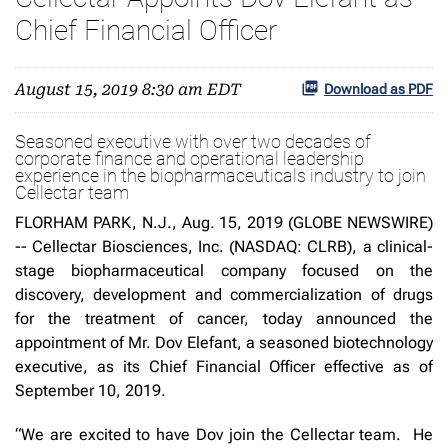
Chief Financial Officer
August 15, 2019 8:30 am EDT
Download as PDF
Seasoned executive with over two decades of
corporate finance and operational leadership
experience in the biopharmaceuticals industry to join
Cellectar team
FLORHAM PARK, N.J., Aug. 15, 2019 (GLOBE NEWSWIRE)
-- Cellectar Biosciences, Inc. (NASDAQ: CLRB), a clinical-
stage biopharmaceutical company focused on the
discovery, development and commercialization of drugs
for the treatment of cancer, today announced the
appointment of Mr. Dov Elefant, a seasoned biotechnology
executive, as its Chief Financial Officer effective as of
September 10, 2019.
“We are excited to have Dov join the Cellectar team. He