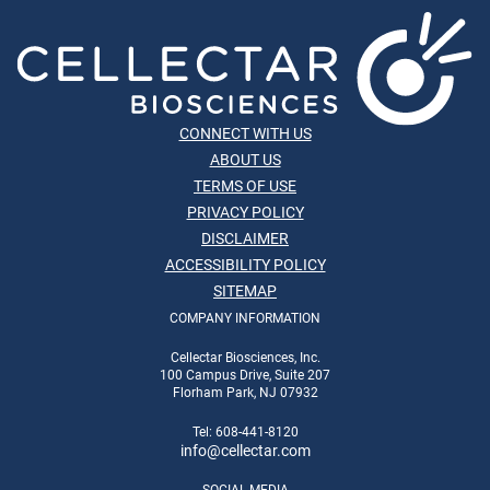
CONNECT WITH US
ABOUT US
TERMS OF USE
PRIVACY POLICY
DISCLAIMER
ACCESSIBILITY POLICY
SITEMAP
COMPANY INFORMATION
Cellectar Biosciences, Inc.
100 Campus Drive, Suite 207
Florham Park, NJ 07932
Tel: 608-441-8120
info
@cellectar.com
SOCIAL MEDIA