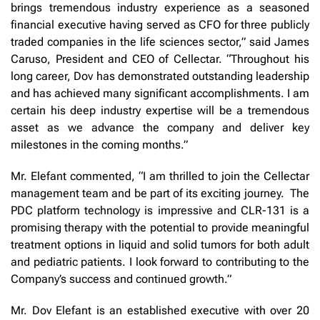
brings tremendous industry experience as a seasoned
financial executive having served as CFO for three publicly
traded companies in the life sciences sector,” said James
Caruso, President and CEO of Cellectar. “Throughout his
long career, Dov has demonstrated outstanding leadership
and has achieved many significant accomplishments. I am
certain his deep industry expertise will be a tremendous
asset as we advance the company and deliver key
milestones in the coming months.”
Mr. Elefant commented, “I am thrilled to join the Cellectar
management team and be part of its exciting journey. The
PDC platform technology is impressive and CLR-131 is a
promising therapy with the potential to provide meaningful
treatment options in liquid and solid tumors for both adult
and pediatric patients. I look forward to contributing to the
Company’s success and continued growth.”
Mr. Dov Elefant is an established executive with over 20