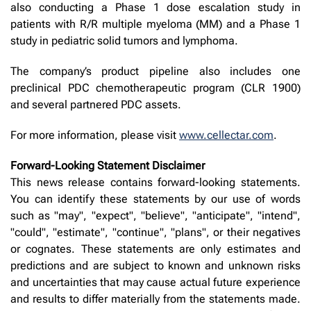
also conducting a Phase 1 dose escalation study in
patients with R/R multiple myeloma (MM) and a Phase 1
study in pediatric solid tumors and lymphoma.
The company’s product pipeline also includes one
preclinical PDC chemotherapeutic program (CLR 1900)
and several partnered PDC assets.
For more information, please visit
www.cellectar.com
.
Forward-Looking Statement Disclaimer
This news release contains forward-looking statements.
You can identify these statements by our use of words
such as "may", "expect", "believe", "anticipate", "intend",
"could", "estimate", "continue", "plans", or their negatives
or cognates. These statements are only estimates and
predictions and are subject to known and unknown risks
and uncertainties that may cause actual future experience
and results to differ materially from the statements made.