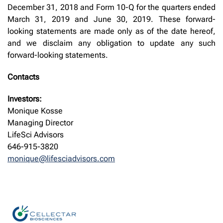
December 31, 2018 and Form 10-Q for the quarters ended
March 31, 2019 and June 30, 2019. These forward-
looking statements are made only as of the date hereof,
and we disclaim any obligation to update any such
forward-looking statements.
Contacts
Investors:
Monique Kosse
Managing Director
LifeSci Advisors
646-915-3820
monique@lifesciadvisors.com