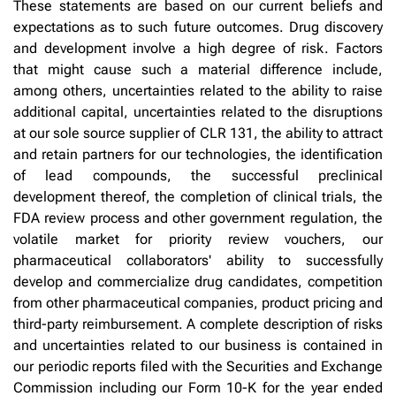
These statements are based on our current beliefs and
expectations as to such future outcomes. Drug discovery
and development involve a high degree of risk. Factors
that might cause such a material difference include,
among others, uncertainties related to the ability to raise
additional capital, uncertainties related to the disruptions
at our sole source supplier of CLR 131, the ability to attract
and retain partners for our technologies, the identification
of lead compounds, the successful preclinical
development thereof, the completion of clinical trials, the
FDA review process and other government regulation, the
volatile market for priority review vouchers, our
pharmaceutical collaborators' ability to successfully
develop and commercialize drug candidates, competition
from other pharmaceutical companies, product pricing and
third-party reimbursement. A complete description of risks
and uncertainties related to our business is contained in
our periodic reports filed with the Securities and Exchange
Commission including our Form 10-K for the year ended