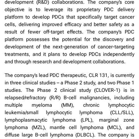
development (R&D) collaborations. The company’s core
objective is to leverage its proprietary PDC delivery
platform to develop PDCs that specifically target cancer
cells, delivering improved efficacy and better safety as a
result of fewer off-target effects. The company’s PDC
platform possesses the potential for the discovery and
development of the next-generation of cancer-targeting
treatments, and it plans to develop PDCs independently
and through research and development collaborations.
The company’s lead PDC therapeutic, CLR 131, is currently
in three clinical studies – a Phase 2 study, and two Phase 1
studies. The Phase 2 clinical study (CLOVER-1) is in
relapsed/refractory (R/R) B-cell malignancies, including
multiple myeloma (MM), chronic lymphocytic
leukemia/small lymphocytic lymphoma (CLL/SLL),
lymphoplasmacytic lymphoma (LPL), marginal zone
lymphoma (MZL), mantle cell lymphoma (MCL), and
diffuse large B-cell lymphoma (DLBCL). The company is