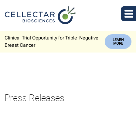
Clinical Trial Opportunity for Triple-Negative
LEARN
MORE
Breast Cancer
Press Releases