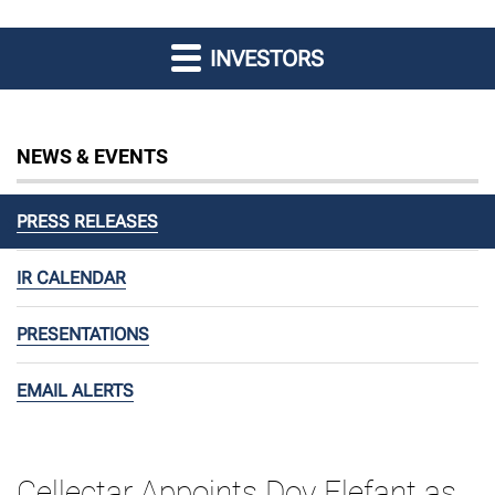
INVESTORS
NEWS & EVENTS
PRESS RELEASES
IR CALENDAR
PRESENTATIONS
EMAIL ALERTS
Cellectar Appoints Dov Elefant as