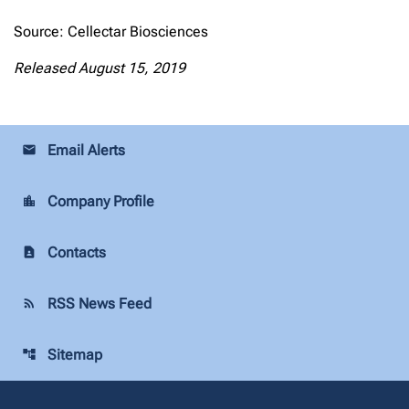
Source: Cellectar Biosciences
Released August 15, 2019
Email Alerts
email
Company Profile
location_city
Contacts
contact_page
RSS News Feed
rss_feed
Sitemap
account_tree