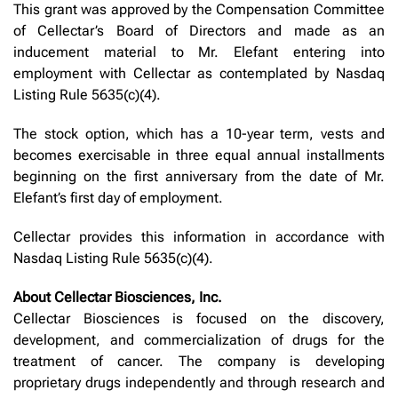
This grant was approved by the Compensation Committee
of Cellectar’s Board of Directors and made as an
inducement material to Mr. Elefant entering into
employment with Cellectar as contemplated by Nasdaq
Listing Rule 5635(c)(4).
The stock option, which has a 10-year term, vests and
becomes exercisable in three equal annual installments
beginning on the first anniversary from the date of Mr.
Elefant’s first day of employment.
Cellectar provides this information in accordance with
Nasdaq Listing Rule 5635(c)(4).
About Cellectar Biosciences, Inc.
Cellectar Biosciences is focused on the discovery,
development, and commercialization of drugs for the
treatment of cancer. The company is developing
proprietary drugs independently and through research and