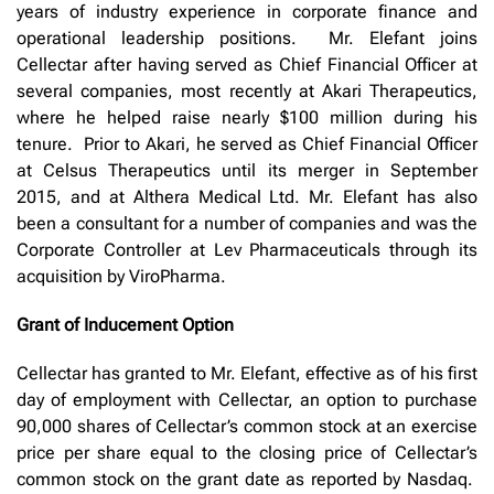
years of industry experience in corporate finance and
operational leadership positions. Mr. Elefant joins
Cellectar after having served as Chief Financial Officer at
several companies, most recently at Akari Therapeutics,
where he helped raise nearly $100 million during his
tenure. Prior to Akari, he served as Chief Financial Officer
at Celsus Therapeutics until its merger in September
2015, and at Althera Medical Ltd. Mr. Elefant has also
been a consultant for a number of companies and was the
Corporate Controller at Lev Pharmaceuticals through its
acquisition by ViroPharma.
Grant of Inducement Option
Cellectar has granted to Mr. Elefant, effective as of his first
day of employment with Cellectar, an option to purchase
90,000 shares of Cellectar’s common stock at an exercise
price per share equal to the closing price of Cellectar’s
common stock on the grant date as reported by Nasdaq.