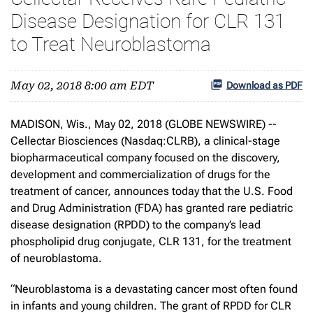
Disease Designation for CLR 131
to Treat Neuroblastoma
May 02, 2018 8:00 am EDT
Download as PDF
MADISON, Wis., May 02, 2018 (GLOBE NEWSWIRE) --
Cellectar Biosciences (Nasdaq:CLRB), a clinical-stage
biopharmaceutical company focused on the discovery,
development and commercialization of drugs for the
treatment of cancer, announces today that the U.S. Food
and Drug Administration (FDA) has granted rare pediatric
disease designation (RPDD) to the company’s lead
phospholipid drug conjugate, CLR 131, for the treatment
of neuroblastoma.
“Neuroblastoma is a devastating cancer most often found
in infants and young children. The grant of RPDD for CLR