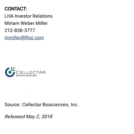
CONTACT:
LHA Investor Relations
Miriam Weber Miller
212-838-3777
mmiller@lhai.com
Source: Cellectar Biosciences, Inc.
Released May 2, 2018