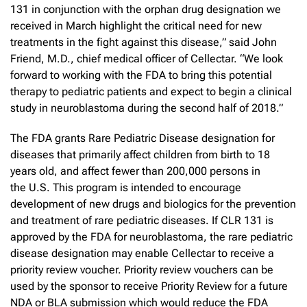
131 in conjunction with the orphan drug designation we
received in March highlight the critical need for new
treatments in the fight against this disease,” said John
Friend, M.D., chief medical officer of Cellectar. “We look
forward to working with the FDA to bring this potential
therapy to pediatric patients and expect to begin a clinical
study in neuroblastoma during the second half of 2018.”
The FDA grants Rare Pediatric Disease designation for
diseases that primarily affect children from birth to 18
years old, and affect fewer than 200,000 persons in
the U.S. This program is intended to encourage
development of new drugs and biologics for the prevention
and treatment of rare pediatric diseases. If CLR 131 is
approved by the FDA for neuroblastoma, the rare pediatric
disease designation may enable Cellectar to receive a
priority review voucher. Priority review vouchers can be
used by the sponsor to receive Priority Review for a future
NDA or BLA submission which would reduce the FDA