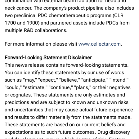
combination with external beam radiation for head and
neck cancer. The company’s product pipeline also includes
two preclinical PDC chemotherapeutic programs (CLR
1700 and 1900) and partnered assets include PDCs from
multiple R&D collaborations.
For more information please visit
www.cellectar.com
.
Forward-Looking Statement Disclaimer
This news release contains forward-looking statements.
You can identify these statements by our use of words
such as "may," "expect," "believe," "anticipate," "intend,"
"could," "estimate," "continue," "plans," or their negatives
or cognates. These statements are only estimates and
predictions and are subject to known and unknown risks
and uncertainties that may cause actual future experience
and results to differ materially from the statements made.
These statements are based on our current beliefs and
expectations as to such future outcomes. Drug discovery