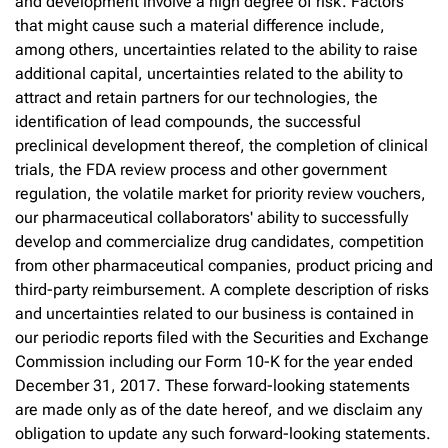
and development involve a high degree of risk. Factors
that might cause such a material difference include,
among others, uncertainties related to the ability to raise
additional capital, uncertainties related to the ability to
attract and retain partners for our technologies, the
identification of lead compounds, the successful
preclinical development thereof, the completion of clinical
trials, the FDA review process and other government
regulation, the volatile market for priority review vouchers,
our pharmaceutical collaborators' ability to successfully
develop and commercialize drug candidates, competition
from other pharmaceutical companies, product pricing and
third-party reimbursement. A complete description of risks
and uncertainties related to our business is contained in
our periodic reports filed with the Securities and Exchange
Commission including our Form 10-K for the year ended
December 31, 2017. These forward-looking statements
are made only as of the date hereof, and we disclaim any
obligation to update any such forward-looking statements.