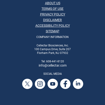
ABOUT US
TERMS OF USE
PRIVACY POLICY
DISCLAIMER
ACCESSIBILITY POLICY
SITEMAP
COMPANY INFORMATION
Cellectar Biosciences, Inc.
100 Campus Drive, Suite 207
Florham Park, NJ 07932
Tel: 608-441-8120
info
@cellectar.com
SOCIAL MEDIA