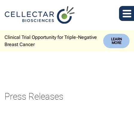
Clinical Trial Opportunity for Triple-Negative
LEARN
MORE
Breast Cancer
Press Releases