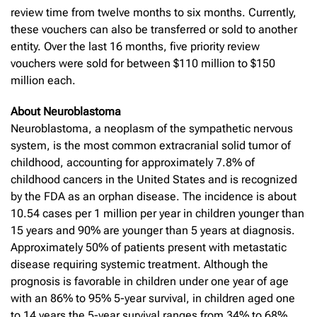
review time from twelve months to six months. Currently,
these vouchers can also be transferred or sold to another
entity. Over the last 16 months, five priority review
vouchers were sold for between $110 million to $150
million each.
About Neuroblastoma
Neuroblastoma, a neoplasm of the sympathetic nervous
system, is the most common extracranial solid tumor of
childhood, accounting for approximately 7.8% of
childhood cancers in the United States and is recognized
by the FDA as an orphan disease. The incidence is about
10.54 cases per 1 million per year in children younger than
15 years and 90% are younger than 5 years at diagnosis.
Approximately 50% of patients present with metastatic
disease requiring systemic treatment. Although the
prognosis is favorable in children under one year of age
with an 86% to 95% 5-year survival, in children aged one
to 14 years the 5-year survival ranges from 34% to 68%.