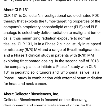
About CLR 131
CLR 131 is Cellectar’s investigational radioiodinated PDC
therapy that exploits the tumor-targeting properties of the
company's proprietary phospholipid ether (PLE) and PLE
analogs to selectively deliver radiation to malignant tumor
cells, thus minimizing radiation exposure to normal
tissues. CLR 131, is in a Phase 2 clinical study in relapsed
or refractory (R/R) MM and a range of B-cell malignancies
and a Phase 1 clinical study in patients with (R/R) MM
exploring fractionated dosing. In the second half of 2018
the company plans to initiate a Phase 1 study with CLR
131 in pediatric solid tumors and lymphoma, as well as a
Phase 1 study in combination with external beam radiation
for head and neck cancer.
About Cellectar Biosciences, Inc.
Cellectar Biosciences is focused on the discovery,
development and commercialization of drugs for the