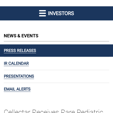
INVESTORS
NEWS & EVENTS
PRESS RELEASES
IR CALENDAR
PRESENTATIONS
EMAIL ALERTS
Cellectar Receives Rare Pediatric