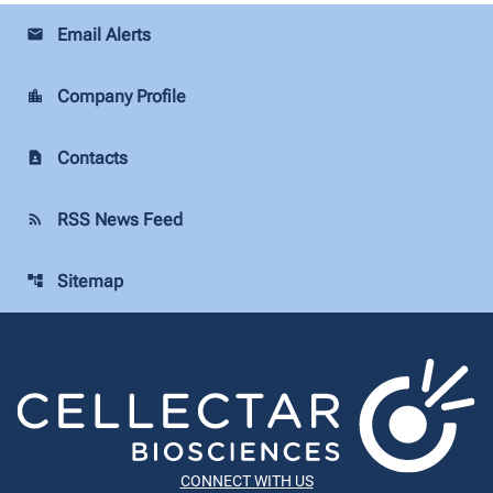
Email Alerts
email
Company Profile
location_city
Contacts
contact_page
RSS News Feed
rss_feed
Sitemap
account_tree
CONNECT WITH US