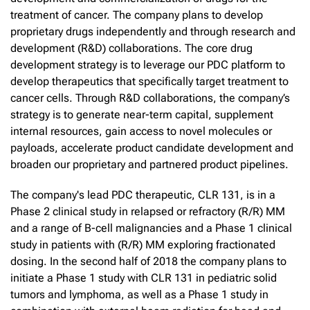
treatment of cancer. The company plans to develop
proprietary drugs independently and through research and
development (R&D) collaborations. The core drug
development strategy is to leverage our PDC platform to
develop therapeutics that specifically target treatment to
cancer cells. Through R&D collaborations, the company’s
strategy is to generate near-term capital, supplement
internal resources, gain access to novel molecules or
payloads, accelerate product candidate development and
broaden our proprietary and partnered product pipelines.
The company's lead PDC therapeutic, CLR 131, is in a
Phase 2 clinical study in relapsed or refractory (R/R) MM
and a range of B-cell malignancies and a Phase 1 clinical
study in patients with (R/R) MM exploring fractionated
dosing. In the second half of 2018 the company plans to
initiate a Phase 1 study with CLR 131 in pediatric solid
tumors and lymphoma, as well as a Phase 1 study in