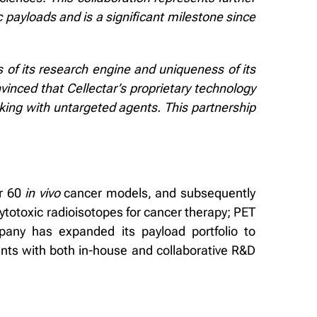
ic payloads and is a significant milestone since
 of its research engine and uniqueness of its
inced that Cellectar’s proprietary technology
cking with untargeted agents. This partnership
er 60
in vivo
cancer models, and subsequently
cytotoxic radioisotopes for cancer therapy; PET
pany has expanded its payload portfolio to
ents with both in-house and collaborative R&D