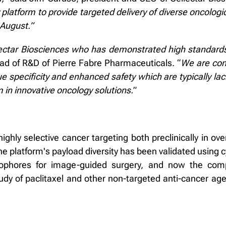
y platform to provide targeted delivery of diverse oncolog
 August.”
lectar Biosciences who has demonstrated high standards
ead of R&D of Pierre Fabre Pharmaceuticals. “
We are conv
sue specificity and enhanced safety which are typically la
 in innovative oncology solutions.
”
ghly selective cancer targeting both preclinically in ov
The platform's payload diversity has been validated using 
rophores for image-guided surgery, and now the com
tudy of paclitaxel and other non-targeted anti-cancer ag