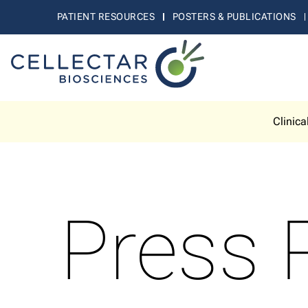
PATIENT RESOURCES
POSTERS & PUBLICATIONS
Clinica
Press 