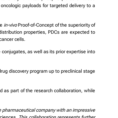
 oncologic payloads for targeted delivery to a
ve
in-vivo
Proof-of-Concept of the superiority of
istribution properties, PDCs are expected to
cancer cells.
conjugates, as well as its prior expertise into
drug discovery program up to preclinical stage
d as part of the research collaboration, while
tive pharmaceutical company with an impressive
sciences.
This collaboration represents further