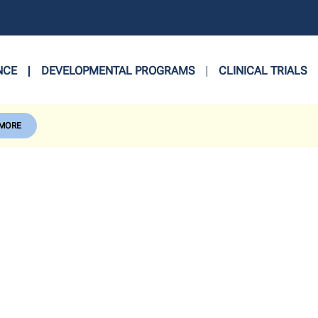
NCE
DEVELOPMENTAL PROGRAMS
CLINICAL TRIALS
 MORE