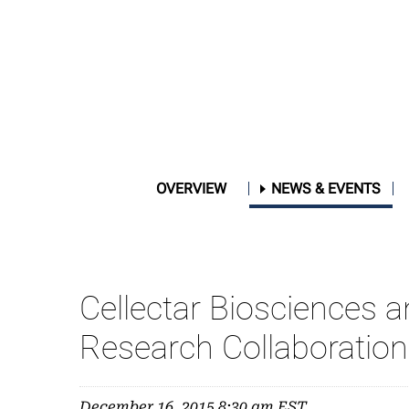
OVERVIEW
NEWS & EVENTS
Cellectar Biosciences 
Research Collaboration
December 16, 2015 8:30 am EST