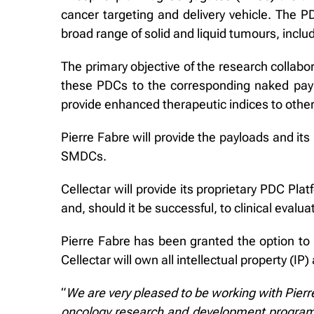
cancer targeting and delivery vehicle. The PD
broad range of solid and liquid tumours, inclu
The primary objective of the research collabor
these PDCs to the corresponding naked paylo
provide enhanced therapeutic indices to other
Pierre Fabre will provide the payloads and its
SMDCs.
Cellectar will provide its proprietary PDC Pl
and, should it be successful, to clinical evalua
Pierre Fabre has been granted the option to l
Cellectar will own all intellectual property (I
“
We are very pleased to be working with Pierr
oncology research and development program