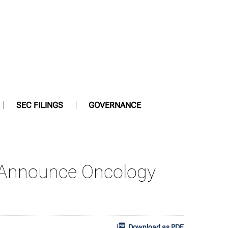
SEC FILINGS
GOVERNANCE
s Announce Oncology
Download as PDF