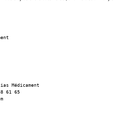
ent

ias Médicament

8 61 65

m
