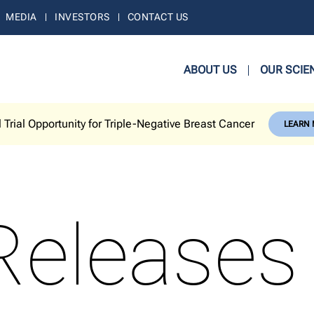
MEDIA
INVESTORS
CONTACT US
ABOUT US
OUR SCIE
l Trial Opportunity for Triple-Negative Breast Cancer
LEARN
Releases