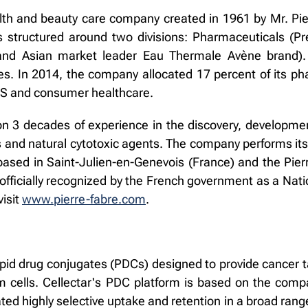
lth and beauty care company created in 1961 by Mr. Pie
is structured around two divisions: Pharmaceuticals (P
and Asian market leader Eau Thermale Avène brand)
es. In 2014, the company allocated 17 percent of its ph
NS and consumer healthcare.
n 3 decades of experience in the discovery, developmen
 and natural cytotoxic agents. The company performs it
ased in Saint-Julien-en-Genevois (France) and the Pie
fficially recognized by the French government as a Nati
visit
www.pierre-fabre.com
.
pid drug conjugates (PDCs) designed to provide cancer t
 cells. Cellectar's PDC platform is based on the compa
 highly selective uptake and retention in a broad range