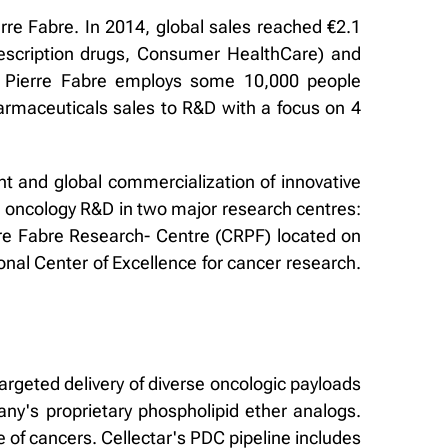
rre Fabre. In 2014, global sales reached €2.1
rescription drugs, Consumer HealthCare) and
. Pierre Fabre employs some 10,000 people
armaceuticals sales to R&D with a focus on 4
t and global commercialization of innovative
s oncology R&D in two major research centres:
rre Fabre Research- Centre (CRPF) located on
onal Center of Excellence for cancer research.
argeted delivery of diverse oncologic payloads
ny's proprietary phospholipid ether analogs.
 of cancers. Cellectar's PDC pipeline includes