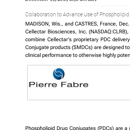
Collaboration to Advance Use of Phospholipid 
MADISON, Wis., and CASTRES, France, Dec. 
Cellectar Biosciences, Inc. (NASDAQ:CLRB),
combine Cellectar’s proprietary PDC delivery
Conjugate products (SMDCs) are designed to ex
clinical performance to otherwise highly pote
Phospholipid Drug Conjugates (PDCs) are a n