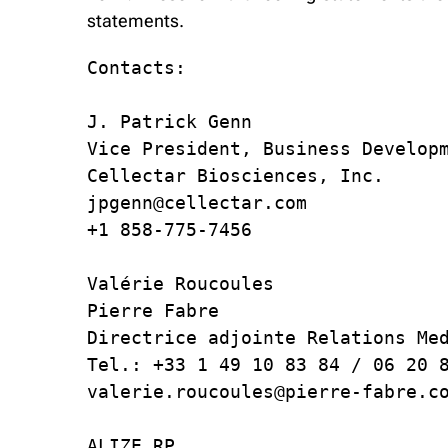
statements.
Contacts:

J. Patrick Genn

Vice President, Business Developm
Cellectar Biosciences, Inc.

jpgenn@cellectar.com

+1 858-775-7456

Valérie Roucoules

Pierre Fabre

Directrice adjointe Relations Med
Tel.: +33 1 49 10 83 84 / 06 20 8
valerie.roucoules@pierre-fabre.co
ALIZE RP
