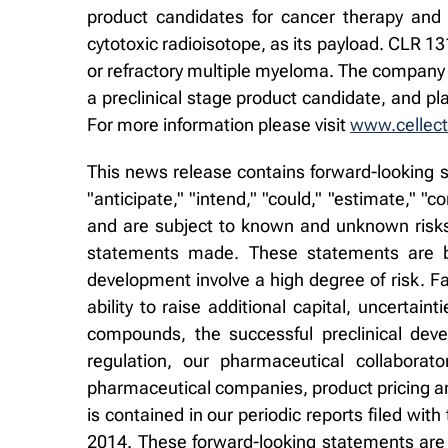
product candidates for cancer therapy and
cytotoxic radioisotope, as its payload. CLR 1
or refractory multiple myeloma. The company 
a preclinical stage product candidate, and p
For more information please visit
www.cellect
This news release contains forward-looking s
"anticipate," "intend," "could," "estimate," 
and are subject to known and unknown risks 
statements made. These statements are ba
development involve a high degree of risk. Fa
ability to raise additional capital, uncertaint
compounds, the successful preclinical deve
regulation, our pharmaceutical collaborat
pharmaceutical companies, product pricing and
is contained in our periodic reports filed w
2014. These forward-looking statements are 