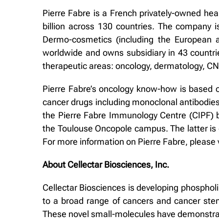
Pierre Fabre is a French privately-owned hea
billion across 130 countries. The company 
Dermo-cosmetics (including the European 
worldwide and owns subsidiary in 43 countri
therapeutic areas: oncology, dermatology, C
Pierre Fabre’s oncology know-how is based o
cancer drugs including monoclonal antibodies
the Pierre Fabre Immunology Centre (CIPF) b
the Toulouse Oncopole campus. The latter is o
For more information on Pierre Fabre, please 
About Cellectar Biosciences, Inc.
Cellectar Biosciences is developing phospholi
to a broad range of cancers and cancer stem
These novel small-molecules have demonstrated