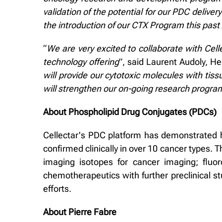
validation of the potential for our PDC deliver
the introduction of our CTX Program this past
“
We are very excited to collaborate with Cel
technology offering
”, said Laurent Audoly, H
will provide our cytotoxic molecules with tis
will strengthen our on-going research program
About Phospholipid Drug Conjugates (PDCs)
Cellectar's PDC platform has demonstrated hi
confirmed clinically in over 10 cancer types. 
imaging isotopes for cancer imaging; fluo
chemotherapeutics with further preclinical s
efforts.
About Pierre Fabre