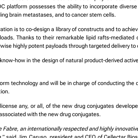
C platform possesses the ability to incorporate diverse
ding brain metastases, and to cancer stem cells.
ation is to co-design a library of constructs and to achie
ads. Thanks to their remarkable lipid rafts-mediated d
wise highly potent payloads through targeted delivery to 
 know-how in the design of natural product-derived active 
atform technology and will be in charge of conducting the 
tion.
icense any, or all, of the new drug conjugates develope
P) associated with the new drug conjugates.
e Fabre, an internationally respected and highly innova
,
” said Jim Caruso, president and CEO of Cellectar Bio