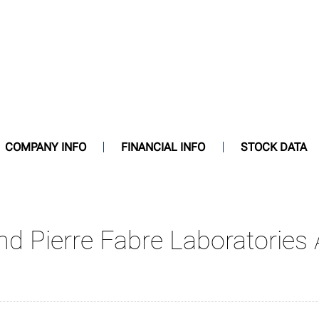
COMPANY INFO
FINANCIAL INFO
STOCK DATA
and Pierre Fabre Laboratorie