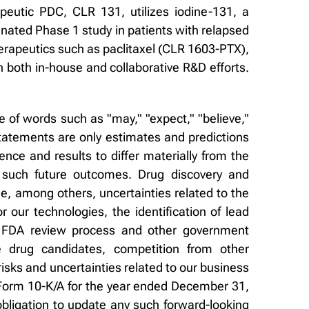
eutic PDC, CLR 131, utilizes iodine-131, a
gnated Phase 1 study in patients with relapsed
erapeutics such as paclitaxel (CLR 1603-PTX),
 both in-house and collaborative R&D efforts.
 of words such as "may," "expect," "believe,"
 statements are only estimates and predictions
ce and results to differ materially from the
 such future outcomes. Drug discovery and
de, among others, uncertainties related to the
for our technologies, the identification of lead
the FDA review process and other government
ze drug candidates, competition from other
isks and uncertainties related to our business
r Form 10-K/A for the year ended December 31,
bligation to update any such forward-looking