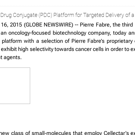
Drug Conjugate (PDC) Platform for Targeted Delivery of a 
16, 2015 (GLOBE NEWSWIRE) -- Pierre Fabre, the third 
 an oncology-focused biotechnology company, today an
 platform with a selection of Pierre Fabre’s proprieta
hibit high selectivity towards cancer cells in order to
nt agents.
ew class of small-molecules that employ Cellectar’s ex