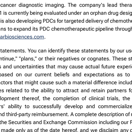
 cancer diagnostic imaging. The company's lead therap
31 is currently being evaluated under an orphan drug desi
is also developing PDCs for targeted delivery of chemoth
lans to expand its PDC chemotherapeutic pipeline through
arbiosciences.com
.
tatements. You can identify these statements by our use
"continue," "plans," or their negatives or cognates. These
and uncertainties that may cause actual future experien
sed on our current beliefs and expectations as to
ctors that might cause such a material difference inclu
ies related to the ability to attract and retain partners 
lopment thereof, the completion of clinical trials, 
ors' ability to successfully develop and commerciali
 third-party reimbursement. A complete description of r
ith the Securities and Exchange Commission including ou
made only as of the date hereof, and we disclaim any o