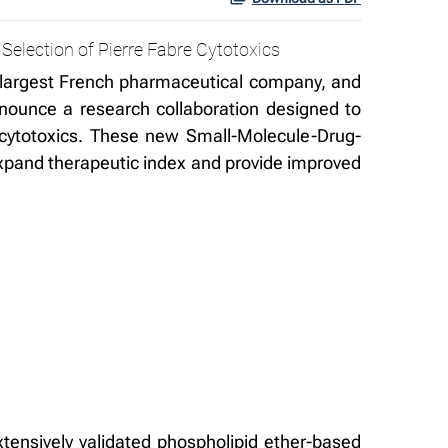
Selection of Pierre Fabre Cytotoxics
largest French pharmaceutical company, and
nounce a research collaboration designed to
ry cytotoxics. These new Small-Molecule-Drug-
 expand therapeutic index and provide improved
tensively validated phospholipid ether-based