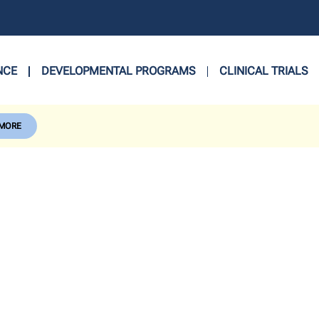
NCE
DEVELOPMENTAL PROGRAMS
CLINICAL TRIALS
 MORE