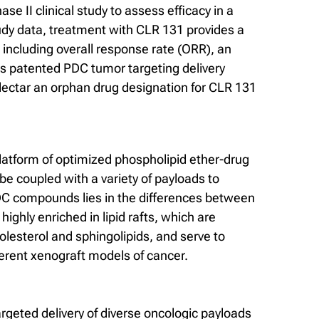
se II clinical study to assess efficacy in a
study data, treatment with CLR 131 provides a
including overall response rate (ORR), an
y’s patented PDC tumor targeting delivery
ellectar an orphan drug designation for CLR 131
platform of optimized phospholipid ether-drug
be coupled with a variety of payloads to
 PDC compounds lies in the differences between
hly enriched in lipid rafts, which are
lesterol and sphingolipids, and serve to
ferent xenograft models of cancer.
rgeted delivery of diverse oncologic payloads