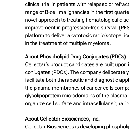
clinical trial in patients with relapsed or refr
range of B-cell malignancies in the first quar
novel approach to treating hematological dise
improvement in progression-free survival (PFS)
platform to deliver a cytotoxic radioisotope, 
in the treatment of multiple myeloma.
About Phospholipid Drug Conjugates (PDCs)
Cellectar’s product candidates are built upon 
conjugates (PDCs). The company deliberately d
facilitate both therapeutic and diagnostic app
the plasma membranes of cancer cells compared
glycolipoprotein microdomains of the plasma m
organize cell surface and intracellular signa
About Cellectar Biosciences, Inc.
Cellectar Biosciences is developing phospholi