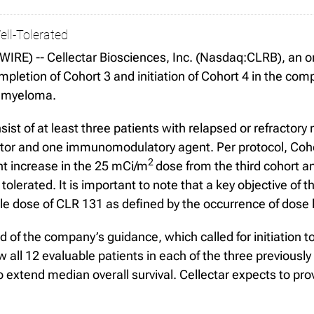
ll-Tolerated
E) -- Cellectar Biosciences, Inc. (Nasdaq:CLRB), an on
etion of Cohort 3 and initiation of Cohort 4 in the compa
e myeloma.
nsist of at least three patients with relapsed or refracto
bitor and one immunomodulatory agent. Per protocol, Coho
2
nt increase in the 25 mCi/m
dose from the third cohort an
erated. It is important to note that a key objective of this
 dose of CLR 131 as defined by the occurrence of dose li
ad of the company’s guidance, which called for initiation t
 all 12 evaluable patients in each of the three previousl
 extend median overall survival. Cellectar expects to pro