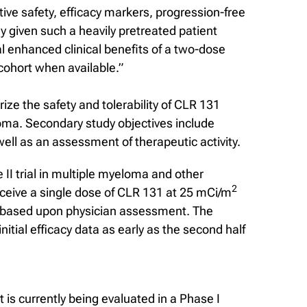
ive safety, efficacy markers, progression-free
ly given such a heavily pretreated patient
l enhanced clinical benefits of a two-dose
 cohort when available.”
rize the safety and tolerability of CLR 131
loma. Secondary study objectives include
ll as an assessment of therapeutic activity.
 II trial in multiple myeloma and other
2
receive a single dose of CLR 131 at 25 mCi/m
, based upon physician assessment. The
itial efficacy data as early as the second half
is currently being evaluated in a Phase I