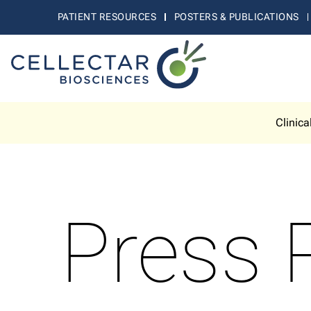
PATIENT RESOURCES
POSTERS & PUBLICATIONS
Clinica
Press 