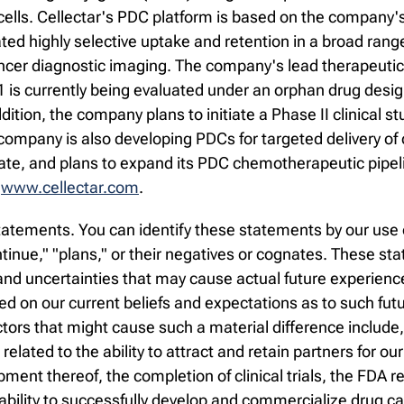
ells. Cellectar's PDC platform is based on the company's
 highly selective uptake and retention in a broad range 
ncer diagnostic imaging. The company's lead therapeutic 
1 is currently being evaluated under an orphan drug design
ition, the company plans to initiate a Phase II clinical stu
e company is also developing PDCs for targeted delivery o
date, and plans to expand its PDC chemotherapeutic pipel
t
www.cellectar.com
.
atements. You can identify these statements by our use o
continue," "plans," or their negatives or cognates. These 
d uncertainties that may cause actual future experience a
 on our current beliefs and expectations as to such fut
ctors that might cause such a material difference include
s related to the ability to attract and retain partners for ou
ment thereof, the completion of clinical trials, the FDA
 ability to successfully develop and commercialize drug c