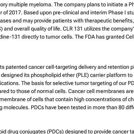
actory multiple myeloma. The company plans to initiate a Pha
ter of 2017. Based upon pre-clinical and interim Phase I 
ases and may provide patients with therapeutic benefits, 
 and overall quality of life. CLR 131 utilizes the compan
iodine-131 directly to tumor cells. The FDA has granted C
its patented cancer cell-targeting delivery and retention 
esigned its phospholipid ether (PLE) carrier platform to 
lications. The basis for selective tumor targeting of our
 to those of normal cells. Cancer cell membranes are hig
embrane of cells that contain high concentrations of cho
ling molecules. PDCs have been tested in more than 80 dif
pid drug conjugates (PDCs) designed to provide cancer ta