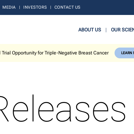
MEDIA
INVESTORS
CONTACT US
ABOUT US
OUR SCIE
l Trial Opportunity for Triple-Negative Breast Cancer
LEARN
Releases