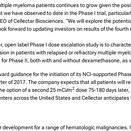
ltiple myeloma patients continues to grow given the posit
at we have observed to date in the Phase I trial, particular
EO of Cellectar Biosciences. “We will explore the potentia
ok forward to updating investors on results of the fourth
r, open label Phase I dose escalation study is to characte
sion in patients with relapsed or refractory multiple mye
or Phase II, both with and without dexamethasone, as we
ard guidance for the initiation of its NCI-supported Phase
rter of 2017. The company expects that all patients will 
2
the option of a second 25 mCi/m
dose 75-180 days later
nters across the United States and Cellectar anticipates in
development for a range of hematologic malignancies. It 