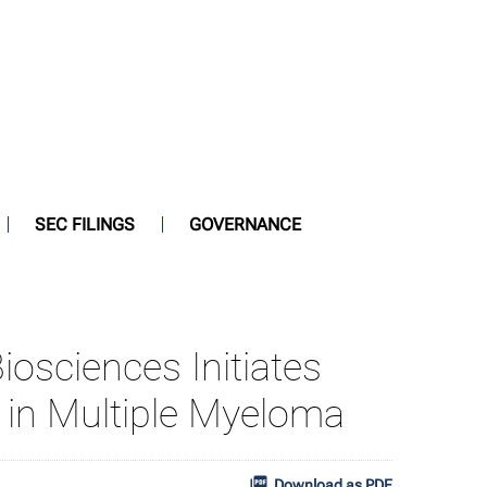
SEC FILINGS
GOVERNANCE
iosciences Initiates
1 in Multiple Myeloma
Download as PDF