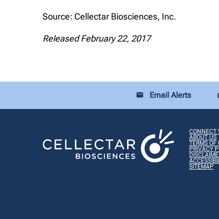
Source: Cellectar Biosciences, Inc.
Released February 22, 2017
Email Alerts
email
loca
CONNECT 
ABOUT US
TERMS OF 
PRIVACY P
DISCLAIME
ACCESSIBI
SITEMAP