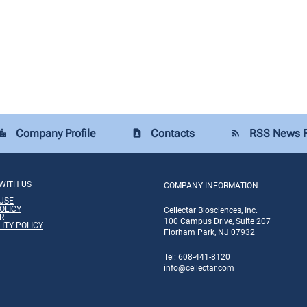
Company Profile
Contacts
RSS News 
tion_city
contact_page
rss_feed
WITH US
COMPANY INFORMATION
USE
OLICY
Cellectar Biosciences, Inc.
R
100 Campus Drive, Suite 207
LITY POLICY
Florham Park, NJ 07932
Tel: 608-441-8120
info
@cellectar.com