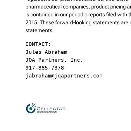
pharmaceutical companies, product pricing and
is contained in our periodic reports filed wi
2015. These forward-looking statements are m
statements.
CONTACT:

Jules Abraham

JQA Partners, Inc.

917-885-7378

jabraham@jqapartners.com