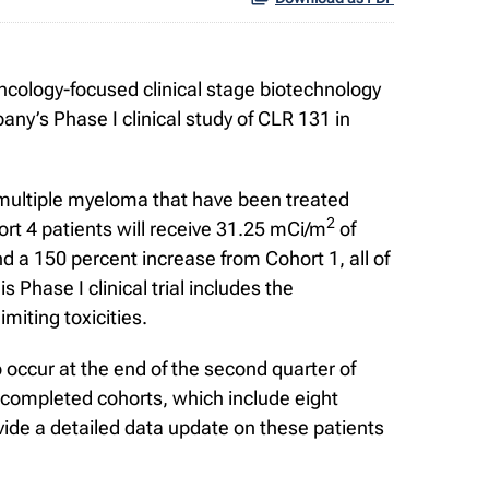
cology-focused clinical stage biotechnology
ny’s Phase I clinical study of CLR 131 in
ry multiple myeloma that have been treated
2
rt 4 patients will receive 31.25 mCi/m
of
d a 150 percent increase from Cohort 1, all of
 Phase I clinical trial includes the
miting toxicities.
o occur at the end of the second quarter of
y completed cohorts, which include eight
vide a detailed data update on these patients