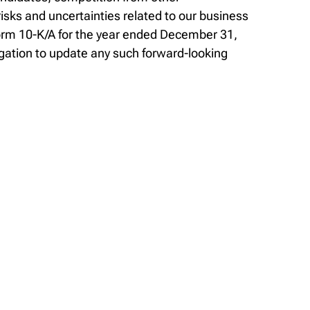
sks and uncertainties related to our business
Form 10-K/A for the year ended December 31,
gation to update any such forward-looking