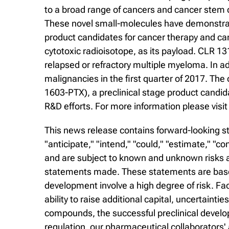
to a broad range of cancers and cancer stem c
These novel small-molecules have demonstrated
product candidates for cancer therapy and ca
cytotoxic radioisotope, as its payload. CLR 13
relapsed or refractory multiple myeloma. In add
malignancies in the first quarter of 2017. Th
1603-PTX), a preclinical stage product candi
R&D efforts. For more information please visi
This news release contains forward-looking st
"anticipate," "intend," "could," "estimate," "
and are subject to known and unknown risks an
statements made. These statements are based
development involve a high degree of risk. Fa
ability to raise additional capital, uncertaintie
compounds, the successful preclinical develop
regulation, our pharmaceutical collaborators'