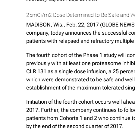
25mCi/m2 Dose Determined to Be Safe and We
MADISON, Wis., Feb. 22, 2017 (GLOBE NEWSWIR
company, today announces the successful compl
patients with relapsed and refractory multipl
The fourth cohort of the Phase 1 study will co
previously with at least one proteasome inhi
CLR 131 as a single dose infusion, a 25 perce
which were demonstrated to be safe and well tol
establishment of the maximum tolerated single
Initiation of the fourth cohort occurs well ahe
2017. Further, the company continues to follow
patients from Cohorts 1 and 2 who continue to
by the end of the second quarter of 2017.