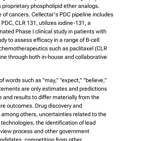
 proprietary phospholipid ether analogs.
of cancers. Cellectar's PDC pipeline includes
PDC, CLR 131, utilizes iodine-131, a
ated Phase I clinical study in patients with
dy to assess efficacy in a range of B-cell
f chemotherapeutics such as paclitaxel (CLR
ine through both in-house and collaborative
f words such as "may," "expect," "believe,"
statements are only estimates and predictions
nd results to differ materially from the
ure outcomes. Drug discovery and
, among others, uncertainties related to the
r technologies, the identification of lead
 review process and other government
andidates, competition from other