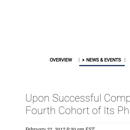
OVERVIEW
NEWS & EVENTS
Upon Successful Complet
Fourth Cohort of Its Ph
February 22, 2017 8:30 am EST