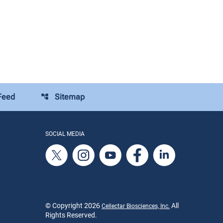
Feed
Sitemap
account_tree
SOCIAL MEDIA
© Copyright
2026
All
Cellectar Biosciences, Inc.
Rights Reserved.