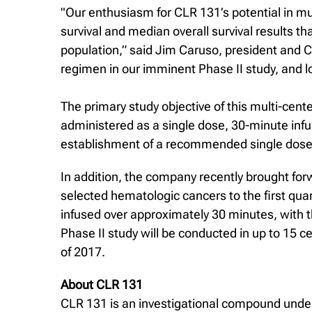
"Our enthusiasm for CLR 131’s potential in mu
survival and median overall survival results th
population,” said Jim Caruso, president and C
regimen in our imminent Phase II study, and lo
The primary study objective of this multi-cente
administered as a single dose, 30-minute infu
establishment of a recommended single dose f
In addition, the company recently brought forw
selected hematologic cancers to the first qua
infused over approximately 30 minutes, with 
Phase II study will be conducted in up to 15 ce
of 2017.
About CLR 131
CLR 131 is an investigational compound under 