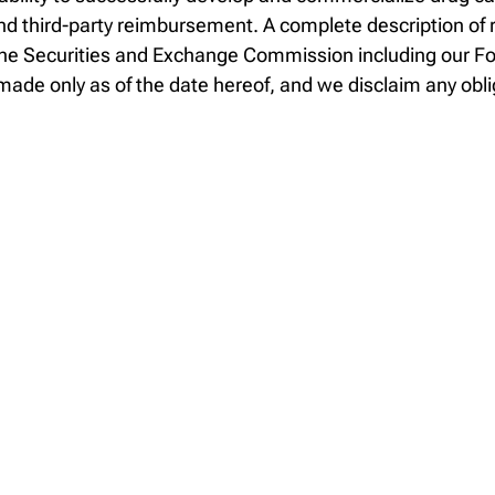
 third-party reimbursement. A complete description of ri
th the Securities and Exchange Commission including our 
ade only as of the date hereof, and we disclaim any obli