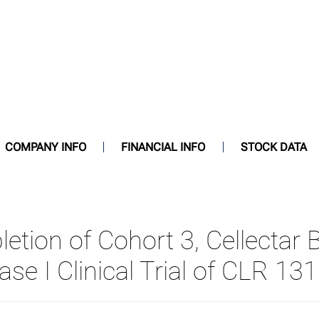
COMPANY INFO
FINANCIAL INFO
STOCK DATA
ion of Cohort 3, Cellectar B
ase I Clinical Trial of CLR 13