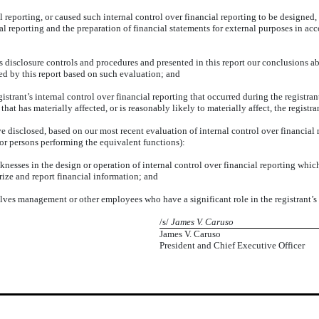
l reporting, or caused such internal control over financial reporting to be designed
cial reporting and the preparation of financial statements for external purposes in 
’s disclosure controls and procedures and presented in this report our conclusions ab
red by this report based on such evaluation; and
istrant’s internal control over financial reporting that occurred during the registrant’
 that has materially affected, or is reasonably likely to materially affect, the registr
ve disclosed, based on our most recent evaluation of internal control over financial r
 (or persons performing the equivalent functions):
knesses in the design or operation of internal control over financial reporting which
arize and report financial information; and
lves management or other employees who have a significant role in the registrant’s i
/s/
James V. Caruso
James V. Caruso
President and Chief Executive Officer