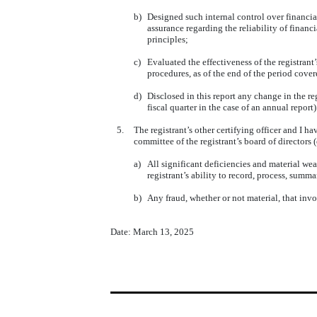
b)
Designed such internal control over financia
assurance regarding the reliability of finan
principles;
c)
Evaluated the effectiveness of the registrant
procedures, as of the end of the period cove
d)
Disclosed in this report any change in the reg
fiscal quarter in the case of an annual report)
5.
The registrant’s other certifying officer and I ha
committee of the registrant’s board of directors
a)
All significant deficiencies and material wea
registrant’s ability to record, process, summ
b)
Any fraud, whether or not material, that invo
Date: March 13, 2025