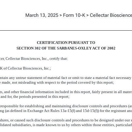
March 13, 2025 > Form 10-K > Cellectar Bioscience
CERTIFICATION PURSUANT TO
SECTION 302 OF THE SARBANES-OXLEY ACT OF 2002
r, Cellectar Biosciences, Inc., certify that:
 of Cellectar Biosciences, Inc.;
ain any untrue statement of material fact or omit to state a material fact necessary
made, not misleading with respect to the period covered by this report;
and other financial information included in this report, fairly present in all materia
 and for, the periods presented in this report;
are responsible for establishing and maintaining disclosure controls and procedures 
ting (as defined in Exchange Act Rules 13a-15(f) and 15d-15(f)) for the registrant an
ures, or caused such disclosure controls and procedures to be designed under our s
olidated subsidiaries, is made known to us by others within those entities, particular