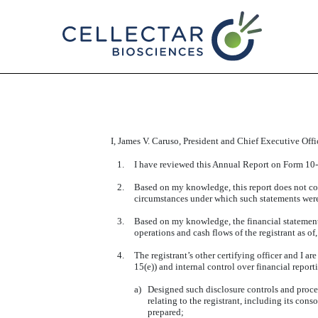
EX-31.1
Published on March 13, 2025
I, James V. Caruso, President and Chief Executive Office
1.
I have reviewed this Annual Report on Form 10-K
2.
Based on my knowledge, this report does not cont
circumstances under which such statements were 
3.
Based on my knowledge, the financial statements, 
operations and cash flows of the registrant as of,
4.
The registrant’s other certifying officer and I 
15(e)) and internal control over financial repor
a)
Designed such disclosure controls and proced
relating to the registrant, including its cons
prepared;