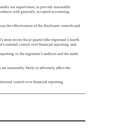
, under our supervision, to provide reasonable
accordance with generally accepted accounting
out the effectiveness of the disclosure controls and
s most recent fiscal quarter (the registrant’s fourth
ant’s internal control over financial reporting; and
eporting, to the registrant’s auditors and the audit
 are reasonably likely to adversely affect the
nternal control over financial reporting.