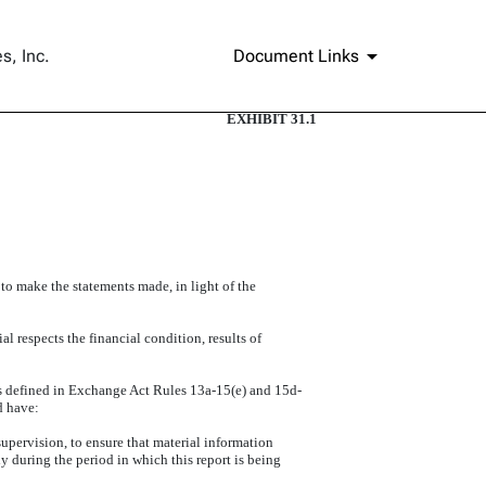
s, Inc.
Document Links
EXHIBIT 31.1
 to make the statements made, in light of the
l respects the financial condition, results of
(as defined in Exchange Act Rules 13a-15(e) and 15d-
d have:
upervision, to ensure that material information
ly during the period in which this report is being