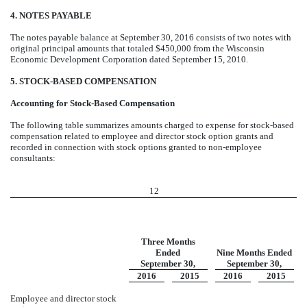
4. NOTES PAYABLE
The notes payable balance at September 30, 2016 consists of two notes with
original principal amounts that totaled $450,000 from the Wisconsin
Economic Development Corporation dated September 15, 2010.
5. STOCK-BASED COMPENSATION
Accounting for Stock-Based Compensation
The following table summarizes amounts charged to expense for stock-based
compensation related to employee and director stock option grants and
recorded in connection with stock options granted to non-employee
consultants:
12
Three Months
Ended
Nine Months Ended
September 30,
September 30,
2016
2015
2016
2015
Employee and director stock