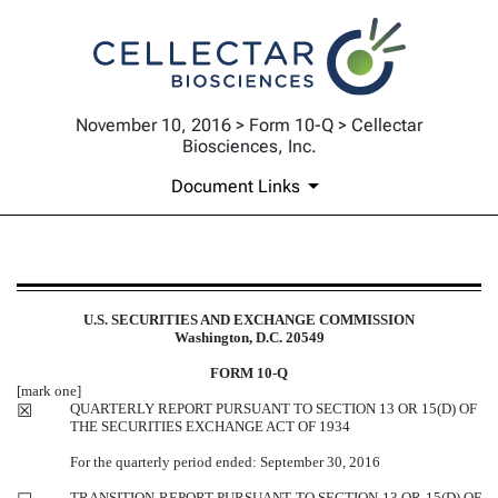
November 10, 2016 > Form 10-Q > Cellectar
Biosciences, Inc.
Document Links
10-Q: Quarterly report pursuant t
U.S. SECURITIES AND EXCHANGE COMMISSION
Washington, D.C. 20549
Published on November 10, 2016
FORM 10-Q
[mark one]
QUARTERLY REPORT PURSUANT TO SECTION 13 OR 15(D) OF
☒
THE SECURITIES EXCHANGE ACT OF 1934
For the quarterly period ended: September 30, 2016
TRANSITION REPORT PURSUANT TO SECTION 13 OR 15(D) OF