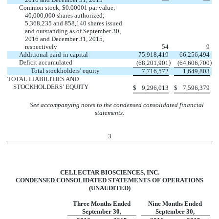
Common stock, $0.00001 par value;
40,000,000 shares authorized;
5,368,235 and 858,140 shares issued
and outstanding as of September 30,
2016 and December 31, 2015,
respectively
54
9
Additional paid-in capital
75,918,419
66,256,494
Deficit accumulated
)
)
(68,201,901
(64,606,700
Total stockholders’ equity
7,716,572
1,649,803
TOTAL LIABILITIES AND
STOCKHOLDERS’ EQUITY
$
9,296,013
$
7,596,379
See accompanying notes to the condensed consolidated financial
statements.
3
CELLECTAR BIOSCIENCES, INC.
CONDENSED CONSOLIDATED STATEMENTS OF OPERATIONS
(UNAUDITED)
Three Months Ended
Nine Months Ended
September 30,
September 30,