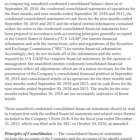
accompanying unaudited condensed consolidated balance sheet as of
September 30, 2016, the condensed consolidated statements of operations for
the three months and nine months ended September 30, 2016 and 2015, the
condensed consolidated statements of cash flows for the nine months ended
September 30, 2016 and 2015 and the related interim information contained
within the notes to the condensed consolidated financial statements have
been prepared in accordance with accounting principles generally accepted
in the United States of America (“U.S. GAAP”) for interim financial
information and with the instructions, rules and regulations of the Securities
and Exchange Commission (“SEC”) for interim financial information.
Accordingly, they do not include all of the information and the notes
required by U.S. GAAP for complete financial statements. In the opinion of
management, the unaudited interim condensed consolidated financial
statements reflect all adjustments which are of a nature necessary for the fair
presentation of the Company’s consolidated financial position at September
30, 2016 and consolidated results of its operations for the three months and
nine months ended September 30, 2016 and 2015, and its cash flows for the
nine months ended September 30, 2016 and 2015. The results for the nine
months ended September 30, 2016 are not necessarily indicative of future
results.
These unaudited condensed consolidated financial statements should be read
in conjunction with the audited financial statements and related notes thereto
included in the Company’s Form 10-K/A for the fiscal year ended December
31, 2015, which was filed with the SEC on October 20, 2016, as amended.
Principles of Consolidation
— The consolidated financial statements
include the accounts of the Company and the accounts of its wholly-owned