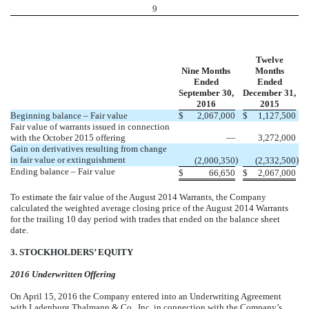
9
Twelve
Nine Months
Months
Ended
Ended
September 30,
December 31,
2016
2015
Beginning balance – Fair value
$
2,067,000
$
1,127,500
Fair value of warrants issued in connection
with the October 2015 offering
—
3,272,000
Gain on derivatives resulting from change
in fair value or extinguishment
)
)
(2,000,350
(2,332,500
Ending balance – Fair value
$
66,650
$
2,067,000
To estimate the fair value of the August 2014 Warrants, the Company
calculated the weighted average closing price of the August 2014 Warrants
for the trailing 10 day period with trades that ended on the balance sheet
date.
3. STOCKHOLDERS’ EQUITY
2016 Underwritten Offering
On April 15, 2016 the Company entered into an Underwriting Agreement
with Ladenburg Thalmann & Co., Inc. in connection with the Company’s