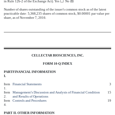
☐
☒
in Rule 12b-2 of the Exchange Act). Yes
No
Number of shares outstanding of the issuer’s common stock as of the latest
practicable date: 5,368,235 shares of common stock, $0.00001 par value per
share, as of November 7, 2016.
CELLECTAR BIOSCIENCES, INC.
FORM 10-Q INDEX
PART
FINANCIAL INFORMATION
I.
Item
Financial Statements
3
1.
Item
Management’s Discussion and Analysis of Financial Condition
15
2.
and Results of Operations
Item
Controls and Procedures
19
4.
PART II. OTHER INFORMATION