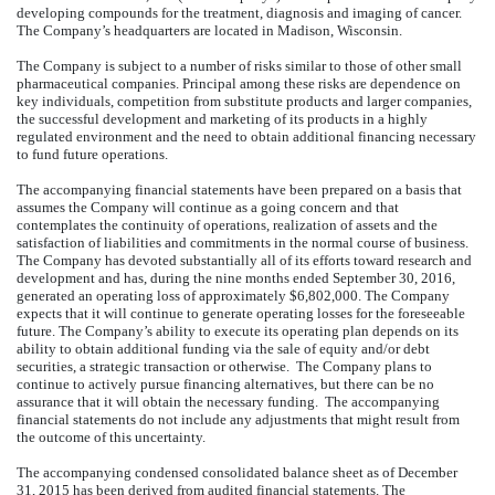
developing compounds for the treatment, diagnosis and imaging of cancer.
The Company’s headquarters are located in Madison, Wisconsin.
The Company is subject to a number of risks similar to those of other small
pharmaceutical companies. Principal among these risks are dependence on
key individuals, competition from substitute products and larger companies,
the successful development and marketing of its products in a highly
regulated environment and the need to obtain additional financing necessary
to fund future operations.
The accompanying financial statements have been prepared on a basis that
assumes the Company will continue as a going concern and that
contemplates the continuity of operations, realization of assets and the
satisfaction of liabilities and commitments in the normal course of business.
The Company has devoted substantially all of its efforts toward research and
development and has, during the nine months ended September 30, 2016,
generated an operating loss of approximately $6,802,000. The Company
expects that it will continue to generate operating losses for the foreseeable
future. The Company’s ability to execute its operating plan depends on its
ability to obtain additional funding via the sale of equity and/or debt
securities, a strategic transaction or otherwise. The Company plans to
continue to actively pursue financing alternatives, but there can be no
assurance that it will obtain the necessary funding. The accompanying
financial statements do not include any adjustments that might result from
the outcome of this uncertainty.
The accompanying condensed consolidated balance sheet as of December
31, 2015 has been derived from audited financial statements. The