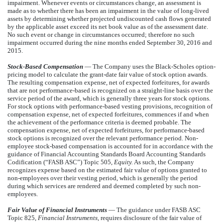
impairment. Whenever events or circumstances change, an assessment is
made as to whether there has been an impairment in the value of long-lived
assets by determining whether projected undiscounted cash flows generated
by the applicable asset exceed its net book value as of the assessment date.
No such event or change in circumstances occurred; therefore no such
impairment occurred during the nine months ended September 30, 2016 and
2015.
Stock-Based Compensation
— The Company uses the Black-Scholes option-
pricing model to calculate the grant-date fair value of stock option awards.
The resulting compensation expense, net of expected forfeitures, for awards
that are not performance-based is recognized on a straight-line basis over the
service period of the award, which is generally three years for stock options.
For stock options with performance-based vesting provisions, recognition of
compensation expense, net of expected forfeitures, commences if and when
the achievement of the performance criteria is deemed probable. The
compensation expense, net of expected forfeitures, for performance-based
stock options is recognized over the relevant performance period. Non-
employee stock-based compensation is accounted for in accordance with the
guidance of Financial Accounting Standards Board Accounting Standards
Codification (“FASB ASC”) Topic 505,
Equity.
As such, the Company
recognizes expense based on the estimated fair value of options granted to
non-employees over their vesting period, which is generally the period
during which services are rendered and deemed completed by such non-
employees.
Fair Value of Financial Instruments
— The guidance under FASB ASC
Topic 825,
Financial Instruments
, requires disclosure of the fair value of