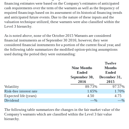
financing estimates were based on the Company’s estimates of anticipated
cash requirements over the term of the warrants as well as the frequency of
required financings based on its assessment of its historical financing trends
and anticipated future events. Due to the nature of these inputs and the
valuation technique utilized, these warrants were also classified within the
Level 3 hierarchy.
As is noted above, none of the October 2015 Warrants are considered
financial instruments as of September 30 2016; however, they were
considered financial instruments for a portion of the current fiscal year, and
the following table summarizes the modified option-pricing assumptions
used during the period they were outstanding:
Twelve
Nine Months
Months
Ended
Ended
September 30,
December 31,
2016
2015
Volatility
89.73
%
97.57
%
Risk-free interest rate
1.65
%
1.70
%
Expected life (years)
4.50
4.75
Dividend
—
%
—
%
The following table summarizes the changes in the fair market value of the
Company’s warrants which are classified within the Level 3 fair value
hierarchy.