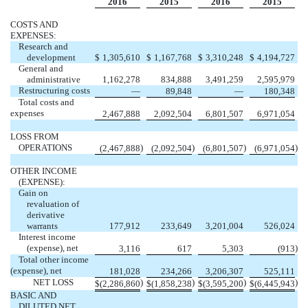
2016
2015
2016
2015
COSTS AND
EXPENSES:
Research and
development
$
1,305,610
$
1,167,768
$
3,310,248
$
4,194,727
General and
administrative
1,162,278
834,888
3,491,259
2,595,979
Restructuring costs
—
89,848
—
180,348
Total costs and
expenses
2,467,888
2,092,504
6,801,507
6,971,054
LOSS FROM
OPERATIONS
)
)
)
)
(2,467,888
(2,092,504
(6,801,507
(6,971,054
OTHER INCOME
(EXPENSE):
Gain on
revaluation of
derivative
warrants
177,912
233,649
3,201,004
526,024
Interest income
(expense), net
)
3,116
617
5,303
(913
Total other income
(expense), net
181,028
234,266
3,206,307
525,111
NET LOSS
)
)
)
)
$
(2,286,860
$
(1,858,238
$
(3,595,200
$
(6,445,943
BASIC AND
DILUTED NET