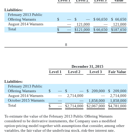
Level 1
Level 2
Level 3
Value
Liabilities:
February 2013 Public
Offering Warrants
$
—
$
—
$
66,650
$
66,650
August 2014 Warrants
—
121,000
—
121,000
Total
$
—
$
121,000
$
66,650
$
187,650
8
December 31, 2015
Level 1
Level 2
Level 3
Fair Value
Liabilities:
February 2013 Public
Offering Warrants
$
—
$
—
$
209,000
$
209,000
August 2014 Warrants
—
2,714,000
—
2,714,000
October 2015 Warrants
—
—
1,858,000
1,858,000
Total
$
—
$
2,714,000
$
2,067,000
$
4,781,000
To estimate the value of the February 2013 Public Offering Warrants
considered to be derivative instruments, the Company uses a modified
option-pricing model together with assumptions that consider, among other
variables, the fair value of the underlying stock, risk-free interest rate,