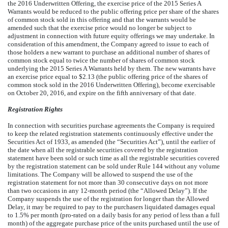
the 2016 Underwritten Offering, the exercise price of the 2015 Series A
Warrants would be reduced to the public offering price per share of the shares
of common stock sold in this offering and that the warrants would be
amended such that the exercise price would no longer be subject to
adjustment in connection with future equity offerings we may undertake. In
consideration of this amendment, the Company agreed to issue to each of
those holders a new warrant to purchase an additional number of shares of
common stock equal to twice the number of shares of common stock
underlying the 2015 Series A Warrants held by them. The new warrants have
an exercise price equal to $2.13 (the public offering price of the shares of
common stock sold in the 2016 Underwritten Offering), become exercisable
on October 20, 2016, and expire on the fifth anniversary of that date.
Registration Rights
In connection with securities purchase agreements the Company is required
to keep the related registration statements continuously effective under the
Securities Act of 1933, as amended (the “Securities Act”), until the earlier of
the date when all the registrable securities covered by the registration
statement have been sold or such time as all the registrable securities covered
by the registration statement can be sold under Rule 144 without any volume
limitations. The Company will be allowed to suspend the use of the
registration statement for not more than 30 consecutive days on not more
than two occasions in any 12-month period (the “Allowed Delay”). If the
Company suspends the use of the registration for longer than the Allowed
Delay, it may be required to pay to the purchasers liquidated damages equal
to 1.5% per month (pro-rated on a daily basis for any period of less than a full
month) of the aggregate purchase price of the units purchased until the use of