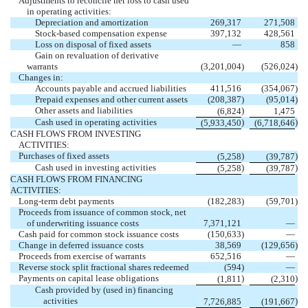
Adjustments to reconcile net loss to cash used
in operating activities:
Depreciation and amortization
269,317
271,508
Stock-based compensation expense
397,132
428,561
Loss on disposal of fixed assets
—
858
Gain on revaluation of derivative
warrants
(3,201,004
)
(526,024
)
Changes in:
Accounts payable and accrued liabilities
411,516
(354,067
)
Prepaid expenses and other current assets
(208,387
)
(95,014
)
Other assets and liabilities
)
(6,824
1,475
Cash used in operating activities
)
)
(5,933,450
(6,718,646
CASH FLOWS FROM INVESTING
ACTIVITIES:
Purchases of fixed assets
)
)
(5,258
(39,787
Cash used in investing activities
)
)
(5,258
(39,787
CASH FLOWS FROM FINANCING
ACTIVITIES:
Long-term debt payments
(182,283
)
(59,701
)
Proceeds from issuance of common stock, net
of underwriting issuance costs
7,371,121
—
Cash paid for common stock issuance costs
(150,633
)
—
Change in deferred issuance costs
38,569
(129,656
)
Proceeds from exercise of warrants
652,516
—
Reverse stock split fractional shares redeemed
(594
)
—
Payments on capital lease obligations
)
)
(1,811
(2,310
Cash provided by (used in) financing
activities
)
7,726,885
(191,667