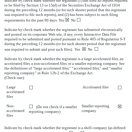
Indicate by check mark whether the registrant (1) has filed all reports required
to be filed by Section 13 or 15(d) of the Securities Exchange Act of 1934
during the preceding 12 months (or for such shorter period that the registrant
was required to file such reports), and (2) has been subject to such filing
☒
☐
requirements for the past 90 days. Yes
No
Indicate by check mark whether the registrant has submitted electronically
and posted on its corporate Web site, if any, every Interactive Data File
required to be submitted and posted pursuant to Rule 405 of Regulation S-T
during the preceding 12 months (or for such shorter period that the registrant
☒
☐
was required to submit and post such files). Yes
No
Indicate by check mark whether the registrant is a large accelerated filer, an
accelerated filer, a non-accelerated filer, or a smaller reporting company. See
the definitions of “large accelerated filer,” “accelerated filer,” and “smaller
reporting company” in Rule 12b-2 of the Exchange Act.
(Check one):
Large
Accelerated filer
☐
☐
accelerated
filer
Non-
Smaller reporting
☐
☒
(Do not check if a smaller
accelerated
company
reporting company)
filer
Indicate by check mark whether the registrant is a shell company (as defined