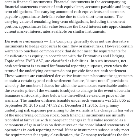
certain financial instruments. Financial instruments in the accompanying
financial statements consist of cash equivalents, accounts payable and long-
term obligations. The carrying amount of cash equivalents and accounts
payable approximate their fair value due to their short-term nature. The
carrying value of remaining long-term obligations, including the current
portion, approximates fair value because the fixed interest rate approximates
current market interest rates available on similar instruments.
Derivative Instruments
— The Company generally does not use derivative
instruments to hedge exposures to cash flow or market risks. However, certain
warrants to purchase common stock that do not meet the requirements for
classification as equity, in accordance with the Derivatives and Hedging
Topic of the FASB ASC, are classified as liabilities. In such instances, net-
cash settlement is assumed for financial reporting purposes, even when the
terms of the underlying contracts do not provide for a net-cash settlement.
These warrants are considered derivative instruments because the agreements
contain a certain type of cash settlement feature, “down-round” provisions
whereby the number of shares for which the warrants are exercisable and/or
the exercise price of the warrants is subject to change in the event of certain
issuances of stock at prices below the then-effective exercise price of the
warrants. The number of shares issuable under such warrants was 533,065 at
September 30, 2016 and 747,592 at December 31, 2015. The primary
underlying risk exposure pertaining to the warrants is the change in fair value
of the underlying common stock. Such financial instruments are initially
recorded at fair value with subsequent changes in fair value recorded as a
component of gain or loss on derivatives on the consolidated statements of
operations in each reporting period. If these instruments subsequently meet
the requirements for equity classification, the Company reclassifies the fair