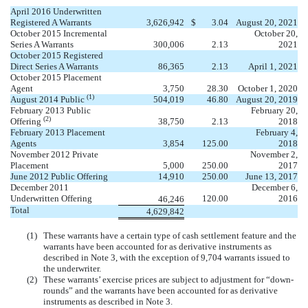
April 2016 Underwritten
Registered A Warrants
3,626,942
$
3.04
August 20, 2021
October 2015 Incremental
October 20,
Series A Warrants
300,006
2.13
2021
October 2015 Registered
Direct Series A Warrants
86,365
2.13
April 1, 2021
October 2015 Placement
Agent
3,750
28.30
October 1, 2020
(1)
August 2014 Public
504,019
46.80
August 20, 2019
February 2013 Public
February 20,
(2)
Offering
38,750
2.13
2018
February 2013 Placement
February 4,
Agents
3,854
125.00
2018
November 2012 Private
November 2,
Placement
5,000
250.00
2017
June 2012 Public Offering
14,910
250.00
June 13, 2017
December 2011
December 6,
Underwritten Offering
120.00
2016
46,246
Total
4,629,842
(1)
These warrants have a certain type of cash settlement feature and the
warrants have been accounted for as derivative instruments as
described in Note 3, with the exception of 9,704 warrants issued to
the underwriter.
(2)
These warrants’ exercise prices are subject to adjustment for “down-
rounds” and the warrants have been accounted for as derivative
instruments as described in Note 3.