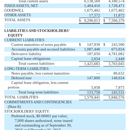
Total current assets
6,138,569
4,180,574
FIXED ASSETS, NET
1,464,410
1,728,471
GOODWILL
1,675,462
1,675,462
OTHER ASSETS
17,572
11,872
TOTAL ASSETS
$
9,296,013
$
7,596,379
LIABILITIES AND STOCKHOLDERS’
EQUITY
CURRENT LIABILITIES:
Current maturities of notes payable
$
147,939
$
243,590
Accounts payable and accrued liabilities
1,087,440
675,924
Derivative liability
187,650
4,781,082
Capital lease obligations
2,654
2,449
Total current liabilities
1,425,683
5,703,045
LONG-TERM LIABILITIES:
Notes payable, less current maturities
—
86,632
Deferred rent
147,800
148,924
Capital lease obligation, less current
portion
5,958
7,975
Total long-term liabilities
153,758
243,531
TOTAL LIABILITIES
1,579,441
5,946,576
COMMITMENTS AND CONTINGENCIES
(Note 8)
STOCKHOLDERS’ EQUITY:
Preferred stock, $0.00001 par value;
7,000 shares authorized; none issued
and outstanding as of September 30,
2016 and December 31, 2015
—
—