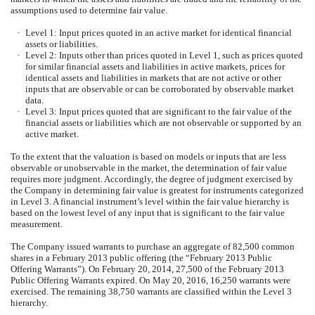
assumptions used to determine fair value.
·
Level 1: Input prices quoted in an active market for identical financial
assets or liabilities.
·
Level 2: Inputs other than prices quoted in Level 1, such as prices quoted
for similar financial assets and liabilities in active markets, prices for
identical assets and liabilities in markets that are not active or other
inputs that are observable or can be corroborated by observable market
data.
·
Level 3: Input prices quoted that are significant to the fair value of the
financial assets or liabilities which are not observable or supported by an
active market.
To the extent that the valuation is based on models or inputs that are less
observable or unobservable in the market, the determination of fair value
requires more judgment. Accordingly, the degree of judgment exercised by
the Company in determining fair value is greatest for instruments categorized
in Level 3. A financial instrument’s level within the fair value hierarchy is
based on the lowest level of any input that is significant to the fair value
measurement.
The Company issued warrants to purchase an aggregate of 82,500 common
shares in a February 2013 public offering (the “February 2013 Public
Offering Warrants”). On February 20, 2014, 27,500 of the February 2013
Public Offering Warrants expired. On May 20, 2016, 16,250 warrants were
exercised. The remaining 38,750 warrants are classified within the Level 3
hierarchy.