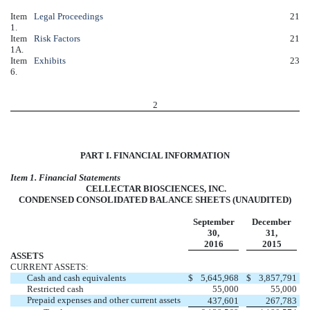
Item
Legal Proceedings
21
1.
Item
Risk Factors
21
1A.
Item
Exhibits
23
6.
2
PART I. FINANCIAL INFORMATION
Item 1. Financial Statements
CELLECTAR BIOSCIENCES, INC.
CONDENSED CONSOLIDATED BALANCE SHEETS (UNAUDITED)
September
December
30,
31,
2016
2015
ASSETS
CURRENT ASSETS:
Cash and cash equivalents
$
5,645,968
$
3,857,791
Restricted cash
55,000
55,000
Prepaid expenses and other current assets
437,601
267,783