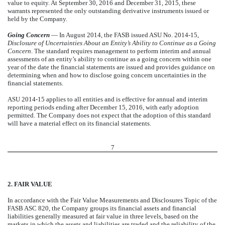
value to equity. At September 30, 2016 and December 31, 2015, these
warrants represented the only outstanding derivative instruments issued or
held by the Company.
Going Concern
— In August 2014, the FASB issued ASU No. 2014-15,
Disclosure of Uncertainties About an Entity’s Ability to Continue as a Going
Concern
. The standard requires management to perform interim and annual
assessments of an entity’s ability to continue as a going concern within one
year of the date the financial statements are issued and provides guidance on
determining when and how to disclose going concern uncertainties in the
financial statements.
ASU 2014-15 applies to all entities and is effective for annual and interim
reporting periods ending after December 15, 2016, with early adoption
permitted. The Company does not expect that the adoption of this standard
will have a material effect on its financial statements.
7
2. FAIR VALUE
In accordance with the Fair Value Measurements and Disclosures Topic of the
FASB ASC 820, the Company groups its financial assets and financial
liabilities generally measured at fair value in three levels, based on the
markets in which the assets and liabilities are traded and the reliability of the