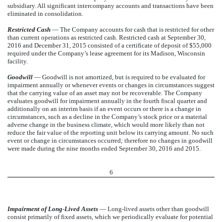
subsidiary. All significant intercompany accounts and transactions have been
eliminated in consolidation.
Restricted Cash
— The Company accounts for cash that is restricted for other
than current operations as restricted cash. Restricted cash at September 30,
2016 and December 31, 2015 consisted of a certificate of deposit of $55,000
required under the Company’s lease agreement for its Madison, Wisconsin
facility.
Goodwill
— Goodwill is not amortized, but is required to be evaluated for
impairment annually or whenever events or changes in circumstances suggest
that the carrying value of an asset may not be recoverable. The Company
evaluates goodwill for impairment annually in the fourth fiscal quarter and
additionally on an interim basis if an event occurs or there is a change in
circumstances, such as a decline in the Company’s stock price or a material
adverse change in the business climate, which would more likely than not
reduce the fair value of the reporting unit below its carrying amount. No such
event or change in circumstances occurred; therefore no changes in goodwill
were made during the nine months ended September 30, 2016 and 2015.
6
Impairment of Long
-
Lived Assets
— Long-lived assets other than goodwill
consist primarily of fixed assets, which we periodically evaluate for potential