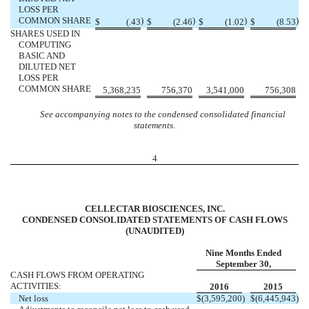
LOSS PER
COMMON SHARE
)
)
)
)
$
(.43
$
(2.46
$
(1.02
$
(8.53
SHARES USED IN
COMPUTING
BASIC AND
DILUTED NET
LOSS PER
COMMON SHARE
5,368,235
756,370
3,541,000
756,308
See accompanying notes to the condensed consolidated financial
statements.
4
CELLECTAR BIOSCIENCES, INC.
CONDENSED CONSOLIDATED STATEMENTS OF CASH FLOWS
(UNAUDITED)
Nine Months Ended
September 30,
CASH FLOWS FROM OPERATING
ACTIVITIES:
2016
2015
Net loss
$
(3,595,200
)
$
(6,445,943
)