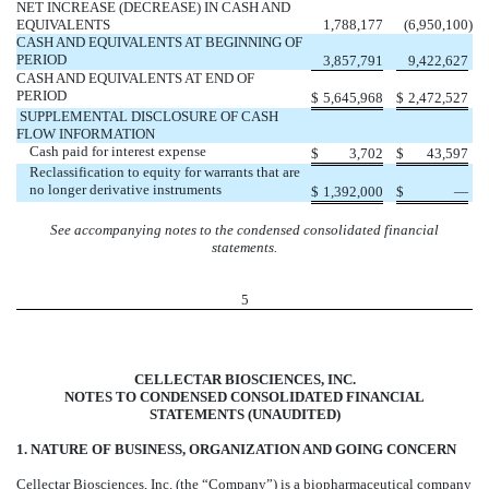
NET INCREASE (DECREASE) IN CASH AND
EQUIVALENTS
1,788,177
(6,950,100
)
CASH AND EQUIVALENTS AT BEGINNING OF
PERIOD
3,857,791
9,422,627
CASH AND EQUIVALENTS AT END OF
PERIOD
$
5,645,968
$
2,472,527
SUPPLEMENTAL DISCLOSURE OF CASH
FLOW INFORMATION
Cash paid for interest expense
$
3,702
$
43,597
Reclassification to equity for warrants that are
no longer derivative instruments
$
1,392,000
$
—
See accompanying notes to the condensed consolidated financial
statements.
5
CELLECTAR BIOSCIENCES, INC.
NOTES TO CONDENSED CONSOLIDATED FINANCIAL
STATEMENTS (UNAUDITED)
1. NATURE OF BUSINESS, ORGANIZATION AND GOING CONCERN
Cellectar Biosciences, Inc. (the “Company”) is a biopharmaceutical company