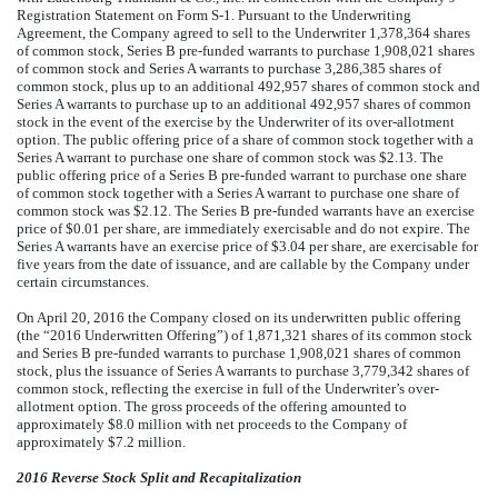
Registration Statement on Form S-1. Pursuant to the Underwriting
Agreement, the Company agreed to sell to the Underwriter 1,378,364 shares
of common stock, Series B pre-funded warrants to purchase 1,908,021 shares
of common stock and Series A warrants to purchase 3,286,385 shares of
common stock, plus up to an additional 492,957 shares of common stock and
Series A warrants to purchase up to an additional 492,957 shares of common
stock in the event of the exercise by the Underwriter of its over-allotment
option. The public offering price of a share of common stock together with a
Series A warrant to purchase one share of common stock was $2.13. The
public offering price of a Series B pre-funded warrant to purchase one share
of common stock together with a Series A warrant to purchase one share of
common stock was $2.12. The Series B pre-funded warrants have an exercise
price of $0.01 per share, are immediately exercisable and do not expire. The
Series A warrants have an exercise price of $3.04 per share, are exercisable for
five years from the date of issuance, and are callable by the Company under
certain circumstances.
On April 20, 2016 the Company closed on its underwritten public offering
(the “2016 Underwritten Offering”) of 1,871,321 shares of its common stock
and Series B pre-funded warrants to purchase 1,908,021 shares of common
stock, plus the issuance of Series A warrants to purchase 3,779,342 shares of
common stock, reflecting the exercise in full of the Underwriter’s over-
allotment option. The gross proceeds of the offering amounted to
approximately $8.0 million with net proceeds to the Company of
approximately $7.2 million.
2016 Reverse Stock Split and Recapitalization