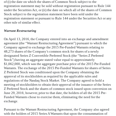
of (i) the date on which the shares of Common Stock subject to the
registration statement may be sold without registration pursuant to Rule 144
under the Securities Act, or (ii) the date on which all of the shares of Common
Stock subject to the registration statement have been sold under the
registration statement or pursuant to Rule 144 under the Securities Act or any
other rule of similar effect.
Warrant Restructuring
On April 13, 2016, the Company entered into an exchange and amendment
agreement (the “Warrant Restructuring Agreement”) pursuant to which the
Company agreed to exchange the 2015 Pre-Funded Warrants relating to
48,273 shares of the Company’s common stock for shares of a newly
designated Series Z Convertible Preferred Stock (the “Series Z Preferred
Stock”) having an aggregate stated value equal to approximately
$1,062,000, which was the aggregate purchase price of the 2015 Pre-Funded
Warrants. The exchange of the 2015 Pre-Funded Warrants for shares of Series
Z Preferred Stock was conditioned upon the Company obtaining the
approval of its stockholders as required by the applicable rules and
regulations of the Nasdaq Stock Market. The Company agreed to hold a
meeting of stockholders to obtain their approval of the issuance of the Series
Z Preferred Stock and the shares of common stock issued upon conversion on
June 29, 2016; however, prior to that date, the holders of all the 2015 Pre-
Funded Warrants chose to exercise them, eliminating the need for the
exchange.
Pursuant to the Warrant Restructuring Agreement, the Company also agreed
with the holders of 2015 Series A Warrants that upon the consummation of