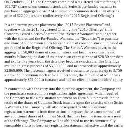
On October 1, 2015, the Company completed a registered direct offering of
101,727 shares of our common stock and Series B pre-funded warrants to
purchase an aggregate of 48,274 shares of our common stock at an offering
price of $22.00 per share (collectively, the “2015 Registered Offering”).
In a concurrent private placement (the “2015 Private Placement” and,
together with the 2015 Registered Offering, the “2015 Offerings”), the
Company issued a Series A warrant (the “Series A Warrants” and, together
with the Shares and the Pre-Funded Warrants, the “Securities”) to purchase
one share of our common stock for each share of common stock purchased or
pre-funded in the Registered Offering. The Series A Warrants cover, in the
aggregate, 150,003 shares of common stock and become exercisable six
months following the date of issuance at an exercise price of $28.30 per share
and expire five years from the date they become exercisable. The Offerings
resulted in gross proceeds of $3,300,000 and net proceeds of approximately
$2,868,000. The placement agent received a warrant to purchase up to 3,750
shares of our common stock at $28.30 per share, the fair value of which was
approximately $61,000 at issuance and had no effect on stockholders’ equity.
In connection with the entry into the purchase agreement, the Company and
the purchasers entered into a registration rights agreement, which required
the Company to file a registration statement on Form S-3 to provide for the
resale of the shares of Common Stock issuable upon the exercise of the Series
A Warrants. The Company will also be required to file one or more
registration statements from time to time to register the issuance or resale of
any additional shares of Common Stock that may become issuable as a result
of the Offerings. The Company will be obligated to use its commercially
reasonable efforts to keep any registration statement effective until the earlier