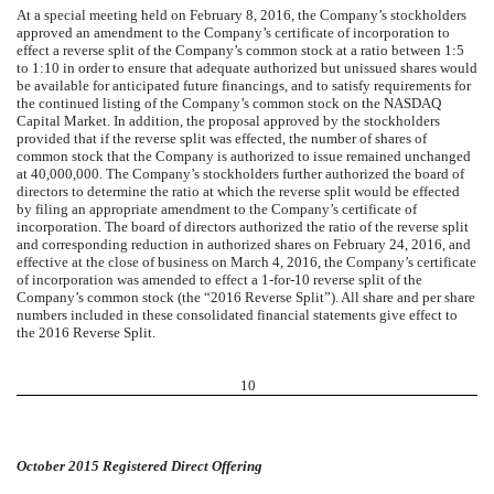
At a special meeting held on February 8, 2016, the Company’s stockholders
approved an amendment to the Company’s certificate of incorporation to
effect a reverse split of the Company’s common stock at a ratio between 1:5
to 1:10 in order to ensure that adequate authorized but unissued shares would
be available for anticipated future financings, and to satisfy requirements for
the continued listing of the Company’s common stock on the NASDAQ
Capital Market. In addition, the proposal approved by the stockholders
provided that if the reverse split was effected, the number of shares of
common stock that the Company is authorized to issue remained unchanged
at 40,000,000. The Company’s stockholders further authorized the board of
directors to determine the ratio at which the reverse split would be effected
by filing an appropriate amendment to the Company’s certificate of
incorporation. The board of directors authorized the ratio of the reverse split
and corresponding reduction in authorized shares on February 24, 2016, and
effective at the close of business on March 4, 2016, the Company’s certificate
of incorporation was amended to effect a 1-for-10 reverse split of the
Company’s common stock (the “2016 Reverse Split”). All share and per share
numbers included in these consolidated financial statements give effect to
the 2016 Reverse Split.
10
October 2015 Registered Direct Offering