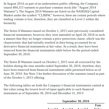
In August 2014, as part of an underwritten public offering, the Company
issued 494,315 warrants to purchase common stock (the “August 2014
Warrants”). The August 2014 Warrants are listed on the NASDAQ Capital
Market under the symbol “CLRBW,” however, there are certain periods where
trading volume is low; therefore, they are classified as Level 2 within the
hierarchy.
The Series A Warrants issued on October 1, 2015 were previously considered
financial instruments; however, they were amended on April 20, 2016 in such
a manner that they no longer contain a price protection clause, which was the
characteristic that had initially resulted in their being accounted for as
derivative financial instruments at fair value. As a result, they have been
removed from the financial instruments table below for the period ended
September 30, 2016.
The Series B Warrants issued on October 1, 2015 were all exercised by the
holders during the nine months ended September 30, 2016; therefore, they
have been removed from financial instruments table presented below as of
June 30, 2016. See Note 3 for further discussion of the warrants issued as part
of the October 1, 2015 offering.
The following tables set forth the Company’s financial instruments carried at
fair value using the lowest level of input applicable to each financial
instrument as of September 30, 2016 and December 31, 2015:
September 30, 2016
Fair