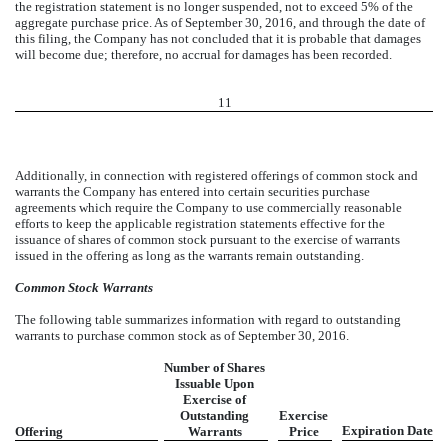
the registration statement is no longer suspended, not to exceed 5% of the
aggregate purchase price. As of September 30, 2016, and through the date of
this filing, the Company has not concluded that it is probable that damages
will become due; therefore, no accrual for damages has been recorded.
11
Additionally, in connection with registered offerings of common stock and
warrants the Company has entered into certain securities purchase
agreements which require the Company to use commercially reasonable
efforts to keep the applicable registration statements effective for the
issuance of shares of common stock pursuant to the exercise of warrants
issued in the offering as long as the warrants remain outstanding.
Common Stock Warrants
The following table summarizes information with regard to outstanding
warrants to purchase common stock as of September 30, 2016.
Number of Shares
Issuable Upon
Exercise of
Outstanding
Exercise
Expiration Date
Offering
Warrants
Price