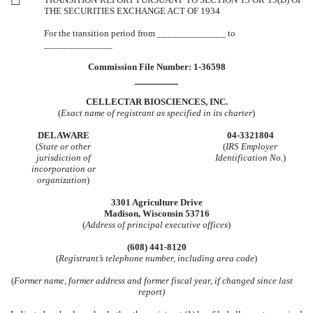
☐
THE SECURITIES EXCHANGE ACT OF 1934
For the transition period from ______________ to
______________
Commission File Number: 1-36598
CELLECTAR BIOSCIENCES, INC.
(
Exact name of registrant as specified in its charter
)
DELAWARE
04-3321804
(
State or other
(
IRS Employer
jurisdiction of
Identification No.
)
incorporation or
organization
)
3301 Agriculture Drive
Madison, Wisconsin 53716
(
Address of principal executive offices
)
(608) 441-8120
(
Registrant’s telephone number, including area code
)
(
Former name, former address and former fiscal year, if changed since last
report)