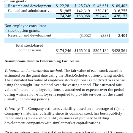
option grants:
Research and development
$
22,281
$
25,749
$
46,651
$
109,402
General and administrative
151,965
142,319
350,819
316,755
174,246
168,068
397,470
426,157
Non-employee consultant
stock option grants:
Research and development
)
)
—
(3,052
(338
2,404
Total stock-based
compensation
$
174,246
$
165,016
$
397,132
$
428,561
Assumptions Used In Determining Fair Value
Valuation and amortization method
. The fair value of each stock award is
estimated on the grant date using the Black-Scholes option-pricing model.
The estimated fair value of employee stock options is amortized to expense
using the straight-line method over the vesting period. The estimated fair
value of the non-employee options is amortized to expense over the period
during which a non-employee is required to provide services for the award
(usually the vesting period).
Volatility.
The Company estimates volatility based on an average of (1) the
Company’s historical volatility since its common stock has been publicly
traded and (2) review of volatility estimates of publicly held drug
development companies with similar market capitalizations.
Risk-free interest rate
. The risk-free interest rate is based on the U.S. Treasury