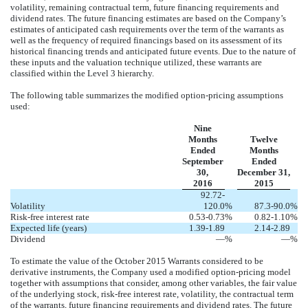
volatility, remaining contractual term, future financing requirements and
dividend rates. The future financing estimates are based on the Company’s
estimates of anticipated cash requirements over the term of the warrants as
well as the frequency of required financings based on its assessment of its
historical financing trends and anticipated future events. Due to the nature of
these inputs and the valuation technique utilized, these warrants are
classified within the Level 3 hierarchy.
The following table summarizes the modified option-pricing assumptions
used:
Nine
Months
Twelve
Ended
Months
September
Ended
30,
December 31,
2016
2015
92.72-
Volatility
120.0
%
87.3-90.0
%
Risk-free interest rate
0.53-0.73
%
0.82-1.10
%
Expected life (years)
1.39-1.89
2.14-2.89
Dividend
—
%
—
%
To estimate the value of the October 2015 Warrants considered to be
derivative instruments, the Company used a modified option-pricing model
together with assumptions that consider, among other variables, the fair value
of the underlying stock, risk-free interest rate, volatility, the contractual term
of the warrants, future financing requirements and dividend rates. The future