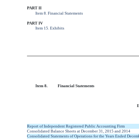
PART II
Item 8. Financial Statements
PART IV
Item 15. Exhibits
Item 8.
Financial Statements
Report of Independent Registered Public Accounting Firm
Consolidated Balance Sheets at December 31, 2015 and 2014
Consolidated Statements of Operations for the Years Ended Decem