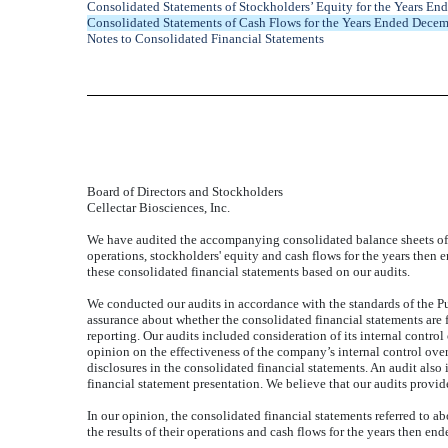
Consolidated Statements of Stockholders’ Equity for the Years E
Consolidated Statements of Cash Flows for the Years Ended Dece
Notes to Consolidated Financial Statements
Board of Directors and Stockholders
Cellectar Biosciences, Inc.
We have audited the accompanying consolidated balance sheets of 
operations, stockholders' equity and cash flows for the years then
these consolidated financial statements based on our audits.
We conducted our audits in accordance with the standards of the P
assurance about whether the consolidated financial statements are f
reporting. Our audits included consideration of its internal control
opinion on the effectiveness of the company’s internal control ove
disclosures in the consolidated financial statements. An audit als
financial statement presentation. We believe that our audits provid
In our opinion, the consolidated financial statements referred to ab
the results of their operations and cash flows for the years then en