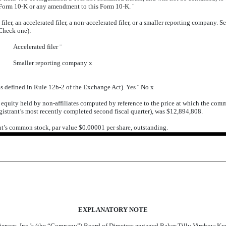
is Form 10-K or any amendment to this Form 10-K.
¨
iler, an accelerated filer, a non-accelerated filer, or a smaller reporting company. See
Check one):
Accelerated filer
¨
Smaller reporting company
x
as defined in Rule 12b-2 of the Exchange Act). Yes
¨
No
x
uity held by non-affiliates computed by reference to the price at which the commo
gistrant’s most recently completed second fiscal quarter), was $12,894,808.
ant’s common stock, par value $0.00001 per share, outstanding.
EXPLANATORY NOTE
iences, Inc.’s (the “Company”) Board of Directors engaged Baker Tilly Virchow Kr