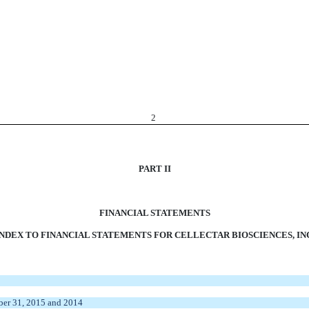
2
PART II
FINANCIAL STATEMENTS
INDEX TO FINANCIAL STATEMENTS FOR CELLECTAR BIOSCIENCES, INC
ber 31, 2015 and 2014