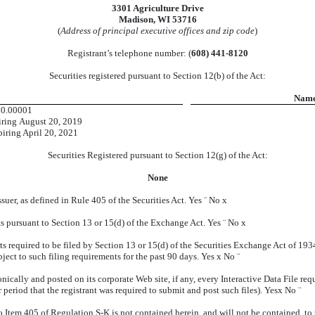
3301 Agriculture Drive
Madison, WI 53716
(
Address of principal executive offices and zip code
)
Registrant’s telephone number: (
608) 441-8120
Securities registered pursuant to Section 12(b) of the Act:
Name 
$0.00001
iring August 20, 2019
iring April 20, 2021
Securities Registered pursuant to Section 12(g) of the Act:
None
suer, as defined in Rule 405 of the Securities Act. Yes
¨
No
x
orts pursuant to Section 13 or 15(d) of the Exchange Act. Yes
¨
No
x
rts required to be filed by Section 13 or 15(d) of the Securities Exchange Act of 19
ubject to such filing requirements for the past 90 days. Yes
x
No
¨
nically and posted on its corporate Web site, if any, every Interactive Data File re
period that the registrant was required to submit and post such files). Yes
x
No
¨
o Item 405 of Regulation S-K is not contained herein, and will not be contained, to 