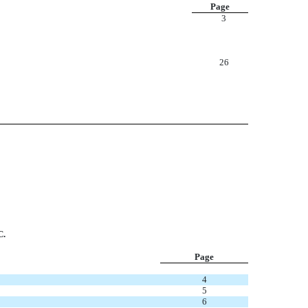
Page
3
26
.
Page
4
5
6