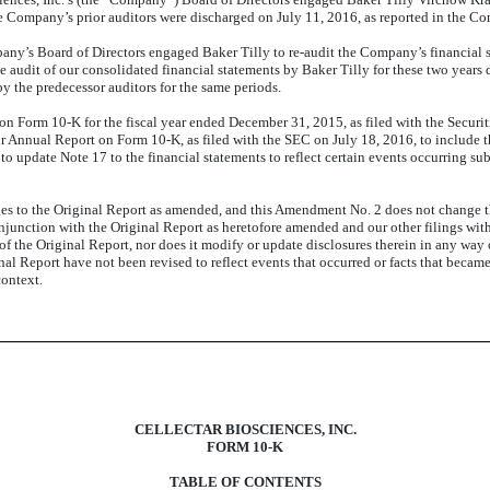
e Company’s prior auditors were discharged on July 11, 2016, as reported in the C
ny’s Board of Directors engaged Baker Tilly to re-audit the Company’s financial s
he audit of our consolidated financial statements by Baker Tilly for these two years
by the predecessor auditors for the same periods.
 on Form 10-K for the fiscal year ended December 31, 2015, as filed with the Sec
Annual Report on Form 10-K, as filed with the SEC on July 18, 2016, to include t
 update Note 17 to the financial statements to reflect certain events occurring subs
es to the Original Report
as amended,
and this Amendment No. 2 does not change th
junction with the Original Report as heretofore amended and our other filings wit
f the Original Report, nor does it modify or update disclosures therein in any way o
l Report have not been revised to reflect events that occurred or facts that becam
context.
CELLECTAR BIOSCIENCES, INC.
FORM 10-K
TABLE OF CONTENTS