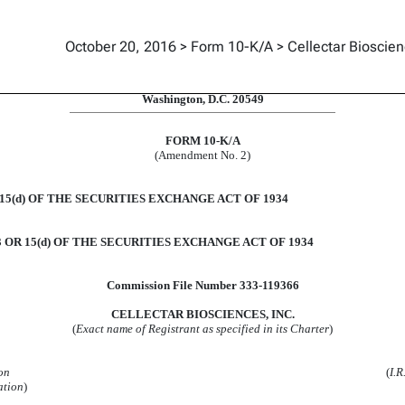
October 20, 2016 > Form 10-K/A > Cellectar Bioscien
uant to Section 13 and 15(d)
UNITED STATES
SECURITIES AND EXCHANGE COMMISSION
Washington, D.C. 20549
FORM 10-K/A
(Amendment No. 2)
5(d) OF THE SECURITIES EXCHANGE ACT OF 1934
OR 15(d) OF THE SECURITIES EXCHANGE ACT OF 1934
Commission File Number 333-119366
CELLECTAR BIOSCIENCES, INC.
(
Exact name of Registrant as specified in its Charter
)
on
(
I.R
ation
)