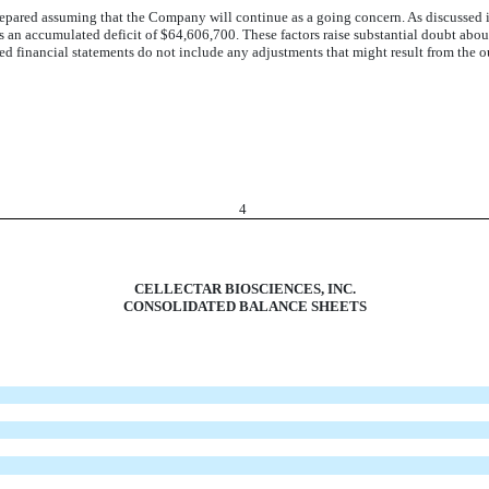
pared assuming that the Company will continue as a going concern. As discussed i
s an accumulated deficit of $64,606,700. These factors raise substantial doubt abou
ted financial statements do not include any adjustments that might result from the o
4
CELLECTAR BIOSCIENCES, INC.
CONSOLIDATED BALANCE SHEETS