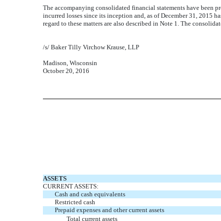
The accompanying consolidated financial statements have been pre
incurred losses since its inception and, as of December 31, 2015 ha
regard to these matters are also described in Note 1. The consolida
/s/ Baker Tilly Virchow Krause, LLP
Madison, Wisconsin
October 20, 2016
ASSETS
CURRENT ASSETS:
Cash and cash equivalents
Restricted cash
Prepaid expenses and other current assets
Total current assets