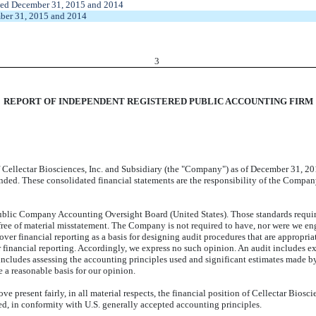
nded December 31, 2015 and 2014
mber 31, 2015 and 2014
3
REPORT OF INDEPENDENT REGISTERED PUBLIC ACCOUNTING FIRM
Cellectar Biosciences, Inc. and Subsidiary (the "Company") as of December 31, 201
 ended. These consolidated financial statements are the responsibility of the Compa
ublic Company Accounting Oversight Board (United States). Those standards require
ree of material misstatement. The Company is not required to have, nor were we enga
 over financial reporting as a basis for designing audit procedures that are appropria
r financial reporting. Accordingly, we express no such opinion. An audit includes e
o includes assessing the accounting principles used and significant estimates made 
e a reasonable basis for our opinion.
ove present fairly, in all material respects, the financial position of Cellectar Bi
ded, in conformity with U.S. generally accepted accounting principles.