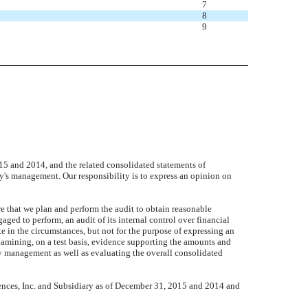
7
8
9
5 and 2014, and the related consolidated statements of
ny's management. Our responsibility is to express an opinion on
 that we plan and perform the audit to obtain reasonable
ged to perform, an audit of its internal control over financial
te in the circumstances, but not for the purpose of expressing an
xamining, on a test basis, evidence supporting the amounts and
by management as well as evaluating the overall consolidated
osciences, Inc. and Subsidiary as of December 31, 2015 and 2014 and