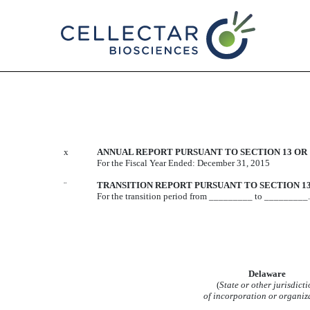
10-K/A: Annual report purs
Published on October 20, 2016
x
ANNUAL REPORT PURSUANT TO SECTION 13 OR 1
For the Fiscal Year Ended: December 31, 2015
¨
TRANSITION REPORT PURSUANT TO SECTION 13 
For the transition period from _________ to _________.
Delaware
(
State or other jurisdicti
of incorporation or organiz