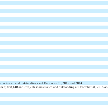
; none issued and outstanding as of December 31, 2015 and 2014
ized; 858,140 and 756,276 shares issued and outstanding at December 31, 2015 an