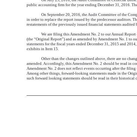
public accounting firm for the year ending December 31, 2016. Th
On September 20, 2016, the Audit Committee of the Compa
in order to replace the report issued by the predecessor auditors. T
restatements of the previously issued financial statements audited 
We are filing this Amendment No. 2 to our Annual Report
(the “Original Report”) and as amended by Amendment No. 1 to our 
statements for the fiscal years ended December 31, 2015 and 2014, to
exhibits in Item 15.
Other than the changes outlined above, there are no chang
amended
.
Accordingly, this Amendment No. 2 should be read in con
Amendment No. 2 does not reflect events occurring after the filing o
Among other things, forward-looking statements made in the Origina
such forward looking statements should be read in their historical 