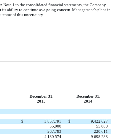
n Note 1 to the consolidated financial statements, the Company
t its ability to continue as a going concern. Management’s plans in
utcome of this uncertainty.
December 31,
December 31,
2015
2014
$
3,857,791
$
9,422,627
55,000
55,000
267,783
220,611
4,180,574
9,698,238