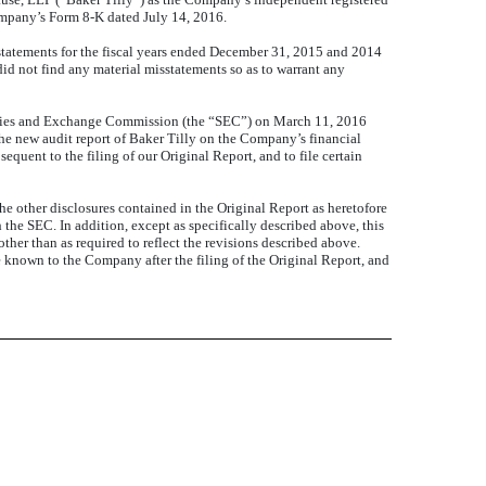
ompany’s Form 8-K dated July 14, 2016.
tatements for the fiscal years ended December 31, 2015 and 2014
 did not find any material misstatements so as to warrant any
urities and Exchange Commission (the “SEC”) on March 11, 2016
he new audit report of Baker Tilly on the Company’s financial
equent to the filing of our Original Report, and to file certain
e other disclosures contained in the Original Report
as heretofore
h the SEC.
In addition, except as specifically described above, this
ther than as required to reflect the revisions described above.
e known to the Company after the filing of the Original Report, and