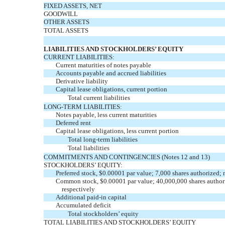
FIXED ASSETS, NET
GOODWILL
OTHER ASSETS
TOTAL ASSETS
LIABILITIES AND STOCKHOLDERS’ EQUITY
CURRENT LIABILITIES:
Current maturities of notes payable
Accounts payable and accrued liabilities
Derivative liability
Capital lease obligations, current portion
Total current liabilities
LONG-TERM LIABILITIES:
Notes payable, less current maturities
Deferred rent
Capital lease obligations, less current portion
Total long-term liabilities
Total liabilities
COMMITMENTS AND CONTINGENCIES (Notes 12 and 13)
STOCKHOLDERS’ EQUITY:
Preferred stock, $0.00001 par value; 7,000 shares authorized
Common stock, $0.00001 par value; 40,000,000 shares author
respectively
Additional paid-in capital
Accumulated deficit
Total stockholders’ equity
TOTAL LIABILITIES AND STOCKHOLDERS’ EQUITY