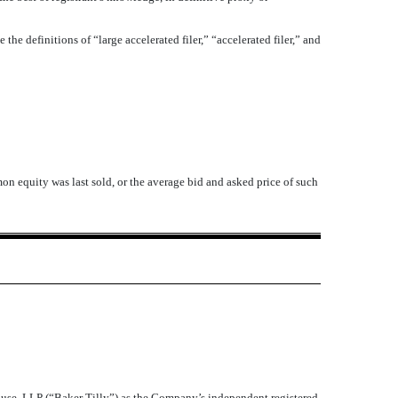
 the definitions of “large accelerated filer,” “accelerated filer,” and
n equity was last sold, or the average bid and asked price of such
ause, LLP (“Baker Tilly”) as the Company’s independent registered