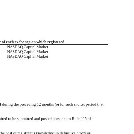
of each exchange on which registered
NASDAQ Capital Market
NASDAQ Capital Market
NASDAQ Capital Market
34 during the preceding 12 months (or for such shorter period that
quired to be submitted and posted pursuant to Rule 405 of
the best of registrant’s knowledge, in definitive proxy or