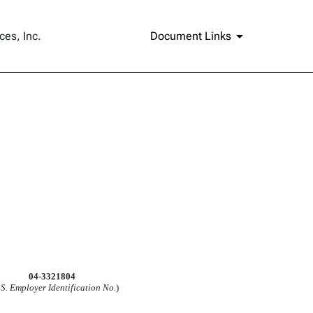
ces, Inc.
Document Links
04-3321804
.S. Employer Identification No.
)