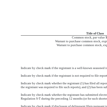
Title of Class
Common stock, par value 
Warrant to purchase common stock, exp
Warrant to purchase common stock, exp
Indicate by check mark if the registrant is a well-known seasoned is
Indicate by check mark if the registrant is not required to file rep
Indicate by check mark whether the registrant (1) has filed all repo
the registrant was required to file such reports), and (2) has been s
Indicate by check mark whether the registrant has submitted electro
Regulation S-T during the preceding 12 months (or for such shorter 
Indicate by check mark if disclosure of delinquent filers pursuant t