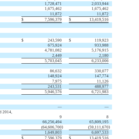
1,728,471
2,033,944
1,675,462
1,675,462
11,872
11,872
$
7,596,379
$
13,419,516
$
243,590
$
119,923
675,924
933,988
4,781,082
5,176,915
2,449
2,180
5,703,045
6,233,006
86,632
330,077
148,924
147,774
7,975
11,126
243,531
488,977
5,946,576
6,721,983
—
—
d 2014,
9
8
66,256,494
65,809,195
)
)
(64,606,700
(59,111,670
1,649,803
6,697,533
$
7,596,379
$
13,419,516