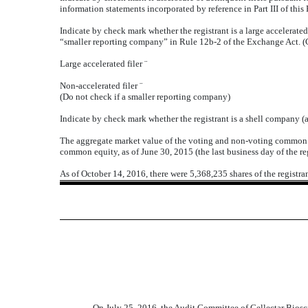
information statements incorporated by reference in Part III of th
Indicate by check mark whether the registrant is a large accelerated f
“smaller reporting company” in Rule 12b-2 of the Exchange Act. (
Large accelerated filer
¨
Non-accelerated filer
¨
(Do not check if a smaller reporting company)
Indicate by check mark whether the registrant is a shell company (
The aggregate market value of the voting and non-voting common eq
common equity, as of June 30, 2015 (the last business day of the re
As of October 14, 2016, there were 5,368,235 shares of the registr
On July 25, 2016, the Audit Committee of Cellectar Biosc