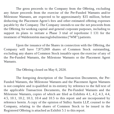
The gross proceeds to the Company from the Offering, excluding
any future proceeds from the exercise of the Pre-Funded Warrants and/or
Milestone Warrants, are expected to be approximately $35 million, before
deducting the Placement Agent’s fees and other estimated offering expenses
payable by the Company. The Company intends to use the net proceeds from
the Offering for working capital and general corporate purposes, including to
support its plans to initiate a Phase 3 trial of iopofosine I 131 for the
treatment of Waldenström macroglobulinemia (“WM”) patients.
Upon the issuance of the Shares in connection with the Offering, the
Company will have 7,975,069 shares of Common Stock outstanding,
excluding any shares of Common Stock issuable upon the exercise of any of
the Pre-Funded Warrants, the Milestone Warrants or the Placement Agent
Warrants.
The Offering closed on May 6, 2026.
The foregoing description of the Transaction Documents, the Pre-
Funded Warrants, the Milestone Warrants and the Placement Agent Warrants
is not complete and is qualified in its entirety by reference to the full text of
the applicable Transaction Documents, the Pre-Funded Warrants and the
Milestone Warrants, copies of which are filed as Exhibits 4.1, 4.2, 4.3, 4.4,
4.5, 10.1, 10.2, 10.3, 10.4 and 10.5 to this report and are incorporated by
reference herein. A copy of the opinion of Sidley Austin LLP, counsel to the
Company, relating to the shares of Common Stock to be issued in the
Registered Offering is attached as Exhibit 5.1 to this report.