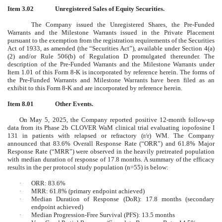
Item 3.02
Unregistered Sales of Equity Securities.
The Company issued the Unregistered Shares, the Pre-Funded
Warrants and the Milestone Warrants issued in the Private Placement
pursuant to the exemption from the registration requirements of the Securities
Act of 1933, as amended (the “Securities Act”), available under Section 4(a)
(2) and/or Rule 506(b) of Regulation D promulgated thereunder. The
description of the Pre-Funded Warrants and the Milestone Warrants under
Item 1.01 of this Form 8-K is incorporated by reference herein. The forms of
the Pre-Funded Warrants and Milestone Warrants have been filed as an
exhibit to this Form 8-K and are incorporated by reference herein.
Item 8.01
Other Events.
On May 5, 2025, the Company reported positive 12-month follow-up
data from its Phase 2b CLOVER WaM clinical trial evaluating iopofosine I
131 in patients with relapsed or refractory (r/r) WM. The Company
announced that 83.6% Overall Response Rate (“ORR”) and 61.8% Major
Response Rate (“MRR”) were observed in the heavily pretreated population
with median duration of response of 17.8 months. A summary of the efficacy
results in the per protocol study population (n=55) is below:
·
ORR: 83.6%
·
MRR: 61.8% (primary endpoint achieved)
·
Median Duration of Response (DoR): 17.8 months (secondary
endpoint achieved)
·
Median Progression-Free Survival (PFS): 13.5 months