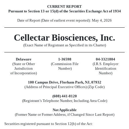
CURRENT REPORT
Pursuant to Section 13 or 15(d) of the Securities Exchange Act of 1934
Date of Report (Date of earliest event reported):
May 4, 2026
Cellectar Biosciences, Inc.
(Exact Name of Registrant as Specified in its Charter)
Delaware
1-36598
04-3321804
(State or Other
(Commission File
(I.R.S. Employer
Jurisdiction
Number)
Identification
of Incorporation)
Number)
100 Campus Drive
,
Florham Park
,
NJ
,
07932
(Address of Principal Executive Offices) (Zip Code)
(
608
)
441-8120
(Registrant’s Telephone Number, Including Area Code)
Not Applicable
(Former Name or Former Address, if Changed Since Last Report)
Securities registered pursuant to Section 12(b) of the Act: