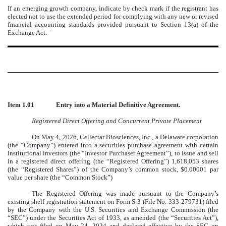
If an emerging growth company, indicate by check mark if the registrant has
elected not to use the extended period for complying with any new or revised
financial accounting standards provided pursuant to Section 13(a) of the
Exchange Act.
¨
Item 1.01
Entry into a Material Definitive Agreement.
Registered Direct Offering and Concurrent Private Placement
On May 4, 2026, Cellectar Biosciences, Inc., a Delaware corporation
(the “Company”) entered into a securities purchase agreement with certain
institutional investors (the “Investor Purchaser Agreement”), to issue and sell
in a registered direct offering (the “Registered Offering”) 1,618,053 shares
(the “Registered Shares”) of the Company’s common stock, $0.00001 par
value per share (the “Common Stock”)
The Registered Offering was made pursuant to the Company’s
existing shelf registration statement on Form S-3 (File No. 333-279731) filed
by the Company with the U.S. Securities and Exchange Commission (the
“SEC”) under the Securities Act of 1933, as amended (the “Securities Act”),
which was filed on May 24, 2024 and declared effective by the SEC on