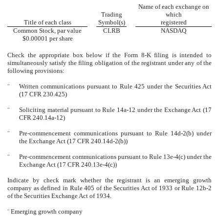
Name of each exchange on
Trading
which
Title of each class
Symbol(s)
registered
Common Stock, par value
CLRB
NASDAQ
$0.00001 per share
Check the appropriate box below if the Form 8-K filing is intended to
simultaneously satisfy the filing obligation of the registrant under any of the
following provisions:
¨
Written communications pursuant to Rule 425 under the Securities Act
(17 CFR 230.425)
¨
Soliciting material pursuant to Rule 14a-12 under the Exchange Act (17
CFR 240.14a-12)
¨
Pre-commencement communications pursuant to Rule 14d-2(b) under
the Exchange Act (17 CFR 240.14d-2(b))
¨
Pre-commencement communications pursuant to Rule 13e-4(c) under the
Exchange Act (17 CFR 240.13e-4(c))
Indicate by check mark whether the registrant is an emerging growth
company as defined in Rule 405 of the Securities Act of 1933 or Rule 12b-2
of the Securities Exchange Act of 1934.
¨
Emerging growth company