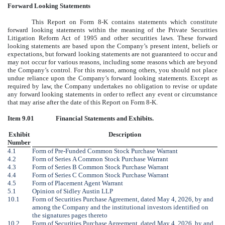
Forward Looking Statements
This Report on Form 8-K contains statements which constitute
forward looking statements within the meaning of the Private Securities
Litigation Reform Act of 1995 and other securities laws. These forward
looking statements are based upon the Company’s present intent, beliefs or
expectations, but forward looking statements are not guaranteed to occur and
may not occur for various reasons, including some reasons which are beyond
the Company’s control. For this reason, among others, you should not place
undue reliance upon the Company’s forward looking statements. Except as
required by law, the Company undertakes no obligation to revise or update
any forward looking statements in order to reflect any event or circumstance
that may arise after the date of this Report on Form 8-K.
Item 9.01
Financial Statements and Exhibits.
Exhibit
Description
Number
4.1
Form of Pre-Funded Common Stock Purchase Warrant
4.2
Form of Series A Common Stock Purchase Warrant
4.3
Form of Series B Common Stock Purchase Warrant
4.4
Form of Series C Common Stock Purchase Warrant
4.5
Form of Placement Agent Warrant
5.1
Opinion of Sidley Austin LLP
10.1
Form of Securities Purchase Agreement, dated May 4, 2026, by and
among the Company and the institutional investors identified on
the signatures pages thereto
10.2
Form of Securities Purchase Agreement, dated May 4, 2026, by and