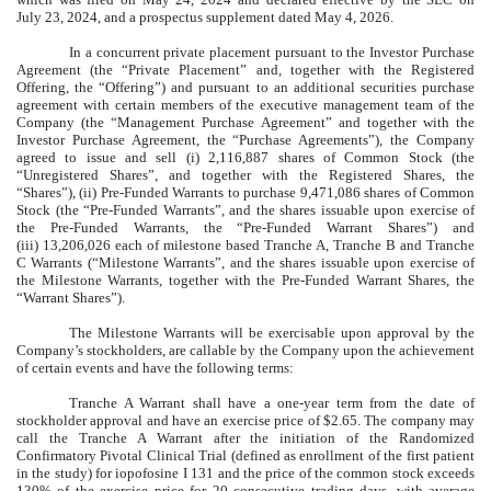
July 23, 2024, and a prospectus supplement dated May 4, 2026.
In a concurrent private placement pursuant to the Investor Purchase
Agreement (the “Private Placement” and, together with the Registered
Offering, the “Offering”) and pursuant to an additional securities purchase
agreement with certain members of the executive management team of the
Company (the “Management Purchase Agreement” and together with the
Investor Purchase Agreement, the “Purchase Agreements”), the Company
agreed to issue and sell (i) 2,116,887 shares of Common Stock (the
“Unregistered Shares”, and together with the Registered Shares, the
“Shares”), (ii) Pre-Funded Warrants to purchase 9,471,086 shares of Common
Stock (the “Pre-Funded Warrants”, and the shares issuable upon exercise of
the Pre-Funded Warrants, the “Pre-Funded Warrant Shares”) and
(iii) 13,206,026 each of milestone based Tranche A, Tranche B and Tranche
C Warrants (“Milestone Warrants”, and the shares issuable upon exercise of
the Milestone Warrants, together with the Pre-Funded Warrant Shares, the
“Warrant Shares”).
The Milestone Warrants will be exercisable upon approval by the
Company’s stockholders, are callable by the Company upon the achievement
of certain events and have the following terms:
Tranche A Warrant shall have a one-year term from the date of
stockholder approval and have an exercise price of $2.65. The company may
call the Tranche A Warrant after the initiation of the Randomized
Confirmatory Pivotal Clinical Trial (defined as enrollment of the first patient
in the study) for iopofosine I 131 and the price of the common stock exceeds
130% of the exercise price for 20 consecutive trading days, with average