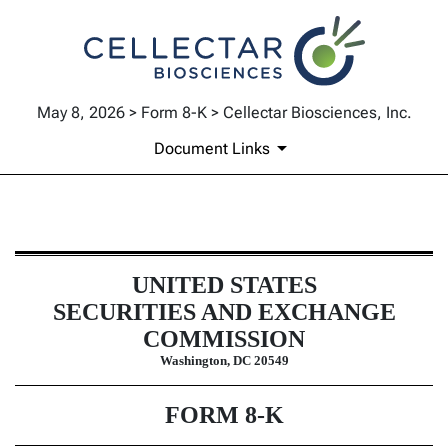
May 8, 2026 > Form 8-K > Cellectar Biosciences, Inc.
Document Links
8-K: Current report
UNITED STATES
Published on May 8, 2026
SECURITIES AND EXCHANGE
COMMISSION
Washington, DC 20549
FORM
8-K