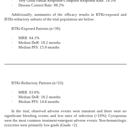
·
Very Good Partial Response/Complete Response Rate: 14.5%
·
Disease Control Rate: 98.2%
Additionally, summaries of the efficacy results in BTKi-exposed and
BTKi-refractory subsets of the trial population are below:
BTKi-Exposed Patients (n=39):
·
MRR: 64.1%
·
Median DoR: 18.2 months
·
Median PFS: 15.9 months
BTKi-Refractory Patients (n=33):
·
MRR: 63.6%
·
Median DoR: 18.2 months
·
Median PFS: 14.8 months
In the trial, observed adverse events were transient and there were no
significant bleeding events and low rates of infection (<10%). Cytopenias
were the most common treatment-emergent adverse events. Non-hematologic
toxicities were primarily low grade (Grade <2).