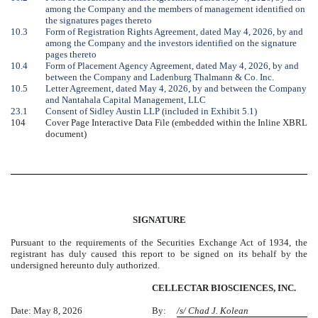
among the Company and the members of management identified on
the signatures pages thereto
10.3
Form of Registration Rights Agreement, dated May 4, 2026, by and
among the Company and the investors identified on the signature
pages thereto
10.4
Form of Placement Agency Agreement, dated May 4, 2026, by and
between the Company and Ladenburg Thalmann & Co. Inc.
10.5
Letter Agreement, dated May 4, 2026, by and between the Company
and Nantahala Capital Management, LLC
23.1
Consent of Sidley Austin LLP (included in Exhibit 5.1)
104
Cover Page Interactive Data File (embedded within the Inline XBRL
document)
SIGNATURE
Pursuant to the requirements of the Securities Exchange Act of 1934, the
registrant has duly caused this report to be signed on its behalf by the
undersigned hereunto duly authorized.
CELLECTAR BIOSCIENCES, INC.
Date: May 8, 2026
By:
/s/ Chad J. Kolean