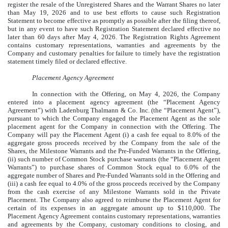
register the resale of the Unregistered Shares and the Warrant Shares no later
than May 19, 2026 and to use best efforts to cause such Registration
Statement to become effective as promptly as possible after the filing thereof,
but in any event to have such Registration Statement declared effective no
later than 60 days after May 4, 2026. The Registration Rights Agreement
contains customary representations, warranties and agreements by the
Company and customary penalties for failure to timely have the registration
statement timely filed or declared effective.
Placement Agency Agreement
In connection with the Offering, on May 4, 2026, the Company
entered into a placement agency agreement (the “Placement Agency
Agreement”) with Ladenburg Thalmann & Co. Inc. (the “Placement Agent”),
pursuant to which the Company engaged the Placement Agent as the sole
placement agent for the Company in connection with the Offering. The
Company will pay the Placement Agent (i) a cash fee equal to 8.0% of the
aggregate gross proceeds received by the Company from the sale of the
Shares, the Milestone Warrants and the Pre-Funded Warrants in the Offering,
(ii) such number of Common Stock purchase warrants (the “Placement Agent
Warrants”) to purchase shares of Common Stock equal to 6.0% of the
aggregate number of Shares and Pre-Funded Warrants sold in the Offering and
(iii) a cash fee equal to 4.0% of the gross proceeds received by the Company
from the cash exercise of any Milestone Warrants sold in the Private
Placement. The Company also agreed to reimburse the Placement Agent for
certain of its expenses in an aggregate amount up to $110,000. The
Placement Agency Agreement contains customary representations, warranties
and agreements by the Company, customary conditions to closing, and