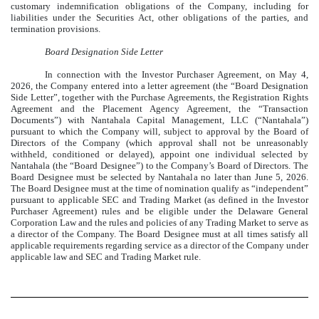
customary indemnification obligations of the Company, including for
liabilities under the Securities Act, other obligations of the parties, and
termination provisions.
Board Designation Side Letter
In connection with the Investor Purchaser Agreement, on May 4,
2026, the Company entered into a letter agreement (the “Board Designation
Side Letter”, together with the Purchase Agreements, the Registration Rights
Agreement and the Placement Agency Agreement, the “Transaction
Documents”) with Nantahala Capital Management, LLC (“Nantahala”)
pursuant to which the Company will, subject to approval by the Board of
Directors of the Company (which approval shall not be unreasonably
withheld, conditioned or delayed), appoint one individual selected by
Nantahala (the “Board Designee”) to the Company’s Board of Directors. The
Board Designee must be selected by Nantahala no later than June 5, 2026.
The Board Designee must at the time of nomination qualify as “independent”
pursuant to applicable SEC and Trading Market (as defined in the Investor
Purchaser Agreement) rules and be eligible under the Delaware General
Corporation Law and the rules and policies of any Trading Market to serve as
a director of the Company. The Board Designee must at all times satisfy all
applicable requirements regarding service as a director of the Company under
applicable law and SEC and Trading Market rule.