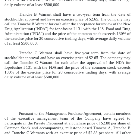
daily volume of at least $500,000.
Tranche B Warrant shall have a two-year term from the date of
stockholder approval and have an exercise price of $2.65. The company may
call the Tranche B Warrant for cash after the acceptance for review of the New
Drug Application (“NDA”) for iopofosine I 131 with the U.S. Food and Drug
Administration (“FDA”) and the price of the common stock exceeds 130% of
the exercise price for 20 consecutive trading days, with average daily volume
of at least $500,000.
Tranche C Warrant shall have five-year term from the date of
stockholder approval and have an exercise price of $2.65. The company may
call the Tranche C Warrant for cash after the approval of the NDA for
iopofosine I 131 with the FDA and the price of the common stock exceeds
130% of the exercise price for 20 consecutive trading days, with average
daily volume of at least $500,000.
Pursuant to the Management Purchase Agreement, certain members
of the executive management team of the Company have agreed to
participate in the Private Placement at a purchase price of $2.88 per share of
Common Stock and accompanying milestone-based Tranche A, Tranche B
and Tranche C Warrants with an exercise price of $2.88 per share. All other