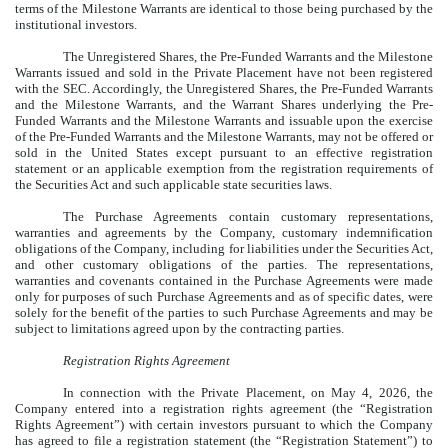
terms of the Milestone Warrants are identical to those being purchased by the
institutional investors.
The Unregistered Shares, the Pre-Funded Warrants and the Milestone
Warrants issued and sold in the Private Placement have not been registered
with the SEC. Accordingly, the Unregistered Shares, the Pre-Funded Warrants
and the Milestone Warrants, and the Warrant Shares underlying the Pre-
Funded Warrants and the Milestone Warrants and issuable upon the exercise
of the Pre-Funded Warrants and the Milestone Warrants, may not be offered or
sold in the United States except pursuant to an effective registration
statement or an applicable exemption from the registration requirements of
the Securities Act and such applicable state securities laws.
The Purchase Agreements contain customary representations,
warranties and agreements by the Company, customary indemnification
obligations of the Company, including for liabilities under the Securities Act,
and other customary obligations of the parties. The representations,
warranties and covenants contained in the Purchase Agreements were made
only for purposes of such Purchase Agreements and as of specific dates, were
solely for the benefit of the parties to such Purchase Agreements and may be
subject to limitations agreed upon by the contracting parties.
Registration Rights Agreement
In connection with the Private Placement, on May 4, 2026, the
Company entered into a registration rights agreement (the “Registration
Rights Agreement”) with certain investors pursuant to which the Company
has agreed to file a registration statement (the “Registration Statement”) to