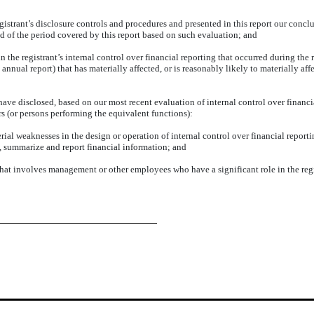
gistrant’s disclosure controls and procedures and presented in this report our conclu
nd of the period covered by this report based on such evaluation; and
 the registrant’s internal control over financial reporting that occurred during the re
n annual report) that has materially affected, or is reasonably likely to materially affe
 have disclosed, based on our most recent evaluation of internal control over financia
rs (or persons performing the equivalent functions):
rial weaknesses in the design or operation of internal control over financial reporti
ss, summarize and report financial information; and
that involves management or other employees who have a significant role in the regis