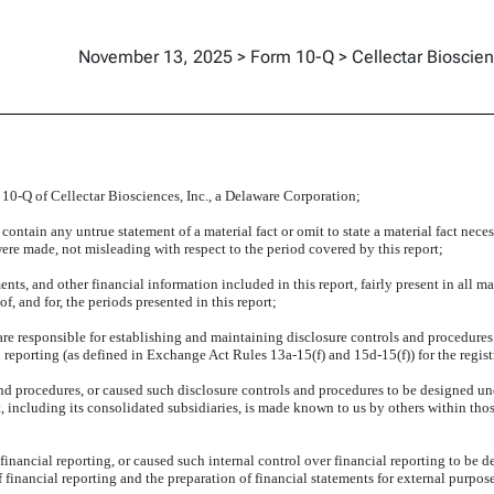
November 13, 2025 > Form 10-Q > Cellectar Bioscien
 10-Q of Cellectar Biosciences, Inc., a Delaware Corporation;
ontain any untrue statement of a material fact or omit to state a material fact neces
re made, not misleading with respect to the period covered by this report;
s, and other financial information included in this report, fairly present in all mate
of, and for, the periods presented in this report;
 I are responsible for establishing and maintaining disclosure controls and procedur
l reporting (as defined in Exchange Act Rules 13a-15(f) and 15d-15(f)) for the regis
d procedures, or caused such disclosure controls and procedures to be designed und
t, including its consolidated subsidiaries, is made known to us by others within thos
financial reporting, or caused such internal control over financial reporting to be 
of financial reporting and the preparation of financial statements for external purp