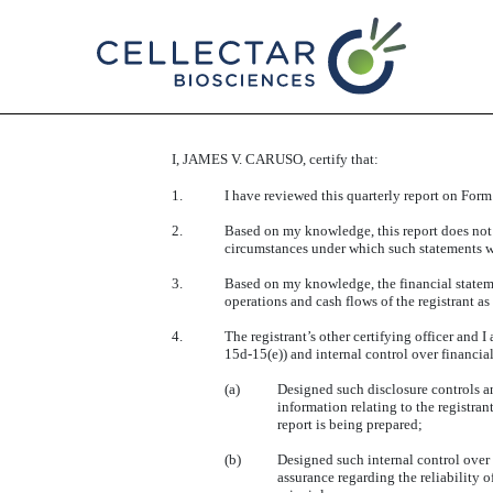
EX-31.1
I, JAMES V. CARUSO, certify that:
Published on November 13, 2025
1.
I have reviewed this quarterly report on Form
2.
Based on my knowledge, this report does not c
circumstances under which such statements we
3.
Based on my knowledge, the financial statement
operations and cash flows of the registrant as 
4.
The registrant’s other certifying officer and
15d-15(e)) and internal control over financia
(a)
Designed such disclosure controls an
information relating to the registran
report is being prepared;
(b)
Designed such internal control over 
assurance regarding the reliability 