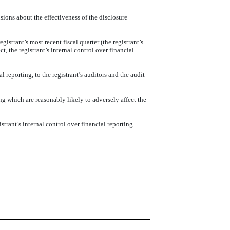
sions about the effectiveness of the disclosure
gistrant’s most recent fiscal quarter (the registrant’s
ct, the registrant’s internal control over financial
l reporting, to the registrant’s auditors and the audit
ng which are reasonably likely to adversely affect the
trant’s internal control over financial reporting.