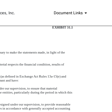
ces, Inc.
Document Links
EXHIBIT 31.1
sary to make the statements made, in light of the
rial respects the financial condition, results of
es (as defined in Exchange Act Rules 13a-15(e) and
trant and have:
er our supervision, to ensure that material
e entities, particularly during the period in which this
designed under our supervision, to provide reasonable
oses in accordance with generally accepted accounting