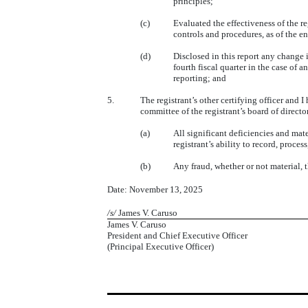
principles;
(c)
Evaluated the effectiveness of the re
controls and procedures, as of the e
(d)
Disclosed in this report any change in
fourth fiscal quarter in the case of a
reporting; and
5.
The registrant’s other certifying officer and I
committee of the registrant’s board of directo
(a)
All significant deficiencies and mate
registrant’s ability to record, proce
(b)
Any fraud, whether or not material, 
Date: November 13, 2025
/s/
James V. Caruso
James V. Caruso
President and Chief Executive Officer
(Principal Executive Officer)