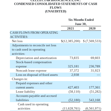
CELLECTAR BIOSCIENCES, INC.
CONDENSED CONSOLIDATED STATEMENTS OF CASH
FLOWS
(UNAUDITED)
Six Months Ended
June 30,
2021
2020
CASH FLOWS FROM OPERATING
ACTIVITIES:
Net loss
$
(
12,385,200
)
$
(
7,569,533
)
Adjustments to reconcile net loss
to cash used in operating
activities:
Depreciation and amortization
73,835
69,603
Stock-based compensation
expense
325,181
236,789
Noncash lease expense
37,372
31,923
Loss on disposal of fixed assets
2,938
—
Changes in:
Prepaid expenses and other
current assets
427,403
177,361
Lease liability
(
58,110
)
(
51,282
)
Accounts payable and accrued
liabilities
(
52,180
)
543,168
Cash used in operating
activities
(
11,628,761
)
(
6,561,971
)