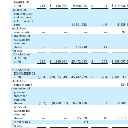
MARCH 31,
215
$
1,148,204
9,396,015
$
94
$
119,736,
2020
Issuance of
common stock
and warrants,
net of issuance
costs
—
—
14,601,628
146
18,258,
Stock-based
compensation
—
—
—
—
92,
Conversion of
warrants for
common
shares
—
—
1,474,740
14
Net loss
—
—
—
—
BALANCE AT
JUNE 30,
215
$
1,148,204
25,472,383
$
254
$
138,087,
2020
BALANCE AT
DECEMBER 31,
2020
1,734
$
20,035,849
45,442,729
$
454
$
161,533,
Stock-based
compensation
—
—
—
—
124,
Conversion of
preferred
shares for
common
shares
(
789
)
(
8,288,652
)
6,278,236
63
8,288,
Exercise of
warrants for
common
shares
—
—
1,005,320
10
1,213,
Retired shares
—
—
(
7
)
—
Net loss
—
—
—
—