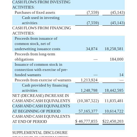
CASH FLOWS FROM INVESTING
ACTIVITIES:
Purchases of fixed assets
(
7,559
)
(
45,143
)
Cash used in investing
activities
(
7,559
)
(
45,143
)
CASH FLOWS FROM FINANCING
ACTIVITIES:
Proceeds from issuance of
common stock, net of
underwriting issuance costs
34,874
18,258,581
Proceeds from long-term
obligations
—
184,000
Issuance of common stock in
connection with exercise of pre-
funded warrants
—
14
Proceeds from exercise of warrants
1,213,924
—
Cash provided by financing
activities
1,248,798
18,442,595
NET (DECREASE) INCREASE IN
CASH AND CASH EQUIVALENTS
(
10,387,522
)
11,835,481
CASH AND CASH EQUIVALENTS
AT BEGINNING OF PERIOD
57,165,377
10,614,722
CASH AND CASH EQUIVALENTS
$
46,777,855
$
22,450,203
AT END OF PERIOD
SUPPLEMENTAL DISCLOSURE