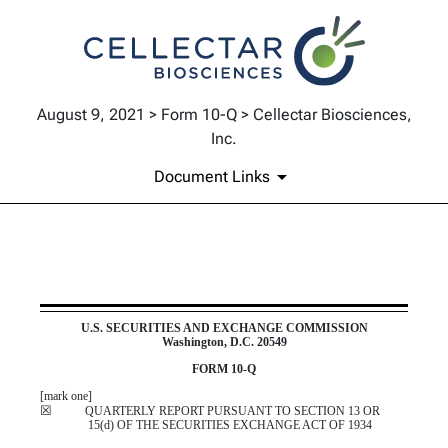
August 9, 2021 > Form 10-Q > Cellectar Biosciences,
Inc.
Document Links
10-Q: Quarterly report pursua
U.S. SECURITIES AND EXCHANGE COMMISSION
Washington, D.C. 20549
Published on August 9, 2021
FORM
10-Q
[mark one]
☒
QUARTERLY REPORT PURSUANT TO SECTION 13 OR
15(d) OF THE SECURITIES EXCHANGE ACT OF 1934