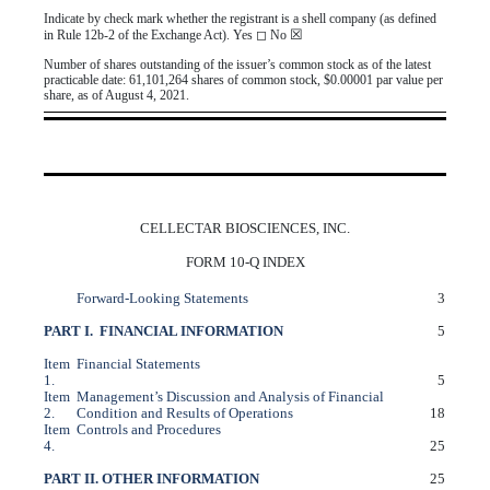
Indicate by check mark whether the registrant is a shell company (as defined
☒
in Rule 12b-2 of the Exchange Act). Yes
◻
No
Number of shares outstanding of the issuer’s common stock as of the latest
practicable date:
61,101,264
shares of common stock, $0.00001 par value per
share, as of August 4, 2021.
CELLECTAR BIOSCIENCES, INC.
FORM 10-Q INDEX
Forward-Looking Statements
3
PART I. FINANCIAL INFORMATION
5
Item
Financial Statements
1.
5
Item
Management’s Discussion and Analysis of Financial
2.
Condition and Results of Operations
18
Item
Controls and Procedures
4.
25
PART II. OTHER INFORMATION
25