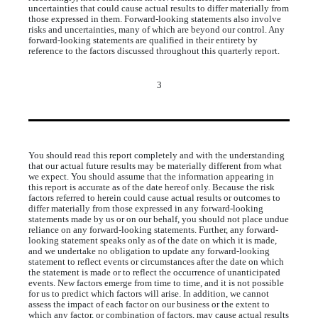
uncertainties that could cause actual results to differ materially from
those expressed in them. Forward-looking statements also involve
risks and uncertainties, many of which are beyond our control. Any
forward-looking statements are qualified in their entirety by
reference to the factors discussed throughout this quarterly report.
3
You should read this report completely and with the understanding
that our actual future results may be materially different from what
we expect. You should assume that the information appearing in
this report is accurate as of the date hereof only. Because the risk
factors referred to herein could cause actual results or outcomes to
differ materially from those expressed in any forward-looking
statements made by us or on our behalf, you should not place undue
reliance on any forward-looking statements. Further, any forward-
looking statement speaks only as of the date on which it is made,
and we undertake no obligation to update any forward-looking
statement to reflect events or circumstances after the date on which
the statement is made or to reflect the occurrence of unanticipated
events. New factors emerge from time to time, and it is not possible
for us to predict which factors will arise. In addition, we cannot
assess the impact of each factor on our business or the extent to
which any factor, or combination of factors, may cause actual results