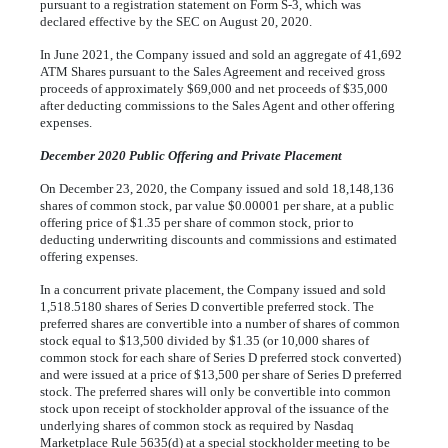
pursuant to a registration statement on Form S-3, which was
declared effective by the SEC on August 20, 2020.
In June 2021, the Company issued and sold an aggregate of
41,692
ATM Shares pursuant to the Sales Agreement and received gross
proceeds of approximately $
69,000
and net proceeds of $
35,000
after deducting commissions to the Sales Agent and other offering
expenses.
December 2020 Public Offering and Private Placement
On December 23, 2020, the Company issued and sold
18,148,136
shares of common stock, par value $
0.00001
per share, at a public
offering price of $
1.35
per share of common stock, prior to
deducting underwriting discounts and commissions and estimated
offering expenses.
In a concurrent private placement, the Company issued and sold
1,518.5180
shares of Series D convertible preferred stock. The
preferred shares are convertible into a number of shares of common
stock equal to $
13,500
divided by $
1.35
(or
10,000
shares of
common stock for each share of Series D preferred stock converted)
and were issued at a price of $
13,500
per share of Series D preferred
stock. The preferred shares will only be convertible into common
stock upon receipt of stockholder approval of the issuance of the
underlying shares of common stock as required by Nasdaq
Marketplace Rule 5635(d) at a special stockholder meeting to be