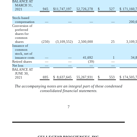
BALANCE AT
MARCH 31,
945
$
11,747,197
52,726,278
$
527
$
171,160,
2021
Stock-based
compensation
—
—
—
—
200,
Conversion of
preferred
shares for
common
shares
(
250
)
(
3,109,552
)
2,500,000
25
3,109,
Issuance of
common
stock, net of
issuance costs
—
—
41,692
1
34,
Retired shares
—
—
(
39
)
—
Net loss
—
—
—
—
BALANCE AT
JUNE 30,
695
$
8,637,645
55,267,931
$
553
$
174,505,
2021
The accompanying notes are an integral part of these condensed
consolidated financial statements.
7