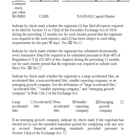
Common
stock,
par value
$0.00001
CLRB
NASDAQ
Capital Market
Indicate by check mark whether the registrant (1) has filed all reports required
to be filed by Section 13 or 15(d) of the Securities Exchange Act of 1934
during the preceding 12 months (or for such shorter period that the registrant
was required to file such reports), and (2) has been subject to such filing
requirements for the past 90 days.
Yes
⌧
No
☐
Indicate by check mark whether the registrant has submitted electronically
every Interactive Data File required to be submitted pursuant to Rule 405 of
Regulation S-T (§ 232.405 of this chapter) during the preceding 12 months
(or for such shorter period that the registrant was required to submit such
files).
Yes
⌧
No
☐
Indicate by check mark whether the registrant is a large accelerated filer, an
accelerated filer, a non-accelerated filer, smaller reporting company, or an
emerging growth company. See the definitions of “large accelerated filer,”
“accelerated filer,” “smaller reporting company,” and “emerging growth
company” in Rule 12b-2 of the Exchange Act.
Large
☐
Accelerated
☐
Non-
☒
Smaller
☒
Emerging
☐
accelerated
filer
accelerated
reporting
growth
filer
filer
company
company
If an emerging growth company, indicate by check mark if the registrant has
elected not to use the extended transition period for complying with any new
or revised financial accounting standards provided pursuant to
☐
Section 13(a) of the Exchange Act.