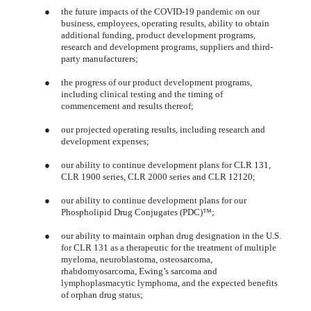
●
the future impacts of the COVID-19 pandemic on our
business, employees, operating results, ability to obtain
additional funding, product development programs,
research and development programs, suppliers and third-
party manufacturers;
●
the progress of our product development programs,
including clinical testing and the timing of
commencement and results thereof;
●
our projected operating results, including research and
development expenses;
●
our ability to continue development plans for CLR 131,
CLR 1900 series, CLR 2000 series and CLR 12120;
●
our ability to continue development plans for our
Phospholipid Drug Conjugates (PDC)™;
●
our ability to maintain orphan drug designation in the U.S.
for CLR 131 as a therapeutic for the treatment of multiple
myeloma, neuroblastoma, osteosarcoma,
rhabdomyosarcoma, Ewing’s sarcoma and
lymphoplasmacytic lymphoma, and the expected benefits
of orphan drug status;