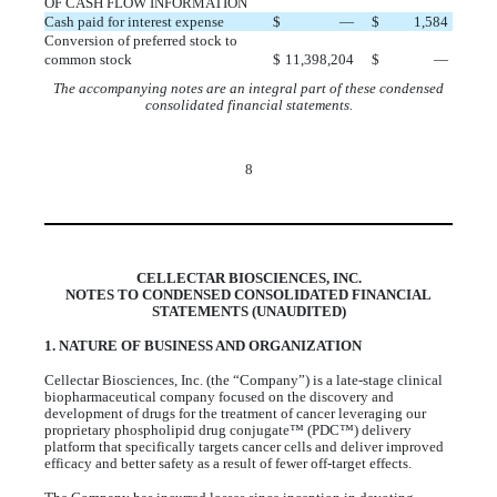
OF CASH FLOW INFORMATION
Cash paid for interest expense
$
—
$
1,584
Conversion of preferred stock to
common stock
$
11,398,204
$
—
The accompanying notes are an integral part of these condensed
consolidated financial statements.
8
CELLECTAR BIOSCIENCES, INC.
NOTES TO CONDENSED CONSOLIDATED FINANCIAL
STATEMENTS (UNAUDITED)
1. NATURE OF BUSINESS AND ORGANIZATION
Cellectar Biosciences, Inc. (the “Company”) is a late-stage clinical
biopharmaceutical company focused on the discovery and
development of drugs for the treatment of cancer leveraging our
proprietary phospholipid drug conjugate™ (PDC™) delivery
platform that specifically targets cancer cells and deliver improved
efficacy and better safety as a result of fewer off-target effects.