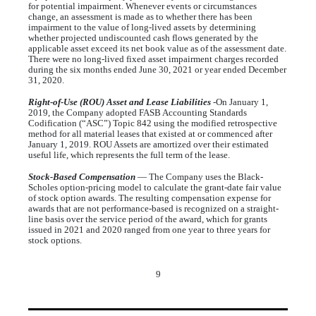
for potential impairment. Whenever events or circumstances
change, an assessment is made as to whether there has been
impairment to the value of long-lived assets by determining
whether projected undiscounted cash flows generated by the
applicable asset exceed its net book value as of the assessment date.
There were
no
long-lived fixed asset impairment charges recorded
during the six months ended June 30, 2021 or year ended December
31, 2020.
Right-of-Use (ROU)
Asset and Lease Liabilities
-On January 1,
2019, the Company adopted FASB Accounting Standards
Codification (“ASC”) Topic 842 using the modified retrospective
method for all material leases that existed at or commenced after
January 1, 2019. ROU Assets are amortized over their estimated
useful life, which represents the full term of the lease.
Stock-Based Compensation
— The Company uses the Black-
Scholes option-pricing model to calculate the grant-date fair value
of stock option awards. The resulting compensation expense for
awards that are not performance-based is recognized on a straight-
line basis over the service period of the award, which for grants
issued in 2021 and 2020 ranged from
one year
to
three years
for
stock options.
9