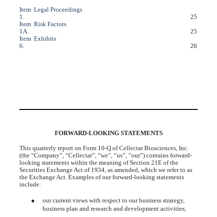
Item
Legal Proceedings
1.
25
Item
Risk Factors
1A.
25
Item
Exhibits
6.
26
FORWARD-LOOKING STATEMENTS
This quarterly report on Form 10-Q of Cellectar Biosciences, Inc.
(the “Company”, “Cellectar”, “we”, “us”, “our”) contains forward-
looking statements within the meaning of Section 21E of the
Securities Exchange Act of 1934, as amended, which we refer to as
the Exchange Act. Examples of our forward-looking statements
include:
●
our current views with respect to our business strategy,
business plan and research and development activities;