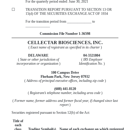
For the quarterly period ended:
June 30, 2021
☐
TRANSITION REPORT PURSUANT TO SECTION 13 OR
15(d) OF THE SECURITIES EXCHANGE ACT OF 1934
For the transition period from ______________ to
______________
Commission File Number
1-36598
CELLECTAR BIOSCIENCES, INC.
(
Exact name of registrant as specified in its charter
)
DELAWARE
04-3321804
(
State or other jurisdiction of
(
IRS Employer
incorporation or organization
)
Identification No.
)
100 Campus Drive
Florham Park
,
New Jersey
07932
(
Address of principal executive offices, including zip code
)
(
608
)
441-8120
(
Registrant’s telephone number, including area code
)
(
Former name, former address and former fiscal year, if changed since last
report
)
Securities registered pursuant to Section 12(b) of the Act:
Title of
each
class
Trading Symbol(s)
Name of each exchange on which registered