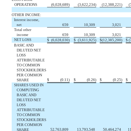
OPERATIONS
(
6,028,689
)
(
3,622,234
)
(
12,388,221
)
(
OTHER INCOME:
Interest income,
net
659
10,309
3,021
Total other
income
659
10,309
3,021
NET LOSS
$
(
6,028,030
)
$
(
3,611,925
)
$
(
12,385,200
)
$
(
BASIC AND
DILUTED NET
LOSS
ATTRIBUTABLE
TO COMMON
STOCKHOLDERS
PER COMMON
$
(
0.11
)
$
(
0.26
)
$
(
0.25
)
$
SHARE
SHARES USED IN
COMPUTING
BASIC AND
DILUTED NET
LOSS
ATTRIBUTABLE
TO COMMON
STOCKHOLDERS
PER COMMON
52,763,809
13,793,548
50,464,274
1
SHARE