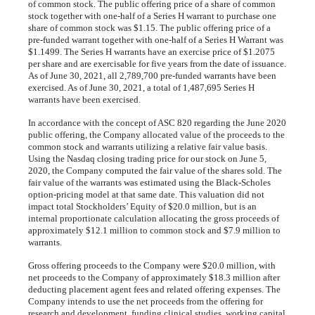
of common stock. The public offering price of a share of common
stock together with one-half of a Series H warrant to purchase one
share of common stock was $
1.15
. The public offering price of a
pre-funded warrant together with one-half of a Series H Warrant was
$
1.1499
. The Series H warrants have an exercise price of $
1.2075
per share and are exercisable for
five years
 from the date of issuance. 
As of June 30, 2021, all 
2,789,700
 pre-funded warrants have been 
exercised. As of June 30, 2021, a total of 
1,487,695
 Series H 
warrants have been exercised.
In accordance with the concept of ASC 820 regarding the June 2020
public offering, the Company allocated value of the proceeds to the
common stock and warrants utilizing a relative fair value basis.
Using the Nasdaq closing trading price for our stock on June 5,
2020, the Company computed the fair value of the shares sold. The
fair value of the warrants was estimated using the Black-Scholes
option-pricing model at that same date. This valuation did not
impact total Stockholders’ Equity of $
20.0
million, but is an
internal proportionate calculation allocating the gross proceeds of
approximately $
12.1
million to common stock and $
7.9
million to
warrants.
Gross offering proceeds to the Company were $
20.0
million, with
net proceeds to the Company of approximately $
18.3
million after
deducting placement agent fees and related offering expenses. The
Company intends to use the net proceeds from the offering for
research and development, funding clinical studies, working capital