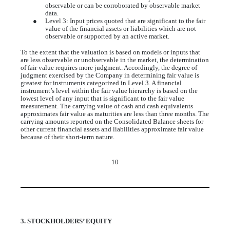
observable or can be corroborated by observable market
data.
●
Level 3: Input prices quoted that are significant to the fair
value of the financial assets or liabilities which are not
observable or supported by an active market.
To the extent that the valuation is based on models or inputs that
are less observable or unobservable in the market, the determination
of fair value requires more judgment. Accordingly, the degree of
judgment exercised by the Company in determining fair value is
greatest for instruments categorized in Level 3. A financial
instrument’s level within the fair value hierarchy is based on the
lowest level of any input that is significant to the fair value
measurement. The carrying value of cash and cash equivalents
approximates fair value as maturities are less than three months. The
carrying amounts reported on the Consolidated Balance sheets for
other current financial assets and liabilities approximate fair value
because of their short-term nature.
10
3. STOCKHOLDERS’ EQUITY