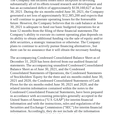
The Company has incurred losses since inception in devoting
substantially all of its efforts toward research and development and
has an accumulated deficit of approximately $
139,160,627
at June
30, 2021. During the six months ended June 30, 2021, the Company
generated a net loss of approximately $
12,385,200
and expects that
it will continue to generate operating losses for the foreseeable
future. However, the Company believes that its cash balance at June
30, 2021 is adequate to fund our basic budgeted operations for at
least 12 months from the filing of these financial statements.The
Company’s ability to execute its current operating plan depends on
its ability to obtain additional funding via the sale of equity and/or
debt securities, a strategic transaction or otherwise. The Company
plans to continue to actively pursue financing alternatives , but
there can be no assurance that it will obtain the necessary funding.
The accompanying Condensed Consolidated Balance Sheet as of
December 31, 2020 has been derived from our audited financial
statements. The accompanying unaudited Condensed Consolidated
Balance Sheet as of June 30, 2021, and the Condensed
Consolidated Statements of Operations, the Condensed Statements
of Stockholders’ Equity for the three and six months ended June 30,
2021 and 2020, the Condensed Consolidated Statements of Cash
Flows for the six months ended June 30, 2021 and 2020, and the
related interim information contained within the notes to the
Condensed Consolidated Financial Statements, have been prepared
in accordance with accounting principles generally accepted in the
United States of America (“U.S. GAAP”) for interim financial
information and with the instructions, rules and regulations of the
Securities and Exchange Commission (“SEC”) for interim financial
information. Accordingly, they do not include all the information