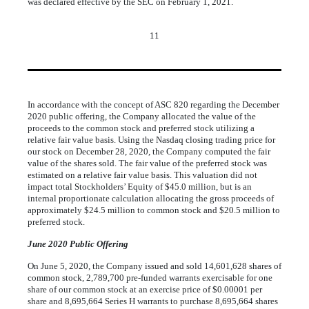
was declared effective by the SEC on February 1, 2021.
11
In accordance with the concept of ASC 820 regarding the December
2020 public offering, the Company allocated the value of the
proceeds to the common stock and preferred stock utilizing a
relative fair value basis. Using the Nasdaq closing trading price for
our stock on December 28, 2020, the Company computed the fair
value of the shares sold. The fair value of the preferred stock was
estimated on a relative fair value basis. This valuation did not
impact total Stockholders’ Equity of $
45.0
million, but is an
internal proportionate calculation allocating the gross proceeds of
approximately $
24.5
million to common stock and $
20.5
million to
preferred stock.
June 2020 Public Offering
On June 5, 2020, the Company issued and sold
14,601,628
shares of
common stock,
2,789,700
pre-funded warrants exercisable for
one
share of our common stock at an exercise price of $
0.00001
per
share and
8,695,664
Series H warrants to purchase
8,695,664
shares