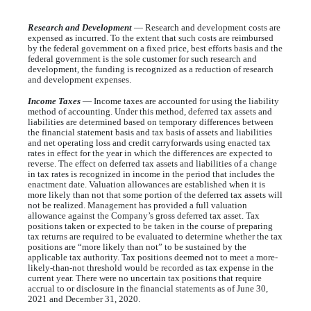
Research and Development
— Research and development costs are
expensed as incurred. To the extent that such costs are reimbursed
by the federal government on a fixed price, best efforts basis and the
federal government is the sole customer for such research and
development, the funding is recognized as a reduction of research
and development expenses.
Income Taxes
— Income taxes are accounted for using the liability
method of accounting. Under this method, deferred tax assets and
liabilities are determined based on temporary differences between
the financial statement basis and tax basis of assets and liabilities
and net operating loss and credit carryforwards using enacted tax
rates in effect for the year in which the differences are expected to
reverse. The effect on deferred tax assets and liabilities of a change
in tax rates is recognized in income in the period that includes the
enactment date. Valuation allowances are established when it is
more likely than not that some portion of the deferred tax assets will
not be realized. Management has provided a full valuation
allowance against the Company’s gross deferred tax asset. Tax
positions taken or expected to be taken in the course of preparing
tax returns are required to be evaluated to determine whether the tax
positions are “more likely than not” to be sustained by the
applicable tax authority. Tax positions deemed not to meet a more-
likely-than-not threshold would be recorded as tax expense in the
current year. There were no uncertain tax positions that require
accrual to or disclosure in the financial statements as of June 30,
2021 and December 31, 2020.