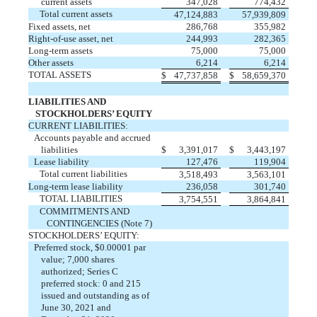
current assets
347,028
774,432
Total current assets
47,124,883
57,939,809
Fixed assets, net
286,768
355,982
Right-of-use asset, net
244,993
282,365
Long-term assets
75,000
75,000
Other assets
6,214
6,214
TOTAL ASSETS
$
47,737,858
$
58,659,370
LIABILITIES AND
STOCKHOLDERS’ EQUITY
CURRENT LIABILITIES:
Accounts payable and accrued
liabilities
$
3,391,017
$
3,443,197
Lease liability
127,476
119,904
Total current liabilities
3,518,493
3,563,101
Long-term lease liability
236,058
301,740
TOTAL LIABILITIES
3,754,551
3,864,841
COMMITMENTS AND
CONTINGENCIES (Note 7)
STOCKHOLDERS’ EQUITY:
Preferred stock, $
0.00001
par
value;
7,000
shares
authorized; Series C
preferred stock:
0
and
215
issued
and
outstanding
as of
June 30, 2021 and