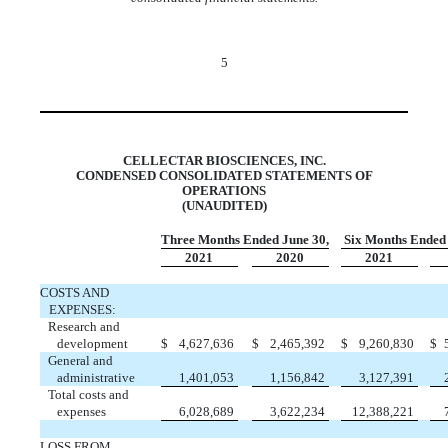
5
CELLECTAR BIOSCIENCES, INC.
CONDENSED CONSOLIDATED STATEMENTS OF
OPERATIONS
(UNAUDITED)
Three Months Ended June 30,
Six Months Ended
2021
2020
2021
COSTS AND
EXPENSES:
Research and
development
$
4,627,636
$
2,465,392
$
9,260,830
$
General and
administrative
1,401,053
1,156,842
3,127,391
Total costs and
expenses
6,028,689
3,622,234
12,388,221
LOSS FROM