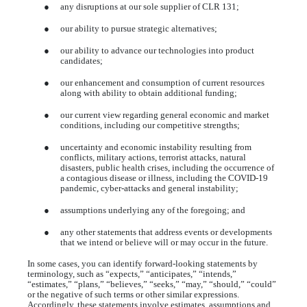
●
any disruptions at our sole supplier of CLR 131;
●
our ability to pursue strategic alternatives;
●
our ability to advance our technologies into product
candidates;
●
our enhancement and consumption of current resources
along with ability to obtain additional funding;
●
our current view regarding general economic and market
conditions, including our competitive strengths;
●
uncertainty and economic instability resulting from
conflicts, military actions, terrorist attacks, natural
disasters, public health crises, including the occurrence of
a contagious disease or illness, including the COVID-19
pandemic, cyber-attacks and general instability;
●
assumptions underlying any of the foregoing; and
●
any other statements that address events or developments
that we intend or believe will or may occur in the future.
In some cases, you can identify forward-looking statements by
terminology, such as “expects,” “anticipates,” “intends,”
“estimates,” “plans,” “believes,” “seeks,” “may,” “should,” “could”
or the negative of such terms or other similar expressions.
Accordingly, these statements involve estimates, assumptions and