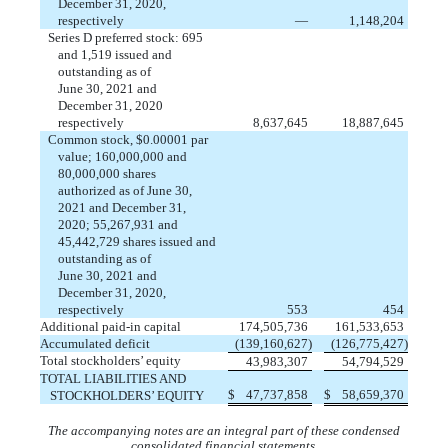
December 31, 2020,
respectively
—
1,148,204
Series D preferred stock:
695
and
1,519
issued
and
outstanding
as of
June 30, 2021 and
December 31, 2020
respectively
8,637,645
18,887,645
Common stock, $
0.00001
par
value;
160,000,000
and
80,000,000
shares
authorized as of June 30,
2021 and December 31,
2020;
55,267,931
and
45,442,729
shares
issued
and
outstanding
as of
June 30, 2021 and
December 31, 2020,
respectively
553
454
Additional paid-in capital
174,505,736
161,533,653
Accumulated deficit
(
139,160,627
)
(
126,775,427
)
Total stockholders’ equity
43,983,307
54,794,529
TOTAL LIABILITIES AND
$
47,737,858
$
58,659,370
STOCKHOLDERS’ EQUITY
The accompanying notes are an integral part of these condensed
consolidated financial statements.