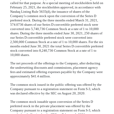
called for that purpose. At a special meeting of stockholders held on
February 25, 2021, the stockholders approved, in accordance with
Nasdaq Listing Rule 5635(d), the issuance of shares of the
Company’s common stock upon the conversion of the Series D
preferred stock. During the three months ended March 31, 2021,
574.0736
shares of our Series D convertible preferred stock were
converted into
5,740,736
Common Stock at a rate of
1
to
10,000
shares. During the three months ended June 30, 2021,
250
shares of
our Series D convertible preferred stock were converted into
2,500,000
Common Stock at a rate of
1
to
10,000
shares. For the six
months ended June 30, 2021 the total Series D convertible preferred
stock converted into
8,240,736
Common Stock at a rate of
1
to
10,000
shares.
The net proceeds of the offerings to the Company, after deducting
the underwriting discounts and commissions, placement agency
fees and estimated offering expenses payable by the Company were
approximately $
41.4
million.
The common stock issued in the public offering was offered by the
Company pursuant to a registration statement on Form S-3, which
was declared effective by the SEC on August 20, 2020.
The common stock issuable upon conversion of the Series D
preferred stock in the private placement was offered by the
Company pursuant to a registration statement on Form S-3, which