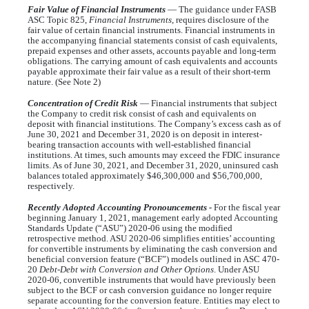
Fair Value of Financial Instruments
— The guidance under FASB
ASC Topic 825,
Financial Instruments
, requires disclosure of the
fair value of certain financial instruments. Financial instruments in
the accompanying financial statements consist of cash equivalents,
prepaid expenses and other assets, accounts payable and long-term
obligations. The carrying amount of cash equivalents and accounts
payable approximate their fair value as a result of their short-term
nature. (See Note 2)
Concentration of Credit Risk
— Financial instruments that subject
the Company to credit risk consist of cash and equivalents on
deposit with financial institutions. The Company’s excess cash as of
June 30, 2021 and December 31, 2020 is on deposit in interest-
bearing transaction accounts with well-established financial
institutions. At times, such amounts may exceed the FDIC insurance
limits. As of June 30, 2021, and December 31, 2020, uninsured cash
balances totaled approximately $
46,300,000
and $
56,700,000
,
respectively.
Recently Adopted Accounting Pronouncements -
For the fiscal year
beginning January 1, 2021, management early adopted Accounting
Standards Update (“ASU”) 2020-06 using the modified
retrospective method. ASU 2020-06 simplifies entities’ accounting
for convertible instruments by eliminating the cash conversion and
beneficial conversion feature (“BCF”) models outlined in ASC 470-
20
Debt-Debt with Conversion and Other Options
. Under ASU
2020-06, convertible instruments that would have previously been
subject to the BCF or cash conversion guidance no longer require
separate accounting for the conversion feature. Entities may elect to