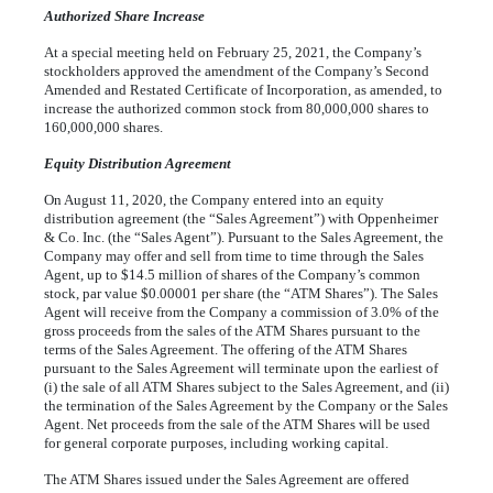
Authorized Share Increase
At a special meeting held on February 25, 2021, the Company’s
stockholders approved the amendment of the Company’s Second
Amended and Restated Certificate of Incorporation, as amended, to
increase the authorized common stock from
80,000,000
shares to
160,000,000
shares.
Equity Distribution Agreement
On August 11, 2020, the Company entered into an equity
distribution agreement (the “Sales Agreement”) with Oppenheimer
& Co. Inc. (the “Sales Agent”). Pursuant to the Sales Agreement, the
Company may offer and sell from time to time through the Sales
Agent, up to $
14.5
million of shares of the Company’s common
stock, par value $
0.00001
per share (the “ATM Shares”). The Sales
Agent will receive from the Company a commission of
3.0
% of the
gross proceeds from the sales of the ATM Shares pursuant to the
terms of the Sales Agreement. The offering of the ATM Shares
pursuant to the Sales Agreement will terminate upon the earliest of
(i) the sale of all ATM Shares subject to the Sales Agreement, and (ii)
the termination of the Sales Agreement by the Company or the Sales
Agent. Net proceeds from the sale of the ATM Shares will be used
for general corporate purposes, including working capital.
The ATM Shares issued under the Sales Agreement are offered