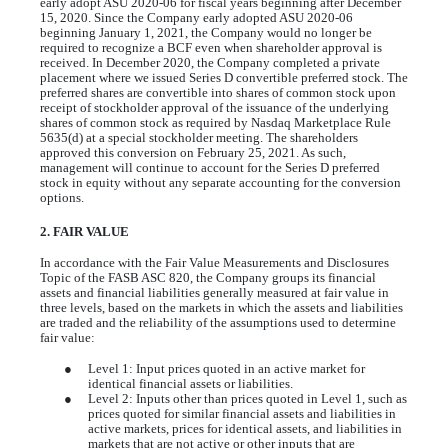
early adopt ASU 2020-06 for fiscal years beginning after December
15, 2020. Since the Company early adopted ASU 2020-06
beginning January 1, 2021, the Company would no longer be
required to recognize a BCF even when shareholder approval is
received. In December 2020, the Company completed a private
placement where we issued Series D convertible preferred stock. The
preferred shares are convertible into shares of common stock upon
receipt of stockholder approval of the issuance of the underlying
shares of common stock as required by Nasdaq Marketplace Rule
5635(d) at a special stockholder meeting. The shareholders
approved this conversion on February 25, 2021. As such,
management will continue to account for the Series D preferred
stock in equity without any separate accounting for the conversion
options.
2. FAIR VALUE
In accordance with the Fair Value Measurements and Disclosures
Topic of the FASB ASC 820, the Company groups its financial
assets and financial liabilities generally measured at fair value in
three levels, based on the markets in which the assets and liabilities
are traded and the reliability of the assumptions used to determine
fair value:
●
Level 1: Input prices quoted in an active market for
identical financial assets or liabilities.
●
Level 2: Inputs other than prices quoted in Level 1, such as
prices quoted for similar financial assets and liabilities in
active markets, prices for identical assets, and liabilities in
markets that are not active or other inputs that are