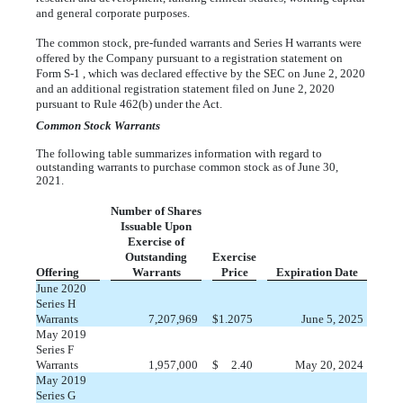
and general corporate purposes.
The common stock, pre-funded warrants and Series H warrants were
offered by the Company pursuant to a registration statement on
Form S-1 , which was declared effective by the SEC on June 2, 2020
and an additional registration statement filed on June 2, 2020
pursuant to Rule 462(b) under the Act.
Common Stock Warrants
The following table summarizes information with regard to
outstanding warrants to purchase common stock as of June 30,
2021.
Number of Shares
Issuable Upon
Exercise of
Outstanding
Exercise
Offering
Warrants
Price
Expiration Date
June 2020
Series H
Warrants
7,207,969
$
1.2075
June 5, 2025
May 2019
Series F
Warrants
1,957,000
$
2.40
May 20, 2024
May 2019
Series G