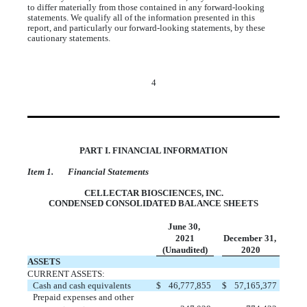
to differ materially from those contained in any forward-looking
statements. We qualify all of the information presented in this
report, and particularly our forward-looking statements, by these
cautionary statements.
4
PART I. FINANCIAL INFORMATION
Item 1. Financial Statements
CELLECTAR BIOSCIENCES, INC.
CONDENSED CONSOLIDATED BALANCE SHEETS
June 30,
2021
December 31,
(Unaudited)
2020
ASSETS
CURRENT ASSETS:
Cash and cash equivalents
$
46,777,855
$
57,165,377
Prepaid expenses and other