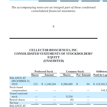
The accompanying notes are an integral part of these condensed
consolidated financial statements.
6
CELLECTAR BIOSCIENCES, INC.
CONSOLIDATED STATEMENTS OF STOCKHOLDERS’
EQUITY
(UNAUDITED)
Preferred Stock
Common Stock
Additiona
Shares
Amount
Shares
Par Amount
Paid
‑
In Cap
BALANCE AT
DECEMBER 31,
2019
215
$
1,148,204
9,386,689
$
94
$
119,592,
Stock-based
compensation
—
—
—
—
144,
Vested restricted
stock
—
—
9,334
—
Retired shares
—
—
(
8
)
—
Net loss
—
—
—
—
BALANCE AT