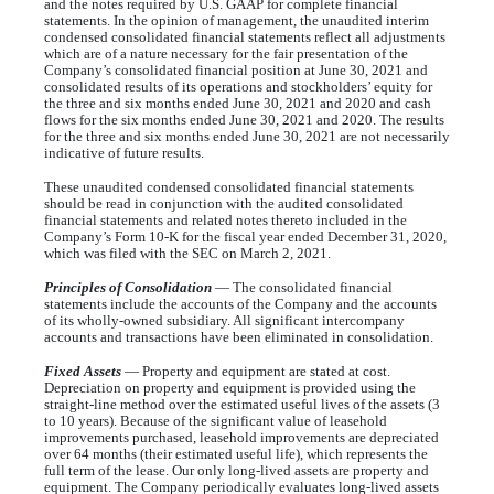
and the notes required by U.S. GAAP for complete financial
statements. In the opinion of management, the unaudited interim
condensed consolidated financial statements reflect all adjustments
which are of a nature necessary for the fair presentation of the
Company’s consolidated financial position at June 30, 2021 and
consolidated results of its operations and stockholders’ equity for
the three and six months ended June 30, 2021 and 2020 and cash
flows for the six months ended June 30, 2021 and 2020. The results
for the three and six months ended June 30, 2021 are not necessarily
indicative of future results.
These unaudited condensed consolidated financial statements
should be read in conjunction with the audited consolidated
financial statements and related notes thereto included in the
Company’s Form 10-K for the fiscal year ended December 31, 2020,
which was filed with the SEC on March 2, 2021.
Principles of Consolidation
— The consolidated financial
statements include the accounts of the Company and the accounts
of its wholly-owned subsidiary. All significant intercompany
accounts and transactions have been eliminated in consolidation.
Fixed Assets
— Property and equipment are stated at cost.
Depreciation on property and equipment is provided using the
straight-line method over the estimated useful lives of the assets (
3
to
10 years
). Because of the significant value of leasehold
improvements purchased, leasehold improvements are depreciated
over
64 months
(their estimated useful life), which represents the
full term of the lease. Our only long-lived assets are property and
equipment. The Company periodically evaluates long-lived assets