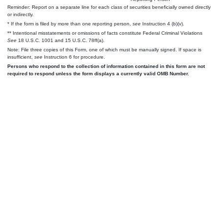
Reminder: Report on a separate line for each class of securities beneficially owned directly
or indirectly.
* If the form is filed by more than one reporting person,
see
Instruction 4 (b)(v).
** Intentional misstatements or omissions of facts constitute Federal Criminal Violations
See
18 U.S.C. 1001 and 15 U.S.C. 78ff(a).
Note: File three copies of this Form, one of which must be manually signed. If space is
insufficient,
see
Instruction 6 for procedure.
Persons who respond to the collection of information contained in this form are not
required to respond unless the form displays a currently valid OMB Number.