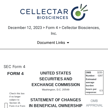
December 12, 2023 > Form 4 > Cellectar Biosciences,
Inc.
Document Links
4: Statement of changes in be
SEC Form 4
FORM 4
UNITED STATES
OMB
3235-
Number:
0287
Published on December 12, 2023
SECURITIES AND
Estimated
average
EXCHANGE COMMISSION
burden
hours per
Washington, D.C. 20549
0.5
response:
Check this box
if no longer
STATEMENT OF CHANGES
subject to
OMB
Section 16.
IN BENEFICIAL OWNERSHIP
APPROVAL
Form 4 or Form