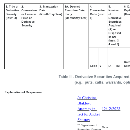
1. Title of
2.
3. Transaction
3A. Deemed
4.
5.
6. D
Derivative
Conversion
Date
Execution Date,
Transaction
Number
Expi
Security
or Exercise
(Month/Day/Year)
if any
Code (Instr.
of
(Mon
(Instr. 3)
Price of
(Month/Day/Year)
8)
Derivative
Derivative
Securities
Security
Acquired
(A) or
Disposed
of (D)
(Instr. 3,
4 and 5)
Date
Code
V
(A)
(D)
Exer
Table II - Derivative Securities Acquire
(e.g., puts, calls, warrants, op
Explanation of Responses:
/s/ Christina
Blakley,
Attorney in-
12/12/2023
fact for Andrei
Shustov
** Signature of
Date
Reporting Person