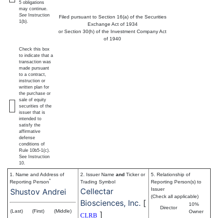
5 obligations
may continue.
See
Instruction
Filed pursuant to Section 16(a) of the Securities
1(b).
Exchange Act of 1934
or Section 30(h) of the Investment Company Act
of 1940
Check this box
to indicate that a
transaction was
made pursuant
to a contract,
instruction or
written plan for
the purchase or
sale of equity
securities of the
issuer that is
intended to
satisfy the
affirmative
defense
conditions of
Rule 10b5-1(c).
See Instruction
10.
1. Name and Address of
2. Issuer Name
and
Ticker or
5. Relationship of
*
Reporting Person
Trading Symbol
Reporting Person(s) to
Cellectar
Issuer
Shustov Andrei
(Check all applicable)
Biosciences, Inc.
[
10%
Director
(Last)
(First)
(Middle)
Owner
]
CLRB