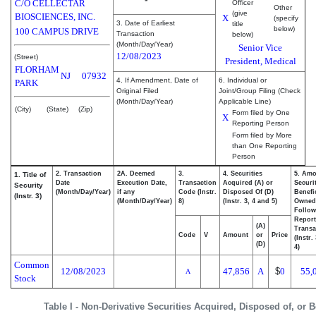
C/O CELLECTAR
Officer
Other
(give
BIOSCIENCES, INC.
X
(specify
3. Date of Earliest
title
below)
100 CAMPUS DRIVE
Transaction
below)
(Month/Day/Year)
Senior Vice
12/08/2023
(Street)
President, Medical
FLORHAM
NJ
07932
4. If Amendment, Date of
6. Individual or
PARK
Original Filed
Joint/Group Filing (Check
(Month/Day/Year)
Applicable Line)
(City)
(State)
(Zip)
Form filed by One
X
Reporting Person
Form filed by More
than One Reporting
Person
2. Transaction
2A. Deemed
3.
4. Securities
5. Amo
1. Title of
Date
Execution Date,
Transaction
Acquired (A) or
Securi
Security
(Month/Day/Year)
if any
Code (Instr.
Disposed Of (D)
Benefic
(Instr. 3)
(Month/Day/Year)
8)
(Instr. 3, 4 and 5)
Owned
Follow
Repor
(A)
Transa
Code
V
Amount
or
Price
(Instr.
(D)
4)
Common
12/08/2023
47,856
A
$
0
55,
A
Stock
Table I - Non-Derivative Securities Acquired, Disposed of, or 