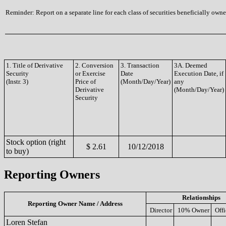
Reminder: Report on a separate line for each class of securities beneficially owned
1. Title of Derivative
2. Conversion
3. Transaction
3A. Deemed
Security
or Exercise
Date
Execution Date, if
(Instr. 3)
Price of
(Month/Day/Year)
any
Derivative
(Month/Day/Year)
Security
Stock option (right
$ 2.61
10/12/2018
to buy)
Reporting Owners
Relationships
Reporting Owner Name / Address
Director
10% Owner
Offi
Loren Stefan