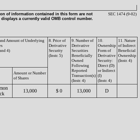
on of information contained in this form are not
SEC 1474 (9-02)
 displays a currently valid OMB control number.
e and Amount of Underlying
8. Price of
9. Number of
10.
11. Nature
es
Derivative
Derivative
Ownership
of Indirect
 and 4)
Security
Securities
Form of
Beneficial
(Instr. 5)
Beneficially
Derivative
Ownership
Owned
Security:
(Instr. 4)
Following
Direct (D)
Reported
or Indirect
Amount or Number
Transaction(s)
(I)
of Shares
(Instr. 4)
(Instr. 4)
mon
13,000
$ 0
13,000
D
ck