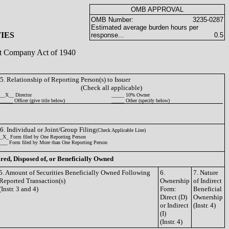
OMB APPROVAL
OMB Number:
3235-0287
Estimated average burden hours per
IES
response...
0.5
ent Company Act of 1940
5. Relationship of Reporting Person(s) to Issuer
(Check all applicable)
__X__ Director
_____ 10% Owner
_____ Officer (give title below)
_____ Other (specify below)
6. Individual or Joint/Group Filing
(Check Applicable Line)
_X_ Form filed by One Reporting Person
___ Form filed by More than One Reporting Person
ired, Disposed of, or Beneficially Owned
5. Amount of Securities Beneficially Owned Following
6.
7. Nature
Reported Transaction(s)
Ownership
of Indirect
(Instr. 3 and 4)
Form:
Beneficial
Direct (D)
Ownership
or Indirect
(Instr. 4)
(I)
(Instr. 4)