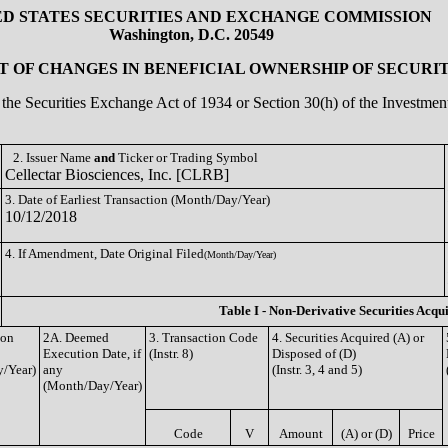
ED STATES SECURITIES AND EXCHANGE COMMISSION
Washington, D.C. 20549
 OF CHANGES IN BENEFICIAL OWNERSHIP OF SECURIT
of the Securities Exchange Act of 1934 or Section 30(h) of the Investm
2. Issuer Name
and
Ticker or Trading Symbol
Cellectar Biosciences, Inc. [CLRB]
3. Date of Earliest Transaction (Month/Day/Year)
10/12/2018
4. If Amendment, Date Original Filed
(Month/Day/Year)
Table I - Non-Derivative Securities Acqu
ion
2A. Deemed
3. Transaction Code
4. Securities Acquired (A) or
Execution Date, if
(Instr. 8)
Disposed of (D)
/Year)
any
(Instr. 3, 4 and 5)
(Month/Day/Year)
Code
V
Amount
(A) or (D)
Price