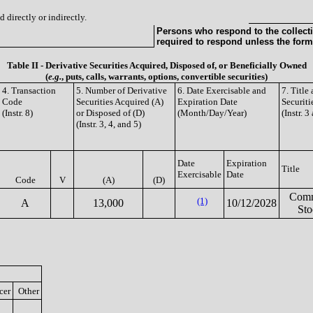
 directly or indirectly.
Persons who respond to the collecti
required to respond unless the form
Table II - Derivative Securities Acquired, Disposed of, or Beneficially Owned
(
e.g.
, puts, calls, warrants, options, convertible securities)
4. Transaction
5. Number of Derivative
6. Date Exercisable and
7. Titl
Code
Securities Acquired (A)
Expiration Date
Securiti
(Instr. 8)
or Disposed of (D)
(Month/Day/Year)
(Instr. 3
(Instr. 3, 4, and 5)
Date
Expiration
Title
Exercisable
Date
Code
V
(A)
(D)
Com
(1)
A
13,000
10/12/2028
Sto
cer
Other