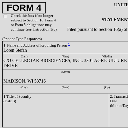
UNIT
FORM 4
Check this box if no longer
STATEMENT
subject to Section 16. Form 4
or Form 5 obligations may
Filed pursuant to Section 16(a) 
continue.
See
Instruction 1(b).
(Print or Type Responses)
*
1. Name and Address of Reporting Person
Loren Stefan
(Last)
(First)
(Middle)
C/O CELLECTAR BIOSCIENCES, INC., 3301 AGRICULTURE
DRIVE
(Street)
MADISON, WI 53716
(City)
(State)
(Zip)
1.Title of Security
2. Transact
(Instr. 3)
Date
(Month/Day